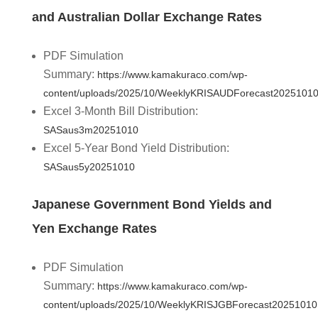
and Australian Dollar Exchange Rates
PDF Simulation
Summary:
https://www.kamakuraco.com/wp-
content/uploads/2025/10/WeeklyKRISAUDForecast20251010
Excel 3-Month Bill Distribution:
SASaus3m20251010
Excel 5-Year Bond Yield Distribution:
SASaus5y20251010
Japanese Government Bond Yields and
Yen Exchange Rates
PDF Simulation
Summary:
https://www.kamakuraco.com/wp-
content/uploads/2025/10/WeeklyKRISJGBForecast20251010