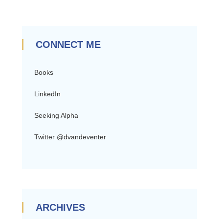
CONNECT ME
Books
LinkedIn
Seeking Alpha
Twitter @dvandeventer
ARCHIVES