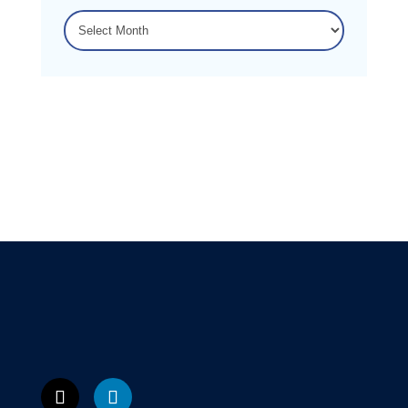
ARCHIVES