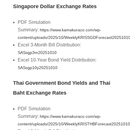
Singapore Dollar Exchange Rates
PDF Simulation
Summary:
https://www.kamakuraco.com/wp-
content/uploads/2025/10/WeeklyKRISSGDForecast20251010
Excel 3-Month Bill Distribution:
SASsgp3m20251010
Excel 10-Year Bond Yield Distribution:
SASsgp10y20251010
Thai Government Bond Yields and Thai
Baht Exchange Rates
PDF Simulation
Summary:
https://www.kamakuraco.com/wp-
content/uploads/2025/10/WeeklyKRISTHBForecast20251010