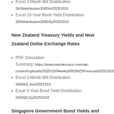
Excel 3-Month Bill Distribution:
SASdistributionJGB3m20251010
Excel 10-Year Bond Yield Distribution:
SASdistributionJGB10y20251010
New Zealand Treasury Yields and New
Zealand Dollar Exchange Rates
PDF Simulation
Summary:
https://www.kamakuraco.com/wp-
content/uploads/2025/10/WeeklyKRISNZDForecast20251010
Excel 3-Month Bill Distribution:
SASNZL3m20251010
Excel 5-Year Bond Yield Distribution:
SASNZL5y20251010
Singapore Government Bond Yields and