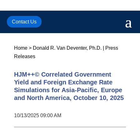
Contact Us
Home
>
Donald R. Van Deventer, Ph.D.
|
Press
Releases
HJM++© Correlated Government
Yield and Foreign Exchange Rate
Simulations for Asia-Pacific, Europe
and North America, October 10, 2025
10/13/2025 09:00 AM