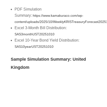
PDF Simulation
Summary:
https://www.kamakuraco.com/wp-
content/uploads/2025/10/WeeklyKRISTreasuryForecast2025
Excel 3-Month Bill Distribution:
SAS3monthUST20251010
Excel 10-Year Bond Yield Distribution:
SAS10yearUST20251010
Sample Simulation Summary: United
Kingdom