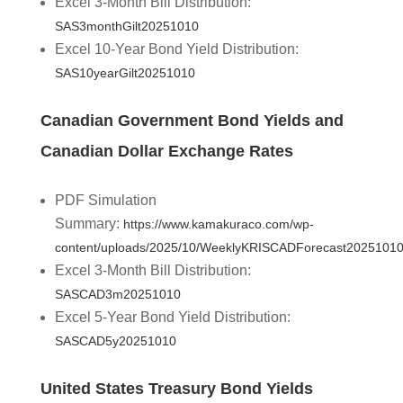
Excel 3-Month Bill Distribution:
SAS3monthGilt20251010
Excel 10-Year Bond Yield Distribution:
SAS10yearGilt20251010
Canadian Government Bond Yields and
Canadian Dollar Exchange Rates
PDF Simulation
Summary:
https://www.kamakuraco.com/wp-
content/uploads/2025/10/WeeklyKRISCADForecast20251010
Excel 3-Month Bill Distribution:
SASCAD3m20251010
Excel 5-Year Bond Yield Distribution:
SASCAD5y20251010
United States Treasury Bond Yields