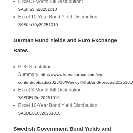
Excel 3-Month Bill Distribution:
SAStha3m20251010
Excel 10-Year Bond Yield Distribution:
SAStha10y20251010
German Bund Yields and Euro Exchange
Rates
PDF Simulation
Summary:
https://www.kamakuraco.com/wp-
content/uploads/2025/10/WeeklyKRISBundForecast2025101
Excel 3-Month Bill Distribution:
SASDEU3m20251010
Excel 10-Year Bond Yield Distribution:
SASDEU10y20251010
Swedish Government Bond Yields and