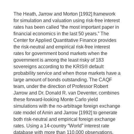
The Heath, Jarrow and Morton [1992] framework
for simulation and valuation using risk-free interest
rates has been called “the most important paper in
financial economics in the last 50 years.” The
Center for Applied Quantitative Finance provides
the risk-neutral and empirical risk-free interest
rates for government bond markets when the
government is among the least risky of 183
sovereigns according to the KRIS® default
probability service and when those markets have a
large amount of bonds outstanding. The CAQF
team, under the direction of Professor Robert
Jarrow and Dr. Donald R. van Deventer, combines
these forward-looking Monte Carlo yield
simulations with the no-arbitrage foreign exchange
rate model of Amin and Jarrow [1992] to generate
both risk-neutral and empirical foreign exchange
rates. Using a 14-country “World” interest rate
database with more than 110,000 observations,