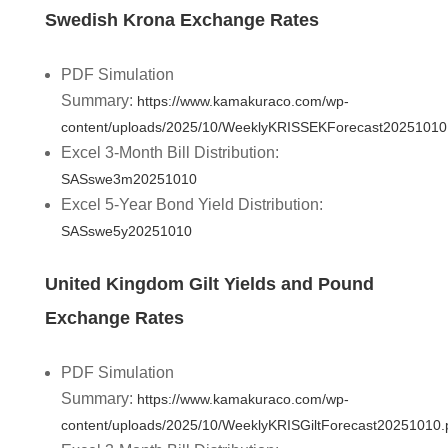
Swedish Krona Exchange Rates
PDF Simulation
Summary:
https://www.kamakuraco.com/wp-
content/uploads/2025/10/WeeklyKRISSEKForecast20251010
Excel 3-Month Bill Distribution:
SASswe3m20251010
Excel 5-Year Bond Yield Distribution:
SASswe5y20251010
United Kingdom Gilt Yields and Pound
Exchange Rates
PDF Simulation
Summary:
https://www.kamakuraco.com/wp-
content/uploads/2025/10/WeeklyKRISGiltForecast20251010.