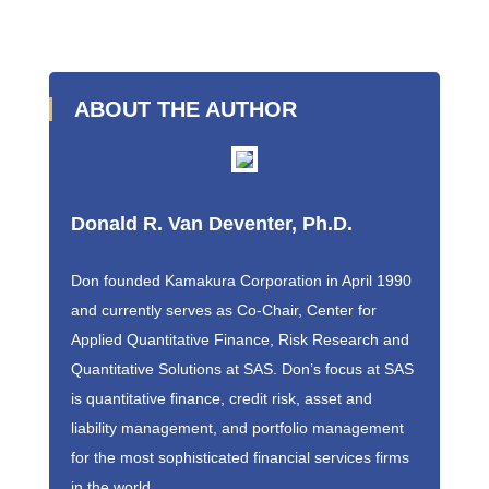
ABOUT THE AUTHOR
Donald R. Van Deventer, Ph.D.
Don founded Kamakura Corporation in April 1990
and currently serves as Co-Chair, Center for
Applied Quantitative Finance, Risk Research and
Quantitative Solutions at SAS. Don’s focus at SAS
is quantitative finance, credit risk, asset and
liability management, and portfolio management
for the most sophisticated financial services firms
in the world.