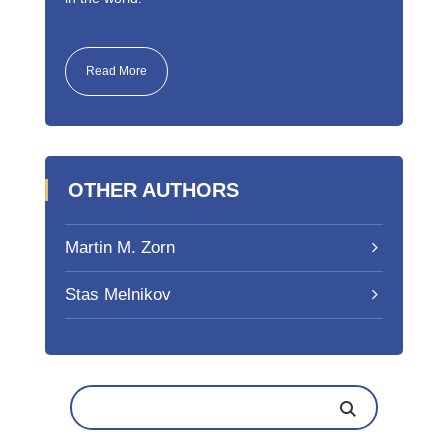
Read More
OTHER AUTHORS
Martin M. Zorn
Stas Melnikov