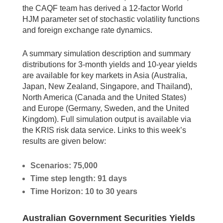
the CAQF team has derived a 12-factor World
HJM parameter set of stochastic volatility functions
and foreign exchange rate dynamics.
A summary simulation description and summary
distributions for 3-month yields and 10-year yields
are available for key markets in Asia (Australia,
Japan, New Zealand, Singapore, and Thailand),
North America (Canada and the United States)
and Europe (Germany, Sweden, and the United
Kingdom). Full simulation output is available via
the KRIS risk data service. Links to this week’s
results are given below:
Scenarios: 75,000
Time step length: 91 days
Time Horizon: 10 to 30 years
Australian Government Securities Yields