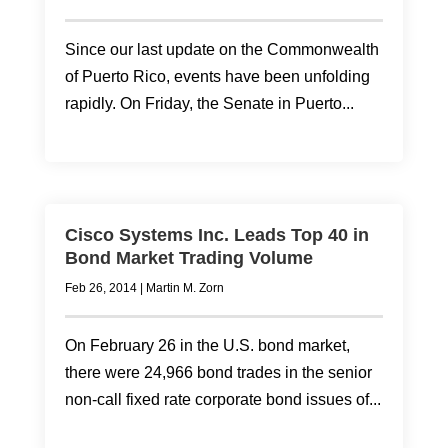
Since our last update on the Commonwealth
of Puerto Rico, events have been unfolding
rapidly. On Friday, the Senate in Puerto...
Cisco Systems Inc. Leads Top 40 in
Bond Market Trading Volume
Feb 26, 2014
|
Martin M. Zorn
On February 26 in the U.S. bond market,
there were 24,966 bond trades in the senior
non-call fixed rate corporate bond issues of...