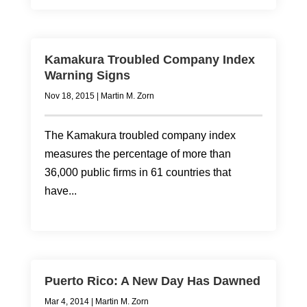
Kamakura Troubled Company Index
Warning Signs
Nov 18, 2015
|
Martin M. Zorn
The Kamakura troubled company index
measures the percentage of more than
36,000 public firms in 61 countries that
have...
Puerto Rico: A New Day Has Dawned
Mar 4, 2014
|
Martin M. Zorn