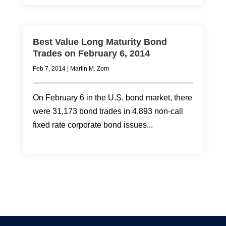
Best Value Long Maturity Bond
Trades on February 6, 2014
Feb 7, 2014
|
Martin M. Zorn
On February 6 in the U.S. bond market, there
were 31,173 bond trades in 4,893 non-call
fixed rate corporate bond issues...