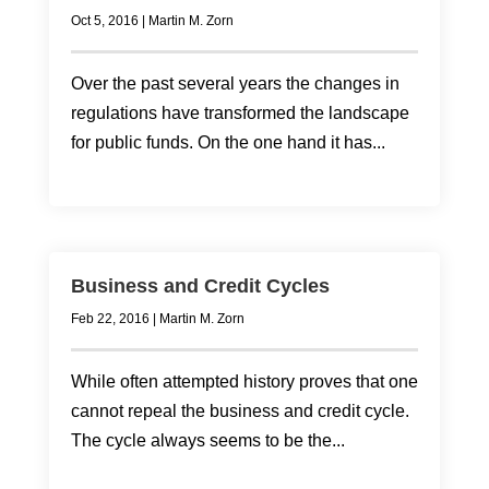
Oct 5, 2016
|
Martin M. Zorn
Over the past several years the changes in
regulations have transformed the landscape
for public funds. On the one hand it has...
Business and Credit Cycles
Feb 22, 2016
|
Martin M. Zorn
While often attempted history proves that one
cannot repeal the business and credit cycle.
The cycle always seems to be the...