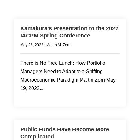
Kamakura’s Presentation to the 2022
IACPM Spring Conference
May 26, 2022
|
Martin M. Zorn
There is No Free Lunch: How Portfolio
Managers Need to Adapt to a Shifting
Macroeconomic Paradigm Martin Zorn May
19, 2022...
Public Funds Have Become More
Complicated