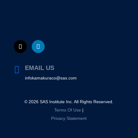
EMAIL US

infokamakuraco@sas.com
©
2026
SAS Institute Inc. All Rights Reserved.
Terms Of Use
|
Privacy Statement