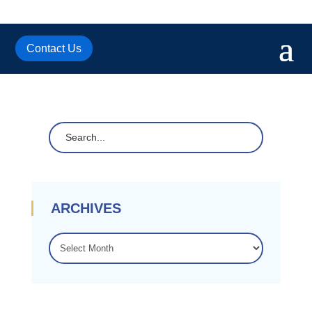
Contact Us
ARCHIVES
ARCHIVES