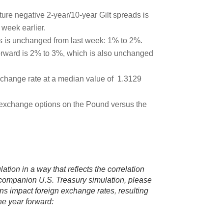
uture negative 2-year/10-year Gilt spreads is
week earlier.
rs is unchanged from last week: 1% to 2%.
forward is 2% to 3%, which is also unchanged
xchange rate at a median value of 1.3129
n exchange options on the Pound versus the
ation in a way that reflects the correlation
e companion U.S. Treasury simulation, please
ons impact foreign exchange rates, resulting
ne year forward: