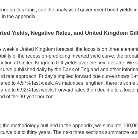
ore on this topic, see the analysis of government bond yields i
 in the appendix.
rted Yields, Negative Rates, and United Kingdom Gil
is week’s United Kingdom forecast, the focus is on three elements
bility of the recession-predicting inverted yield curve, the probab
ibution of United Kingdom Gilt yields over the next decade. We s
d curve published daily by the Bank of England and other info
rd rate approach, Friday’s implied forward rate curve shows 1-mon
red to 4.57% last week. As maturities lengthen, there is some vo
red to 6.92% last week. Forward rates then decline to a lower 
nd of the 30-year horizon.
 the methodology outlined in the appendix, we simulate 100,000
 curve out to thirty years. The next three sections summarize our