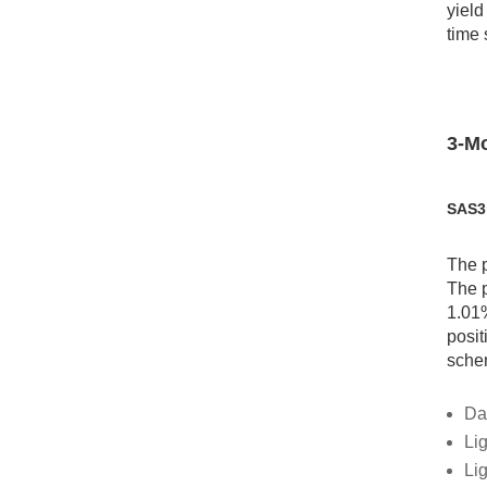
yield
time 
3-Mo
SAS3
The p
The p
1.01%
posit
schem
Da
Lig
Li