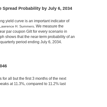
e Spread Probability by
July 6, 2034
 yield curve is an important indicator of
. We measure the
 Lawrence H. Summers
year par coupon Gilt for every scenario in
h shows that the near-term probability of an
quarterly period ending July 6, 2034.
2046
for all but the first 3 months of the next
t peaks at 11.3%, compared to 11.2% last