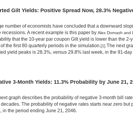
rted Gilt Yields: Positive Spread Now,
28.3
% Negativ
ge number of economists have concluded that a downward sloping
e recessions. A recent example is this paper by
Alex Domash and
bility that the 10-year par coupon Gilt yield is lower than the 2-
of the first 80 quarterly periods in the simulation.
The next grap
[1]
ted yield peaks is 28.3%, versus 29.8% last week, in the 91-day 
tive 3-Month Yields:
11.3
% Probability by
June 21, 
ext graph describes the probability of negative 3-month bill rates 
 decades. The probability of negative rates starts near zero bu
 in the period ending June 21, 2046.