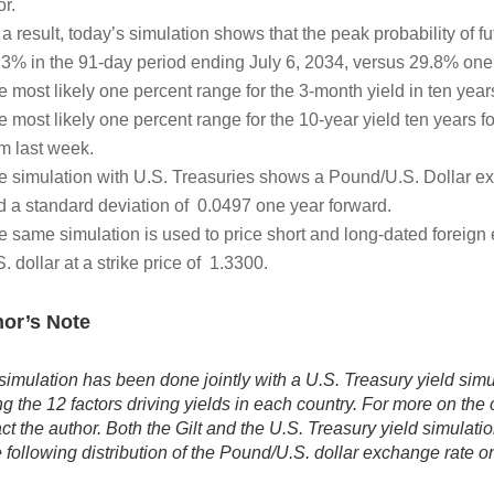
or.
a result, today’s simulation shows that the peak probability of f
.3% in the 91-day period ending July 6, 2034, versus 29.8% one 
e most likely one percent range for the 3-month yield in ten yea
e most likely one percent range for the 10-year yield ten years 
om last week.
e simulation with U.S. Treasuries shows a Pound/U.S. Dollar e
d a standard deviation of 0.0497 one year forward.
e same simulation is used to price short and long-dated foreig
. dollar at a strike price of 1.3300.
or’s Note
simulation has been done jointly with a U.S. Treasury yield simul
 the 12 factors driving yields in each country. For more on th
ct the author. Both the Gilt and the U.S. Treasury yield simulati
e following distribution of the Pound/U.S. dollar exchange rate o