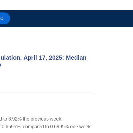
MO
ulation, April 17, 2025: Median
9
d to 6.92% the previous week.
 at 0.6595%, compared to 0.6995% one week