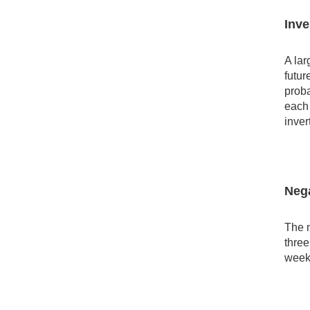
Inve
A lar
futur
proba
each 
inver
Nega
The n
three
week,