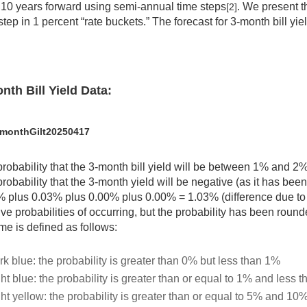
 10 years forward using semi-annual time steps
. We present t
[2]
step in 1 percent “rate buckets.” The forecast for 3-month bill yie
nth Bill Yield Data:
monthGilt20250417
robability that the 3-month bill yield will be between 1% and 2
robability that the 3-month yield will be negative (as it has bee
 plus 0.03% plus 0.00% plus 0.00% = 1.03% (difference due to 
ive probabilities of occurring, but the probability has been rou
e is defined as follows:
rk blue: the probability is greater than 0% but less than 1%
ht blue: the probability is greater than or equal to 1% and less 
ght yellow: the probability is greater than or equal to 5% and 10