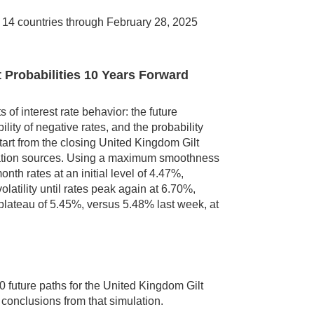
n 14 countries through February 28, 2025
t Probabilities 10 Years Forward
 of interest rate behavior: the future
ility of negative rates, and the probability
tart from the closing United Kingdom Gilt
rmation sources. Using a maximum smoothness
th rates at an initial level of 4.47%,
latility until rates peak again at 6.70%,
plateau of 5.45%, versus 5.48% last week, at
 future paths for the United Kingdom Gilt
 conclusions from that simulation.