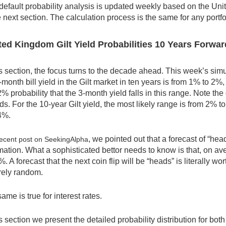
default probability analysis is updated weekly based on the Uni
e next section. The calculation process is the same for any portfol
ed Kingdom Gilt Yield Probabilities 10 Years Forwar
is section, the focus turns to the decade ahead. This week’s simu
-month bill yield in the Gilt market in ten years is from 1% to 2
% probability that the 3-month yield falls in this range. Note t
ds. For the 10-year Gilt yield, the most likely range is from 2% to
4%.
, we pointed out that a forecast of “heads
ecent post on SeekingAlpha
mation. What a sophisticated bettor needs to know is that, on aver
%. A forecast that the next coin flip will be “heads” is literally 
rely random.
ame is true for interest rates.
is section we present the detailed probability distribution for both