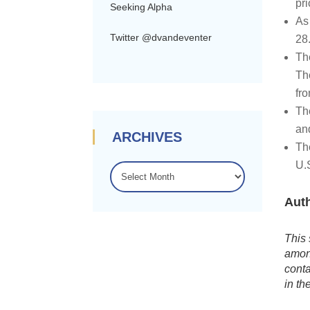
pri
Seeking Alpha
As 
Twitter @dvandeventer
28
Th
Th
fr
Th
an
ARCHIVES
Th
U.S
ARCHIVES
Auth
This 
among
conta
in th