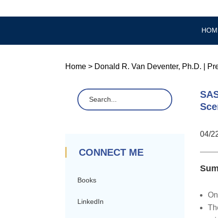
HOM
Home
>
Donald R. Van Deventer, Ph.D.
|
Pr
SAS
Sce
04/2
CONNECT ME
Sum
Books
On
LinkedIn
Th