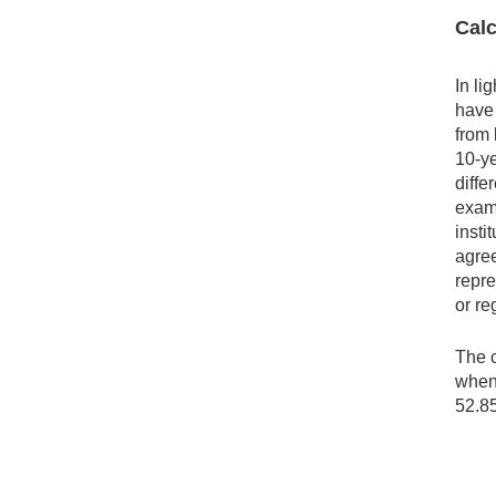
Calc
In li
have 
from 
10-ye
diffe
examp
insti
agree
repre
or re
The c
when 
52.8