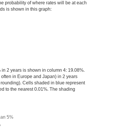
he probability of where rates will be at each
lds is shown in this graph:
% in 2 years is shown in column 4: 19.08%.
n often in Europe and Japan) in 2 years
rounding). Cells shaded in blue represent
nded to the nearest 0.01%. The shading
than 5%
%