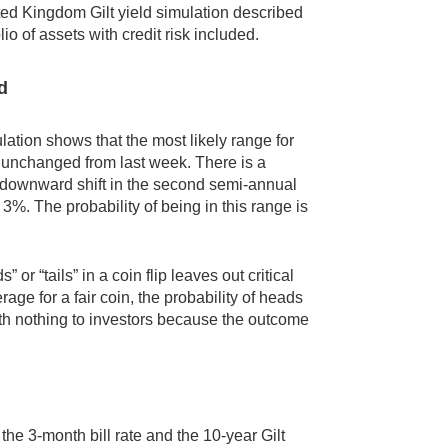
ted Kingdom Gilt yield simulation described
io of assets with credit risk included.
d
lation shows that the most likely range for
%, unchanged from last week. There is a
he downward shift in the second semi-annual
 3%. The probability of being in this range is
” or “tails” in a coin flip leaves out critical
age for a fair coin, the probability of heads
worth nothing to investors because the outcome
 the 3-month bill rate and the 10-year Gilt