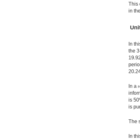
This 
in th
Unit
In th
the 3
19.92
perio
20.2
In a
r
infor
is 50
is pu
The s
In th