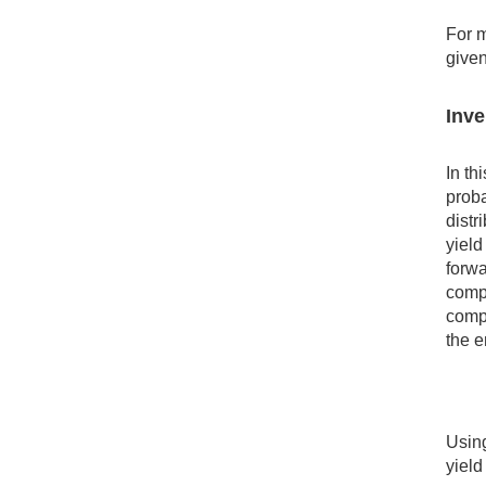
For m
given
Inve
In th
proba
distr
yiel
forwa
compa
compa
the e
Using
yield