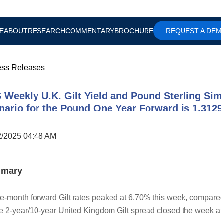
E
ABOUT
RESEARCH
COMMENTARY
BROCHURE
REQUEST A DE
ess Releases
 Weekly U.K. Gilt Yield and Pound Sterling Sim
nario for the Pound One Year Forward is 1.312
2/2025 04:48 AM
mary
e-month forward Gilt rates peaked at 6.70% this week, compare
e 2-year/10-year United Kingdom Gilt spread closed the week