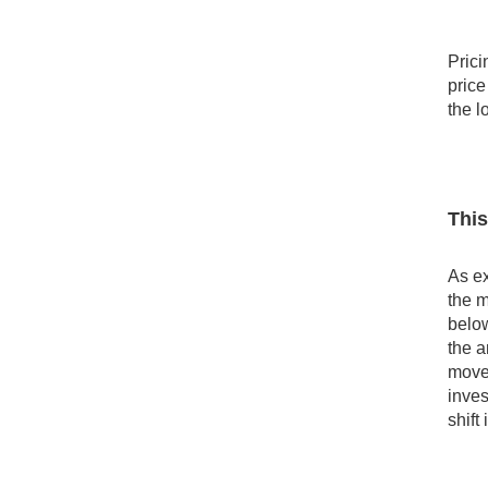
Prici
price
the l
This
As ex
the m
below
the a
movem
inves
shift