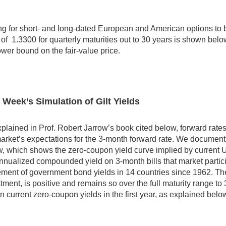
ng for short- and long-dated European and American options to b
 of 1.3300 for quarterly maturities out to 30 years is shown belo
ower bound on the fair-value price.
 Week’s Simulation of Gilt Yields
plained in Prof. Robert Jarrow’s book cited below, forward rat
arket’s expectations for the 3-month forward rate. We document 
, which shows the zero-coupon yield curve implied by current 
nnualized compounded yield on 3-month bills that market partic
ent of government bond yields in 14 countries since 1962. The
tment, is positive and remains so over the full maturity range 
 in current zero-coupon yields in the first year, as explained be