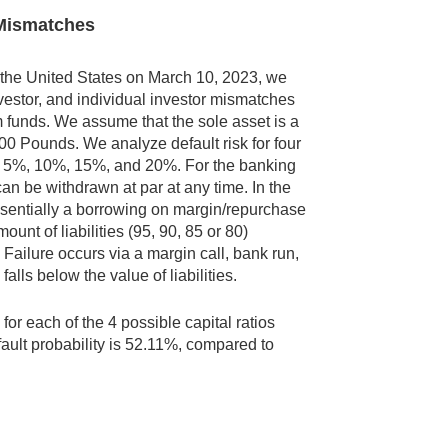
y Mismatches
 in the United States on March 10, 2023, we
nvestor, and individual investor mismatches
 funds. We assume that the sole asset is a
00 Pounds. We analyze default risk for four
ios: 5%, 10%, 15%, and 20%. For the banking
can be withdrawn at par at any time. In the
 essentially a borrowing on margin/repurchase
ount of liabilities (95, 90, 85 or 80)
s. Failure occurs via a margin call, bank run,
alls below the value of liabilities.
for each of the 4 possible capital ratios
fault probability is 52.11%, compared to