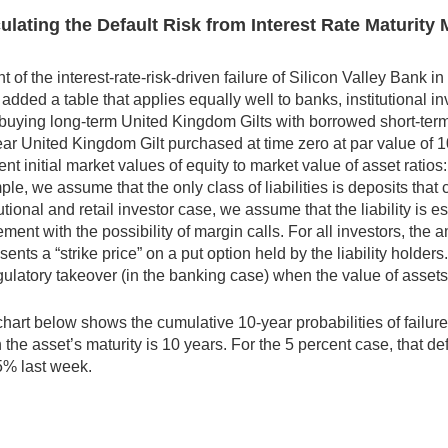
ulating the Default Risk from Interest Rate Maturit
ght of the interest-rate-risk-driven failure of Silicon Valley Bank
added a table that applies equally well to banks, institutional i
buying long-term United Kingdom Gilts with borrowed short-term
ar United Kingdom Gilt purchased at time zero at par value of 1
rent initial market values of equity to market value of asset rat
le, we assume that the only class of liabilities is deposits that 
tutional and retail investor case, we assume that the liability is
ment with the possibility of margin calls. For all investors, the am
sents a “strike price” on a put option held by the liability holder
gulatory takeover (in the banking case) when the value of assets f
hart below shows the cumulative 10-year probabilities of failure 
the asset’s maturity is 10 years. For the 5 percent case, that de
5% last week.