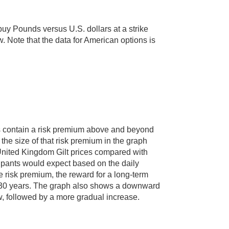
uy Pounds versus U.S. dollars at a strike
w. Note that the data for American options is
es contain a risk premium above and beyond
the size of that risk premium in the graph
United Kingdom Gilt prices compared with
ipants would expect based on the daily
 risk premium, the reward for a long-term
to 30 years. The graph also shows a downward
low, followed by a more gradual increase.