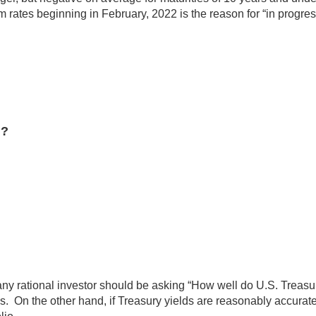
 rates beginning in February, 2022 is the reason for “in progress
n?
 any rational investor should be asking “How well do U.S. Treasur
s. On the other hand, if Treasury yields are reasonably accurate i