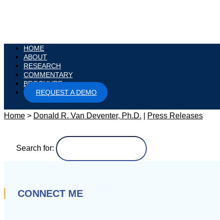
HOME
ABOUT
RESEARCH
COMMENTARY
BROCHURE
REQUEST A DEMO
Home
>
Donald R. Van Deventer, Ph.D.
|
Press Releases
Search for:
CONNECT ME