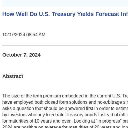
How Well Do U.S. Treasury Yields Forecast In
10/07/2024 08:54 AM
October 7, 2024
Abstract
The size of the term premium embedded in the current U.S. Tr
have employed both closed form solutions and no-arbitrage simul
asks a question that should be answered first in order to esti
by investors who buy fixed rate Treasury bonds instead of roll
for maturities of 10 years and over. Looking at “in progress” 
2024 are positive on average for maturities of 20 years and lon