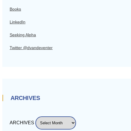
Books
LinkedIn
Seeking Alpha
Twitter @dvandeventer
ARCHIVES
ARCHIVES