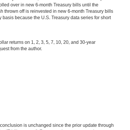
lled over in new 6-month Treasury bills until the
h thrown off is reinvested in new 6-month Treasury bills
ay basis because the U.S. Treasury data series for short
ar returns on 1, 2, 3, 5, 7, 10, 20, and 30-year
uest from the author.
is conclusion is unchanged since the prior update through