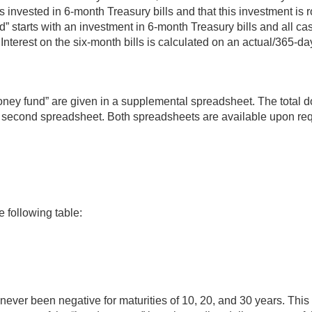
vested in 6-month Treasury bills and that this investment is ro
 starts with an investment in 6-month Treasury bills and all cas
 Interest on the six-month bills is calculated on an actual/365-d
ney fund” are given in a supplemental spreadsheet. The total doll
 a second spreadsheet. Both spreadsheets are available upon req
 following table:
e never been negative for maturities of 10, 20, and 30 years. Th