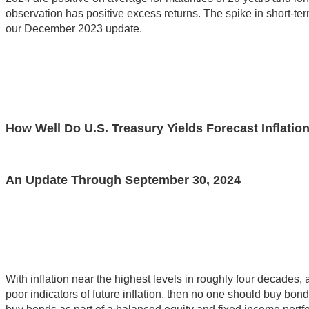
observation has positive excess returns. The spike in short-term
our December 2023 update.
How Well Do U.S. Treasury Yields Forecast Inflatio
An Update Through September 30, 2024
With inflation near the highest levels in roughly four decades,
poor indicators of future inflation, then no one should buy bond