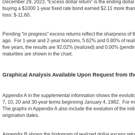
December 29, 2023. “Excess dollar return” is the ending dollar 
buying a $1000 1-year fixed rate bond earned $2.11 more than
loss: $-11.60.
Pending “in progress” excess returns reflect the sharpness of the
ago. For 1-year and 2-year horizons, 5.62% and 0.80% of realiz
five years, the results are 92.02% (realized) and 0.00% (pending
maturities are shown in the chart.
Graphical Analysis Available Upon Request from th
Appendix A in the supplemental information shows the evolution of
7, 10, 20 and 30-year terms beginning January 4, 1982. For mo
The graphs in Appendix A also include the evolution of the initia
origination dates.
Appendix B shows the histogram of realized dollar excess retur