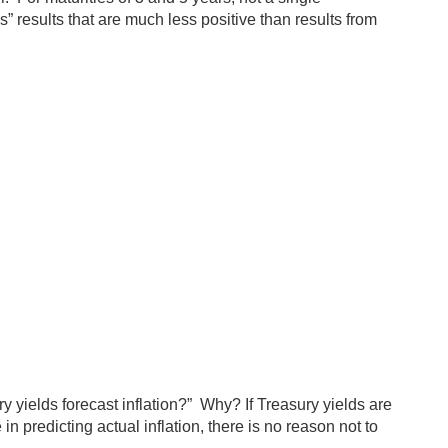
” results that are much less positive than results from
y yields forecast inflation?” Why? If Treasury yields are
n predicting actual inflation, there is no reason not to