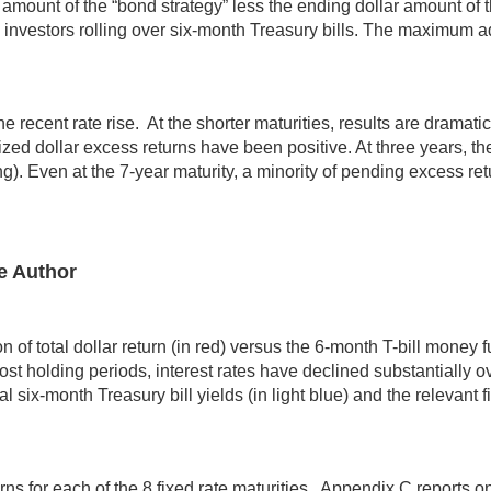
amount of the “bond strategy” less the ending dollar amount of t
 investors rolling over six-month Treasury bills. The maximum
 recent rate rise. At the shorter maturities, results are dramatic
ed dollar excess returns have been positive. At three years, th
). Even at the 7-year maturity, a minority of pending excess retu
e Author
 total dollar return (in red) versus the 6-month T-bill money fund
st holding periods, interest rates have declined substantially 
l six-month Treasury bill yields (in light blue) and the relevant 
ns for each of the 8 fixed rate maturities. Appendix C reports o