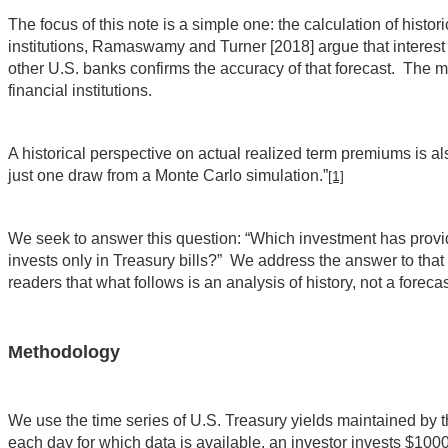
The focus of this note is a simple one: the calculation of hist
institutions, Ramaswamy and Turner [2018] argue that interest r
other U.S. banks confirms the accuracy of that forecast. The ma
financial institutions.
A historical perspective on actual realized term premiums is als
just one draw from a Monte Carlo simulation.”
[1]
We seek to answer this question: “Which investment has provide
invests only in Treasury bills?” We address the answer to that 
readers that what follows is an analysis of history, not a forecast
Methodology
We use the time series of U.S. Treasury yields maintained by 
each day for which data is available, an investor invests $100