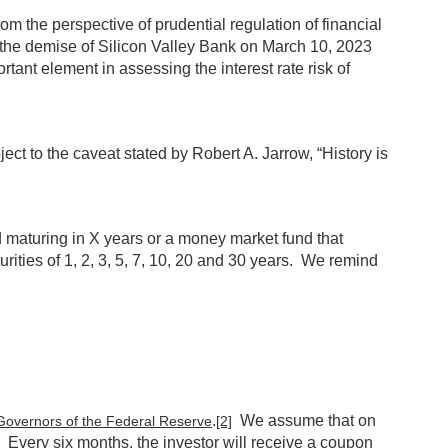
om the perspective of prudential regulation of financial
nd the demise of Silicon Valley Bank on March 10, 2023
tant element in assessing the interest rate risk of
ect to the caveat stated by Robert A. Jarrow, “History is
d maturing in X years or a money market fund that
rities of 1, 2, 3, 5, 7, 10, 20 and 30 years. We remind
.
We assume that on
Governors of the Federal Reserve
[2]
 Every six months, the investor will receive a coupon