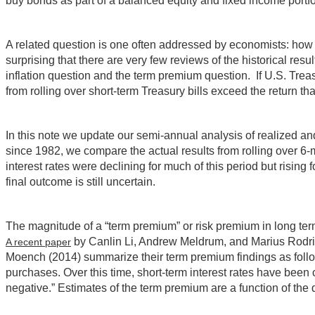
buy bonds as part of a balanced equity and fixed income portfo
A related question is one often addressed by economists: how b
surprising that there are very few reviews of the historical re
inflation question and the term premium question. If U.S. Treasu
from rolling over short-term Treasury bills exceed the return 
In this note we update our semi-annual analysis of realized a
since 1982, we compare the actual results from rolling over 6-
interest rates were declining for much of this period but rising
final outcome is still uncertain.
The magnitude of a “term premium” or risk premium in long te
by Canlin Li, Andrew Meldrum, and Marius Rodrig
A recent paper
Moench (2014) summarize their term premium findings as follow
purchases. Over this time, short-term interest rates have bee
negative.” Estimates of the term premium are a function of th