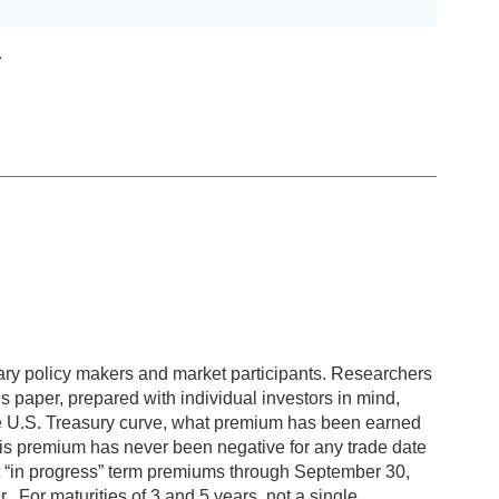
4
ary policy makers and market participants. Researchers
s paper, prepared with individual investors in mind,
 the U.S. Treasury curve, what premium has been earned
this premium has never been negative for any trade date
hat “in progress” term premiums through September 30,
. For maturities of 3 and 5 years, not a single