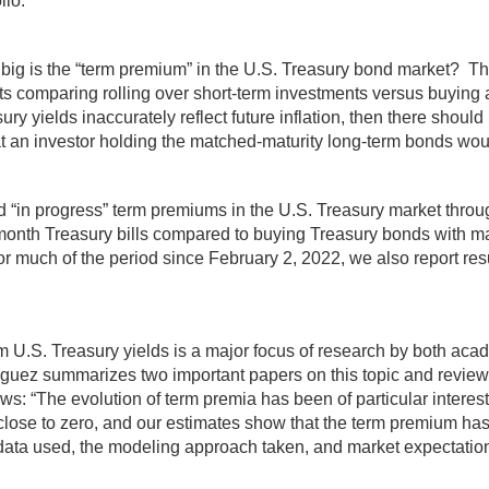
lio.
ig is the “term premium” in the U.S. Treasury bond market? There
sults comparing rolling over short-term investments versus buying
ry yields inaccurately reflect future inflation, then there shoul
that an investor holding the matched-maturity long-term bonds wo
nd “in progress” term premiums in the U.S. Treasury market thr
month Treasury bills compared to buying Treasury bonds with matu
 for much of the period since February 2, 2022, we also report re
rm U.S. Treasury yields is a major focus of research by both a
uez summarizes two important papers on this topic and reviews
s: “The evolution of term premia has been of particular interes
n close to zero, and our estimates show that the term premium 
e data used, the modeling approach taken, and market expectatio