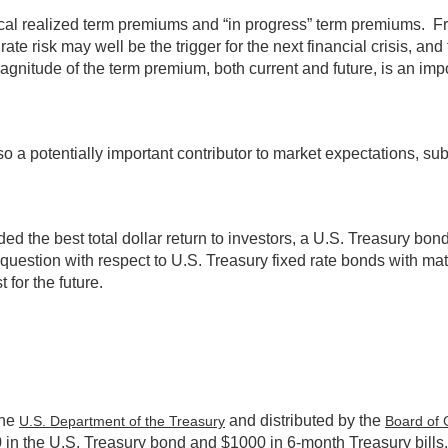
orical realized term premiums and “in progress” term premiums. Fr
ate risk may well be the trigger for the next financial crisis, a
gnitude of the term premium, both current and future, is an impor
o a potentially important contributor to market expectations, subj
d the best total dollar return to investors, a U.S. Treasury bon
question with respect to U.S. Treasury fixed rate bonds with matu
 for the future.
the
and distributed by the
U.S. Department of the Treasury
Board of 
0 in the U.S. Treasury bond and $1000 in 6-month Treasury bills.