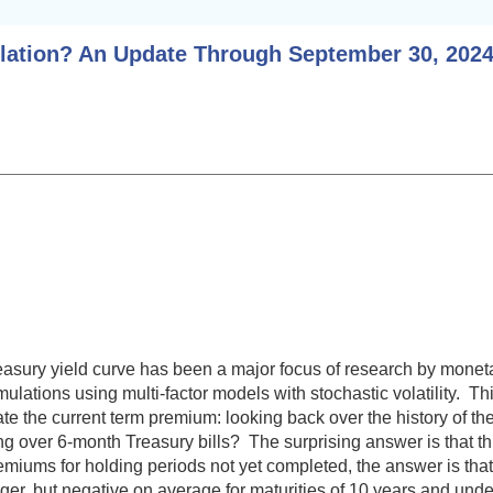
flation? An Update Through September 30, 202
easury yield curve has been a major focus of research by monet
ations using multi-factor models with stochastic volatility. Thi
mate the current term premium: looking back over the history of
ing over 6-month Treasury bills? The surprising answer is that 
premiums for holding periods not yet completed, the answer is t
ger, but negative on average for maturities of 10 years and under