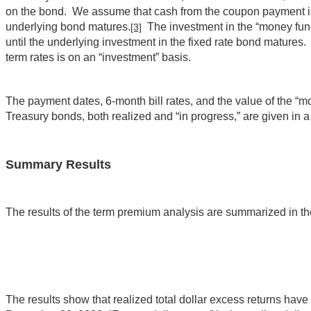
on the bond. We assume that cash from the coupon payment is in
underlying bond matures.
The investment in the “money fund”
[3]
until the underlying investment in the fixed rate bond matures.
term rates is on an “investment” basis.
The payment dates, 6-month bill rates, and the value of the “mo
Treasury bonds, both realized and “in progress,” are given in
Summary Results
The results of the term premium analysis are summarized in the
The results show that realized total dollar excess returns hav