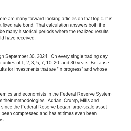
 are many forward-looking articles on that topic. It is
 a fixed rate bond. That calculation answers both the
d be many historical periods where the realized results
uld have received.
ough September 30, 2024. On every single trading day
rities of 1, 2, 3, 5, 7, 10, 20, and 30 years. Because
sults for investments that are “in progress” and whose
cademics and economists in the Federal Reserve System.
 their methodologies. Adrian, Crump, Mills and
t since the Federal Reserve began large-scale asset
has been compressed and has at times even been
ns.