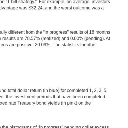
he “T-bill strategy.” For example, on average, investors
 advantage was $32.24, and the worst outcome was a
ally different from the “in progress” results of 18 months
e results are 78.57% (realized) and 0.00% (pending). At
rns are positive: 20.09%. The statistics for other
 total dollar return (in blue) for completed 1, 2, 3, 5,
over the investment periods that have been completed.
fixed rate Treasury bond yields (in pink) on the
n the histograms of “in progress” pending dollar excess