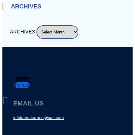
ARCHIVES
ARCHIVES
Follow
Follow

EMAIL US
infokamakuraco@sas.com