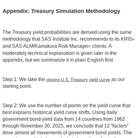
Appendix: Treasury Simulation Methodology
The Treasury yield probabilities are derived using the same
methodology that SAS Institute Inc. recommends to its KRIS
®
and SAS ALM/Kamakura Risk Manager
clients. A
®
moderately technical explanation is given later in the
appendix, but we summarize it in plain English first.
Step 1: We take the
as our
closing U.S. Treasury yield curve
starting point.
Step 2: We use the number of points on the yield curve that
best explains historical yield curve shifts. Using daily
government bond yield data from 14 countries from 1962
through November 30, 2025, we conclude that 12 “factors”
drive almost all movements of government bond yields. The