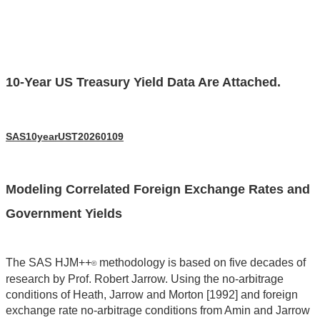
10-Year US Treasury Yield Data Are Attached.
SAS10yearUST20260109
Modeling Correlated Foreign Exchange Rates and
Government Yields
The SAS HJM++
methodology is based on five decades of
©
research by Prof. Robert Jarrow. Using the no-arbitrage
conditions of Heath, Jarrow and Morton [1992] and foreign
exchange rate no-arbitrage conditions from Amin and Jarrow