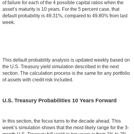
of failure for each of the 4 possible capital ratios when the
asset’s maturity is 10 years. For the 5 percent case, that
default probability is 49.31%, compared to 49.80% from last
week.
This default probability analysis is updated weekly based on
the U.S. Treasury yield simulation described in the next
section. The calculation process is the same for any portfolio
of assets with credit risk included.
U.S. Treasury Probabilities 10 Years Forward
In this section, the focus turns to the decade ahead. This
week’s simulation shows that the most likely range for the 3-