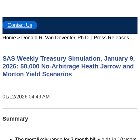
Contact Us
Home
>
Donald R. Van Deventer, Ph.D.
|
Press Releases
SAS Weekly Treasury Simulation, January 9,
2026: 50,000 No-Arbitrage Heath Jarrow and
Morton Yield Scenarios
01/12/2026 04:49 AM
Summary
The most likely range for 3-month bill yields in 10 years