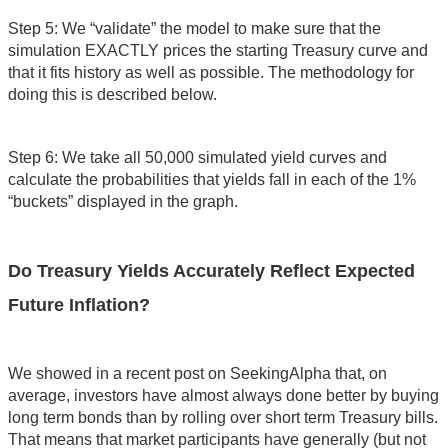
Step 5: We “validate” the model to make sure that the
simulation EXACTLY prices the starting Treasury curve and
that it fits history as well as possible. The methodology for
doing this is described below.
Step 6: We take all 50,000 simulated yield curves and
calculate the probabilities that yields fall in each of the 1%
“buckets” displayed in the graph.
Do Treasury Yields Accurately Reflect Expected
Future Inflation?
We showed in a recent post on SeekingAlpha that, on
average, investors have almost always done better by buying
long term bonds than by rolling over short term Treasury bills.
That means that market participants have generally (but not