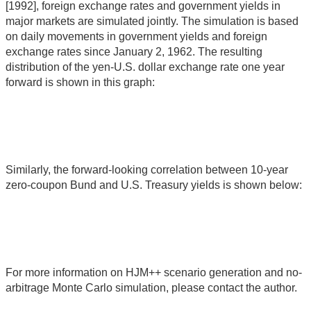
[1992], foreign exchange rates and government yields in
major markets are simulated jointly. The simulation is based
on daily movements in government yields and foreign
exchange rates since January 2, 1962. The resulting
distribution of the yen-U.S. dollar exchange rate one year
forward is shown in this graph:
Similarly, the forward-looking correlation between 10-year
zero-coupon Bund and U.S. Treasury yields is shown below:
For more information on HJM++ scenario generation and no-
arbitrage Monte Carlo simulation, please contact the author.