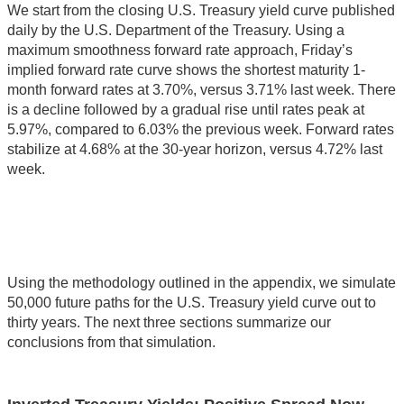
We start from the closing U.S. Treasury yield curve published
daily by the U.S. Department of the Treasury. Using a
maximum smoothness forward rate approach, Friday’s
implied forward rate curve shows the shortest maturity 1-
month forward rates at 3.70%, versus 3.71% last week. There
is a decline followed by a gradual rise until rates peak at
5.97%, compared to 6.03% the previous week. Forward rates
stabilize at 4.68% at the 30-year horizon, versus 4.72% last
week.
Using the methodology outlined in the appendix, we simulate
50,000 future paths for the U.S. Treasury yield curve out to
thirty years. The next three sections summarize our
conclusions from that simulation.