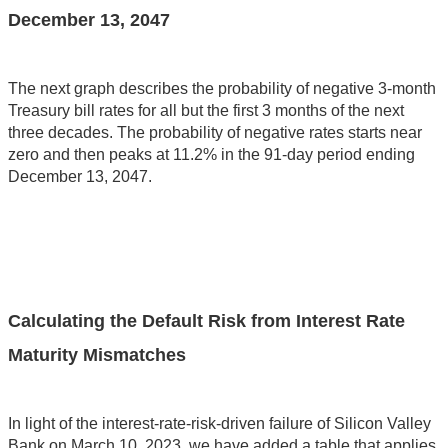
December 13, 2047
The next graph describes the probability of negative 3-month
Treasury bill rates for all but the first 3 months of the next
three decades. The probability of negative rates starts near
zero and then peaks at 11.2% in the 91-day period ending
December 13, 2047.
Calculating the Default Risk from Interest Rate
Maturity Mismatches
In light of the interest-rate-risk-driven failure of Silicon Valley
Bank on March 10, 2023, we have added a table that applies