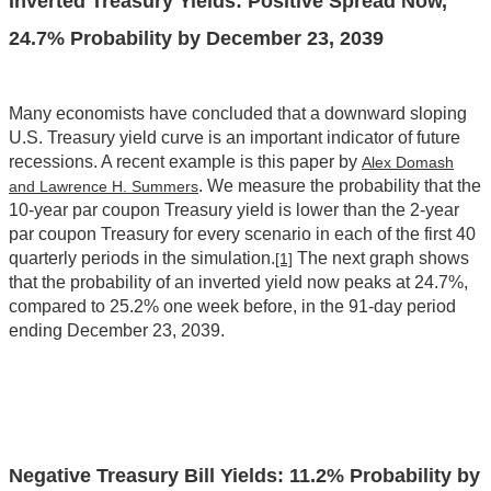
Inverted Treasury Yields: Positive Spread Now,
24.7% Probability by December 23, 2039
Many economists have concluded that a downward sloping
U.S. Treasury yield curve is an important indicator of future
recessions. A recent example is this paper by
Alex Domash
. We measure the probability that the
and Lawrence H. Summers
10-year par coupon Treasury yield is lower than the 2-year
par coupon Treasury for every scenario in each of the first 40
quarterly periods in the simulation.
The next graph shows
[1]
that the probability of an inverted yield now peaks at 24.7%,
compared to 25.2% one week before, in the 91-day period
ending December 23, 2039.
Negative Treasury Bill Yields: 11.2% Probability by