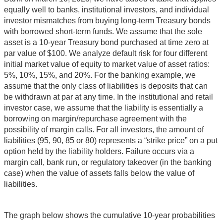
equally well to banks, institutional investors, and individual
investor mismatches from buying long-term Treasury bonds
with borrowed short-term funds. We assume that the sole
asset is a 10-year Treasury bond purchased at time zero at
par value of $100. We analyze default risk for four different
initial market value of equity to market value of asset ratios:
5%, 10%, 15%, and 20%. For the banking example, we
assume that the only class of liabilities is deposits that can
be withdrawn at par at any time. In the institutional and retail
investor case, we assume that the liability is essentially a
borrowing on margin/repurchase agreement with the
possibility of margin calls. For all investors, the amount of
liabilities (95, 90, 85 or 80) represents a “strike price” on a put
option held by the liability holders. Failure occurs via a
margin call, bank run, or regulatory takeover (in the banking
case) when the value of assets falls below the value of
liabilities.
The graph below shows the cumulative 10-year probabilities