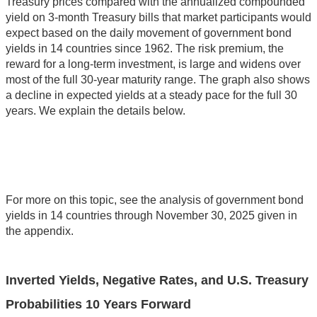
Treasury prices compared with the annualized compounded
yield on 3-month Treasury bills that market participants would
expect based on the daily movement of government bond
yields in 14 countries since 1962. The risk premium, the
reward for a long-term investment, is large and widens over
most of the full 30-year maturity range. The graph also shows
a decline in expected yields at a steady pace for the full 30
years. We explain the details below.
For more on this topic, see the analysis of government bond
yields in 14 countries through November 30, 2025 given in
the appendix.
Inverted Yields, Negative Rates, and U.S. Treasury
Probabilities 10 Years Forward