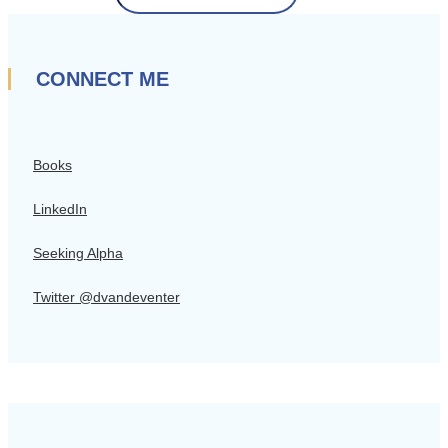
CONNECT ME
Books
LinkedIn
Seeking Alpha
Twitter @dvandeventer