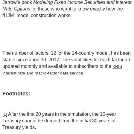
Jarrow’s book
Modeling Fixed Income Securities and Interest
Rate Options
for those who want to know exactly how the
“HJM” model construction works.
The number of factors, 12 for the 14-country model, has been
stable since June 30, 2017. The volatilities for each factor are
updated monthly and available to subscribers to the
KRIS
.
interest rate and macro-factor data service
Footnotes:
After the first 20 years in the simulation, the 10-year
[1]
Treasury cannot be derived from the initial 30 years of
Treasury yields.