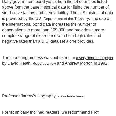
Daily government bond yields from the 14 countries listed
above form the base historical data for fitting the number of
yield curve factors and their volatility. The U.S. historical data
is provided by the
. The use of
U.S. Department of the Treasury
the international bond data increases the number of
observations to more than 109,000 and provides a more
complete range of experience with both high rates and
negative rates than a U.S. data set alone provides.
The modeling process was published in
a very important paper
by David Heath,
and Andrew Morton in 1992:
Robert Jarrow
Professor Jarrow’s biography
.
is available here
For technically inclined readers, we recommend Prof.