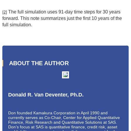
The full simulation uses 91-day time steps for 30 years
[2]
forward. This note summarizes just the first 10 years of the
full simulation.
ABOUT THE AUTHOR
Donald R. Van Deventer, Ph.D.
Don founded Kamakura Corporation in April 1990 and
currently serves as Co-Chair, Center for Applied Quantitative
Finance, Risk Research and Quantitative Solutions at SAS.
Don’s focus at SAS is quantitative finance, credit risk, asset