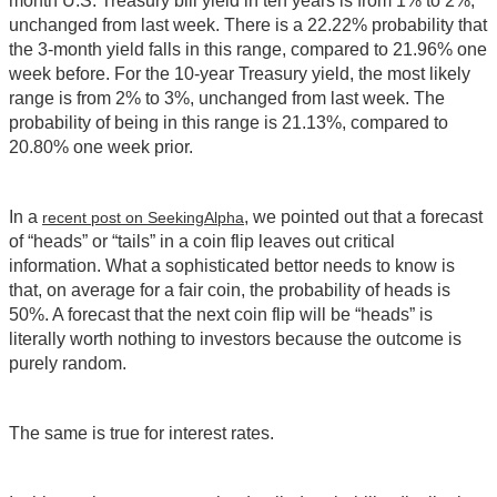
month U.S. Treasury bill yield in ten years is from 1% to 2%,
unchanged from last week. There is a 22.22% probability that
the 3-month yield falls in this range, compared to 21.96% one
week before. For the 10-year Treasury yield, the most likely
range is from 2% to 3%, unchanged from last week. The
probability of being in this range is 21.13%, compared to
20.80% one week prior.
In a
, we pointed out that a forecast
recent post on SeekingAlpha
of “heads” or “tails” in a coin flip leaves out critical
information. What a sophisticated bettor needs to know is
that, on average for a fair coin, the probability of heads is
50%. A forecast that the next coin flip will be “heads” is
literally worth nothing to investors because the outcome is
purely random.
The same is true for interest rates.