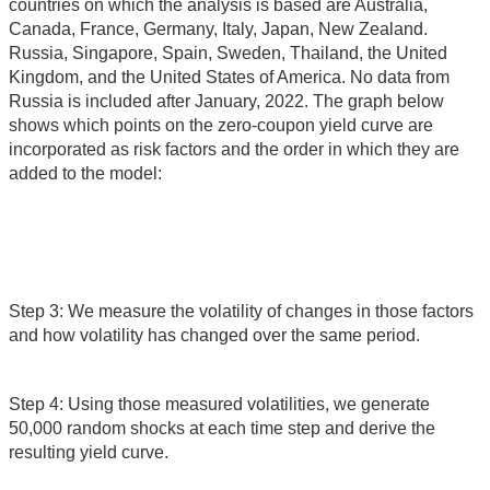
countries on which the analysis is based are Australia,
Canada, France, Germany, Italy, Japan, New Zealand.
Russia, Singapore, Spain, Sweden, Thailand, the United
Kingdom, and the United States of America. No data from
Russia is included after January, 2022. The graph below
shows which points on the zero-coupon yield curve are
incorporated as risk factors and the order in which they are
added to the model:
Step 3: We measure the volatility of changes in those factors
and how volatility has changed over the same period.
Step 4: Using those measured volatilities, we generate
50,000 random shocks at each time step and derive the
resulting yield curve.