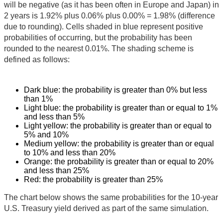
will be negative (as it has been often in Europe and Japan) in
2 years is 1.92% plus 0.06% plus 0.00% = 1.98% (difference
due to rounding). Cells shaded in blue represent positive
probabilities of occurring, but the probability has been
rounded to the nearest 0.01%. The shading scheme is
defined as follows:
Dark blue: the probability is greater than 0% but less
than 1%
Light blue: the probability is greater than or equal to 1%
and less than 5%
Light yellow: the probability is greater than or equal to
5% and 10%
Medium yellow: the probability is greater than or equal
to 10% and less than 20%
Orange: the probability is greater than or equal to 20%
and less than 25%
Red: the probability is greater than 25%
The chart below shows the same probabilities for the 10-year
U.S. Treasury yield derived as part of the same simulation.