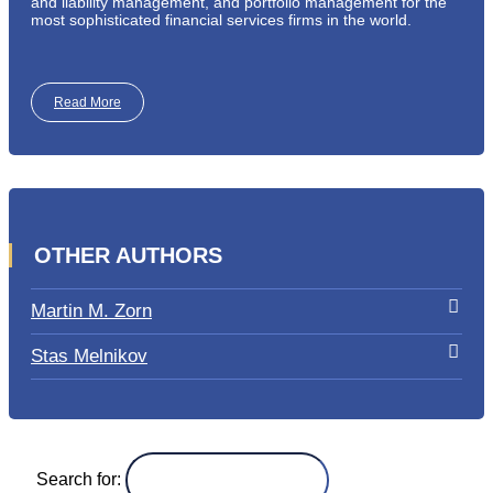
and liability management, and portfolio management for the
most sophisticated financial services firms in the world.
Read More
OTHER AUTHORS
Martin M. Zorn
Stas Melnikov
Search for: