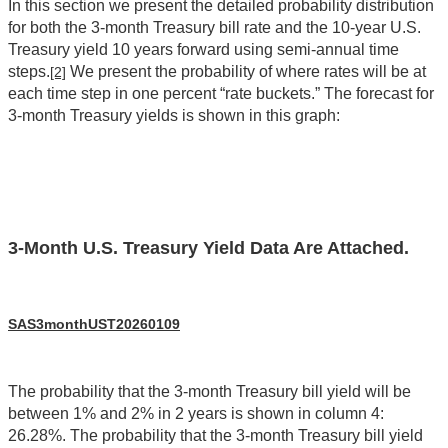
In this section we present the detailed probability distribution
for both the 3-month Treasury bill rate and the 10-year U.S.
Treasury yield 10 years forward using semi-annual time
steps.
We present the probability of where rates will be at
[2]
each time step in one percent “rate buckets.” The forecast for
3-month Treasury yields is shown in this graph:
3-Month U.S. Treasury Yield Data Are Attached.
SAS3monthUST20260109
The probability that the 3-month Treasury bill yield will be
between 1% and 2% in 2 years is shown in column 4:
26.28%. The probability that the 3-month Treasury bill yield