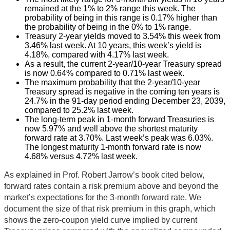
remained at the 1% to 2% range this week. The
probability of being in this range is 0.17% higher than
the probability of being in the 0% to 1% range.
Treasury 2-year yields moved to 3.54% this week from
3.46% last week. At 10 years, this week’s yield is
4.18%, compared with 4.17% last week.
As a result, the current 2-year/10-year Treasury spread
is now 0.64% compared to 0.71% last week.
The maximum probability that the 2-year/10-year
Treasury spread is negative in the coming ten years is
24.7% in the 91-day period ending December 23, 2039,
compared to 25.2% last week.
The long-term peak in 1-month forward Treasuries is
now 5.97% and well above the shortest maturity
forward rate at 3.70%. Last week’s peak was 6.03%.
The longest maturity 1-month forward rate is now
4.68% versus 4.72% last week.
As explained in Prof. Robert Jarrow’s book cited below,
forward rates contain a risk premium above and beyond the
market’s expectations for the 3-month forward rate. We
document the size of that risk premium in this graph, which
shows the zero-coupon yield curve implied by current