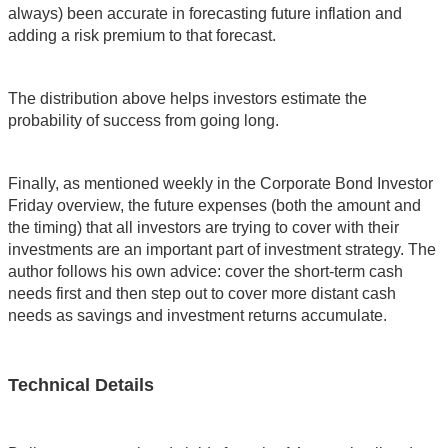
always) been accurate in forecasting future inflation and
adding a risk premium to that forecast.
The distribution above helps investors estimate the
probability of success from going long.
Finally, as mentioned weekly in the Corporate Bond Investor
Friday overview, the future expenses (both the amount and
the timing) that all investors are trying to cover with their
investments are an important part of investment strategy. The
author follows his own advice: cover the short-term cash
needs first and then step out to cover more distant cash
needs as savings and investment returns accumulate.
Technical Details