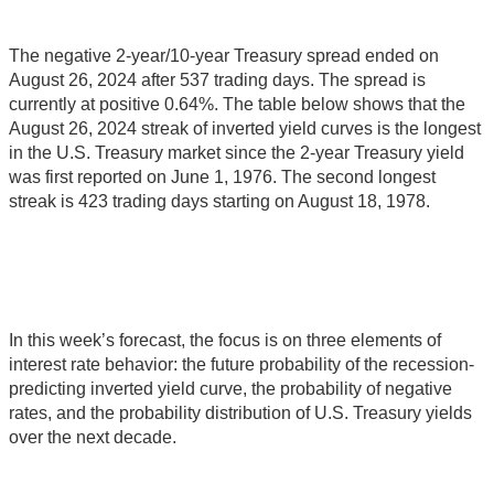
The negative 2-year/10-year Treasury spread ended on
August 26, 2024 after 537 trading days. The spread is
currently at positive 0.64%. The table below shows that the
August 26, 2024 streak of inverted yield curves is the longest
in the U.S. Treasury market since the 2-year Treasury yield
was first reported on June 1, 1976. The second longest
streak is 423 trading days starting on August 18, 1978.
In this week’s forecast, the focus is on three elements of
interest rate behavior: the future probability of the recession-
predicting inverted yield curve, the probability of negative
rates, and the probability distribution of U.S. Treasury yields
over the next decade.