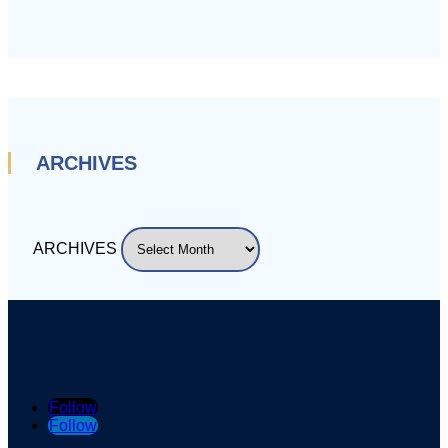
ARCHIVES
ARCHIVES
Follow
Follow