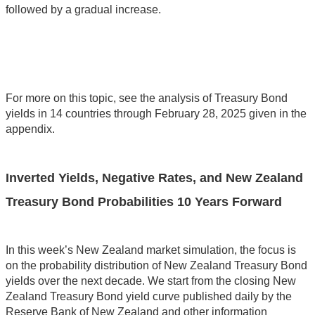
followed by a gradual increase.
For more on this topic, see the analysis of Treasury Bond
yields in 14 countries through February 28, 2025 given in the
appendix.
Inverted Yields, Negative Rates, and New Zealand
Treasury Bond Probabilities 10 Years Forward
In this week’s New Zealand market simulation, the focus is
on the probability distribution of New Zealand Treasury Bond
yields over the next decade. We start from the closing New
Zealand Treasury Bond yield curve published daily by the
Reserve Bank of New Zealand and other information