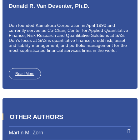
Donald R. Van Deventer, Ph.D.
Don founded Kamakura Corporation in April 1990 and
currently serves as Co-Chair, Center for Applied Quantitative
Finance, Risk Research and Quantitative Solutions at SAS.
Don’s focus at SAS is quantitative finance, credit risk, asset
and liability management, and portfolio management for the
most sophisticated financial services firms in the world.
Read More
OTHER AUTHORS
Martin M. Zorn