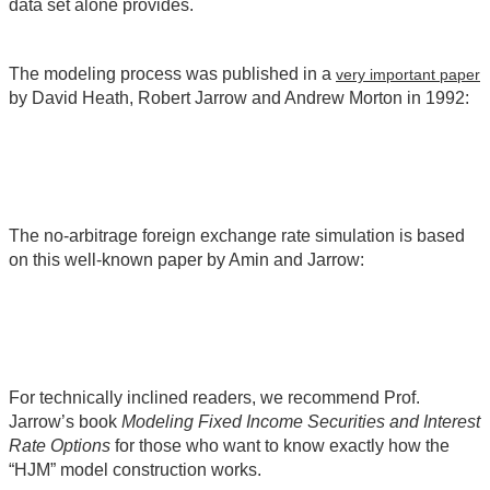
data set alone provides.
The modeling process was published in a
very important paper
by David Heath, Robert Jarrow and Andrew Morton in 1992:
The no-arbitrage foreign exchange rate simulation is based
on this well-known paper by Amin and Jarrow:
For technically inclined readers, we recommend Prof.
Jarrow’s book
Modeling Fixed Income Securities and Interest
Rate Options
for those who want to know exactly how the
“HJM” model construction works.