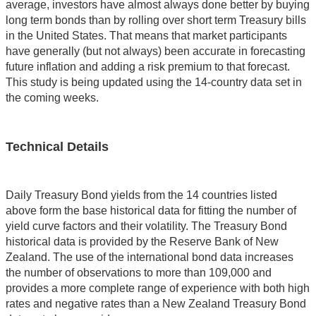
average, investors have almost always done better by buying
long term bonds than by rolling over short term Treasury bills
in the United States. That means that market participants
have generally (but not always) been accurate in forecasting
future inflation and adding a risk premium to that forecast.
This study is being updated using the 14-country data set in
the coming weeks.
Technical Details
Daily Treasury Bond yields from the 14 countries listed
above form the base historical data for fitting the number of
yield curve factors and their volatility. The Treasury Bond
historical data is provided by the Reserve Bank of New
Zealand. The use of the international bond data increases
the number of observations to more than 109,000 and
provides a more complete range of experience with both high
rates and negative rates than a New Zealand Treasury Bond