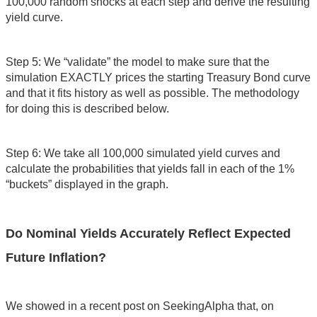
100,000 random shocks at each step and derive the resulting
yield curve.
Step 5: We “validate” the model to make sure that the
simulation EXACTLY prices the starting Treasury Bond curve
and that it fits history as well as possible. The methodology
for doing this is described below.
Step 6: We take all 100,000 simulated yield curves and
calculate the probabilities that yields fall in each of the 1%
“buckets” displayed in the graph.
Do Nominal Yields Accurately Reflect Expected
Future Inflation?
We showed in a recent post on SeekingAlpha that, on