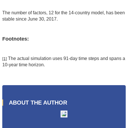
The number of factors, 12 for the 14-country model, has been
stable since June 30, 2017.
Footnotes:
The actual simulation uses 91-day time steps and spans a
[1]
10-year time horizon.
ABOUT THE AUTHOR