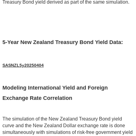
Treasury Bond yield derived as part of the same simulation.
5-Year New Zealand Treasury Bond Yield Data:
SASNZL5y20250404
Modeling International Yield and Foreign
Exchange Rate Correlation
The simulation of the New Zealand Treasury Bond yield
curve and the New Zealand Dollar exchange rate is done
simultaneously with simulations of risk-free government yield