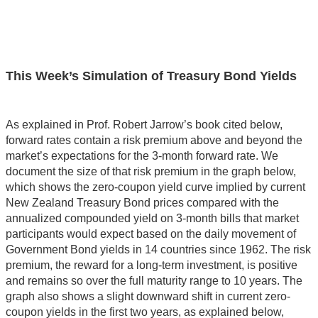
This Week’s Simulation of Treasury Bond Yields
As explained in Prof. Robert Jarrow’s book cited below,
forward rates contain a risk premium above and beyond the
market’s expectations for the 3-month forward rate. We
document the size of that risk premium in the graph below,
which shows the zero-coupon yield curve implied by current
New Zealand Treasury Bond prices compared with the
annualized compounded yield on 3-month bills that market
participants would expect based on the daily movement of
Government Bond yields in 14 countries since 1962. The risk
premium, the reward for a long-term investment, is positive
and remains so over the full maturity range to 10 years. The
graph also shows a slight downward shift in current zero-
coupon yields in the first two years, as explained below,