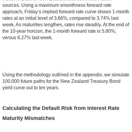
sources. Using a maximum smoothness forward rate
approach, Friday’s implied forward rate curve shows 1-month
rates at an initial level of 3.66%, compared to 3.74% last
week. As maturities lengthen, rates rise steadily. At the end of
the 10-year horizon, the 1-month forward rate is 5.80%,
versus 6.27% last week.
Using the methodology outlined in the appendix, we simulate
100,000 future paths for the New Zealand Treasury Bond
yield curve out to ten years.
Calculating the Default Risk from Interest Rate
Maturity Mismatches