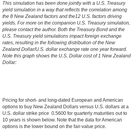
This simulation has been done jointly with a U.S. Treasury
yield simulation in a way that reflects the correlation among
the 8 New Zealand factors and the12 U.S. factors driving
yields. For more on the companion U.S. Treasury simulation,
please contact the author. Both the Treasury Bond and the
U.S. Treasury yield simulations impact foreign exchange
rates, resulting in the following distribution of the New
Zealand Dollar/U.S. dollar exchange rate one year forward.
Note this graph shows the U.S. Dollar cost of 1 New Zealand
Dollar:
Pricing for short- and long-dated European and American
options to buy New Zealand Dollars versus U.S. dollars at a
U.S. dollar strike price 0.5600 for quarterly maturities out to
10 years is shown below. Note that the data for American
options is the lower bound on the fair-value price.