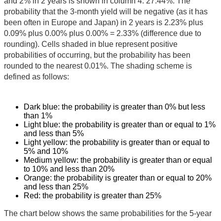
and 2% in 2 years is shown in column 4: 27.44%. The
probability that the 3-month yield will be negative (as it has
been often in Europe and Japan) in 2 years is 2.23% plus
0.09% plus 0.00% plus 0.00% = 2.33% (difference due to
rounding). Cells shaded in blue represent positive
probabilities of occurring, but the probability has been
rounded to the nearest 0.01%. The shading scheme is
defined as follows:
Dark blue: the probability is greater than 0% but less
than 1%
Light blue: the probability is greater than or equal to 1%
and less than 5%
Light yellow: the probability is greater than or equal to
5% and 10%
Medium yellow: the probability is greater than or equal
to 10% and less than 20%
Orange: the probability is greater than or equal to 20%
and less than 25%
Red: the probability is greater than 25%
The chart below shows the same probabilities for the 5-year