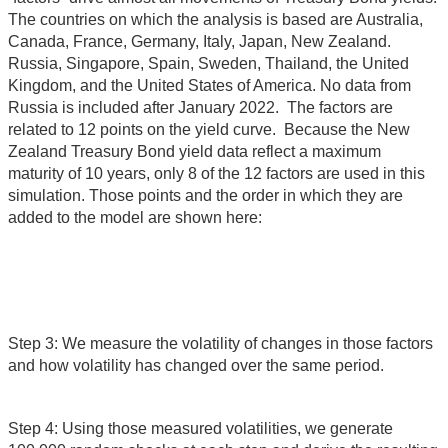
The countries on which the analysis is based are Australia,
Canada, France, Germany, Italy, Japan, New Zealand.
Russia, Singapore, Spain, Sweden, Thailand, the United
Kingdom, and the United States of America. No data from
Russia is included after January 2022. The factors are
related to 12 points on the yield curve. Because the New
Zealand Treasury Bond yield data reflect a maximum
maturity of 10 years, only 8 of the 12 factors are used in this
simulation. Those points and the order in which they are
added to the model are shown here:
Step 3: We measure the volatility of changes in those factors
and how volatility has changed over the same period.
Step 4: Using those measured volatilities, we generate