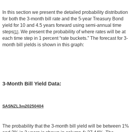
In this section we present the detailed probability distribution
for both the 3-month bill rate and the 5-year Treasury Bond
yield for 10 and 4.5 years forward using semi-annual time
steps
. We present the probability of where rates will be at
[1]
each time step in 1 percent “rate buckets.” The forecast for 3-
month bill yields is shown in this graph:
3-Month Bill Yield Data:
SASNZL3m20250404
The probability that the 3-month bill yield will be between 1%