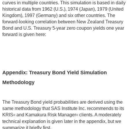
curves in multiple countries. This simulation is based in daily
historical data from 1962 (U.S.), 1974 (Japan), 1979 (United
Kingdom), 1997 (Germany) and six other countries. The
forward-looking correlation between New Zealand Treasury
Bond and U.S. Treasury 5-year zero coupon yields one year
forward is given here:
Appendix: Treasury Bond Yield Simulation
Methodology
The Treasury Bond yield probabilities are derived using the
same methodology that SAS Institute Inc. recommends to its
KRIS
and Kamakura Risk Manager
clients. A moderately
®
®
technical explanation is given later in the appendix, but we
summarize it briefly first.