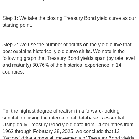
Step 1: We take the closing Treasury Bond yield curve as our
starting point.
Step 2: We use the number of points on the yield curve that
best explains historical yield curve shifts. We note in the
following graph that Treasury Bond yields span (by rate level
and maturity) 30.76% of the historical experience in 14
countries:
For the highest degree of realism in a forward-looking
simulation, using the international database is essential.
Using daily Treasury Bond yield data from 14 countries from
1962 through February 28, 2025, we conclude that 12
“factors” drive almost all movements of Treasury Bond yields.