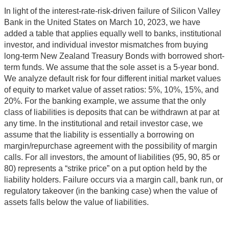
In light of the interest-rate-risk-driven failure of Silicon Valley
Bank in the United States on March 10, 2023, we have
added a table that applies equally well to banks, institutional
investor, and individual investor mismatches from buying
long-term New Zealand Treasury Bonds with borrowed short-
term funds. We assume that the sole asset is a 5-year bond.
We analyze default risk for four different initial market values
of equity to market value of asset ratios: 5%, 10%, 15%, and
20%. For the banking example, we assume that the only
class of liabilities is deposits that can be withdrawn at par at
any time. In the institutional and retail investor case, we
assume that the liability is essentially a borrowing on
margin/repurchase agreement with the possibility of margin
calls. For all investors, the amount of liabilities (95, 90, 85 or
80) represents a “strike price” on a put option held by the
liability holders. Failure occurs via a margin call, bank run, or
regulatory takeover (in the banking case) when the value of
assets falls below the value of liabilities.