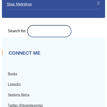
Stas Melnikov
Search for:
CONNECT ME
Books
LinkedIn
Seeking Alpha
Twitter @dvandeventer