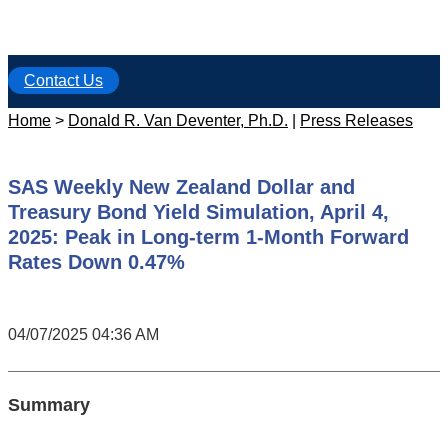
Contact Us
Home
>
Donald R. Van Deventer, Ph.D.
|
Press Releases
SAS Weekly New Zealand Dollar and
Treasury Bond Yield Simulation, April 4,
2025: Peak in Long-term 1-Month Forward
Rates Down 0.47%
04/07/2025 04:36 AM
Summary