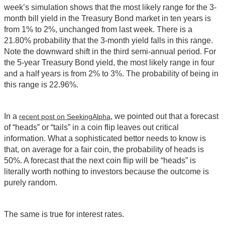
week’s simulation shows that the most likely range for the 3-
month bill yield in the Treasury Bond market in ten years is
from 1% to 2%, unchanged from last week. There is a
21.80% probability that the 3-month yield falls in this range.
Note the downward shift in the third semi-annual period. For
the 5-year Treasury Bond yield, the most likely range in four
and a half years is from 2% to 3%. The probability of being in
this range is 22.96%.
In a
, we pointed out that a forecast
recent post on SeekingAlpha
of “heads” or “tails” in a coin flip leaves out critical
information. What a sophisticated bettor needs to know is
that, on average for a fair coin, the probability of heads is
50%. A forecast that the next coin flip will be “heads” is
literally worth nothing to investors because the outcome is
purely random.
The same is true for interest rates.