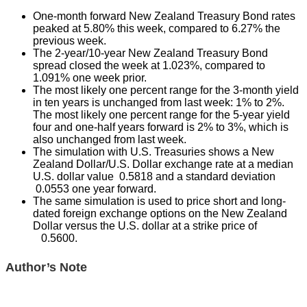
One-month forward New Zealand Treasury Bond rates
peaked at 5.80% this week, compared to 6.27% the
previous week.
The 2-year/10-year New Zealand Treasury Bond
spread closed the week at 1.023%, compared to
1.091% one week prior.
The most likely one percent range for the 3-month yield
in ten years is unchanged from last week: 1% to 2%.
The most likely one percent range for the 5-year yield
four and one-half years forward is 2% to 3%, which is
also unchanged from last week.
The simulation with U.S. Treasuries shows a New
Zealand Dollar/U.S. Dollar exchange rate at a median
U.S. dollar value 0.5818 and a standard deviation
0.0553 one year forward.
The same simulation is used to price short and long-
dated foreign exchange options on the New Zealand
Dollar versus the U.S. dollar at a strike price of
0.5600.
Author’s Note