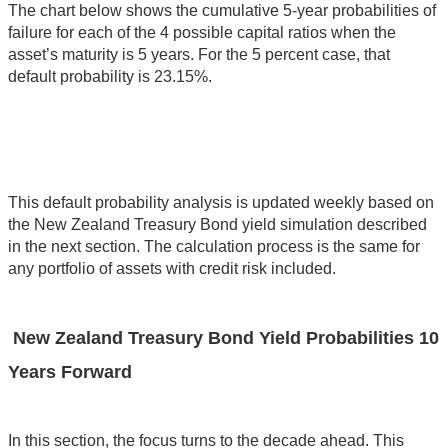
The chart below shows the cumulative 5-year probabilities of
failure for each of the 4 possible capital ratios when the
asset’s maturity is 5 years. For the 5 percent case, that
default probability is 23.15%.
This default probability analysis is updated weekly based on
the New Zealand Treasury Bond yield simulation described
in the next section. The calculation process is the same for
any portfolio of assets with credit risk included.
New Zealand Treasury Bond Yield Probabilities 10
Years Forward
In this section, the focus turns to the decade ahead. This