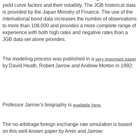
yield curve factors and their volatility. The JGB historical data
is provided by the Japan Ministry of Finance. The use of the
international bond data increases the number of observations
to more than 108,000 and provides a more complete range of
experience with both high rates and negative rates than a
JGB data set alone provides.
The modeling process was published in a
very important paper
by David Heath, Robert Jarrow and Andrew Morton in 1992:
Professor Jarrow’s biography is
.
available here
The no-arbitrage foreign exchange rate simulation is based
on this well-known paper by Amin and Jarrow: