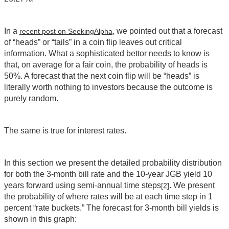
In a
, we pointed out that a forecast
recent post on SeekingAlpha
of “heads” or “tails” in a coin flip leaves out critical
information. What a sophisticated bettor needs to know is
that, on average for a fair coin, the probability of heads is
50%. A forecast that the next coin flip will be “heads” is
literally worth nothing to investors because the outcome is
purely random.
The same is true for interest rates.
In this section we present the detailed probability distribution
for both the 3-month bill rate and the 10-year JGB yield 10
years forward using semi-annual time steps
. We present
[2]
the probability of where rates will be at each time step in 1
percent “rate buckets.” The forecast for 3-month bill yields is
shown in this graph: