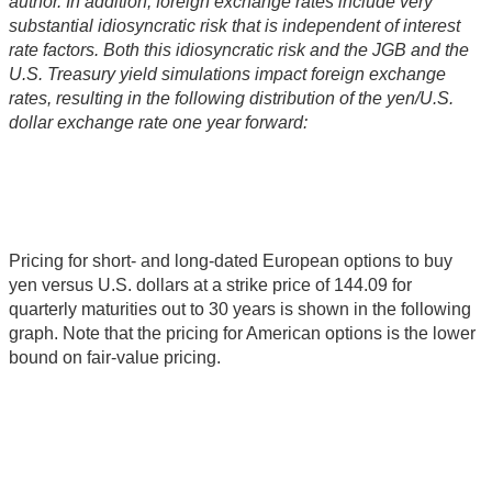
author. In addition, foreign exchange rates include very
substantial idiosyncratic risk that is independent of interest
rate factors. Both this idiosyncratic risk and the JGB and the
U.S. Treasury yield simulations impact foreign exchange
rates, resulting in the following distribution of the yen/U.S.
dollar exchange rate one year forward:
Pricing for short- and long-dated European options to buy
yen versus U.S. dollars at a strike price of 144.09 for
quarterly maturities out to 30 years is shown in the following
graph. Note that the pricing for American options is the lower
bound on fair-value pricing.