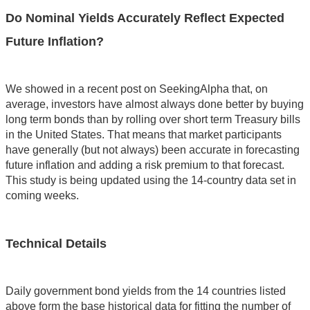
Do Nominal Yields Accurately Reflect Expected
Future Inflation?
We showed in a recent post on SeekingAlpha that, on
average, investors have almost always done better by buying
long term bonds than by rolling over short term Treasury bills
in the United States. That means that market participants
have generally (but not always) been accurate in forecasting
future inflation and adding a risk premium to that forecast.
This study is being updated using the 14-country data set in
coming weeks.
Technical Details
Daily government bond yields from the 14 countries listed
above form the base historical data for fitting the number of