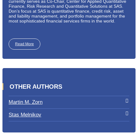
currently serves as Co-Chair, Center for Applied Quantitative
Finance, Risk Research and Quantitative Solutions at SAS.
Don’s focus at SAS is quantitative finance, credit risk, asset
and liability management, and portfolio management for the
most sophisticated financial services firms in the world.
Read More
OTHER AUTHORS
Martin M. Zorn
Stas Melnikov