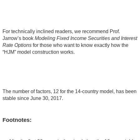
For technically inclined readers, we recommend Prof.
Jarrow’s book
Modeling Fixed Income Securities and Interest
Rate Options
for those who want to know exactly how the
“HJM” model construction works.
The number of factors, 12 for the 14-country model, has been
stable since June 30, 2017.
Footnotes: