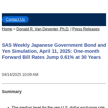
Contact Us
Home
>
Donald R. Van Deventer, Ph.D.
|
Press Releases
SAS Weekly Japanese Government Bond and
Yen Simulation, April 11, 2025: One-month
Forward Bill Rates Jump 0.61% at 30 Years
04/14/2025 10:09 AM
Summary
The median level for the yen-U.S. dollar exchange rate