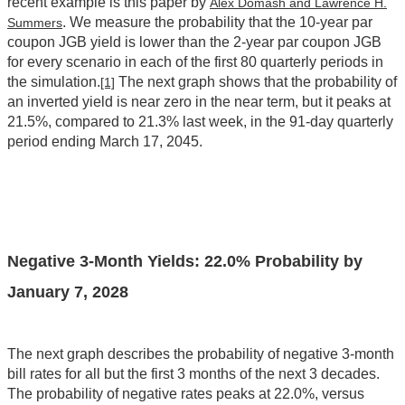
recent example is this paper by
Alex Domash and Lawrence H.
. We measure the probability that the 10-year par
Summers
coupon JGB yield is lower than the 2-year par coupon JGB
for every scenario in each of the first 80 quarterly periods in
the simulation.
The next graph shows that the probability of
[1]
an inverted yield is near zero in the near term, but it peaks at
21.5%, compared to 21.3% last week, in the 91-day quarterly
period ending March 17, 2045.
Negative 3-Month Yields:
22.0
% Probability by
January 7, 2028
The next graph describes the probability of negative 3-month
bill rates for all but the first 3 months of the next 3 decades.
The probability of negative rates peaks at 22.0%, versus