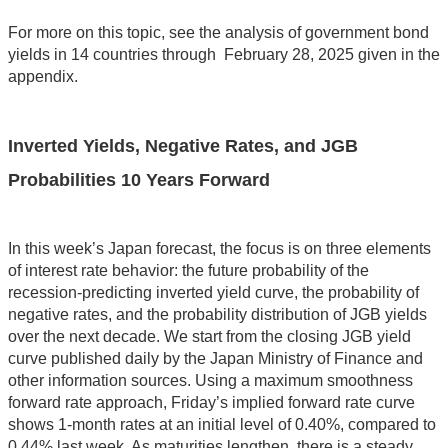
For more on this topic, see the analysis of government bond
yields in 14 countries through February 28, 2025 given in the
appendix.
Inverted Yields, Negative Rates, and JGB
Probabilities 10 Years Forward
In this week’s Japan forecast, the focus is on three elements
of interest rate behavior: the future probability of the
recession-predicting inverted yield curve, the probability of
negative rates, and the probability distribution of JGB yields
over the next decade. We start from the closing JGB yield
curve published daily by the Japan Ministry of Finance and
other information sources. Using a maximum smoothness
forward rate approach, Friday’s implied forward rate curve
shows 1-month rates at an initial level of 0.40%, compared to
0.44% last week. As maturities lengthen, there is a steady