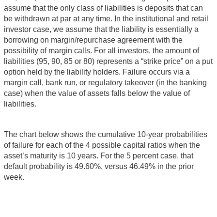
assume that the only class of liabilities is deposits that can
be withdrawn at par at any time. In the institutional and retail
investor case, we assume that the liability is essentially a
borrowing on margin/repurchase agreement with the
possibility of margin calls. For all investors, the amount of
liabilities (95, 90, 85 or 80) represents a “strike price” on a put
option held by the liability holders. Failure occurs via a
margin call, bank run, or regulatory takeover (in the banking
case) when the value of assets falls below the value of
liabilities.
The chart below shows the cumulative 10-year probabilities
of failure for each of the 4 possible capital ratios when the
asset’s maturity is 10 years. For the 5 percent case, that
default probability is 49.60%, versus 46.49% in the prior
week.