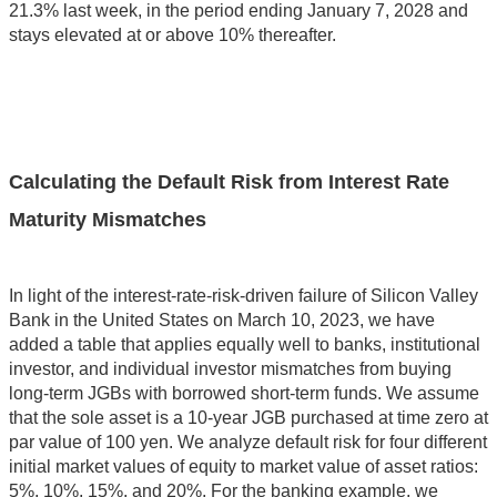
21.3% last week, in the period ending January 7, 2028 and
stays elevated at or above 10% thereafter.
Calculating the Default Risk from Interest Rate
Maturity Mismatches
In light of the interest-rate-risk-driven failure of Silicon Valley
Bank in the United States on March 10, 2023, we have
added a table that applies equally well to banks, institutional
investor, and individual investor mismatches from buying
long-term JGBs with borrowed short-term funds. We assume
that the sole asset is a 10-year JGB purchased at time zero at
par value of 100 yen. We analyze default risk for four different
initial market values of equity to market value of asset ratios:
5%, 10%, 15%, and 20%. For the banking example, we