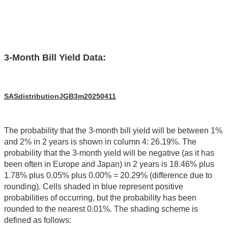
3-Month Bill Yield Data:
SASdistributionJGB3m20250411
The probability that the 3-month bill yield will be between 1%
and 2% in 2 years is shown in column 4: 26.19%. The
probability that the 3-month yield will be negative (as it has
been often in Europe and Japan) in 2 years is 18.46% plus
1.78% plus 0.05% plus 0.00% = 20.29% (difference due to
rounding). Cells shaded in blue represent positive
probabilities of occurring, but the probability has been
rounded to the nearest 0.01%. The shading scheme is
defined as follows: