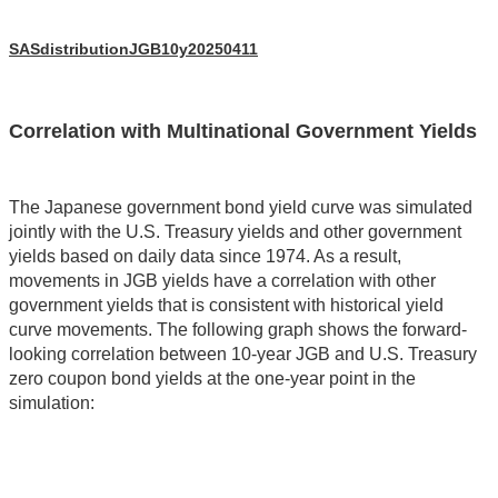
SASdistributionJGB10y20250411
Correlation with Multinational Government Yields
The Japanese government bond yield curve was simulated
jointly with the U.S. Treasury yields and other government
yields based on daily data since 1974. As a result,
movements in JGB yields have a correlation with other
government yields that is consistent with historical yield
curve movements. The following graph shows the forward-
looking correlation between 10-year JGB and U.S. Treasury
zero coupon bond yields at the one-year point in the
simulation: