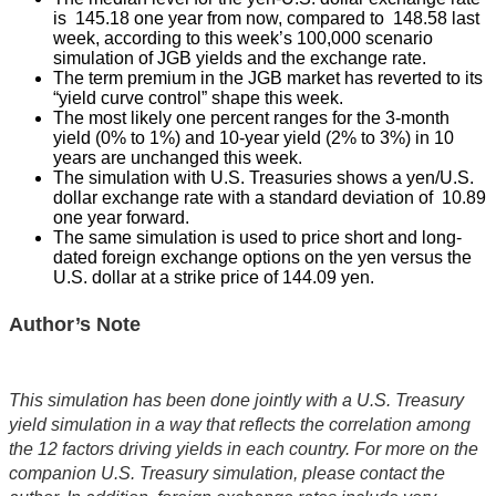
is 145.18 one year from now, compared to 148.58 last
week, according to this week’s 100,000 scenario
simulation of JGB yields and the exchange rate.
The term premium in the JGB market has reverted to its
“yield curve control” shape this week.
The most likely one percent ranges for the 3-month
yield (0% to 1%) and 10-year yield (2% to 3%) in 10
years are unchanged this week.
The simulation with U.S. Treasuries shows a yen/U.S.
dollar exchange rate with a standard deviation of 10.89
one year forward.
The same simulation is used to price short and long-
dated foreign exchange options on the yen versus the
U.S. dollar at a strike price of 144.09 yen.
Author’s Note
This simulation has been done jointly with a U.S. Treasury
yield simulation in a way that reflects the correlation among
the 12 factors driving yields in each country. For more on the
companion U.S. Treasury simulation, please contact the