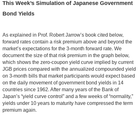
This Week’s Simulation of Japanese Government
Bond Yields
As explained in Prof. Robert Jarrow’s book cited below,
forward rates contain a risk premium above and beyond the
market’s expectations for the 3-month forward rate. We
document the size of that risk premium in the graph below,
which shows the zero-coupon yield curve implied by current
JGB prices compared with the annualized compounded yield
on 3-month bills that market participants would expect based
on the daily movement of government bond yields in 14
countries since 1962. After many years of the Bank of
Japan’s “yield curve control” and a few weeks of “normality,”
yields under 10 years to maturity have compressed the term
premium again.