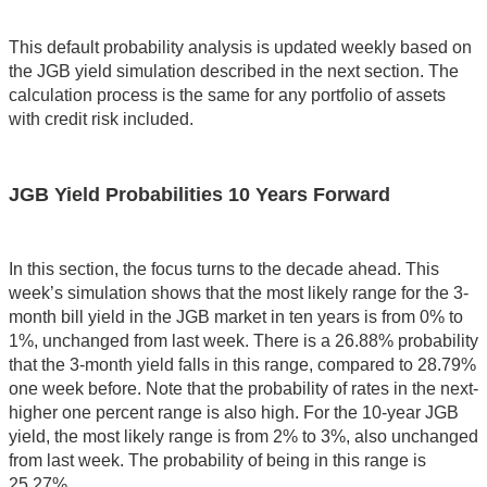
This default probability analysis is updated weekly based on
the JGB yield simulation described in the next section. The
calculation process is the same for any portfolio of assets
with credit risk included.
JGB Yield Probabilities 10 Years Forward
In this section, the focus turns to the decade ahead. This
week’s simulation shows that the most likely range for the 3-
month bill yield in the JGB market in ten years is from 0% to
1%, unchanged from last week. There is a 26.88% probability
that the 3-month yield falls in this range, compared to 28.79%
one week before. Note that the probability of rates in the next-
higher one percent range is also high. For the 10-year JGB
yield, the most likely range is from 2% to 3%, also unchanged
from last week. The probability of being in this range is
25.27%.