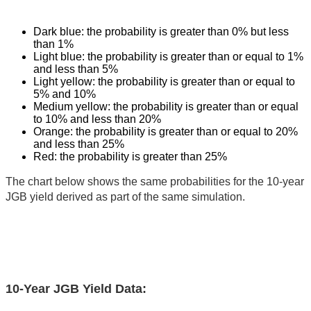
Dark blue: the probability is greater than 0% but less
than 1%
Light blue: the probability is greater than or equal to 1%
and less than 5%
Light yellow: the probability is greater than or equal to
5% and 10%
Medium yellow: the probability is greater than or equal
to 10% and less than 20%
Orange: the probability is greater than or equal to 20%
and less than 25%
Red: the probability is greater than 25%
The chart below shows the same probabilities for the 10-year
JGB yield derived as part of the same simulation.
10-Year JGB Yield Data: