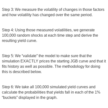
Step 3: We measure the volatility of changes in those factors
and how volatility has changed over the same period.
Step 4: Using those measured volatilities, we generate
100,000 random shocks at each time step and derive the
resulting yield curve.
Step 5: We “validate” the model to make sure that the
simulation EXACTLY prices the starting JGB curve and that it
fits history as well as possible. The methodology for doing
this is described below.
Step 6: We take all 100,000 simulated yield curves and
calculate the probabilities that yields fall in each of the 1%
“buckets” displayed in the graph.