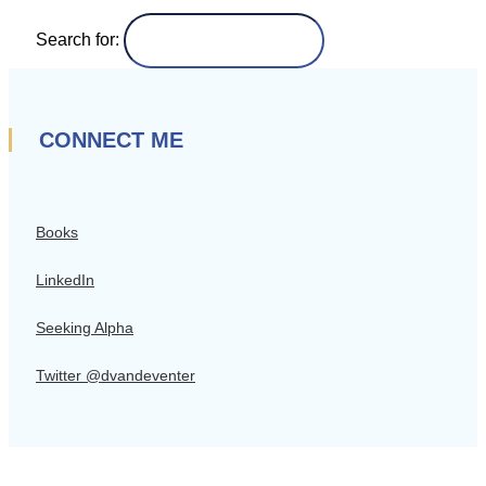
Search for:
CONNECT ME
Books
LinkedIn
Seeking Alpha
Twitter @dvandeventer