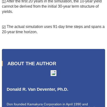
After the first 20 years in the simulation, the 10-year yield
[1]
cannot be derived from the initial 30-year term structure of
yields.
The actual simulation uses 91-day time steps and spans a
[2]
20-year time horizon.
ABOUT THE AUTHOR
Donald R. Van Deventer, Ph.D.
Don founded Kamakura Corporation in April 1990 and