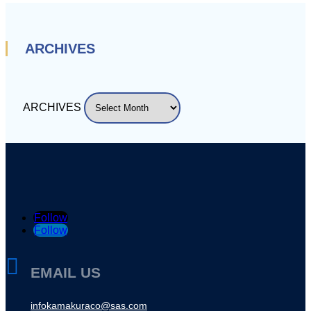
ARCHIVES
ARCHIVES
Follow
Follow

EMAIL US
infokamakuraco@sas.com