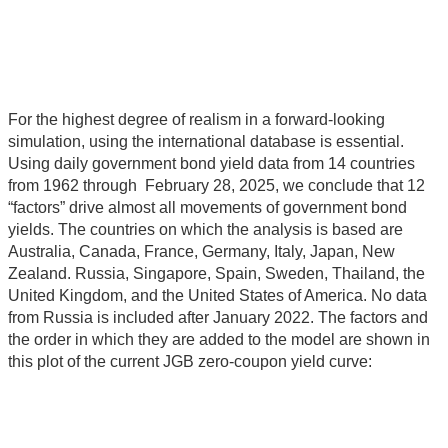
For the highest degree of realism in a forward-looking
simulation, using the international database is essential.
Using daily government bond yield data from 14 countries
from 1962 through February 28, 2025, we conclude that 12
“factors” drive almost all movements of government bond
yields. The countries on which the analysis is based are
Australia, Canada, France, Germany, Italy, Japan, New
Zealand. Russia, Singapore, Spain, Sweden, Thailand, the
United Kingdom, and the United States of America. No data
from Russia is included after January 2022. The factors and
the order in which they are added to the model are shown in
this plot of the current JGB zero-coupon yield curve: