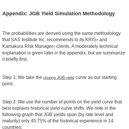
Appendix: JGB Yield Simulation Methodology
The probabilities are derived using the same methodology
that SAS Institute Inc. recommends to its KRIS
and
®
Kamakura Risk Manager
clients. A moderately technical
®
explanation is given later in the appendix, but we summarize
it briefly first.
Step 1: We take the
curve as our starting
closing JGB yield
point.
Step 2: We use the number of points on the yield curve that
best explains historical yield curve shifts. We note in the
following graph that JGB yields span (by rate level and
maturity) only 45.75% of the historical experience in 14
countries: