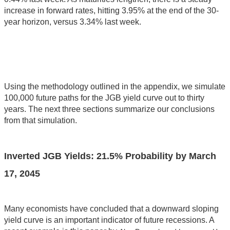
increase in forward rates, hitting 3.95% at the end of the 30-
year horizon, versus 3.34% last week.
Using the methodology outlined in the appendix, we simulate
100,000 future paths for the JGB yield curve out to thirty
years. The next three sections summarize our conclusions
from that simulation.
Inverted JGB Yields:
21.5
% Probability by
March
17, 2045
Many economists have concluded that a downward sloping
yield curve is an important indicator of future recessions. A