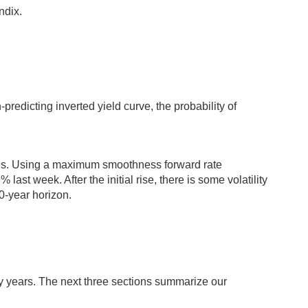
ndix.
-predicting inverted yield curve, the probability of
ces. Using a maximum smoothness forward rate
ast week. After the initial rise, there is some volatility
0-year horizon.
ty years. The next three sections summarize our