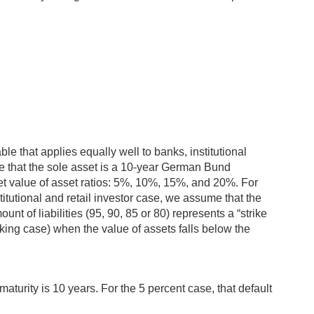
ble that applies equally well to banks, institutional
 that the sole asset is a 10-year German Bund
rket value of asset ratios: 5%, 10%, 15%, and 20%. For
titutional and retail investor case, we assume that the
unt of liabilities (95, 90, 85 or 80) represents a “strike
anking case) when the value of assets falls below the
aturity is 10 years. For the 5 percent case, that default