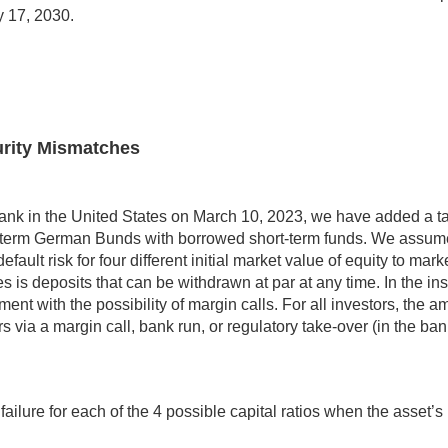
y 17, 2030.
turity Mismatches
ey Bank in the United States on March 10, 2023, we have added a ta
g-term German Bunds with borrowed short-term funds. We assume
ault risk for four different initial market value of equity to ma
s is deposits that can be withdrawn at par at any time. In the ins
nt with the possibility of margin calls. For all investors, the amo
urs via a margin call, bank run, or regulatory take-over (in the b
ilure for each of the 4 possible capital ratios when the asset’s m