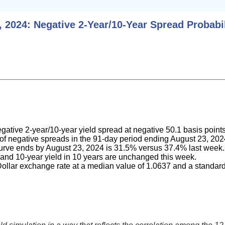
 2024: Negative 2-Year/10-Year Spread Probabil
gative 2-year/10-year yield spread at negative 50.1 basis point
ty of negative spreads in the 91-day period ending August 23, 2
 curve ends by August 23, 2024 is 31.5% versus 37.4% last week.
 and 10-year yield in 10 years are unchanged this week.
ollar exchange rate at a median value of 1.0637 and a standard