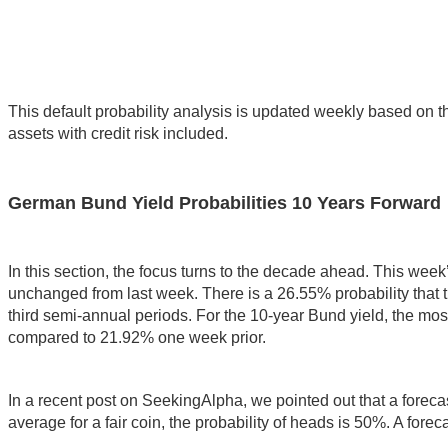
This default probability analysis is updated weekly based on t
assets with credit risk included.
German Bund Yield Probabilities 10 Years Forward
In this section, the focus turns to the decade ahead. This week
unchanged from last week. There is a 26.55% probability that 
third semi-annual periods. For the 10-year Bund yield, the mos
compared to 21.92% one week prior.
In a recent post on SeekingAlpha, we pointed out that a forecast 
average for a fair coin, the probability of heads is 50%. A forec