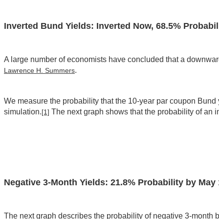
Inverted Bund Yields: Inverted Now, 68.5% Probabil
A large number of economists have concluded that a downward s
.
Lawrence H. Summers
We measure the probability that the 10-year par coupon Bund yie
simulation.
The next graph shows that the probability of an 
[1]
Negative 3-Month Yields: 21.8% Probability by May 
The next graph describes the probability of negative 3-month bill