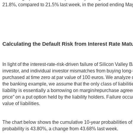
21.8%, compared to 21.5% last week, in the period ending Ma
Calculating the Default Risk from Interest Rate Ma
In light of the interest-rate-risk-driven failure of Silicon Vall
investor, and individual investor mismatches from buying lon
purchased at time zero at par value of 100 euros. We analyze def
the banking example, we assume that the only class of liabilitie
liability is essentially a borrowing on margin/repurchase agreeme
price” on a put option held by the liability holders. Failure occ
value of liabilities.
The chart below shows the cumulative 10-year probabilities of fa
probability is 43.80%, a change from 43.68% last week.