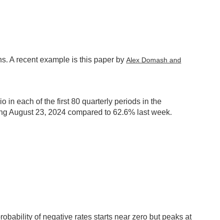
ns. A recent example is this paper by
Alex Domash and
in each of the first 80 quarterly periods in the
ding August 23, 2024 compared to 62.6% last week.
robability of negative rates starts near zero but peaks at