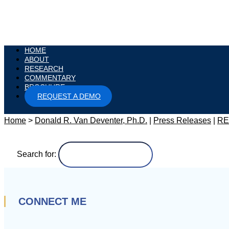
HOME
ABOUT
RESEARCH
COMMENTARY
BROCHURE
REQUEST A DEMO
Home
>
Donald R. Van Deventer, Ph.D.
|
Press Releases
|
RE
Search for:
CONNECT ME