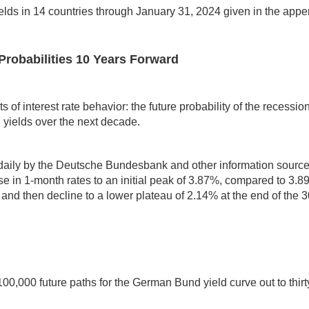
elds in 14 countries through January 31, 2024 given in the appe
Probabilities 10 Years Forward
 of interest rate behavior: the future probability of the recession
d yields over the next decade.
 daily by the Deutsche Bundesbank and other information sour
 in 1-month rates to an initial peak of 3.87%, compared to 3.89% l
and then decline to a lower plateau of 2.14% at the end of the 3
00,000 future paths for the German Bund yield curve out to thir