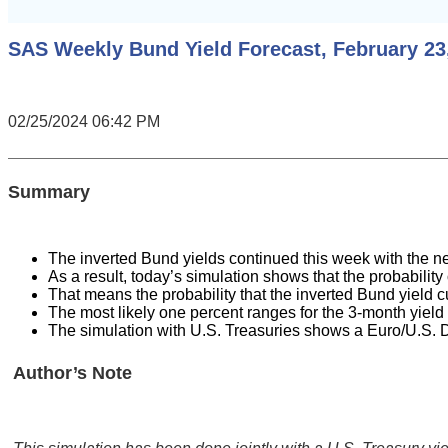
SAS Weekly Bund Yield Forecast, February 23,
02/25/2024 06:42 PM
Summary
The inverted Bund yields continued this week with the ne
As a result, today’s simulation shows that the probabili
That means the probability that the inverted Bund yield
The most likely one percent ranges for the 3-month yield
The simulation with U.S. Treasuries shows a Euro/U.S. D
Author’s Note