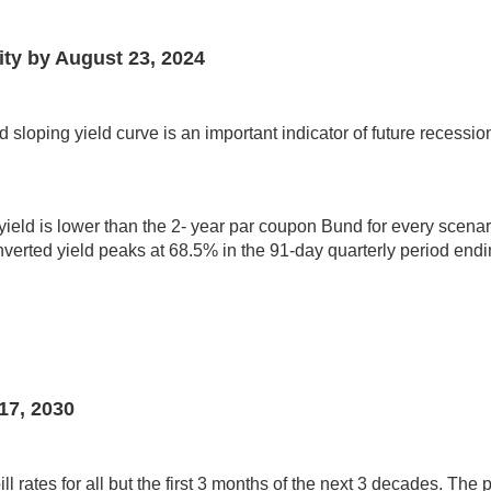
ity by August 23, 2024
loping yield curve is an important indicator of future recessio
ld is lower than the 2- year par coupon Bund for every scenario 
inverted yield peaks at 68.5% in the 91-day quarterly period en
17, 2030
 rates for all but the first 3 months of the next 3 decades. The p