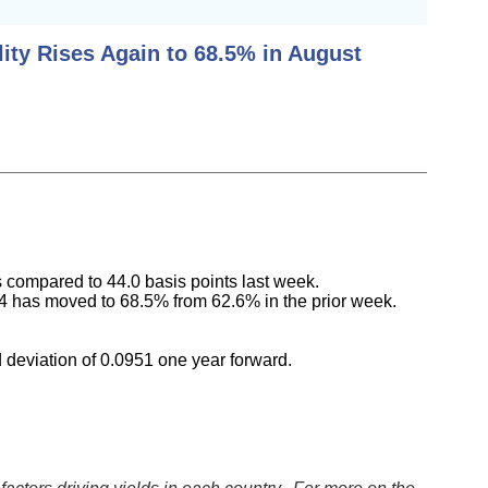
ity Rises Again to 68.5% in August
s compared to 44.0 basis points last week.
024 has moved to 68.5% from 62.6% in the prior week.
 deviation of 0.0951 one year forward.