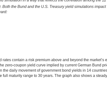
ld simulation in a way that reflects the correlation among the 12
 Both the Bund and the U.S. Treasury yield simulations impact f
ward:
rd rates contain a risk premium above and beyond the market’s 
s the zero-coupon yield curve implied by current German Bund 
on the daily movement of government bond yields in 14 countries
 full maturity range to 30 years. The graph also shows a steady 