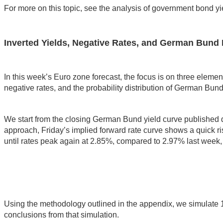
For more on this topic, see the analysis of government bond yi
Inverted Yields, Negative Rates, and German Bund 
In this week’s Euro zone forecast, the focus is on three elements
negative rates, and the probability distribution of German Bun
We start from the closing German Bund yield curve published
approach, Friday’s implied forward rate curve shows a quick rise
until rates peak again at 2.85%, compared to 2.97% last week, 
Using the methodology outlined in the appendix, we simulate 1
conclusions from that simulation.