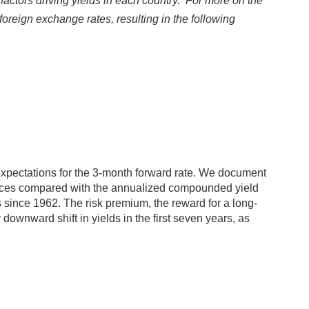
 factors driving yields in each country. For more on the
oreign exchange rates, resulting in the following
expectations for the 3-month forward rate. We document
prices compared with the annualized compounded yield
 since 1962. The risk premium, the reward for a long-
downward shift in yields in the first seven years, as