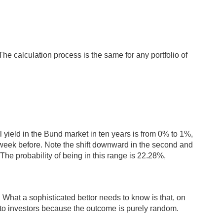
he calculation process is the same for any portfolio of
l yield in the Bund market in ten years is from 0% to 1%,
 week before. Note the shift downward in the second and
The probability of being in this range is 22.28%,
n. What a sophisticated bettor needs to know is that, on
ing to investors because the outcome is purely random.