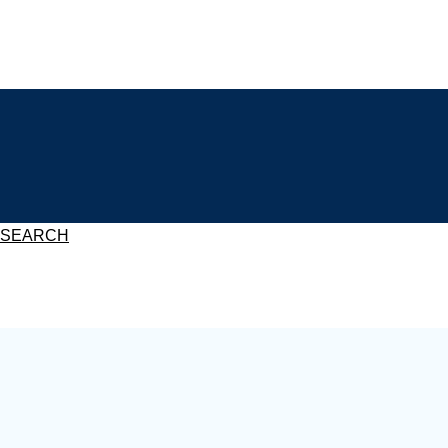
SEARCH