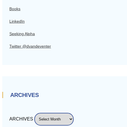
Books
LinkedIn
Seeking Alpha
Twitter @dvandeventer
ARCHIVES
ARCHIVES