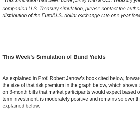
This simulation has been done jointly with a U.S. Treasury yie
companion U.S. Treasury simulation, please contact the author.
distribution of the Euro/U.S. dollar exchange rate one year for
This Week’s Simulation of Bund Yields
As explained in Prof. Robert Jarrow’s book cited below, forwa
the size of that risk premium in the graph below, which show
on 3-month bills that market participants would expect based 
term investment, is moderately positive and remains so over the
explained below.