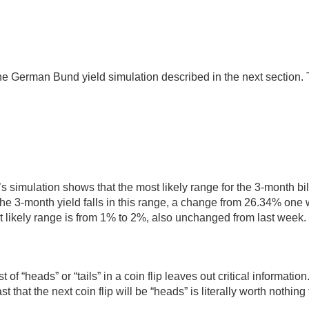
he German Bund yield simulation described in the next section. T
’s simulation shows that the most likely range for the 3-month bil
the 3-month yield falls in this range, a change from 26.34% one
t likely range is from 1% to 2%, also unchanged from last week. 
of “heads” or “tails” in a coin flip leaves out critical informatio
ast that the next coin flip will be “heads” is literally worth noth