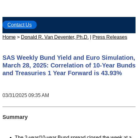
Contact Us
Home
>
Donald R. Van Deventer, Ph.D.
|
Press Releases
SAS Weekly Bund Yield and Euro Simulation,
March 28, 2025: Correlation of 10-Year Bunds
and Treasuries 1 Year Forward is 43.93%
03/31/2025 09:35 AM
Summary
The 2-year/10-year Bund spread closed the week at a