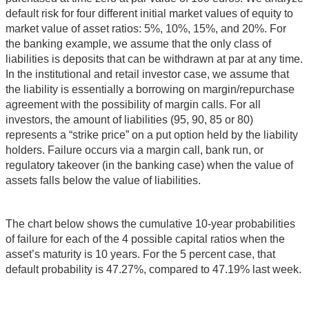
default risk for four different initial market values of equity to
market value of asset ratios: 5%, 10%, 15%, and 20%. For
the banking example, we assume that the only class of
liabilities is deposits that can be withdrawn at par at any time.
In the institutional and retail investor case, we assume that
the liability is essentially a borrowing on margin/repurchase
agreement with the possibility of margin calls. For all
investors, the amount of liabilities (95, 90, 85 or 80)
represents a “strike price” on a put option held by the liability
holders. Failure occurs via a margin call, bank run, or
regulatory takeover (in the banking case) when the value of
assets falls below the value of liabilities.
The chart below shows the cumulative 10-year probabilities
of failure for each of the 4 possible capital ratios when the
asset’s maturity is 10 years. For the 5 percent case, that
default probability is 47.27%, compared to 47.19% last week.