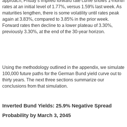
approach, Friday’s implied forward rate curve shows 1-month
rates at an initial level of 1.77%, versus 1.59% last week. As
maturities lengthen, there is some volatility until rates peak
again at 3.83%, compared to 3.85% in the prior week.
Forward rates then decline to a lower plateau of 3.30%,
previously 3.30%, at the end of the 30-year horizon.
Using the methodology outlined in the appendix, we simulate
100,000 future paths for the German Bund yield curve out to
thirty years. The next three sections summarize our
conclusions from that simulation.
Inverted Bund Yields:
25.9
% Negative Spread
Probability by
March 3, 2045