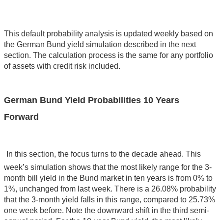
This default probability analysis is updated weekly based on
the German Bund yield simulation described in the next
section. The calculation process is the same for any portfolio
of assets with credit risk included.
German Bund Yield Probabilities 10 Years
Forward
In this section, the focus turns to the decade ahead. This
week’s simulation shows that the most likely range for the 3-
month bill yield in the Bund market in ten years is from 0% to
1%, unchanged from last week. There is a 26.08% probability
that the 3-month yield falls in this range, compared to 25.73%
one week before. Note the downward shift in the third semi-