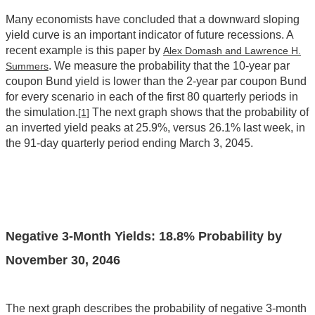
Many economists have concluded that a downward sloping
yield curve is an important indicator of future recessions. A
recent example is this paper by
Alex Domash and Lawrence H.
. We measure the probability that the 10-year par
Summers
coupon Bund yield is lower than the 2-year par coupon Bund
for every scenario in each of the first 80 quarterly periods in
the simulation.
The next graph shows that the probability of
[1]
an inverted yield peaks at 25.9%, versus 26.1% last week, in
the 91-day quarterly period ending March 3, 2045.
Negative 3-Month Yields:
18.8
% Probability by
November 30, 2046
The next graph describes the probability of negative 3-month