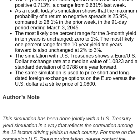
positive 0.713%, a change from 0.631% last week.
As a result, today’s simulation shows that the maximum
probability of a return to negative spreads is 25.9%,
compared to 26.1% in the prior week, in the 91-day
period ending March 3, 2045.
The most likely one percent range for the 3-month yield
in ten years is unchanged: zero to 1%. The most likely
one percent range for the 10-year yield ten years
forward is also unchanged at 2% to 3%.
The simulation with U.S. Treasuries shows a Euro/U.S.
Dollar exchange rate at a median value of 1.0823 and a
standard deviation of 0.0788 one year forward.
The same simulation is used to price short and long-
dated foreign exchange options on the Euro versus the
U.S. dollar at a strike price of 1.0800.
Author’s Note
This simulation has been done jointly with a U.S. Treasury
yield simulation in a way that reflects the correlation among
the 12 factors driving yields in each country. For more on the
companion U.S. Treasury simulation, please contact the