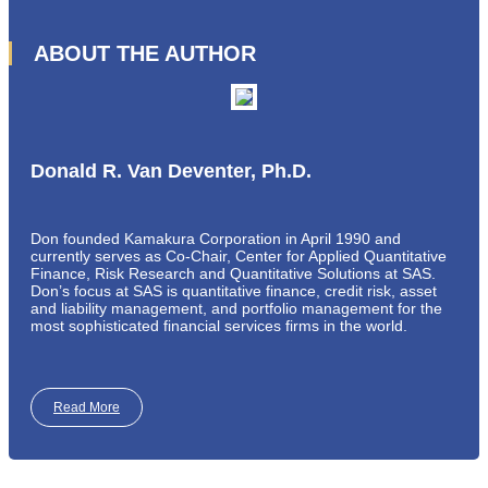
ABOUT THE AUTHOR
Donald R. Van Deventer, Ph.D.
Don founded Kamakura Corporation in April 1990 and
currently serves as Co-Chair, Center for Applied Quantitative
Finance, Risk Research and Quantitative Solutions at SAS.
Don’s focus at SAS is quantitative finance, credit risk, asset
and liability management, and portfolio management for the
most sophisticated financial services firms in the world.
Read More