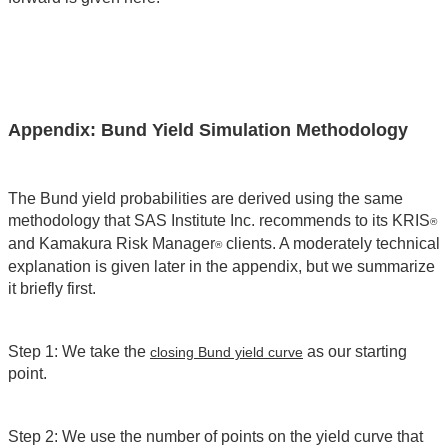
Appendix: Bund Yield Simulation Methodology
The Bund yield probabilities are derived using the same
methodology that SAS Institute Inc. recommends to its KRIS
®
and Kamakura Risk Manager
clients. A moderately technical
®
explanation is given later in the appendix, but we summarize
it briefly first.
Step 1: We take the
as our starting
closing Bund yield curve
point.
Step 2: We use the number of points on the yield curve that