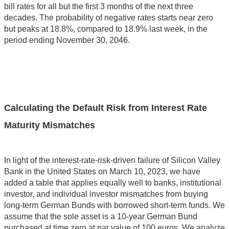
bill rates for all but the first 3 months of the next three
decades. The probability of negative rates starts near zero
but peaks at 18.8%, compared to 18.9% last week, in the
period ending November 30, 2046.
Calculating the Default Risk from Interest Rate
Maturity Mismatches
In light of the interest-rate-risk-driven failure of Silicon Valley
Bank in the United States on March 10, 2023, we have
added a table that applies equally well to banks, institutional
investor, and individual investor mismatches from buying
long-term German Bunds with borrowed short-term funds. We
assume that the sole asset is a 10-year German Bund
purchased at time zero at par value of 100 euros. We analyze