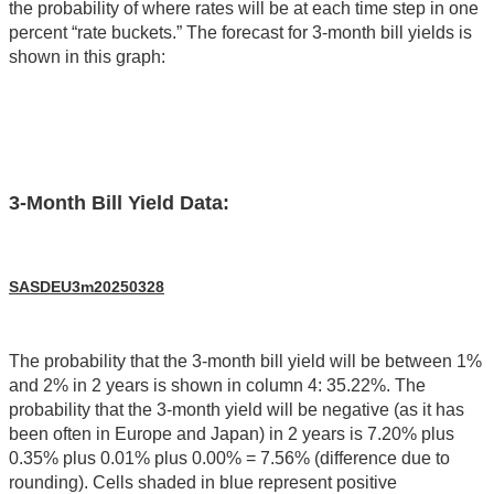
the probability of where rates will be at each time step in one
percent “rate buckets.” The forecast for 3-month bill yields is
shown in this graph:
3-Month Bill Yield Data:
SASDEU3m20250328
The probability that the 3-month bill yield will be between 1%
and 2% in 2 years is shown in column 4: 35.22%. The
probability that the 3-month yield will be negative (as it has
been often in Europe and Japan) in 2 years is 7.20% plus
0.35% plus 0.01% plus 0.00% = 7.56% (difference due to
rounding). Cells shaded in blue represent positive