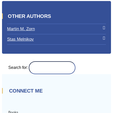
OTHER AUTHORS
Martin M. Zorn
Stas Melnikov
Search for:
CONNECT ME
Books