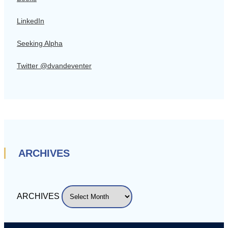
LinkedIn
Seeking Alpha
Twitter @dvandeventer
ARCHIVES
ARCHIVES