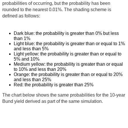
probabilities of occurring, but the probability has been
rounded to the nearest 0.01%. The shading scheme is
defined as follows:
Dark blue: the probability is greater than 0% but less
than 1%
Light blue: the probability is greater than or equal to 1%
and less than 5%
Light yellow: the probability is greater than or equal to
5% and 10%
Medium yellow: the probability is greater than or equal
to 10% and less than 20%
Orange: the probability is greater than or equal to 20%
and less than 25%
Red: the probability is greater than 25%
The chart below shows the same probabilities for the 10-year
Bund yield derived as part of the same simulation.