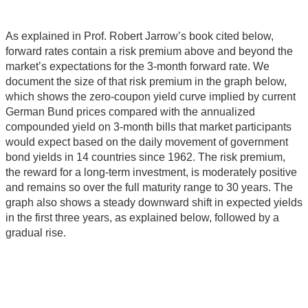
As explained in Prof. Robert Jarrow’s book cited below,
forward rates contain a risk premium above and beyond the
market’s expectations for the 3-month forward rate. We
document the size of that risk premium in the graph below,
which shows the zero-coupon yield curve implied by current
German Bund prices compared with the annualized
compounded yield on 3-month bills that market participants
would expect based on the daily movement of government
bond yields in 14 countries since 1962. The risk premium,
the reward for a long-term investment, is moderately positive
and remains so over the full maturity range to 30 years. The
graph also shows a steady downward shift in expected yields
in the first three years, as explained below, followed by a
gradual rise.