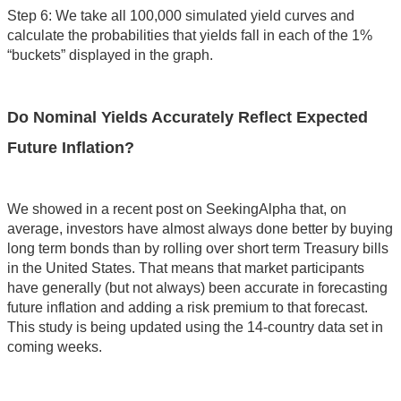
Step 6: We take all 100,000 simulated yield curves and
calculate the probabilities that yields fall in each of the 1%
“buckets” displayed in the graph.
Do Nominal Yields Accurately Reflect Expected
Future Inflation?
We showed in a recent post on SeekingAlpha that, on
average, investors have almost always done better by buying
long term bonds than by rolling over short term Treasury bills
in the United States. That means that market participants
have generally (but not always) been accurate in forecasting
future inflation and adding a risk premium to that forecast.
This study is being updated using the 14-country data set in
coming weeks.