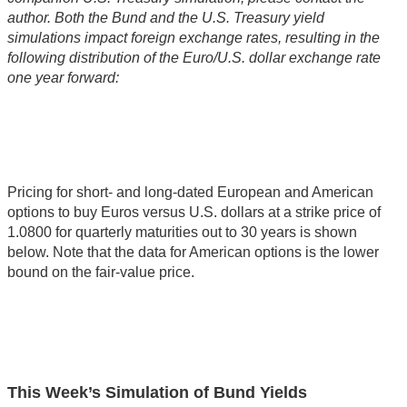
author. Both the Bund and the U.S. Treasury yield
simulations impact foreign exchange rates, resulting in the
following distribution of the Euro/U.S. dollar exchange rate
one year forward:
Pricing for short- and long-dated European and American
options to buy Euros versus U.S. dollars at a strike price of
1.0800 for quarterly maturities out to 30 years is shown
below. Note that the data for American options is the lower
bound on the fair-value price.
This Week’s Simulation of Bund Yields