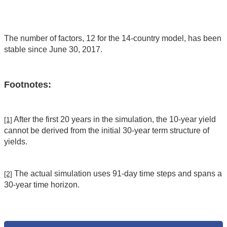
The number of factors, 12 for the 14-country model, has been
stable since June 30, 2017.
Footnotes:
After the first 20 years in the simulation, the 10-year yield
[1]
cannot be derived from the initial 30-year term structure of
yields.
The actual simulation uses 91-day time steps and spans a
[2]
30-year time horizon.