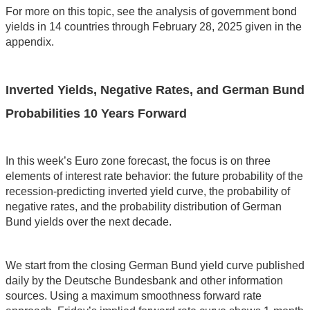
For more on this topic, see the analysis of government bond
yields in 14 countries through February 28, 2025 given in the
appendix.
Inverted Yields, Negative Rates, and German Bund
Probabilities 10 Years Forward
In this week’s Euro zone forecast, the focus is on three
elements of interest rate behavior: the future probability of the
recession-predicting inverted yield curve, the probability of
negative rates, and the probability distribution of German
Bund yields over the next decade.
We start from the closing German Bund yield curve published
daily by the Deutsche Bundesbank and other information
sources. Using a maximum smoothness forward rate