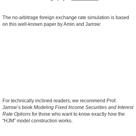
The no-arbitrage foreign exchange rate simulation is based
on this well-known paper by Amin and Jarrow:
For technically inclined readers, we recommend Prof.
Jarrow’s book
Modeling Fixed Income Securities and Interest
Rate Options
for those who want to know exactly how the
“HJM” model construction works.