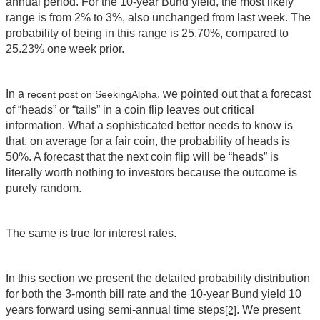
annual period. For the 10-year Bund yield, the most likely
range is from 2% to 3%, also unchanged from last week. The
probability of being in this range is 25.70%, compared to
25.23% one week prior.
In a
, we pointed out that a forecast
recent post on SeekingAlpha
of “heads” or “tails” in a coin flip leaves out critical
information. What a sophisticated bettor needs to know is
that, on average for a fair coin, the probability of heads is
50%. A forecast that the next coin flip will be “heads” is
literally worth nothing to investors because the outcome is
purely random.
The same is true for interest rates.
In this section we present the detailed probability distribution
for both the 3-month bill rate and the 10-year Bund yield 10
years forward using semi-annual time steps
. We present
[2]