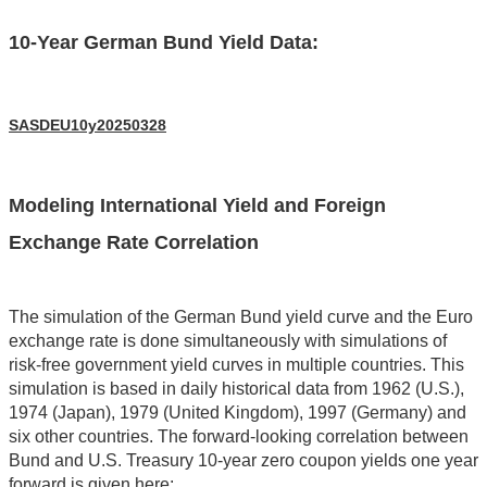
10-Year German Bund Yield Data:
SASDEU10y20250328
Modeling International Yield and Foreign
Exchange Rate Correlation
The simulation of the German Bund yield curve and the Euro
exchange rate is done simultaneously with simulations of
risk-free government yield curves in multiple countries. This
simulation is based in daily historical data from 1962 (U.S.),
1974 (Japan), 1979 (United Kingdom), 1997 (Germany) and
six other countries. The forward-looking correlation between
Bund and U.S. Treasury 10-year zero coupon yields one year
forward is given here: