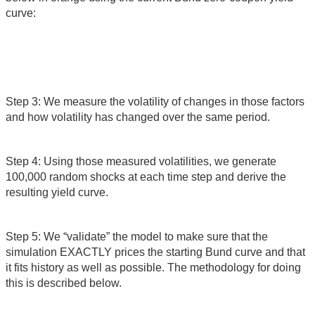
curve:
Step 3: We measure the volatility of changes in those factors
and how volatility has changed over the same period.
Step 4: Using those measured volatilities, we generate
100,000 random shocks at each time step and derive the
resulting yield curve.
Step 5: We “validate” the model to make sure that the
simulation EXACTLY prices the starting Bund curve and that
it fits history as well as possible. The methodology for doing
this is described below.