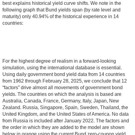
best explains historical yield curve shifts. We note in the
following graph that Bund yields span (by rate level and
maturity) only 40.94% of the historical experience in 14
countries:
For the highest degree of realism in a forward-looking
simulation, using the international database is essential.
Using daily government bond yield data from 14 countries
from 1962 through February 28, 2025, we conclude that 12
“factors” drive almost all movements of government bond
yields. The countries on which the analysis is based are
Australia, Canada, France, Germany, Italy, Japan, New
Zealand. Russia, Singapore, Spain, Sweden, Thailand, the
United Kingdom, and the United States of America. No data
from Russia is included after January 2022. The factors and
the order in which they are added to the model are shown
below in orange using the current Bund zero-coupon yield