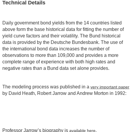
Technical Details
Daily government bond yields from the 14 countries listed
above form the base historical data for fitting the number of
yield curve factors and their volatility. The Bund historical
data is provided by the Deutsche Bundesbank. The use of
the international bond data increases the number of
observations to more than 109,000 and provides a more
complete range of experience with both high rates and
negative rates than a Bund data set alone provides.
The modeling process was published in a
very important paper
by David Heath, Robert Jarrow and Andrew Morton in 1992:
Professor Jarrow’s biography is
.
available here