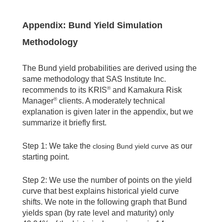
Appendix: Bund Yield Simulation
Methodology
The Bund yield probabilities are derived using the
same methodology that SAS Institute Inc.
®
recommends to its KRIS
and Kamakura Risk
®
Manager
clients. A moderately technical
explanation is given later in the appendix, but we
summarize it briefly first.
Step 1: We take the
as our
closing Bund yield curve
starting point.
Step 2: We use the number of points on the yield
curve that best explains historical yield curve
shifts. We note in the following graph that Bund
yields span (by rate level and maturity) only