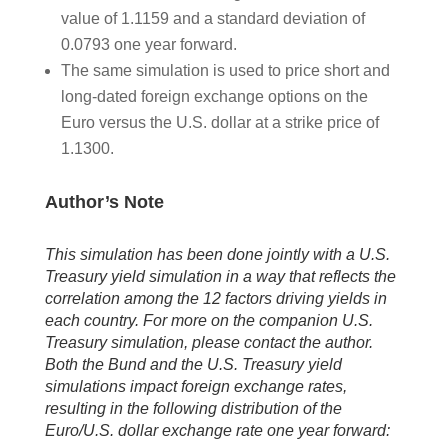
value of 1.1159 and a standard deviation of
0.0793 one year forward.
The same simulation is used to price short and
long-dated foreign exchange options on the
Euro versus the U.S. dollar at a strike price of
1.1300.
Author’s Note
This simulation has been done jointly with a U.S.
Treasury yield simulation in a way that reflects the
correlation among the 12 factors driving yields in
each country. For more on the companion U.S.
Treasury simulation, please contact the author.
Both the Bund and the U.S. Treasury yield
simulations impact foreign exchange rates,
resulting in the following distribution of the
Euro/U.S. dollar exchange rate one year forward: