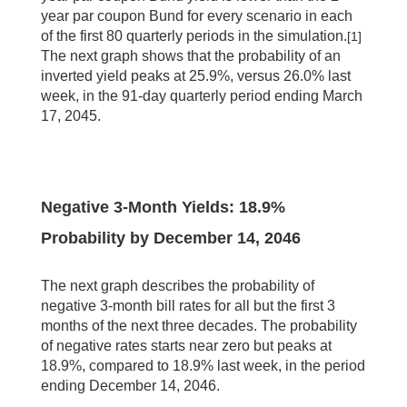
year par coupon Bund for every scenario in each
of the first 80 quarterly periods in the simulation.
[1]
The next graph shows that the probability of an
inverted yield peaks at 25.9%, versus 26.0% last
week, in the 91-day quarterly period ending March
17, 2045.
Negative 3-Month Yields:
18.9
%
Probability by
December 14, 2046
The next graph describes the probability of
negative 3-month bill rates for all but the first 3
months of the next three decades. The probability
of negative rates starts near zero but peaks at
18.9%, compared to 18.9% last week, in the period
ending December 14, 2046.