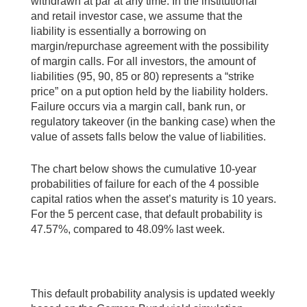
withdrawn at par at any time. In the institutional
and retail investor case, we assume that the
liability is essentially a borrowing on
margin/repurchase agreement with the possibility
of margin calls. For all investors, the amount of
liabilities (95, 90, 85 or 80) represents a “strike
price” on a put option held by the liability holders.
Failure occurs via a margin call, bank run, or
regulatory takeover (in the banking case) when the
value of assets falls below the value of liabilities.
The chart below shows the cumulative 10-year
probabilities of failure for each of the 4 possible
capital ratios when the asset’s maturity is 10 years.
For the 5 percent case, that default probability is
47.57%, compared to 48.09% last week.
This default probability analysis is updated weekly