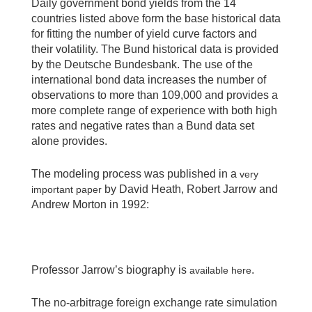
Daily government bond yields from the 14
countries listed above form the base historical data
for fitting the number of yield curve factors and
their volatility. The Bund historical data is provided
by the Deutsche Bundesbank. The use of the
international bond data increases the number of
observations to more than 109,000 and provides a
more complete range of experience with both high
rates and negative rates than a Bund data set
alone provides.
The modeling process was published in a
very
by David Heath, Robert Jarrow and
important paper
Andrew Morton in 1992:
Professor Jarrow’s biography is
.
available here
The no-arbitrage foreign exchange rate simulation