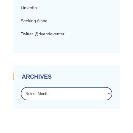
LinkedIn
Seeking Alpha
Twitter @dvandeventer
ARCHIVES
ARCHIVES