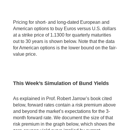
Pricing for short- and long-dated European and
American options to buy Euros versus U.S. dollars
at a strike price of 1.1300 for quarterly maturities
out to 30 years is shown below. Note that the data
for American options is the lower bound on the fair-
value price.
This Week’s Simulation of Bund Yields
As explained in Prof. Robert Jarrow’s book cited
below, forward rates contain a risk premium above
and beyond the market’s expectations for the 3-
month forward rate. We document the size of that
risk premium in the graph below, which shows the