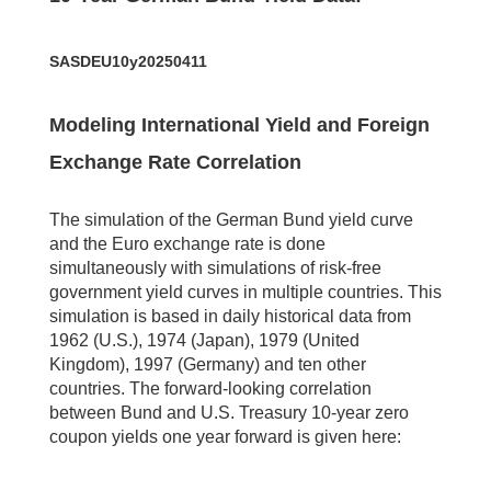
SASDEU10y20250411
Modeling International Yield and Foreign
Exchange Rate Correlation
The simulation of the German Bund yield curve
and the Euro exchange rate is done
simultaneously with simulations of risk-free
government yield curves in multiple countries. This
simulation is based in daily historical data from
1962 (U.S.), 1974 (Japan), 1979 (United
Kingdom), 1997 (Germany) and ten other
countries. The forward-looking correlation
between Bund and U.S. Treasury 10-year zero
coupon yields one year forward is given here: