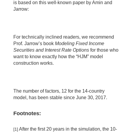
is based on this well-known paper by Amin and
Jarrow:
For technically inclined readers, we recommend
Prof. Jarrow’s book
Modeling Fixed Income
Securities and Interest Rate Options
for those who
want to know exactly how the “HJM” model
construction works.
The number of factors, 12 for the 14-country
model, has been stable since June 30, 2017.
Footnotes:
After the first 20 years in the simulation, the 10-
[1]