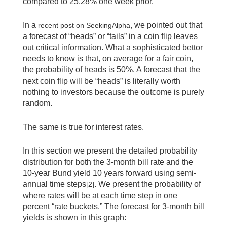
compared to 25.28% one week prior.
In a
, we pointed out that
recent post on SeekingAlpha
a forecast of “heads” or “tails” in a coin flip leaves
out critical information. What a sophisticated bettor
needs to know is that, on average for a fair coin,
the probability of heads is 50%. A forecast that the
next coin flip will be “heads” is literally worth
nothing to investors because the outcome is purely
random.
The same is true for interest rates.
In this section we present the detailed probability
distribution for both the 3-month bill rate and the
10-year Bund yield 10 years forward using semi-
annual time steps
. We present the probability of
[2]
where rates will be at each time step in one
percent “rate buckets.” The forecast for 3-month bill
yields is shown in this graph: