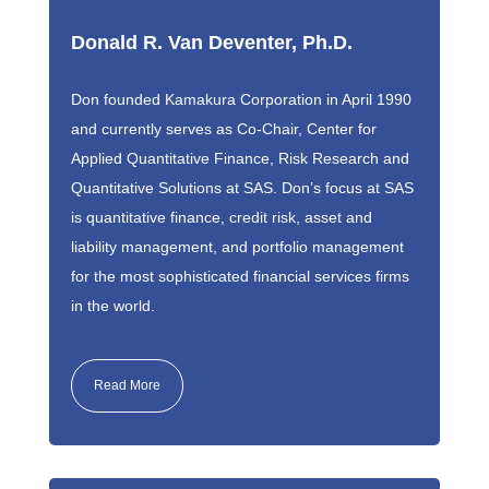
Donald R. Van Deventer, Ph.D.
Don founded Kamakura Corporation in April 1990
and currently serves as Co-Chair, Center for
Applied Quantitative Finance, Risk Research and
Quantitative Solutions at SAS. Don’s focus at SAS
is quantitative finance, credit risk, asset and
liability management, and portfolio management
for the most sophisticated financial services firms
in the world.
Read More