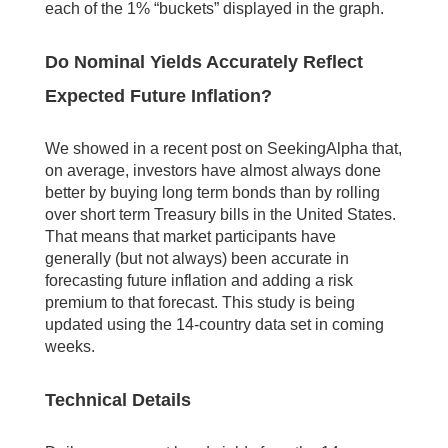
each of the 1% “buckets” displayed in the graph.
Do Nominal Yields Accurately Reflect
Expected Future Inflation?
We showed in a recent post on SeekingAlpha that,
on average, investors have almost always done
better by buying long term bonds than by rolling
over short term Treasury bills in the United States.
That means that market participants have
generally (but not always) been accurate in
forecasting future inflation and adding a risk
premium to that forecast. This study is being
updated using the 14-country data set in coming
weeks.
Technical Details