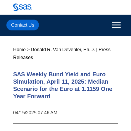
Contact Us
Home
>
Donald R. Van Deventer, Ph.D.
|
Press
Releases
SAS Weekly Bund Yield and Euro
Simulation, April 11, 2025: Median
Scenario for the Euro at 1.1159 One
Year Forward
04/15/2025 07:46 AM