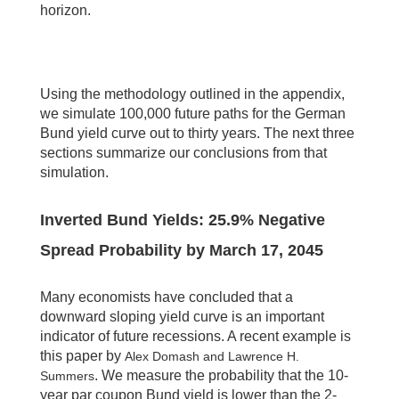
horizon.
Using the methodology outlined in the appendix,
we simulate 100,000 future paths for the German
Bund yield curve out to thirty years. The next three
sections summarize our conclusions from that
simulation.
Inverted Bund Yields:
25.9
% Negative
Spread Probability by
March 17, 2045
Many economists have concluded that a
downward sloping yield curve is an important
indicator of future recessions. A recent example is
this paper by
Alex Domash and Lawrence H.
. We measure the probability that the 10-
Summers
year par coupon Bund yield is lower than the 2-