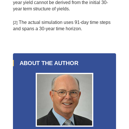
year yield cannot be derived from the initial 30-
year term structure of yields.
The actual simulation uses 91-day time steps
[2]
and spans a 30-year time horizon.
ABOUT THE AUTHOR