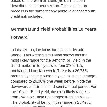
based on the German Bund yield simulation
described in the next section. The calculation
process is the same for any portfolio of assets with
credit risk included.
German Bund Yield Probabilities 10 Years
Forward
In this section, the focus turns to the decade
ahead. This week’s simulation shows that the
most likely range for the 3-month bill yield in the
Bund market in ten years is from 0% to 1%,
unchanged from last week. There is a 26.73%
probability that the 3-month yield falls in this range,
compared to 26.06% one week before. Note the
downward shift in the third semi-annual period. For
the 10-year Bund yield, the most likely range is
from 2% to 3%, also unchanged from last week.
The probability of being in this range is 25.49%,