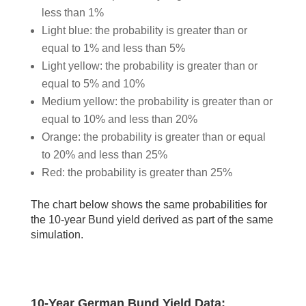
less than 1%
Light blue: the probability is greater than or
equal to 1% and less than 5%
Light yellow: the probability is greater than or
equal to 5% and 10%
Medium yellow: the probability is greater than or
equal to 10% and less than 20%
Orange: the probability is greater than or equal
to 20% and less than 25%
Red: the probability is greater than 25%
The chart below shows the same probabilities for
the 10-year Bund yield derived as part of the same
simulation.
10-Year German Bund Yield Data: