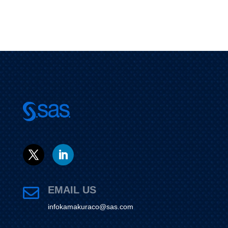
EMAIL US

infokamakuraco@sas.com