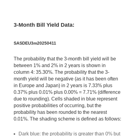
3-Month Bill Yield Data:
SASDEU3m20250411
The probability that the 3-month bill yield will be
between 1% and 2% in 2 years is shown in
column 4: 35.30%. The probability that the 3-
month yield will be negative (as it has been often
in Europe and Japan) in 2 years is 7.33% plus
0.37% plus 0.01% plus 0.00% = 7.71% (difference
due to rounding). Cells shaded in blue represent
positive probabilities of occurring, but the
probability has been rounded to the nearest
0.01%. The shading scheme is defined as follows:
Dark blue: the probability is greater than 0% but