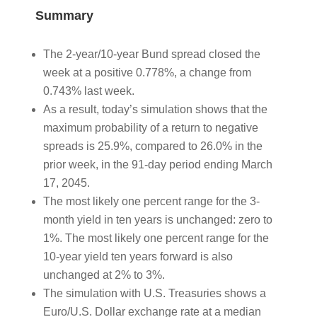
Summary
The 2-year/10-year Bund spread closed the
week at a positive 0.778%, a change from
0.743% last week.
As a result, today’s simulation shows that the
maximum probability of a return to negative
spreads is 25.9%, compared to 26.0% in the
prior week, in the 91-day period ending March
17, 2045.
The most likely one percent range for the 3-
month yield in ten years is unchanged: zero to
1%. The most likely one percent range for the
10-year yield ten years forward is also
unchanged at 2% to 3%.
The simulation with U.S. Treasuries shows a
Euro/U.S. Dollar exchange rate at a median