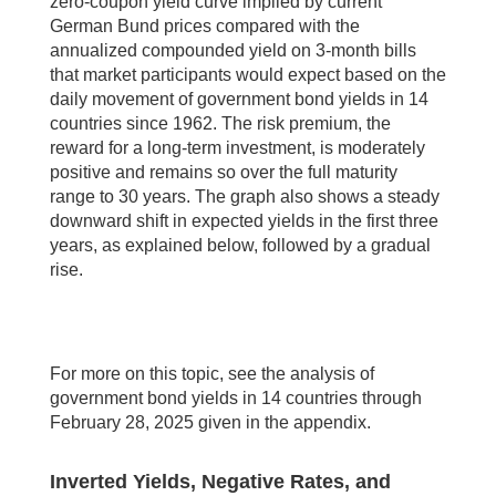
zero-coupon yield curve implied by current
German Bund prices compared with the
annualized compounded yield on 3-month bills
that market participants would expect based on the
daily movement of government bond yields in 14
countries since 1962. The risk premium, the
reward for a long-term investment, is moderately
positive and remains so over the full maturity
range to 30 years. The graph also shows a steady
downward shift in expected yields in the first three
years, as explained below, followed by a gradual
rise.
For more on this topic, see the analysis of
government bond yields in 14 countries through
February 28, 2025 given in the appendix.
Inverted Yields, Negative Rates, and