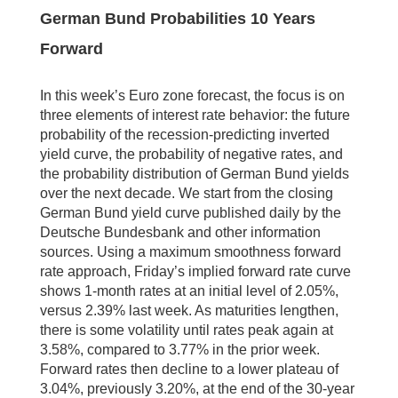
German Bund Probabilities 10 Years
Forward
In this week’s Euro zone forecast, the focus is on
three elements of interest rate behavior: the future
probability of the recession-predicting inverted
yield curve, the probability of negative rates, and
the probability distribution of German Bund yields
over the next decade. We start from the closing
German Bund yield curve published daily by the
Deutsche Bundesbank and other information
sources. Using a maximum smoothness forward
rate approach, Friday’s implied forward rate curve
shows 1-month rates at an initial level of 2.05%,
versus 2.39% last week. As maturities lengthen,
there is some volatility until rates peak again at
3.58%, compared to 3.77% in the prior week.
Forward rates then decline to a lower plateau of
3.04%, previously 3.20%, at the end of the 30-year