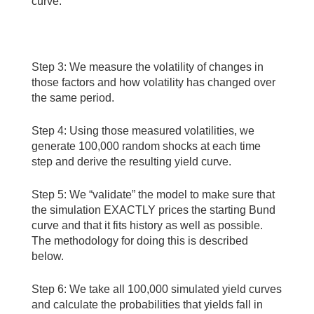
curve:
Step 3: We measure the volatility of changes in
those factors and how volatility has changed over
the same period.
Step 4: Using those measured volatilities, we
generate 100,000 random shocks at each time
step and derive the resulting yield curve.
Step 5: We “validate” the model to make sure that
the simulation EXACTLY prices the starting Bund
curve and that it fits history as well as possible.
The methodology for doing this is described
below.
Step 6: We take all 100,000 simulated yield curves
and calculate the probabilities that yields fall in