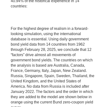
40.94% of the historical experience in 14
countries:
For the highest degree of realism in a forward-
looking simulation, using the international
database is essential. Using daily government
bond yield data from 14 countries from 1962
through February 28, 2025, we conclude that 12
“factors” drive almost all movements of
government bond yields. The countries on which
the analysis is based are Australia, Canada,
France, Germany, Italy, Japan, New Zealand.
Russia, Singapore, Spain, Sweden, Thailand, the
United Kingdom, and the United States of
America. No data from Russia is included after
January 2022. The factors and the order in which
they are added to the model are shown below in
orange using the current Bund zero-coupon yield