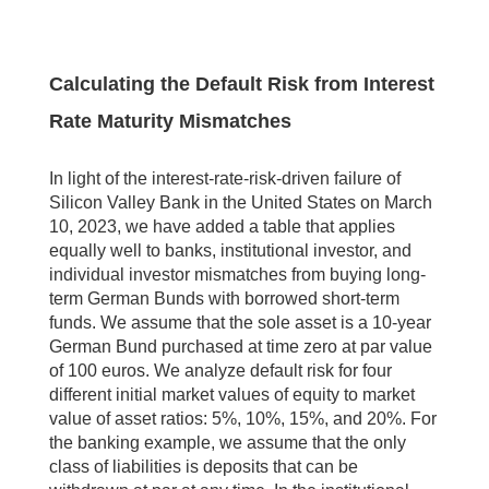
Calculating the Default Risk from Interest
Rate Maturity Mismatches
In light of the interest-rate-risk-driven failure of
Silicon Valley Bank in the United States on March
10, 2023, we have added a table that applies
equally well to banks, institutional investor, and
individual investor mismatches from buying long-
term German Bunds with borrowed short-term
funds. We assume that the sole asset is a 10-year
German Bund purchased at time zero at par value
of 100 euros. We analyze default risk for four
different initial market values of equity to market
value of asset ratios: 5%, 10%, 15%, and 20%. For
the banking example, we assume that the only
class of liabilities is deposits that can be