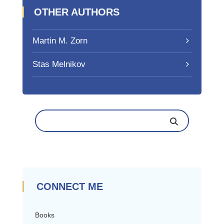
OTHER AUTHORS
Martin M. Zorn
Stas Melnikov
CONNECT ME
Books