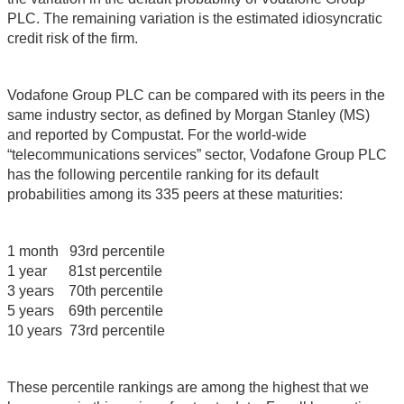
PLC. The remaining variation is the estimated idiosyncratic
credit risk of the firm.
Vodafone Group PLC can be compared with its peers in the
same industry sector, as defined by Morgan Stanley (MS)
and reported by Compustat. For the world-wide
“telecommunications services” sector, Vodafone Group PLC
has the following percentile ranking for its default
probabilities among its 335 peers at these maturities:
1 month 93rd percentile
1 year 81st percentile
3 years 70th percentile
5 years 69th percentile
10 years 73rd percentile
These percentile rankings are among the highest that we