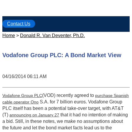
Contact Us
Home
>
Donald R. Van Deventer, Ph.D.
Vodafone Group PLC: A Bond Market View
04/16/2014 06:11 AM
(VOD) recently agreed to
Vodafone Group PLC
purchase Spanish
S.A. for 7 billion euros. Vodafone Group
cable operator Ono
PLC itself has been a potential take-over target, with AT&T
(T)
that it had no intention of making
announcing on January 27
a bid. Still, in these notes, we make no assumptions about
the future and let the bond market facts lead us to the