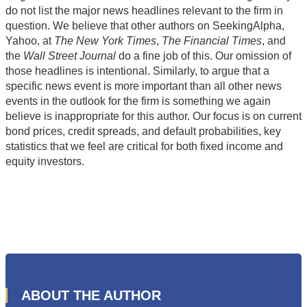
do not list the major news headlines relevant to the firm in
question. We believe that other authors on SeekingAlpha,
Yahoo, at
The New York Times
,
The Financial Times
, and
the
Wall Street Journal
do a fine job of this. Our omission of
those headlines is intentional. Similarly, to argue that a
specific news event is more important than all other news
events in the outlook for the firm is something we again
believe is inappropriate for this author. Our focus is on current
bond prices, credit spreads, and default probabilities, key
statistics that we feel are critical for both fixed income and
equity investors.
ABOUT THE AUTHOR