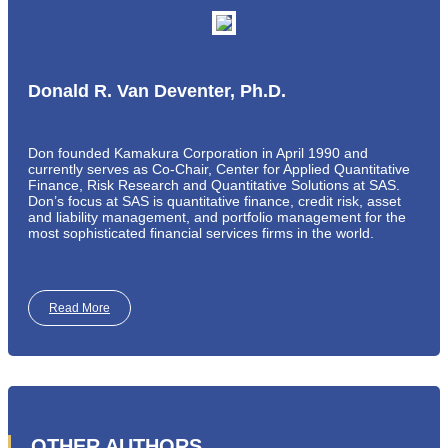
Donald R. Van Deventer, Ph.D.
Don founded Kamakura Corporation in April 1990 and
currently serves as Co-Chair, Center for Applied Quantitative
Finance, Risk Research and Quantitative Solutions at SAS.
Don’s focus at SAS is quantitative finance, credit risk, asset
and liability management, and portfolio management for the
most sophisticated financial services firms in the world.
Read More
OTHER AUTHORS