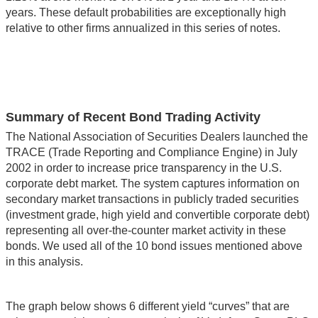
years. These default probabilities are exceptionally high
relative to other firms annualized in this series of notes.
Summary of Recent Bond Trading Activity
The National Association of Securities Dealers launched the
TRACE (Trade Reporting and Compliance Engine) in July
2002 in order to increase price transparency in the U.S.
corporate debt market. The system captures information on
secondary market transactions in publicly traded securities
(investment grade, high yield and convertible corporate debt)
representing all over-the-counter market activity in these
bonds. We used all of the 10 bond issues mentioned above
in this analysis.
The graph below shows 6 different yield “curves” that are