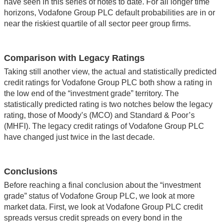
have seen in this series of notes to date. For all longer time
horizons, Vodafone Group PLC default probabilities are in or
near the riskiest quartile of all sector peer group firms.
Comparison with Legacy Ratings
Taking still another view, the actual and statistically predicted
credit ratings for Vodafone Group PLC both show a rating in
the low end of the “investment grade” territory. The
statistically predicted rating is two notches below the legacy
rating, those of Moody’s (MCO) and Standard & Poor’s
(MHFI). The legacy credit ratings of Vodafone Group PLC
have changed just twice in the last decade.
Conclusions
Before reaching a final conclusion about the “investment
grade” status of Vodafone Group PLC, we look at more
market data. First, we look at Vodafone Group PLC credit
spreads versus credit spreads on every bond in the