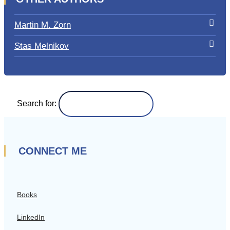
Martin M. Zorn
Stas Melnikov
Search for:
CONNECT ME
Books
LinkedIn