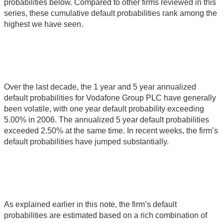
probabilities below. Compared to other firms reviewed in this
series, these cumulative default probabilities rank among the
highest we have seen.
Over the last decade, the 1 year and 5 year annualized
default probabilities for Vodafone Group PLC have generally
been volatile, with one year default probability exceeding
5.00% in 2006. The annualized 5 year default probabilities
exceeded 2.50% at the same time. In recent weeks, the firm’s
default probabilities have jumped substantially.
As explained earlier in this note, the firm’s default
probabilities are estimated based on a rich combination of