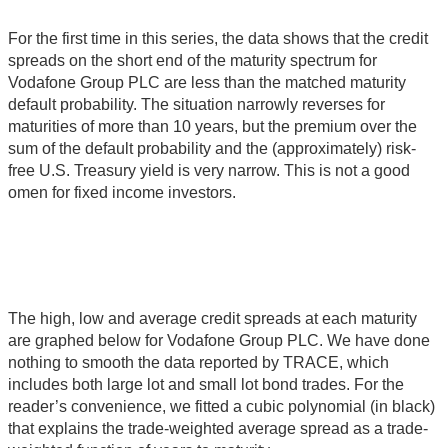
For the first time in this series, the data shows that the credit
spreads on the short end of the maturity spectrum for
Vodafone Group PLC are less than the matched maturity
default probability. The situation narrowly reverses for
maturities of more than 10 years, but the premium over the
sum of the default probability and the (approximately) risk-
free U.S. Treasury yield is very narrow. This is not a good
omen for fixed income investors.
The high, low and average credit spreads at each maturity
are graphed below for Vodafone Group PLC. We have done
nothing to smooth the data reported by TRACE, which
includes both large lot and small lot bond trades. For the
reader’s convenience, we fitted a cubic polynomial (in black)
that explains the trade-weighted average spread as a trade-