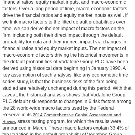
financial ratios, equity market inputs, and macro-economic
factors. Over a long period of time, macro-economic factors
drive the financial ratios and equity market inputs as well. If
we link macro factors to the fitted default probabilities over
time, we can derive the net impact of macro factors on the
firm, including both their direct impact through the default
probability formula and their indirect impact via changes in
financial ratios and equity market inputs. The net impact of
macro-economic factors driving the historical movements in
the default probabilities of Vodafone Group PLC have been
derived using historical data beginning in January 1990. A
key assumption of such analysis, like any econometric time
series study, is that the business risks of the firm being
studied are relatively unchanged during this period. With that
caveat, the historical analysis shows that Vodafone Group
PLC default risk responds to changes in 6 risk factors among
the 28 world-wide macro factors used by the Federal
Reserve in its
2014 Comprehensive Capital Assessment and
stress testing program, for which the results were
Review
announced in March. These macro factors explain 33.4% of
the variation in the default probability of Vodafone Group