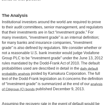
The Analysis
Institutional investors around the world are required to prove
to their audit committees, senior management, and regulators
that their investments are in fact “investment grade.” For
many investors, “investment grade” is an internal definition;
for many banks and insurance companies, “investment
grade” is also defined by regulators. We consider whether or
not a reasonable U.S. bank investor would judge Vodafone
Group PLC to be “investment grade” under the June 13, 2012
rules mandated by the Dodd-Frank Act of 2010. The default
probabilities used are described in detail in the
daily default
posted by Kamakura Corporation. The full
probability analysis
text of the Dodd-Frank legislation as it concerns the definition
of “investment grade” is summarized at the end of our
analysis
published December 9, 2013.
of Citigroup (C) bonds
Assuming the recovery rate in the event of default would be