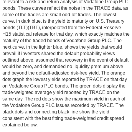
relevant to a risk and return analysis of Vodafone Group PLC
bonds. These curves reflect the noise in the TRACE data, as
some of the trades are small odd-lot trades. The lowest
curve, in dark blue, is the yield to maturity on U.S. Treasury
bonds (TLT)(TBT), interpolated from the Federal Reserve
H15 statistical release for that day, which exactly matches the
maturity of the traded bonds of Vodafone Group PLC. The
next curve, in the lighter blue, shows the yields that would
prevail if investors shared the default probability views
outlined above, assumed that recovery in the event of default
would be zero, and demanded no liquidity premium above
and beyond the default-adjusted risk-free yield. The orange
dots graph the lowest yields reported by TRACE on that day
on Vodafone Group PLC bonds. The green dots display the
trade-weighted average yield reported by TRACE on the
same day. The red dots show the maximum yield in each of
the Vodafone Group PLC issues recorded by TRACE. The
black dots and connecting black line show the yield
consistent with the best fitting trade-weighted credit spread
explained below.