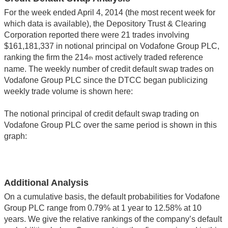
For the week ended April 4, 2014 (the most recent week for
which data is available), the Depository Trust & Clearing
Corporation reported there were 21 trades involving
$161,181,337 in notional principal on Vodafone Group PLC,
ranking the firm the 214
most actively traded reference
th
name. The weekly number of credit default swap trades on
Vodafone Group PLC since the DTCC began publicizing
weekly trade volume is shown here:
The notional principal of credit default swap trading on
Vodafone Group PLC over the same period is shown in this
graph:
Additional Analysis
On a cumulative basis, the default probabilities for Vodafone
Group PLC range from 0.79% at 1 year to 12.58% at 10
years. We give the relative rankings of the company’s default