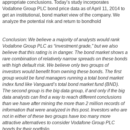
appropriate conclusions. Today’s study incorporates
Vodafone Group PLC bond price data as of April 11, 2014 to
get an institutional, bond market view of the company. We
analyze the potential risk and return to bondhold
Conclusion: We believe a majority of analysts would rank
Vodafone Group PLC as “investment grade,” but we also
believe that this rating is in danger. The bond market shows a
rare combination of relatively narrow spreads on these bonds
with high default risk. We believe only two groups of
investors would benefit from owning these bonds. The first
group would be fund managers running a total bond market
index fund like Vanguard’s total bond market fund (BND).
The second group is the big data group, if and only if the big
data analysts can find a way to reach different conclusions
than we have after mining the more than 2 million records of
information that were analyzed in this post. Investors who are
not in either of these two groups have too many more
attractive alternatives to consider Vodafone Group PLC
bonds for their portfolio.