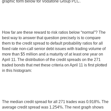
graphic form below for Vodafone Group PLC.
How far are these reward to risk ratios below “normal”? The
best way to answer that question precisely is to compare
them to the credit spread to default probability ratios for all
fixed rate non-call senior debt issues with trading volume of
more than $5 million and a maturity of at least one year on
April 11. The distribution of the credit spreads on the 271
traded bonds that met these criteria on April 11 is first plotted
in this histogram:
The median credit spread for all 271 trades was 0.918%. The
average credit spread was 1.254%. The next graph shows