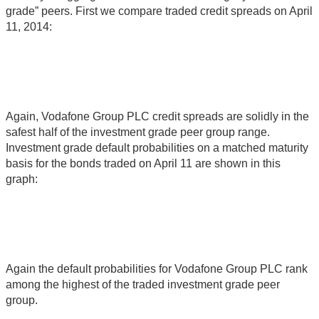
grade” peers. First we compare traded credit spreads on April
11, 2014:
Again, Vodafone Group PLC credit spreads are solidly in the
safest half of the investment grade peer group range.
Investment grade default probabilities on a matched maturity
basis for the bonds traded on April 11 are shown in this
graph:
Again the default probabilities for Vodafone Group PLC rank
among the highest of the traded investment grade peer
group.