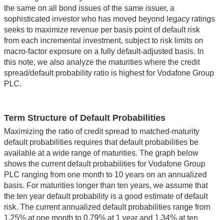
the same on all bond issues of the same issuer, a
sophisticated investor who has moved beyond legacy ratings
seeks to maximize revenue per basis point of default risk
from each incremental investment, subject to risk limits on
macro-factor exposure on a fully default-adjusted basis. In
this note, we also analyze the maturities where the credit
spread/default probability ratio is highest for Vodafone Group
PLC.
Term Structure of Default Probabilities
Maximizing the ratio of credit spread to matched-maturity
default probabilities requires that default probabilities be
available at a wide range of maturities. The graph below
shows the current default probabilities for Vodafone Group
PLC ranging from one month to 10 years on an annualized
basis. For maturities longer than ten years, we assume that
the ten year default probability is a good estimate of default
risk. The current annualized default probabilities range from
1.25% at one month to 0.79% at 1 year and 1.34% at ten