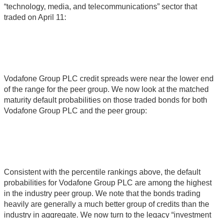
“technology, media, and telecommunications” sector that
traded on April 11:
Vodafone Group PLC credit spreads were near the lower end
of the range for the peer group. We now look at the matched
maturity default probabilities on those traded bonds for both
Vodafone Group PLC and the peer group:
Consistent with the percentile rankings above, the default
probabilities for Vodafone Group PLC are among the highest
in the industry peer group. We note that the bonds trading
heavily are generally a much better group of credits than the
industry in aggregate. We now turn to the legacy “investment