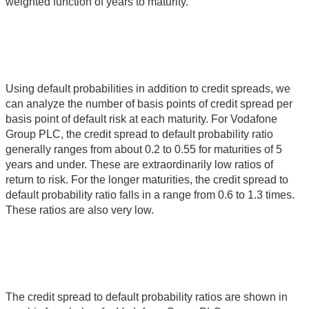
weighted function of years to maturity.
Using default probabilities in addition to credit spreads, we
can analyze the number of basis points of credit spread per
basis point of default risk at each maturity. For Vodafone
Group PLC, the credit spread to default probability ratio
generally ranges from about 0.2 to 0.55 for maturities of 5
years and under. These are extraordinarily low ratios of
return to risk. For the longer maturities, the credit spread to
default probability ratio falls in a range from 0.6 to 1.3 times.
These ratios are also very low.
The credit spread to default probability ratios are shown in