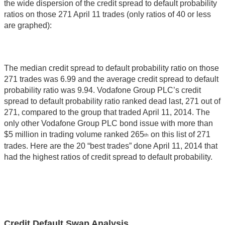
the wide dispersion of the credit spread to default probability
ratios on those 271 April 11 trades (only ratios of 40 or less
are graphed):
The median credit spread to default probability ratio on those
271 trades was 6.99 and the average credit spread to default
probability ratio was 9.94. Vodafone Group PLC’s credit
spread to default probability ratio ranked dead last, 271 out of
271, compared to the group that traded April 11, 2014. The
only other Vodafone Group PLC bond issue with more than
$5 million in trading volume ranked 265
on this list of 271
th
trades. Here are the 20 “best trades” done April 11, 2014 that
had the highest ratios of credit spread to default probability.
Credit Default Swap Analysis