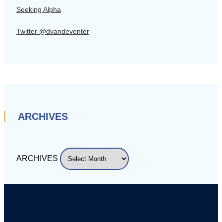
Seeking Alpha
Twitter @dvandeventer
ARCHIVES
ARCHIVES