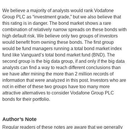
We believe a majority of analysts would rank Vodafone
Group PLC as “investment grade,” but we also believe that
this rating is in danger. The bond market shows a rare
combination of relatively narrow spreads on these bonds with
high default risk. We believe only two groups of investors
would benefit from owning these bonds. The first group
would be fund managers running a total bond market index
fund like Vanguard’s total bond market fund (BND). The
second group is the big data group, if and only if the big data
analysts can find a way to reach different conclusions than
we have after mining the more than 2 million records of
information that were analyzed in this post. Investors who are
not in either of these two groups have too many more
attractive alternatives to consider Vodafone Group PLC
bonds for their portfolio.
Author’s Note
Regular readers of these notes are aware that we generally