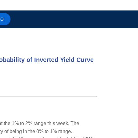
MO
bability of Inverted Yield Curve
 at the 1% to 2% range this week. The
ity of being in the 0% to 1% range.