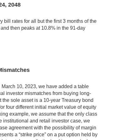
24, 2048
ll rates for all but the first 3 months of the
o and then peaks at 10.8% in the 91-day
y Mismatches
k on March 10, 2023, we have added a table
idual investor mismatches from buying long-
 the sole asset is a 10-year Treasury bond
 four different initial market value of equity
nking example, we assume that the only class
he institutional and retail investor case, we
hase agreement with the possibility of margin
resents a “strike price” on a put option held by