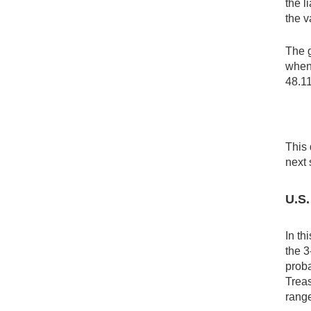
the l
the v
The g
when 
48.1
This 
next 
U.S.
In th
the 3
proba
Treas
rang