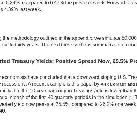
at 6.29%, compared to 6.47% the previous week. Forward rates s
us 4.39% last week.
 the methodology outlined in the appendix, we simulate 50,000 f
 out to thirty years. The next three sections summarize our conc
rted Treasury Yields: Positive Spread Now, 25.5% Pr
economists have concluded that a downward sloping U.S. Treasu
e recessions. A recent example is this paper by
Alex Domash and
bility that the 10-year par coupon Treasury yield is lower than 
rio in each of the first 40 quarterly periods in the simulation.
T
[1]
verted yield now peaks at 25.5%, compared to 26.2% one week 
40.