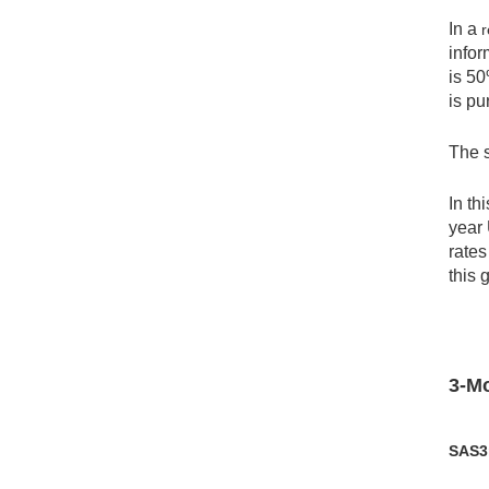
In a
r
infor
is 50
is pu
The s
In th
year 
rates
this 
3-Mo
SAS3