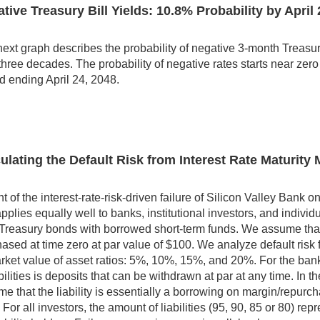
tive Treasury Bill Yields: 10.8% Probability by April 
ext graph describes the probability of negative 3-month Treasury bi
three decades. The probability of negative rates starts near zer
d ending April 24, 2048.
ulating the Default Risk from Interest Rate Maturit
ght of the interest-rate-risk-driven failure of Silicon Valley Ban
applies equally well to banks, institutional investors, and indiv
Treasury bonds with borrowed short-term funds. We assume that
ased at time zero at par value of $100. We analyze default risk for
rket value of asset ratios: 5%, 10%, 15%, and 20%. For the ba
abilities is deposits that can be withdrawn at par at any time. In t
e that the liability is essentially a borrowing on margin/repurc
. For all investors, the amount of liabilities (95, 90, 85 or 80) rep