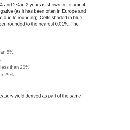
 1% and 2% in 2 years is shown in column 4:
egative (as it has been often in Europe and
e due to rounding). Cells shaded in blue
s been rounded to the nearest 0.01%. The
than 5%
%
d less than 20%
han 25%
easury yield derived as part of the same