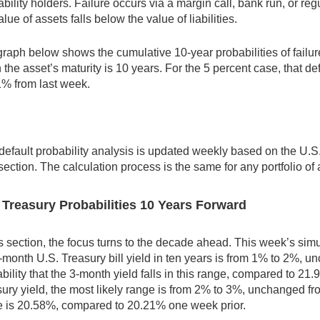
iability holders. Failure occurs via a margin call, bank run, or r
alue of assets falls below the value of liabilities.
raph below shows the cumulative 10-year probabilities of failure 
the asset’s maturity is 10 years. For the 5 percent case, that de
1% from last week.
default probability analysis is updated weekly based on the U.S.
section. The calculation process is the same for any portfolio of 
 Treasury Probabilities 10 Years Forward
is section, the focus turns to the decade ahead. This week’s simu
-month U.S. Treasury bill yield in ten years is from 1% to 2%, 
bility that the 3-month yield falls in this range, compared to 2
ury yield, the most likely range is from 2% to 3%, unchanged fro
e is 20.58%, compared to 20.21% one week prior.