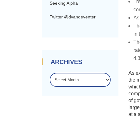
Tr
Seeking Alpha
co
Twitter @dvandeventer
As
Th
in
Th
ra
4.
ARCHIVES
As ex
ARCHIVES
the m
which
compo
of go
large
at a 