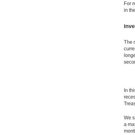
For m
in th
Inve
The n
curre
longe
secon
In th
reces
Treas
We st
a max
month