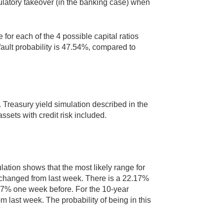
egulatory takeover (in the banking case) when
for each of the 4 possible capital ratios
fault probability is 47.54%, compared to
 Treasury yield simulation described in the
assets with credit risk included.
lation shows that the most likely range for
unchanged from last week. There is a 22.17%
1.97% one week before. For the 10-year
m last week. The probability of being in this