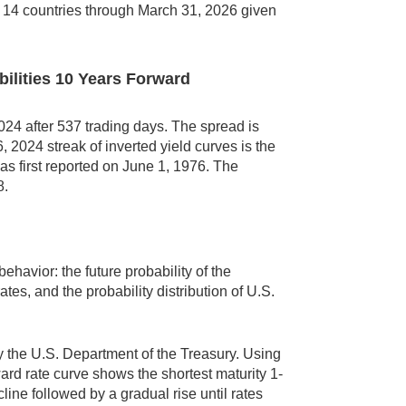
n 14 countries through March 31, 2026 given
bilities 10 Years Forward
24 after 537 trading days. The spread is
 2024 streak of inverted yield curves is the
as first reported on June 1, 1976. The
8.
behavior: the future probability of the
ates, and the probability distribution of U.S.
by the U.S. Department of the Treasury. Using
rd rate curve shows the shortest maturity 1-
ine followed by a gradual rise until rates