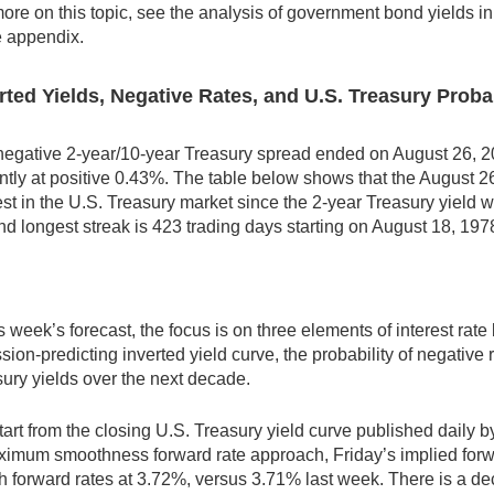
ore on this topic, see the analysis of government bond yields i
e appendix.
rted Yields, Negative Rates, and U.S. Treasury Proba
egative 2-year/10-year Treasury spread ended on August 26, 20
ntly at positive 0.43%. The table below shows that the August 26,
st in the U.S. Treasury market since the 2-year Treasury yield w
d longest streak is 423 trading days starting on August 18, 197
is week’s forecast, the focus is on three elements of interest rate 
sion-predicting inverted yield curve, the probability of negative r
ury yields over the next decade.
art from the closing U.S. Treasury yield curve published daily 
imum smoothness forward rate approach, Friday’s implied forwa
 forward rates at 3.72%, versus 3.71% last week. There is a decl