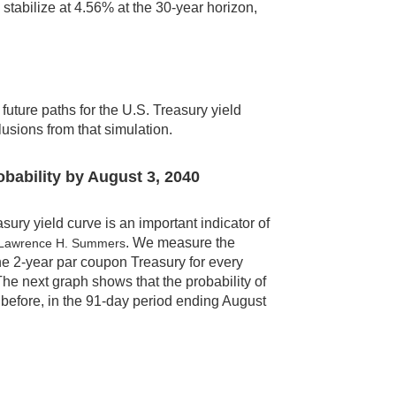
tabilize at 4.56% at the 30-year horizon,
uture paths for the U.S. Treasury yield
lusions from that simulation.
obability by August 3, 2040
ry yield curve is an important indicator of
. We measure the
 Lawrence H. Summers
the 2-year par coupon Treasury for every
he next graph shows that the probability of
before, in the 91-day period ending August