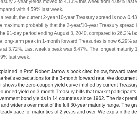
easury 2-year yields moved to 4.13% this week from 4.09% last w
mpared with 4.59% last week.
 a result, the current 2-year/10-year Treasury spread is now 0.
e maximum probability that the 2-year/10-year Treasury spread i
 the 91-day period ending August 3, 2040, compared to 26.2% la
e long-term peak in 1-month forward Treasuries is now 6.29% an
te at 3.72%. Last week’s peak was 6.47%. The longest maturity 
39% last week.
plained in Prof. Robert Jarrow’s book cited below, forward rat
arket’s expectations for the 3-month forward rate. We document t
 shows the zero-coupon yield curve implied by current Treasur
unded yield on 3-month Treasury bills that market participant
vernment bond yields in 14 countries since 1962. The risk premi
 and widens over most of the full 30-year maturity range. The g
steady pace for maturities of 2 years and over. We explain the de