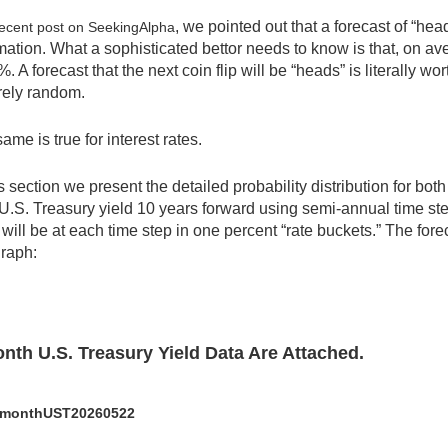
, we pointed out that a forecast of “heads
ecent post on SeekingAlpha
mation. What a sophisticated bettor needs to know is that, on aver
%. A forecast that the next coin flip will be “heads” is literally 
rely random.
ame is true for interest rates.
is section we present the detailed probability distribution for bot
U.S. Treasury yield 10 years forward using semi-annual time st
 will be at each time step in one percent “rate buckets.” The for
graph:
nth U.S. Treasury Yield Data Are Attached.
monthUST20260522