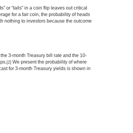
” or “tails” in a coin flip leaves out critical
age for a fair coin, the probability of heads
worth nothing to investors because the outcome
h the 3-month Treasury bill rate and the 10-
eps.
We present the probability of where
[2]
ecast for 3-month Treasury yields is shown in