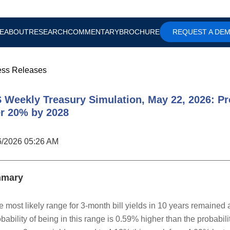
E
ABOUT
RESEARCH
COMMENTARY
BROCHURE
REQUEST A DE
ess Releases
 Weekly Treasury Simulation, May 22, 2026: Pro
r 20% by 2028
6/2026 05:26 AM
mary
e most likely range for 3-month bill yields in 10 years remained
bability of being in this range is 0.59% higher than the probabil