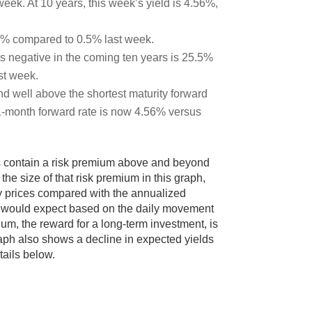
eek. At 10 years, this week’s yield is 4.56%,
43% compared to 0.5% last week.
s negative in the coming ten years is 25.5%
st week.
d well above the shortest maturity forward
1-month forward rate is now 4.56% versus
es contain a risk premium above and beyond
he size of that risk premium in this graph,
y prices compared with the annualized
s would expect based on the daily movement
um, the reward for a long-term investment, is
raph also shows a decline in expected yields
tails below.