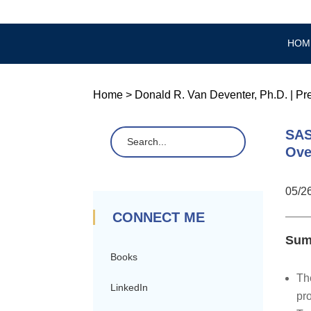
HOM
Home
>
Donald R. Van Deventer, Ph.D.
|
Pr
SAS
Ove
05/2
CONNECT ME
Sum
Books
Th
LinkedIn
pro