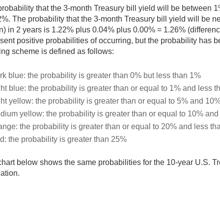
robability that the 3-month Treasury bill yield will be between
%. The probability that the 3-month Treasury bill yield will be n
) in 2 years is 1.22% plus 0.04% plus 0.00% = 1.26% (differenc
sent positive probabilities of occurring, but the probability ha
ng scheme is defined as follows:
rk blue: the probability is greater than 0% but less than 1%
ht blue: the probability is greater than or equal to 1% and less 
ght yellow: the probability is greater than or equal to 5% and 10
dium yellow: the probability is greater than or equal to 10% an
ange: the probability is greater than or equal to 20% and less t
d: the probability is greater than 25%
hart below shows the same probabilities for the 10-year U.S. Tr
ation.