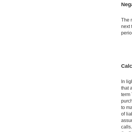
Nega
The n
next 
perio
Calc
In li
that 
term 
purch
to ma
of li
assum
calls