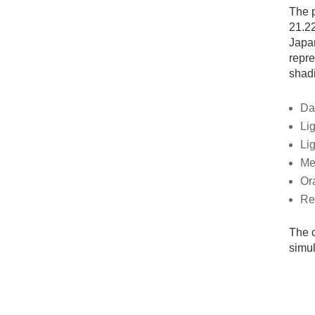
The p
21.22
Japan
repre
shadi
Da
Lig
Li
Me
Or
Re
The c
simul