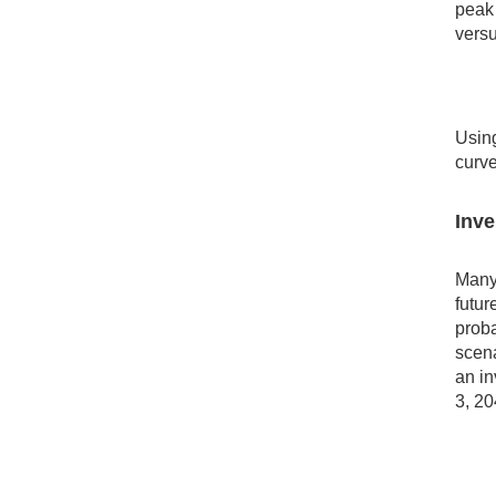
peak 
vers
Using
curve
Inve
Many 
futur
proba
scena
an in
3, 20