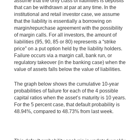
assume that the only class of liabilities is deposits
that can be withdrawn at par at any time. In the
institutional and retail investor case, we assume
that the liability is essentially a borrowing on
margin/repurchase agreement with the possibility
of margin calls. For all investors, the amount of
liabilities (95, 90, 85 or 80) represents a “strike
price” on a put option held by the liability holders.
Failure occurs via a margin call, bank run, or
regulatory takeover (in the banking case) when the
value of assets falls below the value of liabilities.
The graph below shows the cumulative 10-year
probabilities of failure for each of the 4 possible
capital ratios when the asset’s maturity is 10 years.
For the 5 percent case, that default probability is
48.94%, compared to 48.73% from last week.