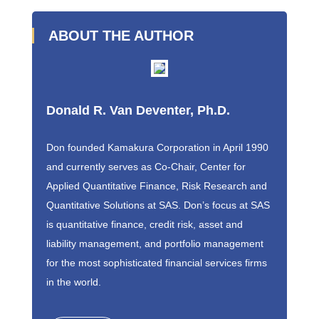
ABOUT THE AUTHOR
Donald R. Van Deventer, Ph.D.
Don founded Kamakura Corporation in April 1990
and currently serves as Co-Chair, Center for
Applied Quantitative Finance, Risk Research and
Quantitative Solutions at SAS. Don’s focus at SAS
is quantitative finance, credit risk, asset and
liability management, and portfolio management
for the most sophisticated financial services firms
in the world.