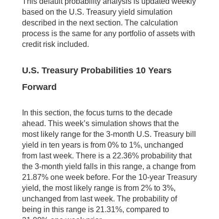
This default probability analysis is updated weekly
based on the U.S. Treasury yield simulation
described in the next section. The calculation
process is the same for any portfolio of assets with
credit risk included.
U.S. Treasury Probabilities 10 Years
Forward
In this section, the focus turns to the decade
ahead. This week’s simulation shows that the
most likely range for the 3-month U.S. Treasury bill
yield in ten years is from 0% to 1%, unchanged
from last week. There is a 22.36% probability that
the 3-month yield falls in this range, a change from
21.87% one week before. For the 10-year Treasury
yield, the most likely range is from 2% to 3%,
unchanged from last week. The probability of
being in this range is 21.31%, compared to