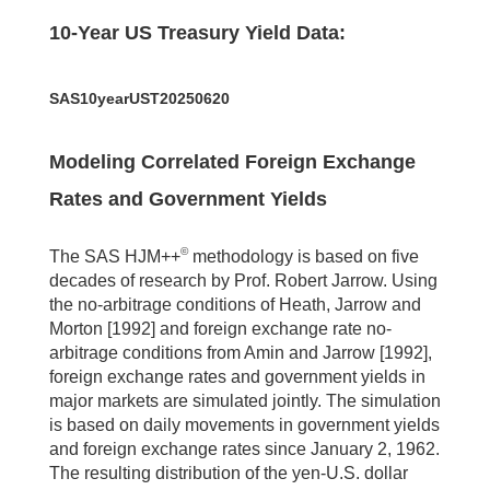
10-Year US Treasury Yield Data:
SAS10yearUST20250620
Modeling Correlated Foreign Exchange
Rates and Government Yields
©
The SAS HJM++
methodology is based on five
decades of research by Prof. Robert Jarrow. Using
the no-arbitrage conditions of Heath, Jarrow and
Morton [1992] and foreign exchange rate no-
arbitrage conditions from Amin and Jarrow [1992],
foreign exchange rates and government yields in
major markets are simulated jointly. The simulation
is based on daily movements in government yields
and foreign exchange rates since January 2, 1962.
The resulting distribution of the yen-U.S. dollar