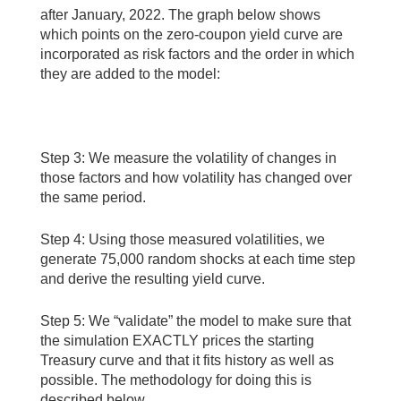
after January, 2022. The graph below shows
which points on the zero-coupon yield curve are
incorporated as risk factors and the order in which
they are added to the model:
Step 3: We measure the volatility of changes in
those factors and how volatility has changed over
the same period.
Step 4: Using those measured volatilities, we
generate 75,000 random shocks at each time step
and derive the resulting yield curve.
Step 5: We “validate” the model to make sure that
the simulation EXACTLY prices the starting
Treasury curve and that it fits history as well as
possible. The methodology for doing this is
described below.