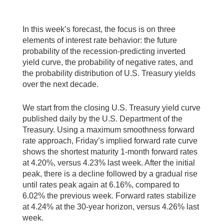
In this week’s forecast, the focus is on three
elements of interest rate behavior: the future
probability of the recession-predicting inverted
yield curve, the probability of negative rates, and
the probability distribution of U.S. Treasury yields
over the next decade.
We start from the closing U.S. Treasury yield curve
published daily by the U.S. Department of the
Treasury. Using a maximum smoothness forward
rate approach, Friday’s implied forward rate curve
shows the shortest maturity 1-month forward rates
at 4.20%, versus 4.23% last week. After the initial
peak, there is a decline followed by a gradual rise
until rates peak again at 6.16%, compared to
6.02% the previous week. Forward rates stabilize
at 4.24% at the 30-year horizon, versus 4.26% last
week.