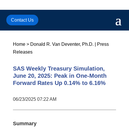
Contact Us
Home
>
Donald R. Van Deventer, Ph.D.
|
Press
Releases
SAS Weekly Treasury Simulation,
June 20, 2025: Peak in One-Month
Forward Rates Up 0.14% to 6.16%
06/23/2025 07:22 AM
Summary