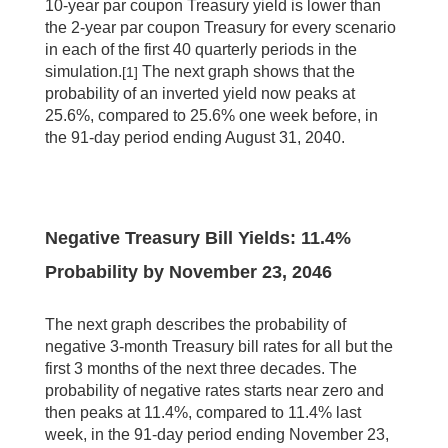
10-year par coupon Treasury yield is lower than
the 2-year par coupon Treasury for every scenario
in each of the first 40 quarterly periods in the
simulation.
The next graph shows that the
[1]
probability of an inverted yield now peaks at
25.6%, compared to 25.6% one week before, in
the 91-day period ending August 31, 2040.
Negative Treasury Bill Yields: 11.4%
Probability by November 23, 2046
The next graph describes the probability of
negative 3-month Treasury bill rates for all but the
first 3 months of the next three decades. The
probability of negative rates starts near zero and
then peaks at 11.4%, compared to 11.4% last
week, in the 91-day period ending November 23,