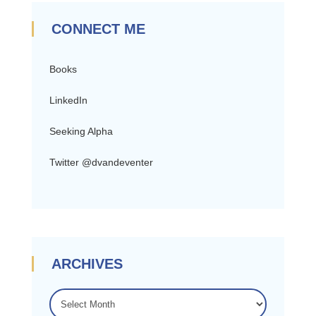
CONNECT ME
Books
LinkedIn
Seeking Alpha
Twitter @dvandeventer
ARCHIVES
ARCHIVES