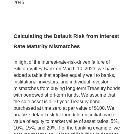
2046.
Calculating the Default Risk from Interest
Rate Maturity Mismatches
In light of the interest-rate-risk-driven failure of
Silicon Valley Bank on March 10, 2023, we have
added a table that applies equally well to banks,
institutional investors, and individual investor
mismatches from buying long-term Treasury bonds
with borrowed short-term funds. We assume that
the sole asset is a 10-year Treasury bond
purchased at time zero at par value of $100. We
analyze default risk for four different initial market
value of equity to market value of asset ratios: 5%,
10%, 15%, and 20%. For the banking example, we