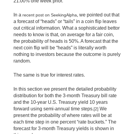
21.00% one week prior.
In a
, we pointed out that
recent post on SeekingAlpha
a forecast of “heads” or “tails” in a coin flip leaves
out critical information. What a sophisticated bettor
needs to know is that, on average for a fair coin,
the probability of heads is 50%. A forecast that the
next coin flip will be “heads” is literally worth
nothing to investors because the outcome is purely
random.
The same is true for interest rates.
In this section we present the detailed probability
distribution for both the 3-month Treasury bill rate
and the 10-year U.S. Treasury yield 10 years
forward using semi-annual time steps.
We
[2]
present the probability of where rates will be at
each time step in one percent “rate buckets.” The
forecast for 3-month Treasury yields is shown in