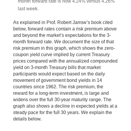
month forward rate is now 4.24% versus 4.26%
last week.
As explained in Prof. Robert Jarrow’s book cited
below, forward rates contain a risk premium above
and beyond the market’s expectations for the 3-
month forward rate. We document the size of that
risk premium in this graph, which shows the zero-
coupon yield curve implied by current Treasury
prices compared with the annualized compounded
yield on 3-month Treasury bills that market
participants would expect based on the daily
movement of government bond yields in 14
countries since 1962. The risk premium, the
reward for a long-term investment, is large and
widens over the full 30-year maturity range. The
graph also shows a decline in expected yields at a
steady pace for the full 30 years. We explain the
details below.