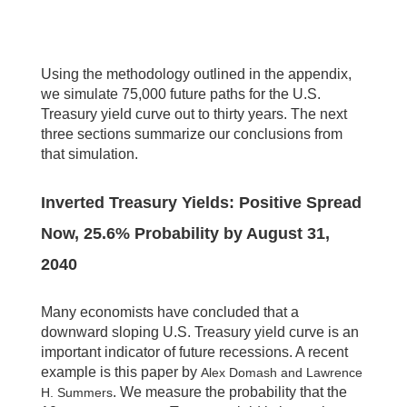
Using the methodology outlined in the appendix,
we simulate 75,000 future paths for the U.S.
Treasury yield curve out to thirty years. The next
three sections summarize our conclusions from
that simulation.
Inverted Treasury Yields: Positive Spread
Now, 25.6% Probability by August 31,
2040
Many economists have concluded that a
downward sloping U.S. Treasury yield curve is an
important indicator of future recessions. A recent
example is this paper by
Alex Domash and Lawrence
. We measure the probability that the
H. Summers