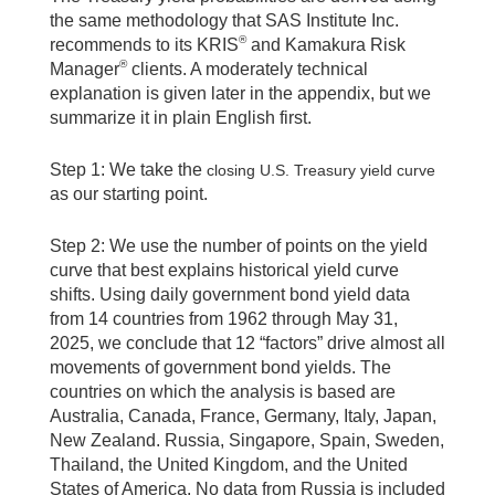
the same methodology that SAS Institute Inc.
®
recommends to its KRIS
and Kamakura Risk
®
Manager
clients. A moderately technical
explanation is given later in the appendix, but we
summarize it in plain English first.
Step 1: We take the
closing U.S. Treasury yield curve
as our starting point.
Step 2: We use the number of points on the yield
curve that best explains historical yield curve
shifts. Using daily government bond yield data
from 14 countries from 1962 through May 31,
2025, we conclude that 12 “factors” drive almost all
movements of government bond yields. The
countries on which the analysis is based are
Australia, Canada, France, Germany, Italy, Japan,
New Zealand. Russia, Singapore, Spain, Sweden,
Thailand, the United Kingdom, and the United
States of America. No data from Russia is included