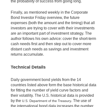
the probability of success from going long.
Finally, as mentioned weekly in the Corporate
Bond Investor Friday overview, the future
expenses (both the amount and the timing) that all
investors are trying to cover with their investments
are an important part of investment strategy. The
author follows his own advice: cover the short-term
cash needs first and then step out to cover more
distant cash needs as savings and investment
returns accumulate.
Technical Details
Daily government bond yields from the 14
countries listed above form the base historical data
for fitting the number of yield curve factors and
their volatility. The U.S. historical data is provided
by the
. The use of
U.S. Department of the Treasury
the international bond data increases the number