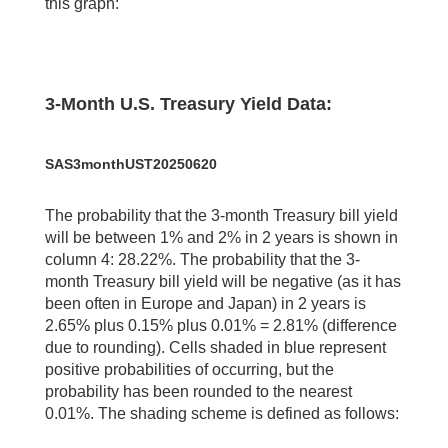
this graph:
3-Month U.S. Treasury Yield Data:
SAS3monthUST20250620
The probability that the 3-month Treasury bill yield
will be between 1% and 2% in 2 years is shown in
column 4: 28.22%. The probability that the 3-
month Treasury bill yield will be negative (as it has
been often in Europe and Japan) in 2 years is
2.65% plus 0.15% plus 0.01% = 2.81% (difference
due to rounding). Cells shaded in blue represent
positive probabilities of occurring, but the
probability has been rounded to the nearest
0.01%. The shading scheme is defined as follows: