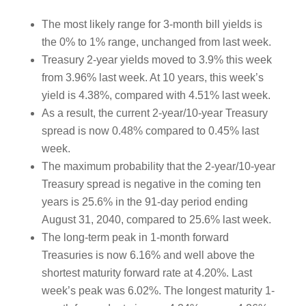
The most likely range for 3-month bill yields is
the 0% to 1% range, unchanged from last week.
Treasury 2-year yields moved to 3.9% this week
from 3.96% last week. At 10 years, this week’s
yield is 4.38%, compared with 4.51% last week.
As a result, the current 2-year/10-year Treasury
spread is now 0.48% compared to 0.45% last
week.
The maximum probability that the 2-year/10-year
Treasury spread is negative in the coming ten
years is 25.6% in the 91-day period ending
August 31, 2040, compared to 25.6% last week.
The long-term peak in 1-month forward
Treasuries is now 6.16% and well above the
shortest maturity forward rate at 4.20%. Last
week’s peak was 6.02%. The longest maturity 1-