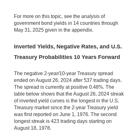
For more on this topic, see the analysis of
government bond yields in 14 countries through
May 31, 2025 given in the appendix.
Inverted Yields, Negative Rates, and U.S.
Treasury Probabilities 10 Years Forward
The negative 2-year/10-year Treasury spread
ended on August 26, 2024 after 537 trading days.
The spread is currently at positive 0.48%. The
table below shows that the August 26, 2024 streak
of inverted yield curves is the longest in the U.S.
Treasury market since the 2-year Treasury yield
was first reported on June 1, 1976. The second
longest streak is 423 trading days starting on
August 18, 1978.