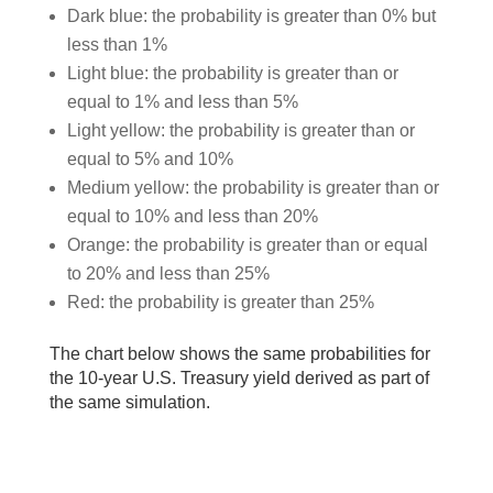
Dark blue: the probability is greater than 0% but
less than 1%
Light blue: the probability is greater than or
equal to 1% and less than 5%
Light yellow: the probability is greater than or
equal to 5% and 10%
Medium yellow: the probability is greater than or
equal to 10% and less than 20%
Orange: the probability is greater than or equal
to 20% and less than 25%
Red: the probability is greater than 25%
The chart below shows the same probabilities for
the 10-year U.S. Treasury yield derived as part of
the same simulation.