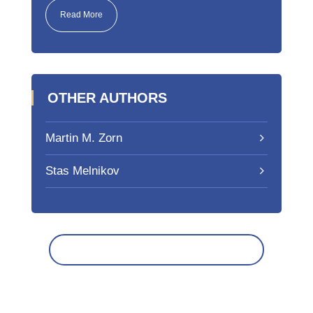
Read More
OTHER AUTHORS
Martin M. Zorn
Stas Melnikov