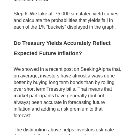
Step 6: We take all 75,000 simulated yield curves
and calculate the probabilities that yields fall in
each of the 1% “buckets” displayed in the graph.
Do Treasury Yields Accurately Reflect
Expected Future Inflation?
We showed in a recent post on SeekingAlpha that,
on average, investors have almost always done
better by buying long term bonds than by rolling
over short term Treasury bills. That means that
market participants have generally (but not
always) been accurate in forecasting future
inflation and adding a risk premium to that
forecast.
The distribution above helps investors estimate