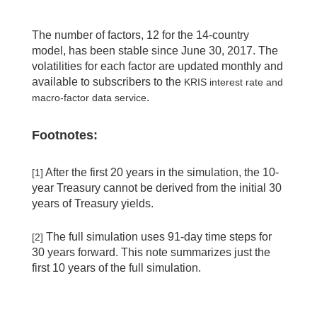
The number of factors, 12 for the 14-country
model, has been stable since June 30, 2017. The
volatilities for each factor are updated monthly and
available to subscribers to the
KRIS interest rate and
.
macro-factor data service
Footnotes:
After the first 20 years in the simulation, the 10-
[1]
year Treasury cannot be derived from the initial 30
years of Treasury yields.
The full simulation uses 91-day time steps for
[2]
30 years forward. This note summarizes just the
first 10 years of the full simulation.