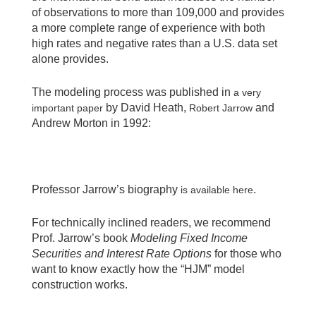
of observations to more than 109,000 and provides
a more complete range of experience with both
high rates and negative rates than a U.S. data set
alone provides.
The modeling process was published in
a very
by David Heath,
and
important paper
Robert Jarrow
Andrew Morton in 1992:
Professor Jarrow’s biography
.
is available here
For technically inclined readers, we recommend
Prof. Jarrow’s book
Modeling Fixed Income
Securities and Interest Rate Options
for those who
want to know exactly how the “HJM” model
construction works.