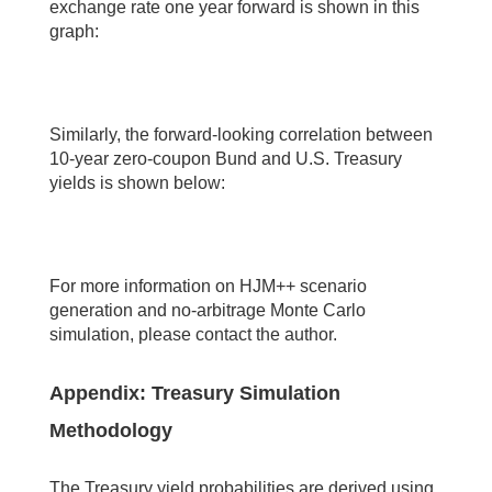
exchange rate one year forward is shown in this
graph:
Similarly, the forward-looking correlation between
10-year zero-coupon Bund and U.S. Treasury
yields is shown below:
For more information on HJM++ scenario
generation and no-arbitrage Monte Carlo
simulation, please contact the author.
Appendix: Treasury Simulation
Methodology
The Treasury yield probabilities are derived using