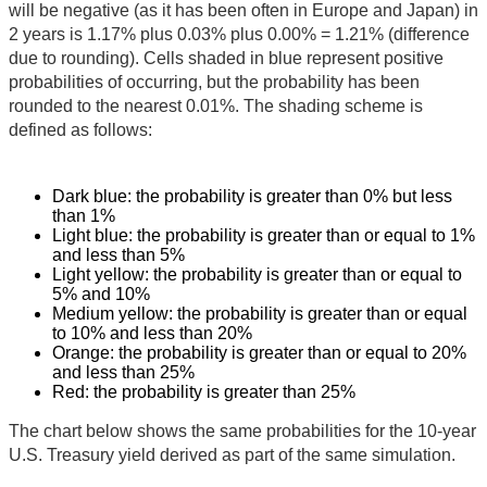
will be negative (as it has been often in Europe and Japan) in
2 years is 1.17% plus 0.03% plus 0.00% = 1.21% (difference
due to rounding). Cells shaded in blue represent positive
probabilities of occurring, but the probability has been
rounded to the nearest 0.01%. The shading scheme is
defined as follows:
Dark blue: the probability is greater than 0% but less
than 1%
Light blue: the probability is greater than or equal to 1%
and less than 5%
Light yellow: the probability is greater than or equal to
5% and 10%
Medium yellow: the probability is greater than or equal
to 10% and less than 20%
Orange: the probability is greater than or equal to 20%
and less than 25%
Red: the probability is greater than 25%
The chart below shows the same probabilities for the 10-year
U.S. Treasury yield derived as part of the same simulation.