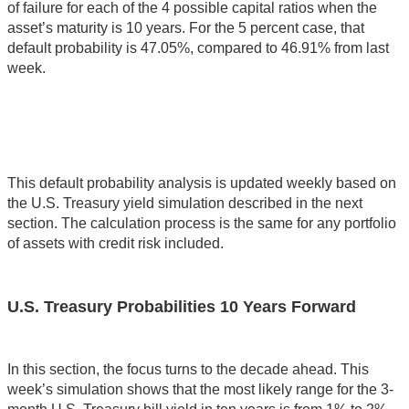
of failure for each of the 4 possible capital ratios when the
asset’s maturity is 10 years. For the 5 percent case, that
default probability is 47.05%, compared to 46.91% from last
week.
This default probability analysis is updated weekly based on
the U.S. Treasury yield simulation described in the next
section. The calculation process is the same for any portfolio
of assets with credit risk included.
U.S. Treasury Probabilities 10 Years Forward
In this section, the focus turns to the decade ahead. This
week’s simulation shows that the most likely range for the 3-