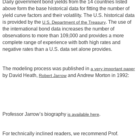
Daily government bond yields from the 14 countries listed
above form the base historical data for fitting the number of
yield curve factors and their volatility. The U.S. historical data
is provided by the
. The use of
U.S. Department of the Treasury
the international bond data increases the number of
observations to more than 109,000 and provides a more
complete range of experience with both high rates and
negative rates than a U.S. data set alone provides.
The modeling process was published in
a very important paper
by David Heath,
and Andrew Morton in 1992:
Robert Jarrow
Professor Jarrow’s biography
.
is available here
For technically inclined readers, we recommend Prof.