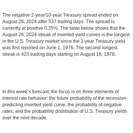
The negative 2-year/10-year Treasury spread ended on
August 26, 2024 after 537 trading days. The spread is
currently at positive 0.35%. The table below shows that the
August 26, 2024 streak of inverted yield curves is the longest
in the U.S. Treasury market since the 2-year Treasury yield
was first reported on June 1, 1976. The second longest
streak is 423 trading days starting on August 18, 1978.
In this week’s forecast, the focus is on three elements of
interest rate behavior: the future probability of the recession-
predicting inverted yield curve, the probability of negative
rates, and the probability distribution of U.S. Treasury yields
over the next decade.