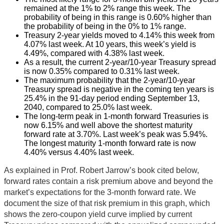
remained at the 1% to 2% range this week. The
probability of being in this range is 0.60% higher than
the probability of being in the 0% to 1% range.
Treasury 2-year yields moved to 4.14% this week from
4.07% last week. At 10 years, this week’s yield is
4.49%, compared with 4.38% last week.
As a result, the current 2-year/10-year Treasury spread
is now 0.35% compared to 0.31% last week.
The maximum probability that the 2-year/10-year
Treasury spread is negative in the coming ten years is
25.4% in the 91-day period ending September 13,
2040, compared to 25.0% last week.
The long-term peak in 1-month forward Treasuries is
now 6.15% and well above the shortest maturity
forward rate at 3.70%. Last week’s peak was 5.94%.
The longest maturity 1-month forward rate is now
4.40% versus 4.40% last week.
As explained in Prof. Robert Jarrow’s book cited below,
forward rates contain a risk premium above and beyond the
market’s expectations for the 3-month forward rate. We
document the size of that risk premium in this graph, which
shows the zero-coupon yield curve implied by current