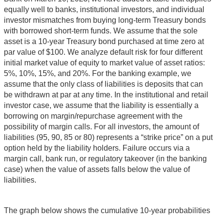
equally well to banks, institutional investors, and individual
investor mismatches from buying long-term Treasury bonds
with borrowed short-term funds. We assume that the sole
asset is a 10-year Treasury bond purchased at time zero at
par value of $100. We analyze default risk for four different
initial market value of equity to market value of asset ratios:
5%, 10%, 15%, and 20%. For the banking example, we
assume that the only class of liabilities is deposits that can
be withdrawn at par at any time. In the institutional and retail
investor case, we assume that the liability is essentially a
borrowing on margin/repurchase agreement with the
possibility of margin calls. For all investors, the amount of
liabilities (95, 90, 85 or 80) represents a “strike price” on a put
option held by the liability holders. Failure occurs via a
margin call, bank run, or regulatory takeover (in the banking
case) when the value of assets falls below the value of
liabilities.
The graph below shows the cumulative 10-year probabilities