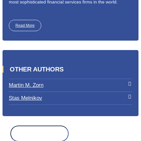
most sophisticated financial services firms in the world.
Read More
OTHER AUTHORS
Martin M. Zorn
Stas Melnikov
Search
for: