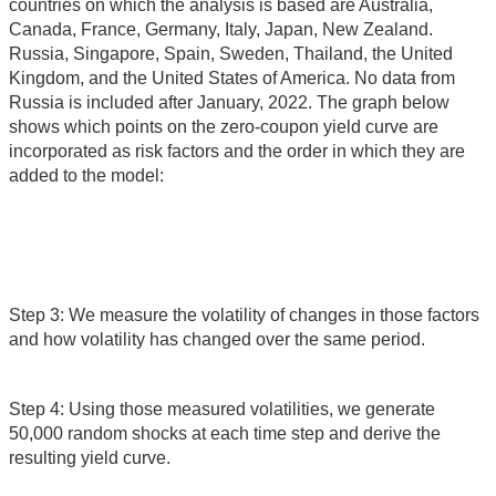
countries on which the analysis is based are Australia,
Canada, France, Germany, Italy, Japan, New Zealand.
Russia, Singapore, Spain, Sweden, Thailand, the United
Kingdom, and the United States of America. No data from
Russia is included after January, 2022. The graph below
shows which points on the zero-coupon yield curve are
incorporated as risk factors and the order in which they are
added to the model:
Step 3: We measure the volatility of changes in those factors
and how volatility has changed over the same period.
Step 4: Using those measured volatilities, we generate
50,000 random shocks at each time step and derive the
resulting yield curve.