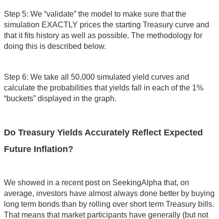
Step 5: We “validate” the model to make sure that the
simulation EXACTLY prices the starting Treasury curve and
that it fits history as well as possible. The methodology for
doing this is described below.
Step 6: We take all 50,000 simulated yield curves and
calculate the probabilities that yields fall in each of the 1%
“buckets” displayed in the graph.
Do Treasury Yields Accurately Reflect Expected
Future Inflation?
We showed in a recent post on SeekingAlpha that, on
average, investors have almost always done better by buying
long term bonds than by rolling over short term Treasury bills.
That means that market participants have generally (but not