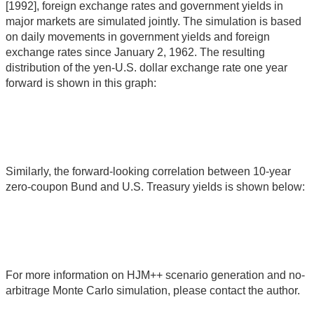
[1992], foreign exchange rates and government yields in
major markets are simulated jointly. The simulation is based
on daily movements in government yields and foreign
exchange rates since January 2, 1962. The resulting
distribution of the yen-U.S. dollar exchange rate one year
forward is shown in this graph:
Similarly, the forward-looking correlation between 10-year
zero-coupon Bund and U.S. Treasury yields is shown below:
For more information on HJM++ scenario generation and no-
arbitrage Monte Carlo simulation, please contact the author.