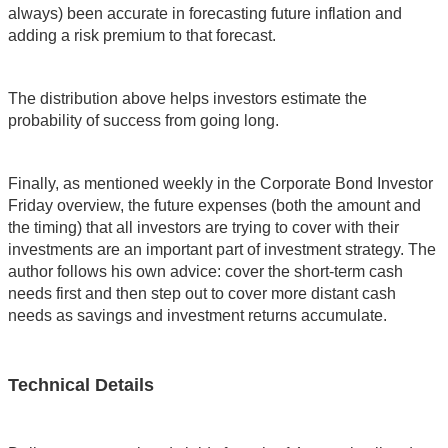
always) been accurate in forecasting future inflation and
adding a risk premium to that forecast.
The distribution above helps investors estimate the
probability of success from going long.
Finally, as mentioned weekly in the Corporate Bond Investor
Friday overview, the future expenses (both the amount and
the timing) that all investors are trying to cover with their
investments are an important part of investment strategy. The
author follows his own advice: cover the short-term cash
needs first and then step out to cover more distant cash
needs as savings and investment returns accumulate.
Technical Details