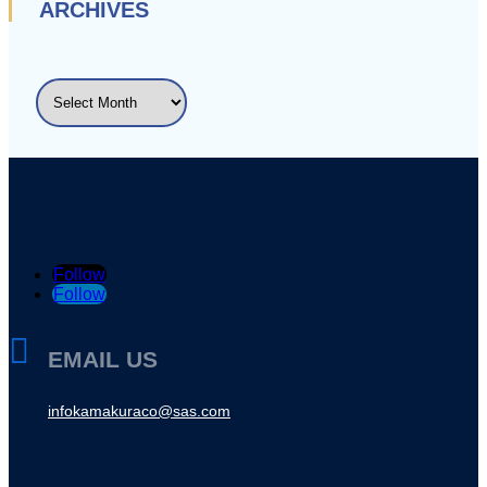
ARCHIVES
ARCHIVES
Follow
Follow

EMAIL US
infokamakuraco@sas.com