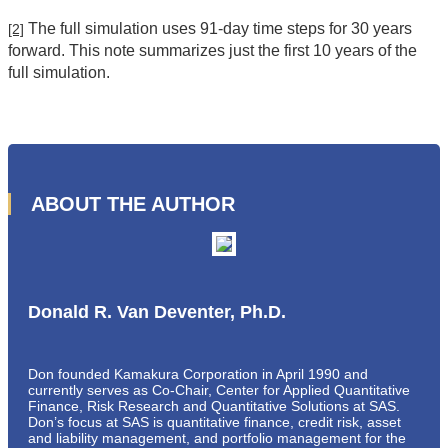
The full simulation uses 91-day time steps for 30 years
[2]
forward. This note summarizes just the first 10 years of the
full simulation.
ABOUT THE AUTHOR
Donald R. Van Deventer, Ph.D.
Don founded Kamakura Corporation in April 1990 and
currently serves as Co-Chair, Center for Applied Quantitative
Finance, Risk Research and Quantitative Solutions at SAS.
Don’s focus at SAS is quantitative finance, credit risk, asset
and liability management, and portfolio management for the