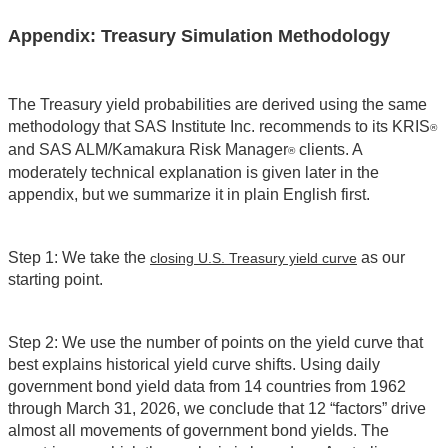
Appendix: Treasury Simulation Methodology
The Treasury yield probabilities are derived using the same
methodology that SAS Institute Inc. recommends to its KRIS
®
and SAS ALM/Kamakura Risk Manager
clients. A
®
moderately technical explanation is given later in the
appendix, but we summarize it in plain English first.
Step 1: We take the
as our
closing U.S. Treasury yield curve
starting point.
Step 2: We use the number of points on the yield curve that
best explains historical yield curve shifts. Using daily
government bond yield data from 14 countries from 1962
through March 31, 2026, we conclude that 12 “factors” drive
almost all movements of government bond yields. The