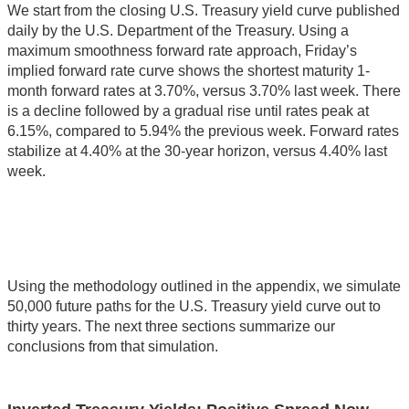
We start from the closing U.S. Treasury yield curve published
daily by the U.S. Department of the Treasury. Using a
maximum smoothness forward rate approach, Friday’s
implied forward rate curve shows the shortest maturity 1-
month forward rates at 3.70%, versus 3.70% last week. There
is a decline followed by a gradual rise until rates peak at
6.15%, compared to 5.94% the previous week. Forward rates
stabilize at 4.40% at the 30-year horizon, versus 4.40% last
week.
Using the methodology outlined in the appendix, we simulate
50,000 future paths for the U.S. Treasury yield curve out to
thirty years. The next three sections summarize our
conclusions from that simulation.