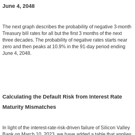
June 4, 2048
The next graph describes the probability of negative 3-month
Treasury bill rates for all but the first 3 months of the next
three decades. The probability of negative rates starts near
zero and then peaks at 10.9% in the 91-day period ending
June 4, 2048.
Calculating the Default Risk from Interest Rate
Maturity Mismatches
In light of the interest-rate-risk-driven failure of Silicon Valley
Bank on March 10, 2023, we have added a table that applies