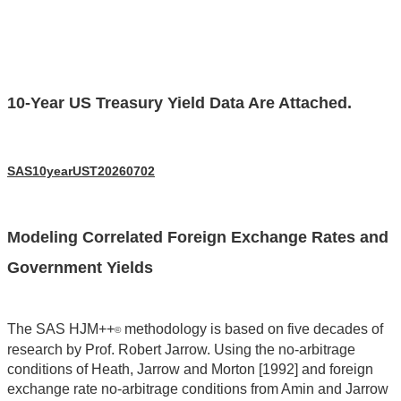
10-Year US Treasury Yield Data Are Attached.
SAS10yearUST20260702
Modeling Correlated Foreign Exchange Rates and
Government Yields
The SAS HJM++
methodology is based on five decades of
©
research by Prof. Robert Jarrow. Using the no-arbitrage
conditions of Heath, Jarrow and Morton [1992] and foreign
exchange rate no-arbitrage conditions from Amin and Jarrow