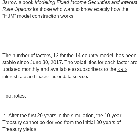
Jarrow’s book
Modeling Fixed Income Securities and Interest
Rate Options
for those who want to know exactly how the
“HJM” model construction works.
The number of factors, 12 for the 14-country model, has been
stable since June 30, 2017. The volatilities for each factor are
updated monthly and available to subscribers to the
KRIS
.
interest rate and macro-factor data service
Footnotes:
After the first 20 years in the simulation, the 10-year
[1]
Treasury cannot be derived from the initial 30 years of
Treasury yields.