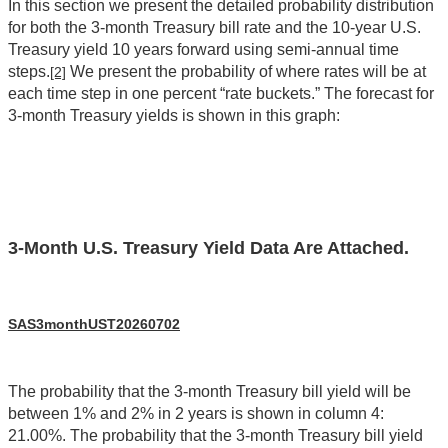
In this section we present the detailed probability distribution
for both the 3-month Treasury bill rate and the 10-year U.S.
Treasury yield 10 years forward using semi-annual time
steps.
We present the probability of where rates will be at
[2]
each time step in one percent “rate buckets.” The forecast for
3-month Treasury yields is shown in this graph:
3-Month U.S. Treasury Yield Data Are Attached.
SAS3monthUST20260702
The probability that the 3-month Treasury bill yield will be
between 1% and 2% in 2 years is shown in column 4:
21.00%. The probability that the 3-month Treasury bill yield