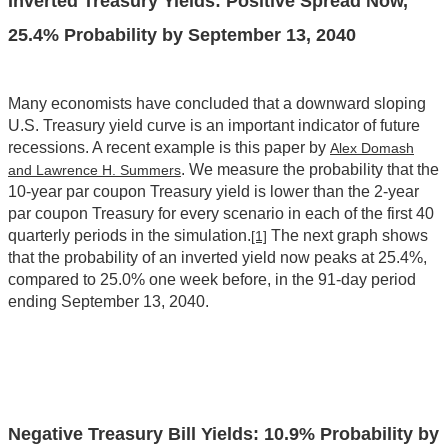
Inverted Treasury Yields: Positive Spread Now,
25.4% Probability by September 13, 2040
Many economists have concluded that a downward sloping
U.S. Treasury yield curve is an important indicator of future
recessions. A recent example is this paper by
Alex Domash
. We measure the probability that the
and Lawrence H. Summers
10-year par coupon Treasury yield is lower than the 2-year
par coupon Treasury for every scenario in each of the first 40
quarterly periods in the simulation.
The next graph shows
[1]
that the probability of an inverted yield now peaks at 25.4%,
compared to 25.0% one week before, in the 91-day period
ending September 13, 2040.
Negative Treasury Bill Yields: 10.9% Probability by