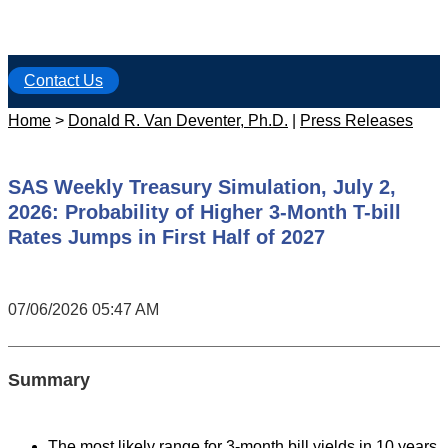
Contact Us
Home
>
Donald R. Van Deventer, Ph.D.
|
Press Releases
SAS Weekly Treasury Simulation, July 2,
2026: Probability of Higher 3-Month T-bill
Rates Jumps in First Half of 2027
07/06/2026 05:47 AM
Summary
The most likely range for 3-month bill yields in 10 years