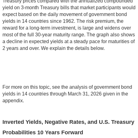
Treasury prices compared with the annualized compounded
yield on 3-month Treasury bills that market participants would
expect based on the daily movement of government bond
yields in 14 countries since 1962. The risk premium, the
reward for a long-term investment, is large and widens over
most of the full 30-year maturity range. The graph also shows
a decline in expected yields at a steady pace for maturities of
2 years and over. We explain the details below.
For more on this topic, see the analysis of government bond
yields in 14 countries through March 31, 2026 given in the
appendix.
Inverted Yields, Negative Rates, and U.S. Treasury
Probabilities 10 Years Forward