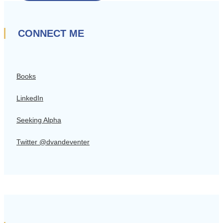
CONNECT ME
Books
LinkedIn
Seeking Alpha
Twitter @dvandeventer