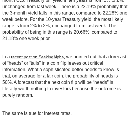
month U.S. Treasury bill yield in ten years is from 1% to 2%,
unchanged from last week. There is a 22.19% probability that
the 3-month yield falls in this range, compared to 22.28% one
week before. For the 10-year Treasury yield, the most likely
range is from 2% to 3%, unchanged from last week. The
probability of being in this range is 20.66%, compared to
21.18% one week prior.
In a
, we pointed out that a forecast
recent post on SeekingAlpha
of “heads” or “tails” in a coin flip leaves out critical
information. What a sophisticated bettor needs to know is
that, on average for a fair coin, the probability of heads is
50%. A forecast that the next coin flip will be “heads” is
literally worth nothing to investors because the outcome is
purely random.
The same is true for interest rates.