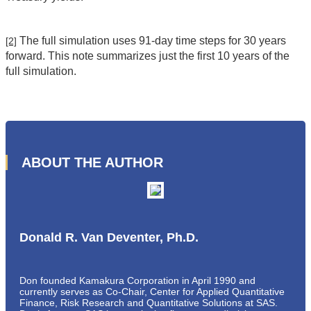
The full simulation uses 91-day time steps for 30 years
[2]
forward. This note summarizes just the first 10 years of the
full simulation.
ABOUT THE AUTHOR
Donald R. Van Deventer, Ph.D.
Don founded Kamakura Corporation in April 1990 and
currently serves as Co-Chair, Center for Applied Quantitative
Finance, Risk Research and Quantitative Solutions at SAS.