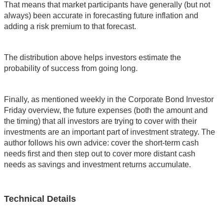
That means that market participants have generally (but not
always) been accurate in forecasting future inflation and
adding a risk premium to that forecast.
The distribution above helps investors estimate the
probability of success from going long.
Finally, as mentioned weekly in the Corporate Bond Investor
Friday overview, the future expenses (both the amount and
the timing) that all investors are trying to cover with their
investments are an important part of investment strategy. The
author follows his own advice: cover the short-term cash
needs first and then step out to cover more distant cash
needs as savings and investment returns accumulate.
Technical Details