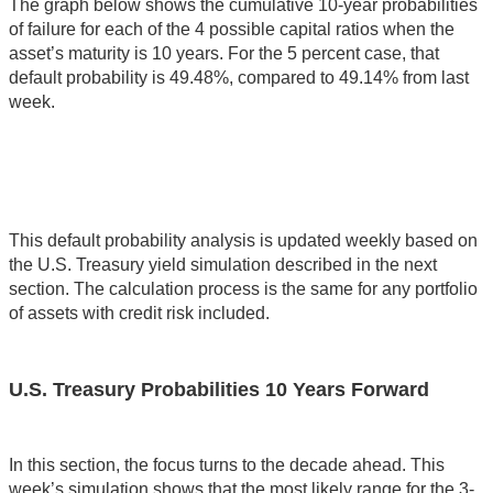
The graph below shows the cumulative 10-year probabilities
of failure for each of the 4 possible capital ratios when the
asset’s maturity is 10 years. For the 5 percent case, that
default probability is 49.48%, compared to 49.14% from last
week.
This default probability analysis is updated weekly based on
the U.S. Treasury yield simulation described in the next
section. The calculation process is the same for any portfolio
of assets with credit risk included.
U.S. Treasury Probabilities 10 Years Forward
In this section, the focus turns to the decade ahead. This
week’s simulation shows that the most likely range for the 3-