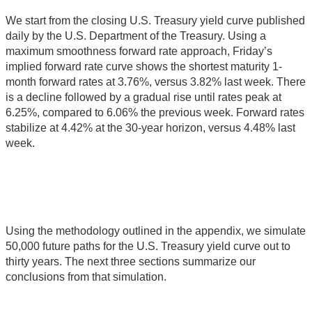
We start from the closing U.S. Treasury yield curve published
daily by the U.S. Department of the Treasury. Using a
maximum smoothness forward rate approach, Friday’s
implied forward rate curve shows the shortest maturity 1-
month forward rates at 3.76%, versus 3.82% last week. There
is a decline followed by a gradual rise until rates peak at
6.25%, compared to 6.06% the previous week. Forward rates
stabilize at 4.42% at the 30-year horizon, versus 4.48% last
week.
Using the methodology outlined in the appendix, we simulate
50,000 future paths for the U.S. Treasury yield curve out to
thirty years. The next three sections summarize our
conclusions from that simulation.