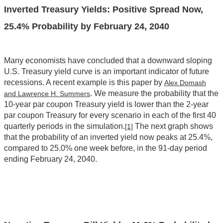
Inverted Treasury Yields: Positive Spread Now,
25.4% Probability by February 24, 2040
Many economists have concluded that a downward sloping
U.S. Treasury yield curve is an important indicator of future
recessions. A recent example is this paper by
Alex Domash
. We measure the probability that the
and Lawrence H. Summers
10-year par coupon Treasury yield is lower than the 2-year
par coupon Treasury for every scenario in each of the first 40
quarterly periods in the simulation.
The next graph shows
[1]
that the probability of an inverted yield now peaks at 25.4%,
compared to 25.0% one week before, in the 91-day period
ending February 24, 2040.