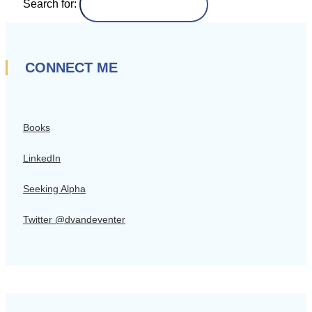
Search for:
CONNECT ME
Books
LinkedIn
Seeking Alpha
Twitter @dvandeventer