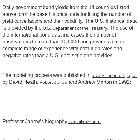
Daily government bond yields from the 14 countries listed
above form the base historical data for fitting the number of
yield curve factors and their volatility. The U.S. historical data
is provided by the
. The use of
U.S. Department of the Treasury
the international bond data increases the number of
observations to more than 109,000 and provides a more
complete range of experience with both high rates and
negative rates than a U.S. data set alone provides.
The modeling process was published in
a very important paper
by David Heath,
and Andrew Morton in 1992:
Robert Jarrow
Professor Jarrow’s biography
.
is available here