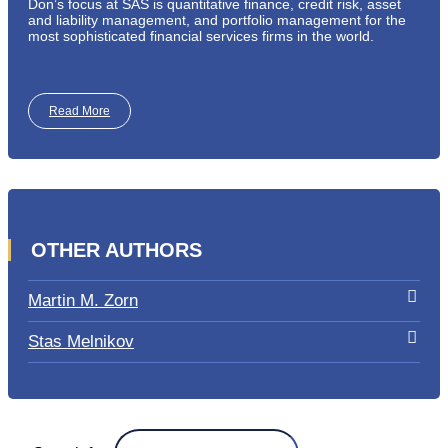
Don’s focus at SAS is quantitative finance, credit risk, asset
and liability management, and portfolio management for the
most sophisticated financial services firms in the world.
Read More
OTHER AUTHORS
Martin M. Zorn
Stas Melnikov