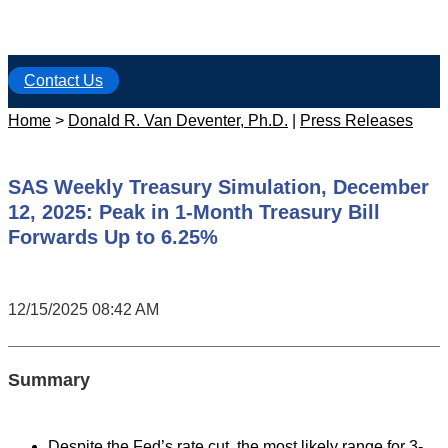
Contact Us
Home
>
Donald R. Van Deventer, Ph.D.
|
Press Releases
SAS Weekly Treasury Simulation, December
12, 2025: Peak in 1-Month Treasury Bill
Forwards Up to 6.25%
12/15/2025 08:42 AM
Summary
Despite the Fed’s rate cut, the most likely range for 3-