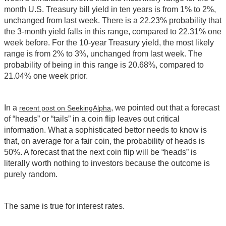
month U.S. Treasury bill yield in ten years is from 1% to 2%,
unchanged from last week. There is a 22.23% probability that
the 3-month yield falls in this range, compared to 22.31% one
week before. For the 10-year Treasury yield, the most likely
range is from 2% to 3%, unchanged from last week. The
probability of being in this range is 20.68%, compared to
21.04% one week prior.
In a
, we pointed out that a forecast
recent post on SeekingAlpha
of “heads” or “tails” in a coin flip leaves out critical
information. What a sophisticated bettor needs to know is
that, on average for a fair coin, the probability of heads is
50%. A forecast that the next coin flip will be “heads” is
literally worth nothing to investors because the outcome is
purely random.
The same is true for interest rates.