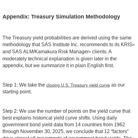
Appendix: Treasury Simulation Methodology
The Treasury yield probabilities are derived using the same
methodology that SAS Institute Inc. recommends to its KRIS
®
and SAS ALM/Kamakura Risk Manager
clients. A
®
moderately technical explanation is given later in the
appendix, but we summarize it in plain English first.
Step 1: We take the
as our
closing U.S. Treasury yield curve
starting point.
Step 2: We use the number of points on the yield curve that
best explains historical yield curve shifts. Using daily
government bond yield data from 14 countries from 1962
through November 30, 2025, we conclude that 12 “factors”