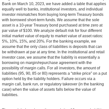
Bank on March 10, 2023, we have added a table that applies
equally well to banks, institutional investors, and individual
investor mismatches from buying long-term Treasury bonds
with borrowed short-term funds. We assume that the sole
asset is a 10-year Treasury bond purchased at time zero at
par value of $100. We analyze default risk for four different
initial market value of equity to market value of asset ratios:
5%, 10%, 15%, and 20%. For the banking example, we
assume that the only class of liabilities is deposits that can
be withdrawn at par at any time. In the institutional and retail
investor case, we assume that the liability is essentially a
borrowing on margin/repurchase agreement with the
possibility of margin calls. For all investors, the amount of
liabilities (95, 90, 85 or 80) represents a “strike price” on a put
option held by the liability holders. Failure occurs via a
margin call, bank run, or regulatory takeover (in the banking
case) when the value of assets falls below the value of
liabilities.