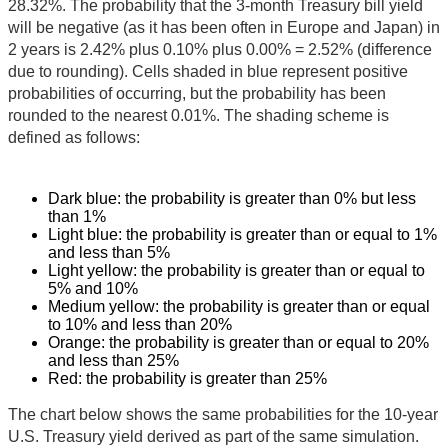
28.32%. The probability that the 3-month Treasury bill yield
will be negative (as it has been often in Europe and Japan) in
2 years is 2.42% plus 0.10% plus 0.00% = 2.52% (difference
due to rounding). Cells shaded in blue represent positive
probabilities of occurring, but the probability has been
rounded to the nearest 0.01%. The shading scheme is
defined as follows:
Dark blue: the probability is greater than 0% but less
than 1%
Light blue: the probability is greater than or equal to 1%
and less than 5%
Light yellow: the probability is greater than or equal to
5% and 10%
Medium yellow: the probability is greater than or equal
to 10% and less than 20%
Orange: the probability is greater than or equal to 20%
and less than 25%
Red: the probability is greater than 25%
The chart below shows the same probabilities for the 10-year
U.S. Treasury yield derived as part of the same simulation.