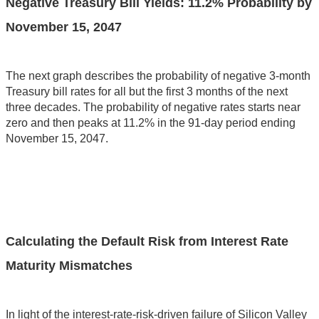
Negative Treasury Bill Yields: 11.2% Probability by
November 15, 2047
The next graph describes the probability of negative 3-month
Treasury bill rates for all but the first 3 months of the next
three decades. The probability of negative rates starts near
zero and then peaks at 11.2% in the 91-day period ending
November 15, 2047.
Calculating the Default Risk from Interest Rate
Maturity Mismatches
In light of the interest-rate-risk-driven failure of Silicon Valley