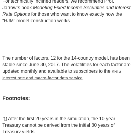
For technically inclined readers, we recommend Prof.
Jarrow’s book
Modeling Fixed Income Securities and Interest
Rate Options
for those who want to know exactly how the
“HJM” model construction works.
The number of factors, 12 for the 14-country model, has been
stable since June 30, 2017. The volatilities for each factor are
updated monthly and available to subscribers to the
KRIS
.
interest rate and macro-factor data service
Footnotes:
After the first 20 years in the simulation, the 10-year
[1]
Treasury cannot be derived from the initial 30 years of
Treasury yields.