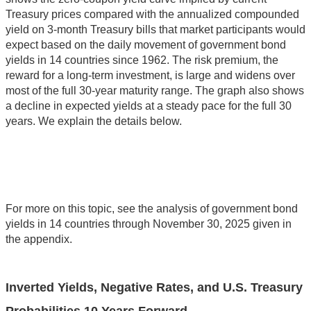
Treasury prices compared with the annualized compounded
yield on 3-month Treasury bills that market participants would
expect based on the daily movement of government bond
yields in 14 countries since 1962. The risk premium, the
reward for a long-term investment, is large and widens over
most of the full 30-year maturity range. The graph also shows
a decline in expected yields at a steady pace for the full 30
years. We explain the details below.
For more on this topic, see the analysis of government bond
yields in 14 countries through November 30, 2025 given in
the appendix.
Inverted Yields, Negative Rates, and U.S. Treasury