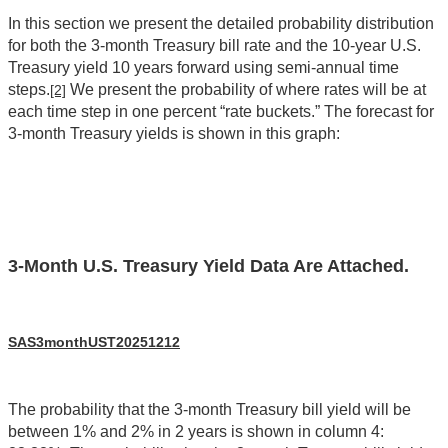
In this section we present the detailed probability distribution
for both the 3-month Treasury bill rate and the 10-year U.S.
Treasury yield 10 years forward using semi-annual time
steps.
We present the probability of where rates will be at
[2]
each time step in one percent “rate buckets.” The forecast for
3-month Treasury yields is shown in this graph:
3-Month U.S. Treasury Yield Data Are Attached.
SAS3monthUST20251212
The probability that the 3-month Treasury bill yield will be
between 1% and 2% in 2 years is shown in column 4: