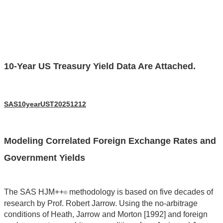
10-Year US Treasury Yield Data Are Attached.
SAS10yearUST20251212
Modeling Correlated Foreign Exchange Rates and
Government Yields
The SAS HJM++
methodology is based on five decades of
©
research by Prof. Robert Jarrow. Using the no-arbitrage
conditions of Heath, Jarrow and Morton [1992] and foreign