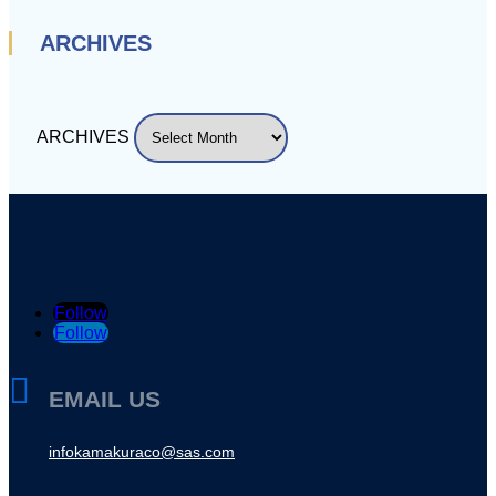
ARCHIVES
ARCHIVES
Follow
Follow

EMAIL US
infokamakuraco@sas.com