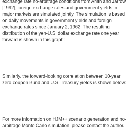
exchange rate no-arbitrage conditions from Amin and Jarrow
[1992], foreign exchange rates and government yields in
major markets are simulated jointly. The simulation is based
on daily movements in government yields and foreign
exchange rates since January 2, 1962. The resulting
distribution of the yen-U.S. dollar exchange rate one year
forward is shown in this graph:
Similarly, the forward-looking correlation between 10-year
zero-coupon Bund and U.S. Treasury yields is shown below:
For more information on HJM++ scenario generation and no-
arbitrage Monte Carlo simulation, please contact the author.