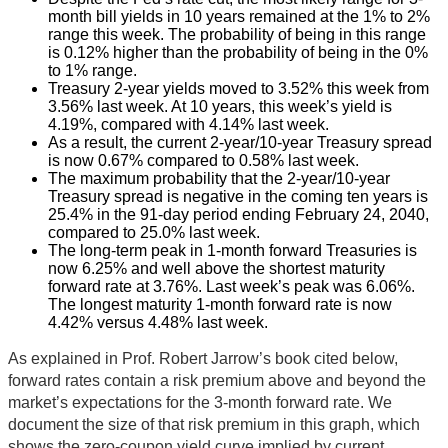
month bill yields in 10 years remained at the 1% to 2%
range this week. The probability of being in this range
is 0.12% higher than the probability of being in the 0%
to 1% range.
Treasury 2-year yields moved to 3.52% this week from
3.56% last week. At 10 years, this week’s yield is
4.19%, compared with 4.14% last week.
As a result, the current 2-year/10-year Treasury spread
is now 0.67% compared to 0.58% last week.
The maximum probability that the 2-year/10-year
Treasury spread is negative in the coming ten years is
25.4% in the 91-day period ending February 24, 2040,
compared to 25.0% last week.
The long-term peak in 1-month forward Treasuries is
now 6.25% and well above the shortest maturity
forward rate at 3.76%. Last week’s peak was 6.06%.
The longest maturity 1-month forward rate is now
4.42% versus 4.48% last week.
As explained in Prof. Robert Jarrow’s book cited below,
forward rates contain a risk premium above and beyond the
market’s expectations for the 3-month forward rate. We
document the size of that risk premium in this graph, which
shows the zero-coupon yield curve implied by current