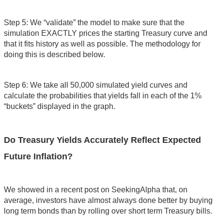
Step 5: We “validate” the model to make sure that the
simulation EXACTLY prices the starting Treasury curve and
that it fits history as well as possible. The methodology for
doing this is described below.
Step 6: We take all 50,000 simulated yield curves and
calculate the probabilities that yields fall in each of the 1%
“buckets” displayed in the graph.
Do Treasury Yields Accurately Reflect Expected
Future Inflation?
We showed in a recent post on SeekingAlpha that, on
average, investors have almost always done better by buying
long term bonds than by rolling over short term Treasury bills.