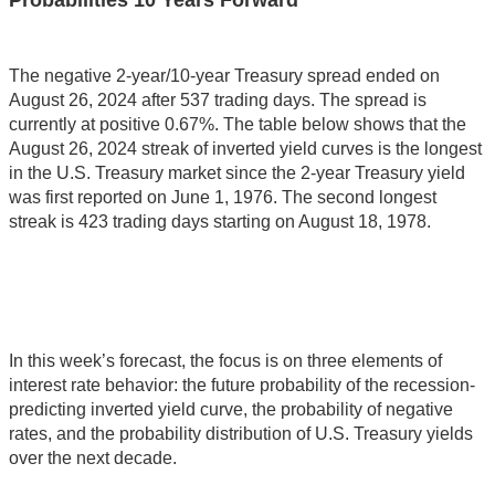
Probabilities 10 Years Forward
The negative 2-year/10-year Treasury spread ended on
August 26, 2024 after 537 trading days. The spread is
currently at positive 0.67%. The table below shows that the
August 26, 2024 streak of inverted yield curves is the longest
in the U.S. Treasury market since the 2-year Treasury yield
was first reported on June 1, 1976. The second longest
streak is 423 trading days starting on August 18, 1978.
In this week’s forecast, the focus is on three elements of
interest rate behavior: the future probability of the recession-
predicting inverted yield curve, the probability of negative
rates, and the probability distribution of U.S. Treasury yields
over the next decade.