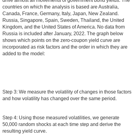
drive almost all movements of government bond yields. The
countries on which the analysis is based are Australia,
Canada, France, Germany, Italy, Japan, New Zealand.
Russia, Singapore, Spain, Sweden, Thailand, the United
Kingdom, and the United States of America. No data from
Russia is included after January, 2022. The graph below
shows which points on the zero-coupon yield curve are
incorporated as risk factors and the order in which they are
added to the model:
Step 3: We measure the volatility of changes in those factors
and how volatility has changed over the same period.
Step 4: Using those measured volatilities, we generate
50,000 random shocks at each time step and derive the
resulting yield curve.