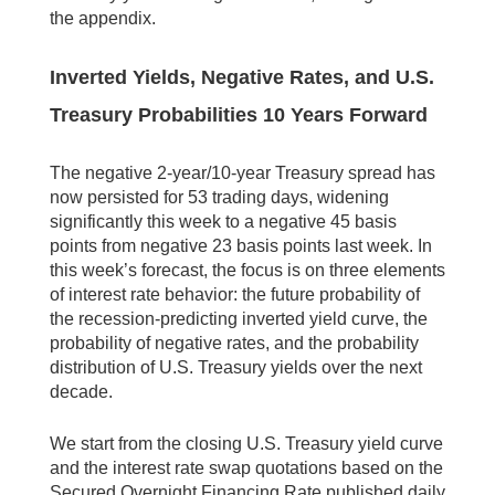
the appendix.
Inverted Yields, Negative Rates, and U.S.
Treasury Probabilities 10 Years Forward
The negative 2-year/10-year Treasury spread has
now persisted for 53 trading days, widening
significantly this week to a negative 45 basis
points from negative 23 basis points last week. In
this week’s forecast, the focus is on three elements
of interest rate behavior: the future probability of
the recession-predicting inverted yield curve, the
probability of negative rates, and the probability
distribution of U.S. Treasury yields over the next
decade.
We start from the closing U.S. Treasury yield curve
and the interest rate swap quotations based on the
Secured Overnight Financing Rate published daily