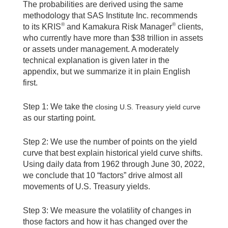
The probabilities are derived using the same
methodology that SAS Institute Inc. recommends
®
®
to its KRIS
and Kamakura Risk Manager
clients,
who currently have more than $38 trillion in assets
or assets under management. A moderately
technical explanation is given later in the
appendix, but we summarize it in plain English
first.
Step 1: We take the
closing U.S. Treasury yield curve
as our starting point.
Step 2: We use the number of points on the yield
curve that best explain historical yield curve shifts.
Using daily data from 1962 through June 30, 2022,
we conclude that 10 “factors” drive almost all
movements of U.S. Treasury yields.
Step 3: We measure the volatility of changes in
those factors and how it has changed over the