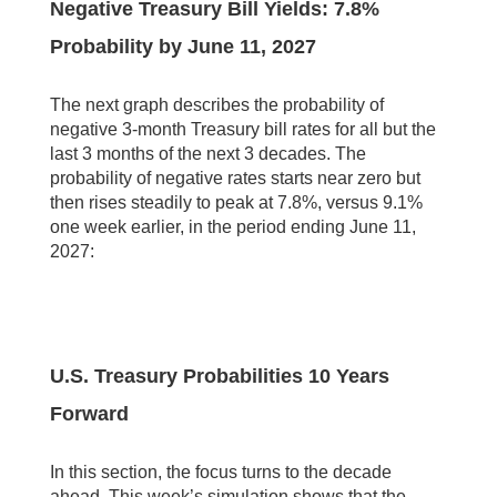
Negative Treasury Bill Yields: 7.8%
Probability by June 11, 2027
The next graph describes the probability of
negative 3-month Treasury bill rates for all but the
last 3 months of the next 3 decades. The
probability of negative rates starts near zero but
then rises steadily to peak at 7.8%, versus 9.1%
one week earlier, in the period ending June 11,
2027:
U.S. Treasury Probabilities 10 Years
Forward
In this section, the focus turns to the decade
ahead. This week’s simulation shows that the