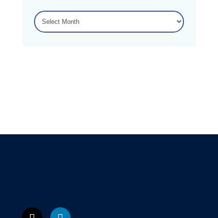
ARCHIVES