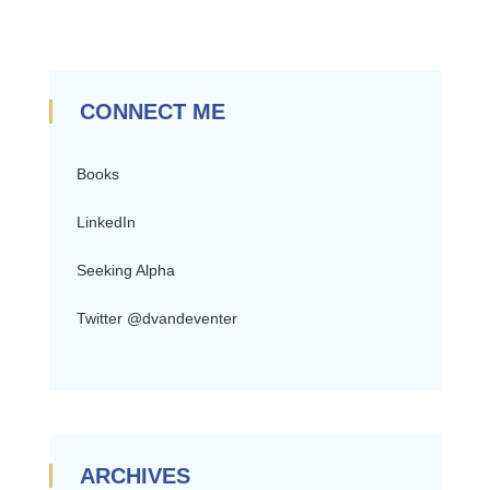
CONNECT ME
Books
LinkedIn
Seeking Alpha
Twitter @dvandeventer
ARCHIVES