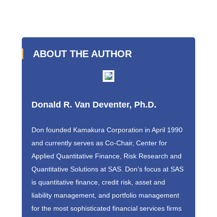
ABOUT THE AUTHOR
Donald R. Van Deventer, Ph.D.
Don founded Kamakura Corporation in April 1990
and currently serves as Co-Chair, Center for
Applied Quantitative Finance, Risk Research and
Quantitative Solutions at SAS. Don’s focus at SAS
is quantitative finance, credit risk, asset and
liability management, and portfolio management
for the most sophisticated financial services firms