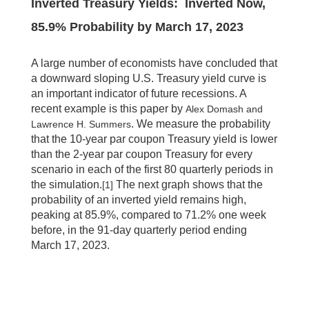
Inverted Treasury Yields: Inverted Now,
85.9% Probability by March 17, 2023
A large number of economists have concluded that
a downward sloping U.S. Treasury yield curve is
an important indicator of future recessions. A
recent example is this paper by
Alex Domash and
. We measure the probability
Lawrence H. Summers
that the 10-year par coupon Treasury yield is lower
than the 2-year par coupon Treasury for every
scenario in each of the first 80 quarterly periods in
the simulation.
The next graph shows that the
[1]
probability of an inverted yield remains high,
peaking at 85.9%, compared to 71.2% one week
before, in the 91-day quarterly period ending
March 17, 2023.