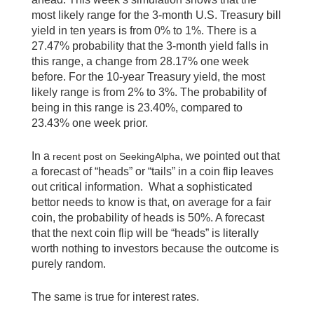
most likely range for the 3-month U.S. Treasury bill
yield in ten years is from 0% to 1%. There is a
27.47% probability that the 3-month yield falls in
this range, a change from 28.17% one week
before. For the 10-year Treasury yield, the most
likely range is from 2% to 3%. The probability of
being in this range is 23.40%, compared to
23.43% one week prior.
In a
, we pointed out that
recent post on SeekingAlpha
a forecast of “heads” or “tails” in a coin flip leaves
out critical information. What a sophisticated
bettor needs to know is that, on average for a fair
coin, the probability of heads is 50%. A forecast
that the next coin flip will be “heads” is literally
worth nothing to investors because the outcome is
purely random.
The same is true for interest rates.