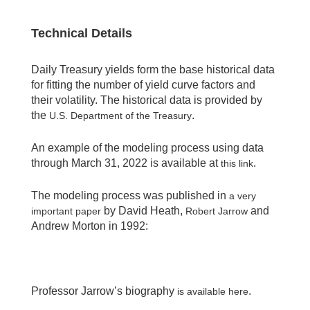
Technical Details
Daily Treasury yields form the base historical data
for fitting the number of yield curve factors and
their volatility. The historical data is provided by
the
.
U.S. Department of the Treasury
An example of the modeling process using data
through March 31, 2022 is available at
.
this link
The modeling process was published in
a very
by David Heath,
and
important paper
Robert Jarrow
Andrew Morton in 1992:
Professor Jarrow’s biography
.
is available here