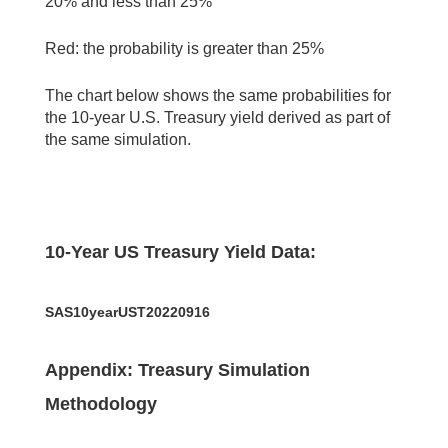
20% and less than 25%
Red: the probability is greater than 25%
The chart below shows the same probabilities for
the 10-year U.S. Treasury yield derived as part of
the same simulation.
10-Year US Treasury Yield Data:
SAS10yearUST20220916
Appendix: Treasury Simulation
Methodology