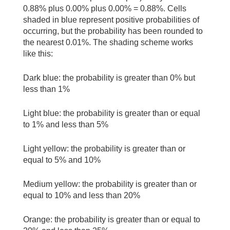
0.88% plus 0.00% plus 0.00% = 0.88%. Cells
shaded in blue represent positive probabilities of
occurring, but the probability has been rounded to
the nearest 0.01%. The shading scheme works
like this:
Dark blue: the probability is greater than 0% but
less than 1%
Light blue: the probability is greater than or equal
to 1% and less than 5%
Light yellow: the probability is greater than or
equal to 5% and 10%
Medium yellow: the probability is greater than or
equal to 10% and less than 20%
Orange: the probability is greater than or equal to