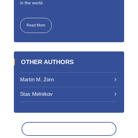
in the world.
Read More
OTHER AUTHORS
Martin M. Zorn
Stas Melnikov