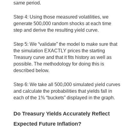
same period.
Step 4: Using those measured volatilities, we
generate 500,000 random shocks at each time
step and derive the resulting yield curve.
Step 5: We “validate” the model to make sure that
the simulation EXACTLY prices the starting
Treasury curve and that it fits history as well as
possible. The methodology for doing this is
described below.
Step 6: We take all 500,000 simulated yield curves
and calculate the probabilities that yields fall in
each of the 1% “buckets” displayed in the graph.
Do Treasury Yields Accurately Reflect
Expected Future Inflation?