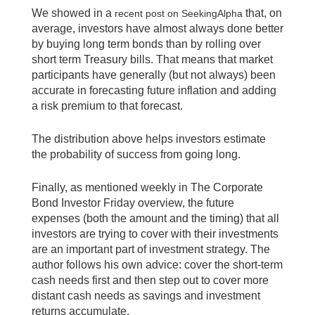
We showed in a
that, on
recent post on SeekingAlpha
average, investors have almost always done better
by buying long term bonds than by rolling over
short term Treasury bills. That means that market
participants have generally (but not always) been
accurate in forecasting future inflation and adding
a risk premium to that forecast.
The distribution above helps investors estimate
the probability of success from going long.
Finally, as mentioned weekly in The Corporate
Bond Investor Friday overview, the future
expenses (both the amount and the timing) that all
investors are trying to cover with their investments
are an important part of investment strategy. The
author follows his own advice: cover the short-term
cash needs first and then step out to cover more
distant cash needs as savings and investment
returns accumulate.