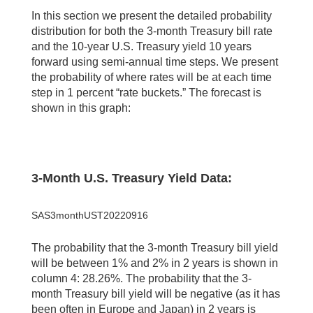
In this section we present the detailed probability
distribution for both the 3-month Treasury bill rate
and the 10-year U.S. Treasury yield 10 years
forward using semi-annual time steps. We present
the probability of where rates will be at each time
step in 1 percent “rate buckets.” The forecast is
shown in this graph:
3-Month U.S. Treasury Yield Data:
SAS3monthUST20220916
The probability that the 3-month Treasury bill yield
will be between 1% and 2% in 2 years is shown in
column 4: 28.26%. The probability that the 3-
month Treasury bill yield will be negative (as it has
been often in Europe and Japan) in 2 years is