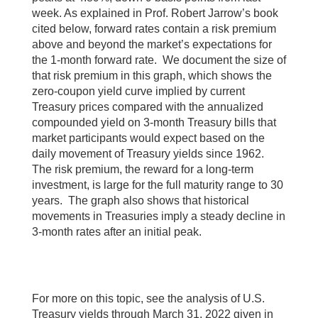
week. As explained in Prof. Robert Jarrow’s book
cited below, forward rates contain a risk premium
above and beyond the market’s expectations for
the 1-month forward rate. We document the size of
that risk premium in this graph, which shows the
zero-coupon yield curve implied by current
Treasury prices compared with the annualized
compounded yield on 3-month Treasury bills that
market participants would expect based on the
daily movement of Treasury yields since 1962.
The risk premium, the reward for a long-term
investment, is large for the full maturity range to 30
years. The graph also shows that historical
movements in Treasuries imply a steady decline in
3-month rates after an initial peak.
For more on this topic, see the analysis of U.S.
Treasury yields through March 31, 2022 given in