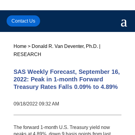
Contact Us
Home
>
Donald R. Van Deventer, Ph.D.
|
RESEARCH
SAS Weekly Forecast, September 16,
2022: Peak in 1-month Forward
Treasury Rates Falls 0.09% to 4.89%
09/18/2022 09:32 AM
The forward 1-month U.S. Treasury yield now
peaks at 4.89%, down 9 basis points from last