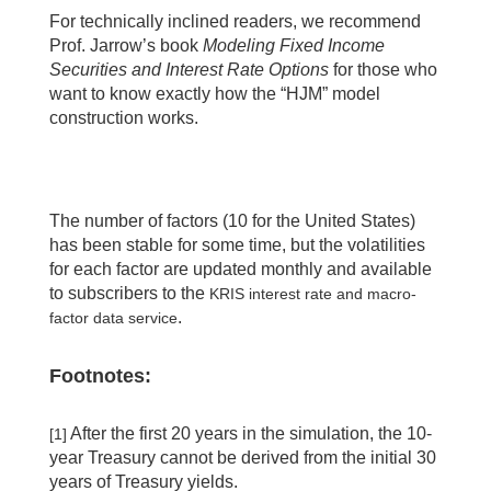
For technically inclined readers, we recommend
Prof. Jarrow’s book
Modeling Fixed Income
Securities and Interest Rate Options
for those who
want to know exactly how the “HJM” model
construction works.
The number of factors (10 for the United States)
has been stable for some time, but the volatilities
for each factor are updated monthly and available
to subscribers to the
KRIS interest rate and macro-
.
factor data service
Footnotes:
After the first 20 years in the simulation, the 10-
[1]
year Treasury cannot be derived from the initial 30
years of Treasury yields.