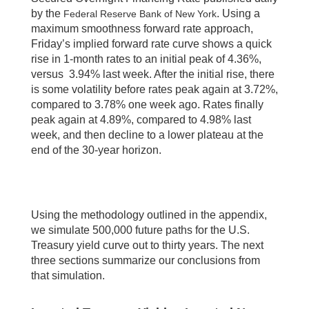
by the
. Using a
Federal Reserve Bank of New York
maximum smoothness forward rate approach,
Friday’s implied forward rate curve shows a quick
rise in 1-month rates to an initial peak of 4.36%,
versus 3.94% last week. After the initial rise, there
is some volatility before rates peak again at 3.72%,
compared to 3.78% one week ago. Rates finally
peak again at 4.89%, compared to 4.98% last
week, and then decline to a lower plateau at the
end of the 30-year horizon.
Using the methodology outlined in the appendix,
we simulate 500,000 future paths for the U.S.
Treasury yield curve out to thirty years. The next
three sections summarize our conclusions from
that simulation.