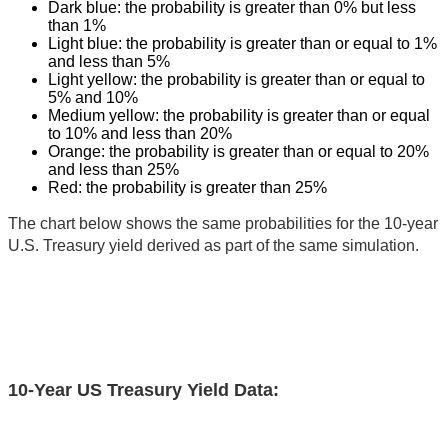
Dark blue: the probability is greater than 0% but less
than 1%
Light blue: the probability is greater than or equal to 1%
and less than 5%
Light yellow: the probability is greater than or equal to
5% and 10%
Medium yellow: the probability is greater than or equal
to 10% and less than 20%
Orange: the probability is greater than or equal to 20%
and less than 25%
Red: the probability is greater than 25%
The chart below shows the same probabilities for the 10-year
U.S. Treasury yield derived as part of the same simulation.
10-Year US Treasury Yield Data: