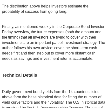
The distribution above helps investors estimate the
probability of success from going long.
Finally, as mentioned weekly in the Corporate Bond Investor
Friday overview, the future expenses (both the amount and
the timing) that all investors are trying to cover with their
investments are an important part of investment strategy. The
author follows his own advice: cover the short-term cash
needs first and then step out to cover more distant cash
needs as savings and investment returns accumulate.
Technical Details
Daily government bond yields from the 14 countries listed
above form the base historical data for fitting the number of
yield curve factors and their volatility. The U.S. historical data
is provided by the
. The use of
U.S. Department of the Treasury