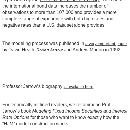
the international bond data increases the number of
observations to more than 107,000 and provides a more
complete range of experience with both high rates and
negative rates than a U.S. data set alone provides.
The modeling process was published in
a very important paper
by David Heath,
and Andrew Morton in 1992:
Robert Jarrow
Professor Jarrow’s biography
.
is available here
For technically inclined readers, we recommend Prof.
Jarrow’s book
Modeling Fixed Income Securities and Interest
Rate Options
for those who want to know exactly how the
“HJM” model construction works.