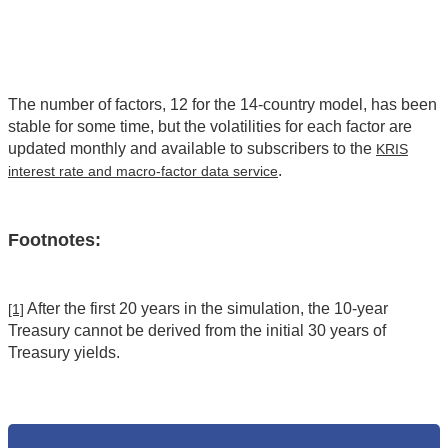
The number of factors, 12 for the 14-country model, has been
stable for some time, but the volatilities for each factor are
updated monthly and available to subscribers to the
KRIS
.
interest rate and macro-factor data service
Footnotes:
After the first 20 years in the simulation, the 10-year
[1]
Treasury cannot be derived from the initial 30 years of
Treasury yields.