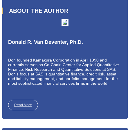
ABOUT THE AUTHOR
Donald R. Van Deventer, Ph.D.
Don founded Kamakura Corporation in April 1990 and
currently serves as Co-Chair, Center for Applied Quantitative
Finance, Risk Research and Quantitative Solutions at SAS.
Don’s focus at SAS is quantitative finance, credit risk, asset
and liability management, and portfolio management for the
most sophisticated financial services firms in the world.
Read More