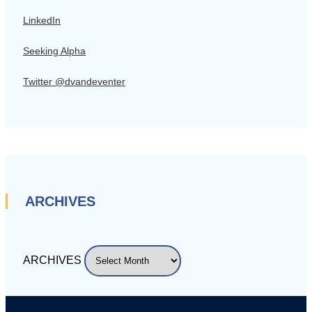
LinkedIn
Seeking Alpha
Twitter @dvandeventer
ARCHIVES
ARCHIVES