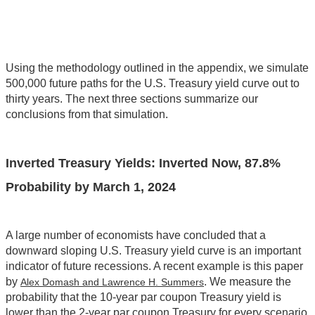
Using the methodology outlined in the appendix, we simulate
500,000 future paths for the U.S. Treasury yield curve out to
thirty years. The next three sections summarize our
conclusions from that simulation.
Inverted Treasury Yields: Inverted Now, 87.8%
Probability by March 1, 2024
A large number of economists have concluded that a
downward sloping U.S. Treasury yield curve is an important
indicator of future recessions. A recent example is this paper
by
. We measure the
Alex Domash and Lawrence H. Summers
probability that the 10-year par coupon Treasury yield is
lower than the 2-year par coupon Treasury for every scenario