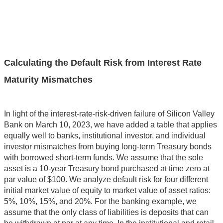
Calculating the Default Risk from Interest Rate
Maturity Mismatches
In light of the interest-rate-risk-driven failure of Silicon Valley
Bank on March 10, 2023, we have added a table that applies
equally well to banks, institutional investor, and individual
investor mismatches from buying long-term Treasury bonds
with borrowed short-term funds. We assume that the sole
asset is a 10-year Treasury bond purchased at time zero at
par value of $100. We analyze default risk for four different
initial market value of equity to market value of asset ratios:
5%, 10%, 15%, and 20%. For the banking example, we
assume that the only class of liabilities is deposits that can