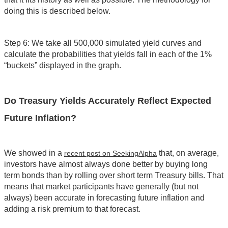
doing this is described below.
Step 6: We take all 500,000 simulated yield curves and
calculate the probabilities that yields fall in each of the 1%
“buckets” displayed in the graph.
Do Treasury Yields Accurately Reflect Expected
Future Inflation?
We showed in a
that, on average,
recent post on SeekingAlpha
investors have almost always done better by buying long
term bonds than by rolling over short term Treasury bills. That
means that market participants have generally (but not
always) been accurate in forecasting future inflation and
adding a risk premium to that forecast.