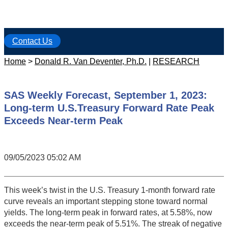
Contact Us
Home
>
Donald R. Van Deventer, Ph.D.
|
RESEARCH
SAS Weekly Forecast, September 1, 2023:
Long-term U.S.Treasury Forward Rate Peak
Exceeds Near-term Peak
09/05/2023 05:02 AM
This week’s twist in the U.S. Treasury 1-month forward rate
curve reveals an important stepping stone toward normal
yields. The long-term peak in forward rates, at 5.58%, now
exceeds the near-term peak of 5.51%. The streak of negative