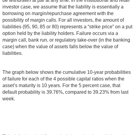
be withdrawn at par at any time. In the institutional and retail
investor case, we assume that the liability is essentially a
borrowing on margin/repurchase agreement with the
possibility of margin calls. For all investors, the amount of
liabilities (95, 90, 85 or 80) represents a “strike price” on a put
option held by the liability holders. Failure occurs via a
margin call, bank run, or regulatory take-over (in the banking
case) when the value of assets falls below the value of
liabilities.
The graph below shows the cumulative 10-year probabilities
of failure for each of the 4 possible capital ratios when the
asset’s maturity is 10 years. For the 5 percent case, that
default probability is 39.76%, compared to 39.23% from last
week.