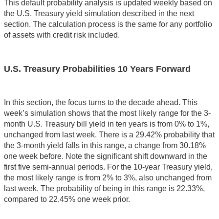
This default probability analysis is updated weekly based on
the U.S. Treasury yield simulation described in the next
section. The calculation process is the same for any portfolio
of assets with credit risk included.
U.S. Treasury Probabilities 10 Years Forward
In this section, the focus turns to the decade ahead. This
week’s simulation shows that the most likely range for the 3-
month U.S. Treasury bill yield in ten years is from 0% to 1%,
unchanged from last week. There is a 29.42% probability that
the 3-month yield falls in this range, a change from 30.18%
one week before. Note the significant shift downward in the
first five semi-annual periods. For the 10-year Treasury yield,
the most likely range is from 2% to 3%, also unchanged from
last week. The probability of being in this range is 22.33%,
compared to 22.45% one week prior.