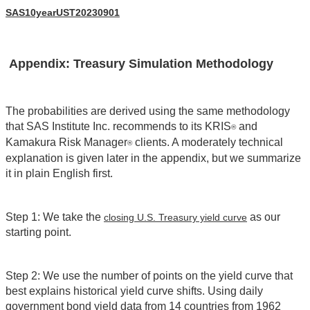
SAS10yearUST20230901
Appendix: Treasury Simulation Methodology
The probabilities are derived using the same methodology
that SAS Institute Inc. recommends to its KRIS
and
®
Kamakura Risk Manager
clients. A moderately technical
®
explanation is given later in the appendix, but we summarize
it in plain English first.
Step 1: We take the
as our
closing U.S. Treasury yield curve
starting point.
Step 2: We use the number of points on the yield curve that
best explains historical yield curve shifts. Using daily
government bond yield data from 14 countries from 1962