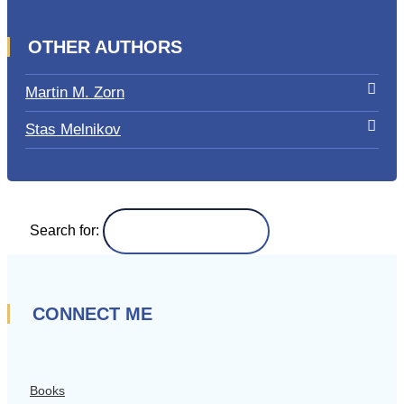
OTHER AUTHORS
Martin M. Zorn
Stas Melnikov
Search for:
CONNECT ME
Books