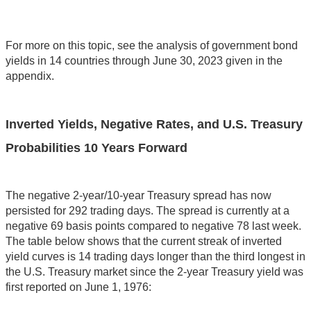
For more on this topic, see the analysis of government bond
yields in 14 countries through June 30, 2023 given in the
appendix.
Inverted Yields, Negative Rates, and U.S. Treasury
Probabilities 10 Years Forward
The negative 2-year/10-year Treasury spread has now
persisted for 292 trading days. The spread is currently at a
negative 69 basis points compared to negative 78 last week.
The table below shows that the current streak of inverted
yield curves is 14 trading days longer than the third longest in
the U.S. Treasury market since the 2-year Treasury yield was
first reported on June 1, 1976: