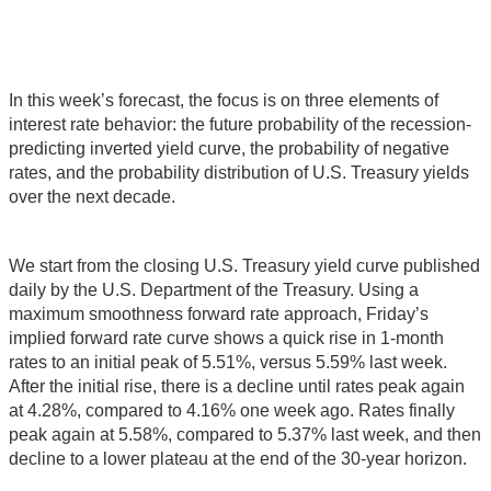
In this week’s forecast, the focus is on three elements of
interest rate behavior: the future probability of the recession-
predicting inverted yield curve, the probability of negative
rates, and the probability distribution of U.S. Treasury yields
over the next decade.
We start from the closing U.S. Treasury yield curve published
daily by the U.S. Department of the Treasury. Using a
maximum smoothness forward rate approach, Friday’s
implied forward rate curve shows a quick rise in 1-month
rates to an initial peak of 5.51%, versus 5.59% last week.
After the initial rise, there is a decline until rates peak again
at 4.28%, compared to 4.16% one week ago. Rates finally
peak again at 5.58%, compared to 5.37% last week, and then
decline to a lower plateau at the end of the 30-year horizon.