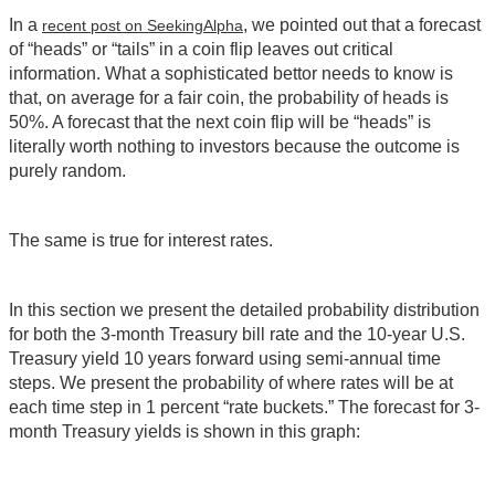
In a
, we pointed out that a forecast
recent post on SeekingAlpha
of “heads” or “tails” in a coin flip leaves out critical
information. What a sophisticated bettor needs to know is
that, on average for a fair coin, the probability of heads is
50%. A forecast that the next coin flip will be “heads” is
literally worth nothing to investors because the outcome is
purely random.
The same is true for interest rates.
In this section we present the detailed probability distribution
for both the 3-month Treasury bill rate and the 10-year U.S.
Treasury yield 10 years forward using semi-annual time
steps. We present the probability of where rates will be at
each time step in 1 percent “rate buckets.” The forecast for 3-
month Treasury yields is shown in this graph: