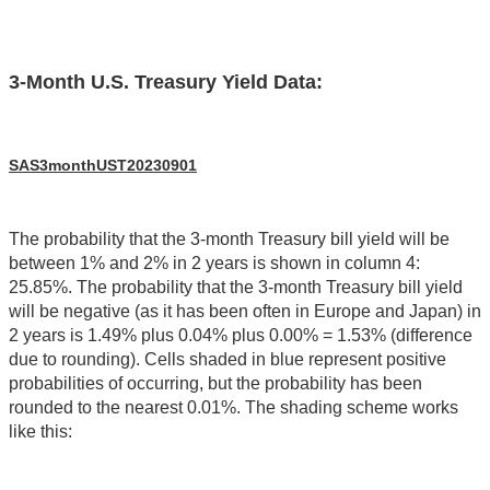
3-Month U.S. Treasury Yield Data:
SAS3monthUST20230901
The probability that the 3-month Treasury bill yield will be
between 1% and 2% in 2 years is shown in column 4:
25.85%. The probability that the 3-month Treasury bill yield
will be negative (as it has been often in Europe and Japan) in
2 years is 1.49% plus 0.04% plus 0.00% = 1.53% (difference
due to rounding). Cells shaded in blue represent positive
probabilities of occurring, but the probability has been
rounded to the nearest 0.01%. The shading scheme works
like this: