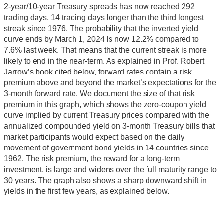
2-year/10-year Treasury spreads has now reached 292
trading days, 14 trading days longer than the third longest
streak since 1976. The probability that the inverted yield
curve ends by March 1, 2024 is now 12.2% compared to
7.6% last week. That means that the current streak is more
likely to end in the near-term. As explained in Prof. Robert
Jarrow’s book cited below, forward rates contain a risk
premium above and beyond the market’s expectations for the
3-month forward rate. We document the size of that risk
premium in this graph, which shows the zero-coupon yield
curve implied by current Treasury prices compared with the
annualized compounded yield on 3-month Treasury bills that
market participants would expect based on the daily
movement of government bond yields in 14 countries since
1962. The risk premium, the reward for a long-term
investment, is large and widens over the full maturity range to
30 years. The graph also shows a sharp downward shift in
yields in the first few years, as explained below.