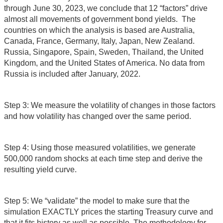
through June 30, 2023, we conclude that 12 “factors” drive
almost all movements of government bond yields. The
countries on which the analysis is based are Australia,
Canada, France, Germany, Italy, Japan, New Zealand.
Russia, Singapore, Spain, Sweden, Thailand, the United
Kingdom, and the United States of America. No data from
Russia is included after January, 2022.
Step 3: We measure the volatility of changes in those factors
and how volatility has changed over the same period.
Step 4: Using those measured volatilities, we generate
500,000 random shocks at each time step and derive the
resulting yield curve.
Step 5: We “validate” the model to make sure that the
simulation EXACTLY prices the starting Treasury curve and
that it fits history as well as possible. The methodology for