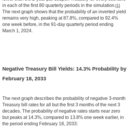
in each of the first 80 quarterly periods in the simulation.
[1]
The next graph shows that the probability of an inverted yield
remains very high, peaking at 87.8%, compared to 92.4%
one week before, in the 91-day quarterly period ending
March 1, 2024.
Negative Treasury Bill Yields: 14.3% Probability by
February 18, 2033
The next graph describes the probability of negative 3-month
Treasury bill rates for all but the first 3 months of the next 3
decades. The probability of negative rates starts near zero
but peaks at 14.3%, compared to 13.8% one week earlier, in
the period ending February 18, 2033: