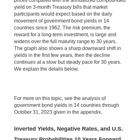
prices compared with the annualized compounded
yield on 3-month Treasury bills that market
participants would expect based on the daily
movement of government bond yields in 14
countries since 1962. The risk premium, the
reward for a long-term investment, is large and
widens over the full maturity range to 30 years.
The graph also shows a sharp downward shift in
yields in the first few years, then the decline
continues at a slow but steady pace for 30 years.
We explain the details below.
For more on this topic, see the analysis of
government bond yields in 14 countries through
October 31, 2023 given in the appendix.
Inverted Yields, Negative Rates, and U.S.
Treasury Probabilities 10 Years Forward