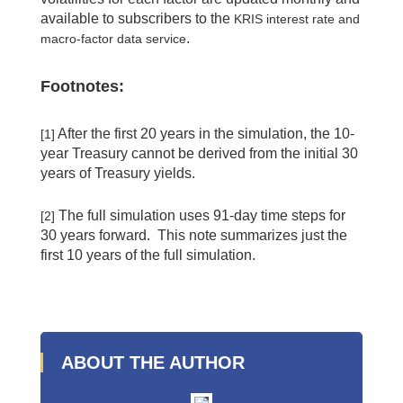
available to subscribers to the
KRIS interest rate and
.
macro-factor data service
Footnotes:
After the first 20 years in the simulation, the 10-
[1]
year Treasury cannot be derived from the initial 30
years of Treasury yields.
The full simulation uses 91-day time steps for
[2]
30 years forward. This note summarizes just the
first 10 years of the full simulation.
ABOUT THE AUTHOR