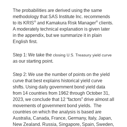
The probabilities are derived using the same
methodology that SAS Institute Inc. recommends
®
®
to its KRIS
and Kamakura Risk Manager
clients.
A moderately technical explanation is given later
in the appendix, but we summarize it in plain
English first.
Step 1: We take the
closing U.S. Treasury yield curve
as our starting point.
Step 2: We use the number of points on the yield
curve that best explains historical yield curve
shifts. Using daily government bond yield data
from 14 countries from 1962 through October 31,
2023, we conclude that 12 “factors” drive almost all
movements of government bond yields. The
countries on which the analysis is based are
Australia, Canada, France, Germany, Italy, Japan,
New Zealand. Russia, Singapore, Spain, Sweden,