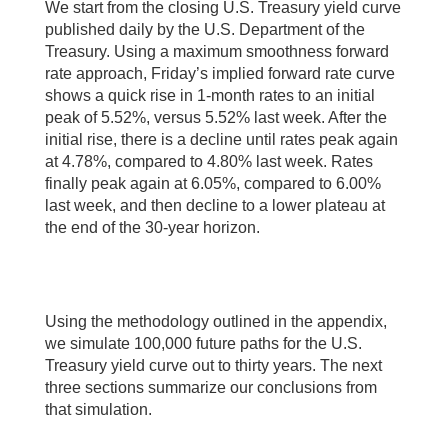
We start from the closing U.S. Treasury yield curve
published daily by the U.S. Department of the
Treasury. Using a maximum smoothness forward
rate approach, Friday’s implied forward rate curve
shows a quick rise in 1-month rates to an initial
peak of 5.52%, versus 5.52% last week. After the
initial rise, there is a decline until rates peak again
at 4.78%, compared to 4.80% last week. Rates
finally peak again at 6.05%, compared to 6.00%
last week, and then decline to a lower plateau at
the end of the 30-year horizon.
Using the methodology outlined in the appendix,
we simulate 100,000 future paths for the U.S.
Treasury yield curve out to thirty years. The next
three sections summarize our conclusions from
that simulation.