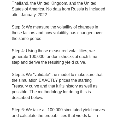
Thailand, the United Kingdom, and the United
States of America. No data from Russia is included
after January, 2022.
Step 3: We measure the volatility of changes in
those factors and how volatility has changed over
the same period.
Step 4: Using those measured volatilities, we
generate 100,000 random shocks at each time
step and derive the resulting yield curve.
Step 5: We “validate” the model to make sure that
the simulation EXACTLY prices the starting
Treasury curve and that it fits history as well as
possible. The methodology for doing this is
described below.
Step 6: We take all 100,000 simulated yield curves
and calculate the probabilities that yields fall in