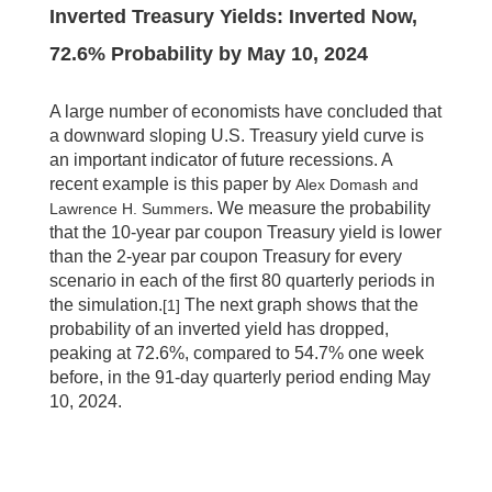
Inverted Treasury Yields: Inverted Now,
72.6% Probability by May 10, 2024
A large number of economists have concluded that
a downward sloping U.S. Treasury yield curve is
an important indicator of future recessions. A
recent example is this paper by
Alex Domash and
. We measure the probability
Lawrence H. Summers
that the 10-year par coupon Treasury yield is lower
than the 2-year par coupon Treasury for every
scenario in each of the first 80 quarterly periods in
the simulation.
The next graph shows that the
[1]
probability of an inverted yield has dropped,
peaking at 72.6%, compared to 54.7% one week
before, in the 91-day quarterly period ending May
10, 2024.