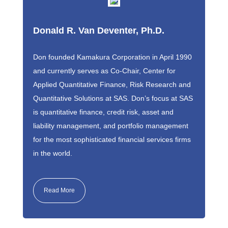
Donald R. Van Deventer, Ph.D.
Don founded Kamakura Corporation in April 1990
and currently serves as Co-Chair, Center for
Applied Quantitative Finance, Risk Research and
Quantitative Solutions at SAS. Don’s focus at SAS
is quantitative finance, credit risk, asset and
liability management, and portfolio management
for the most sophisticated financial services firms
in the world.
Read More