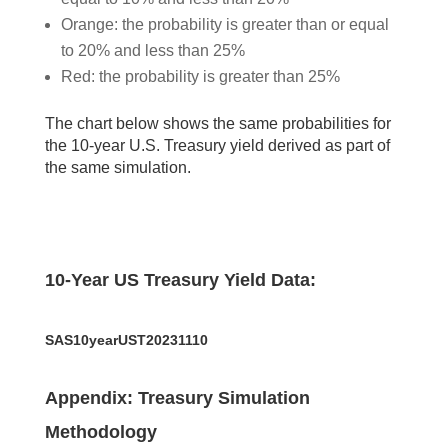
Orange: the probability is greater than or equal
to 20% and less than 25%
Red: the probability is greater than 25%
The chart below shows the same probabilities for
the 10-year U.S. Treasury yield derived as part of
the same simulation.
10-Year US Treasury Yield Data:
SAS10yearUST20231110
Appendix: Treasury Simulation
Methodology