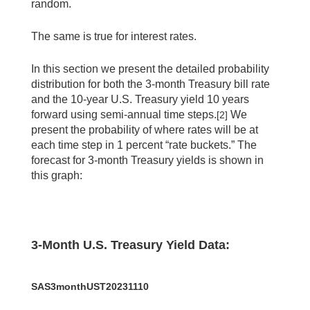
random.
The same is true for interest rates.
In this section we present the detailed probability
distribution for both the 3-month Treasury bill rate
and the 10-year U.S. Treasury yield 10 years
forward using semi-annual time steps.
We
[2]
present the probability of where rates will be at
each time step in 1 percent “rate buckets.” The
forecast for 3-month Treasury yields is shown in
this graph:
3-Month U.S. Treasury Yield Data:
SAS3monthUST20231110