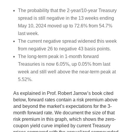
The probability that the 2-year/10-year Treasury
spread is still negative in the 13 weeks ending
May 10, 2024 moved up to 72.6% from 54.7%
last week.
The current negative spread widened this week
from negative 26 to negative 43 basis points.
The long-term peak in 1-month forward
Treasuries is now 6.05%, up 0.05% from last
week and still well above the near-term peak at
5.52%.
As explained in Prof. Robert Jarrow’s book cited
below, forward rates contain a risk premium above
and beyond the market’s expectations for the 3-
month forward rate. We document the size of that
risk premium in this graph, which shows the zero-
coupon yield curve implied by current Treasury