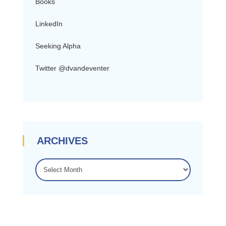
Books
LinkedIn
Seeking Alpha
Twitter @dvandeventer
ARCHIVES
ARCHIVES