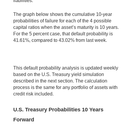
liabilities.
The graph below shows the cumulative 10-year
probabilities of failure for each of the 4 possible
capital ratios when the asset’s maturity is 10 years.
For the 5 percent case, that default probability is
41.61%, compared to 43.02% from last week.
This default probability analysis is updated weekly
based on the U.S. Treasury yield simulation
described in the next section. The calculation
process is the same for any portfolio of assets with
credit risk included.
U.S. Treasury Probabilities 10 Years
Forward