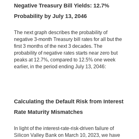
Negative Treasury Bill Yields: 12.7%
Probability by July 13, 2046
The next graph describes the probability of
negative 3-month Treasury bill rates for all but the
first 3 months of the next 3 decades. The
probability of negative rates starts near zero but
peaks at 12.7%, compared to 12.5% one week
earlier, in the period ending July 13, 2046:
Calculating the Default Risk from Interest
Rate Maturity Mismatches
In light of the interest-rate-risk-driven failure of
Silicon Valley Bank on March 10, 2023, we have