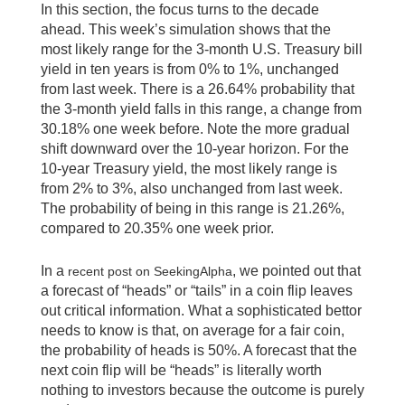
In this section, the focus turns to the decade
ahead. This week’s simulation shows that the
most likely range for the 3-month U.S. Treasury bill
yield in ten years is from 0% to 1%, unchanged
from last week. There is a 26.64% probability that
the 3-month yield falls in this range, a change from
30.18% one week before. Note the more gradual
shift downward over the 10-year horizon. For the
10-year Treasury yield, the most likely range is
from 2% to 3%, also unchanged from last week.
The probability of being in this range is 21.26%,
compared to 20.35% one week prior.
In a
, we pointed out that
recent post on SeekingAlpha
a forecast of “heads” or “tails” in a coin flip leaves
out critical information. What a sophisticated bettor
needs to know is that, on average for a fair coin,
the probability of heads is 50%. A forecast that the
next coin flip will be “heads” is literally worth
nothing to investors because the outcome is purely