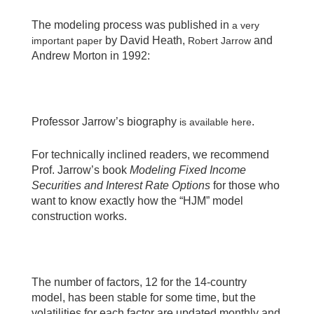
The modeling process was published in
a very
by David Heath,
and
important paper
Robert Jarrow
Andrew Morton in 1992:
Professor Jarrow’s biography
.
is available here
For technically inclined readers, we recommend
Prof. Jarrow’s book
Modeling Fixed Income
Securities and Interest Rate Options
for those who
want to know exactly how the “HJM” model
construction works.
The number of factors, 12 for the 14-country
model, has been stable for some time, but the
volatilities for each factor are updated monthly and