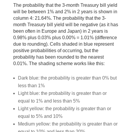
The probability that the 3-month Treasury bill yield
will be between 1% and 2% in 2 years is shown in
column 4: 21.64%. The probability that the 3-
month Treasury bill yield will be negative (as it has
been often in Europe and Japan) in 2 years is
0.98% plus 0.03% plus 0.00% = 1.01% (difference
due to rounding). Cells shaded in blue represent
positive probabilities of occurring, but the
probability has been rounded to the nearest
0.01%. The shading scheme works like this:
Dark blue: the probability is greater than 0% but
less than 1%
Light blue: the probability is greater than or
equal to 1% and less than 5%
Light yellow: the probability is greater than or
equal to 5% and 10%
Medium yellow: the probability is greater than or
equal to 10% and less than 20%