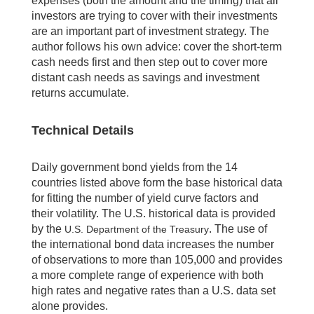
expenses (both the amount and the timing) that all
investors are trying to cover with their investments
are an important part of investment strategy. The
author follows his own advice: cover the short-term
cash needs first and then step out to cover more
distant cash needs as savings and investment
returns accumulate.
Technical Details
Daily government bond yields from the 14
countries listed above form the base historical data
for fitting the number of yield curve factors and
their volatility. The U.S. historical data is provided
by the
. The use of
U.S. Department of the Treasury
the international bond data increases the number
of observations to more than 105,000 and provides
a more complete range of experience with both
high rates and negative rates than a U.S. data set
alone provides.