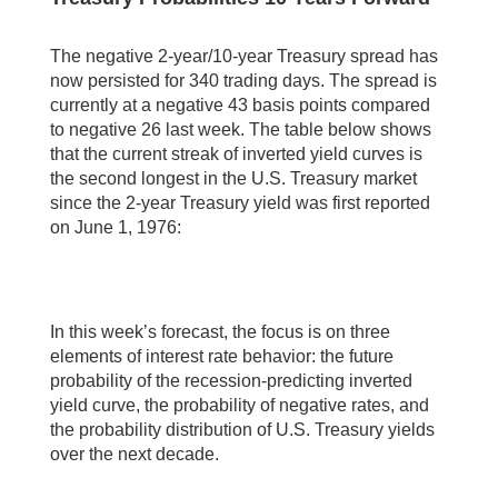
The negative 2-year/10-year Treasury spread has
now persisted for 340 trading days. The spread is
currently at a negative 43 basis points compared
to negative 26 last week. The table below shows
that the current streak of inverted yield curves is
the second longest in the U.S. Treasury market
since the 2-year Treasury yield was first reported
on June 1, 1976:
In this week’s forecast, the focus is on three
elements of interest rate behavior: the future
probability of the recession-predicting inverted
yield curve, the probability of negative rates, and
the probability distribution of U.S. Treasury yields
over the next decade.