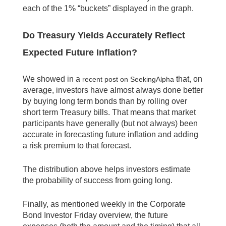
each of the 1% “buckets” displayed in the graph.
Do Treasury Yields Accurately Reflect
Expected Future Inflation?
We showed in a
that, on
recent post on SeekingAlpha
average, investors have almost always done better
by buying long term bonds than by rolling over
short term Treasury bills. That means that market
participants have generally (but not always) been
accurate in forecasting future inflation and adding
a risk premium to that forecast.
The distribution above helps investors estimate
the probability of success from going long.
Finally, as mentioned weekly in the Corporate
Bond Investor Friday overview, the future