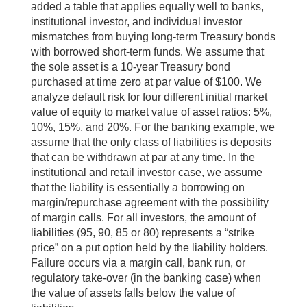
added a table that applies equally well to banks,
institutional investor, and individual investor
mismatches from buying long-term Treasury bonds
with borrowed short-term funds. We assume that
the sole asset is a 10-year Treasury bond
purchased at time zero at par value of $100. We
analyze default risk for four different initial market
value of equity to market value of asset ratios: 5%,
10%, 15%, and 20%. For the banking example, we
assume that the only class of liabilities is deposits
that can be withdrawn at par at any time. In the
institutional and retail investor case, we assume
that the liability is essentially a borrowing on
margin/repurchase agreement with the possibility
of margin calls. For all investors, the amount of
liabilities (95, 90, 85 or 80) represents a “strike
price” on a put option held by the liability holders.
Failure occurs via a margin call, bank run, or
regulatory take-over (in the banking case) when
the value of assets falls below the value of