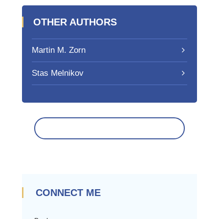
OTHER AUTHORS
Martin M. Zorn
Stas Melnikov
CONNECT ME