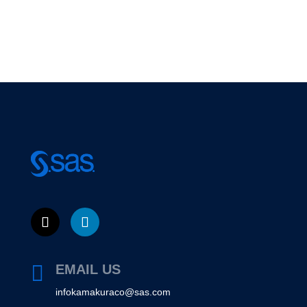

EMAIL US
infokamakuraco@sas.com