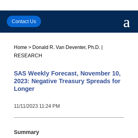
Contact Us
Home
>
Donald R. Van Deventer, Ph.D.
|
RESEARCH
SAS Weekly Forecast, November 10,
2023: Negative Treasury Spreads for
Longer
11/11/2023 11:24 PM
Summary