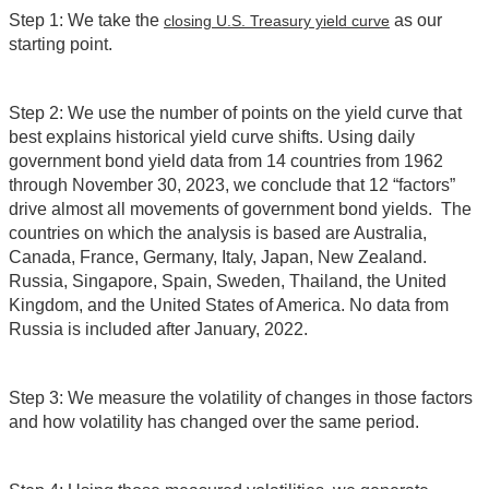
Step 1: We take the
as our
closing U.S. Treasury yield curve
starting point.
Step 2: We use the number of points on the yield curve that
best explains historical yield curve shifts. Using daily
government bond yield data from 14 countries from 1962
through November 30, 2023, we conclude that 12 “factors”
drive almost all movements of government bond yields. The
countries on which the analysis is based are Australia,
Canada, France, Germany, Italy, Japan, New Zealand.
Russia, Singapore, Spain, Sweden, Thailand, the United
Kingdom, and the United States of America. No data from
Russia is included after January, 2022.
Step 3: We measure the volatility of changes in those factors
and how volatility has changed over the same period.