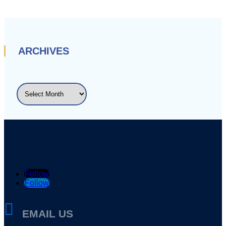
ARCHIVES
ARCHIVES
Follow
Follow

EMAIL US