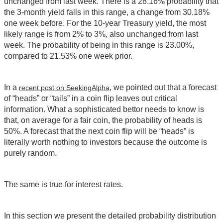
unchanged from last week. There is a 28.16% probability that
the 3-month yield falls in this range, a change from 30.18%
one week before. For the 10-year Treasury yield, the most
likely range is from 2% to 3%, also unchanged from last
week. The probability of being in this range is 23.00%,
compared to 21.53% one week prior.
In a
, we pointed out that a forecast
recent post on SeekingAlpha
of “heads” or “tails” in a coin flip leaves out critical
information. What a sophisticated bettor needs to know is
that, on average for a fair coin, the probability of heads is
50%. A forecast that the next coin flip will be “heads” is
literally worth nothing to investors because the outcome is
purely random.
The same is true for interest rates.
In this section we present the detailed probability distribution