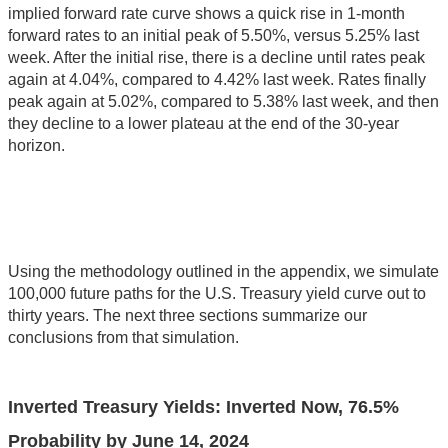
implied forward rate curve shows a quick rise in 1-month
forward rates to an initial peak of 5.50%, versus 5.25% last
week. After the initial rise, there is a decline until rates peak
again at 4.04%, compared to 4.42% last week. Rates finally
peak again at 5.02%, compared to 5.38% last week, and then
they decline to a lower plateau at the end of the 30-year
horizon.
Using the methodology outlined in the appendix, we simulate
100,000 future paths for the U.S. Treasury yield curve out to
thirty years. The next three sections summarize our
conclusions from that simulation.
Inverted Treasury Yields: Inverted Now, 76.5%
Probability by June 14, 2024