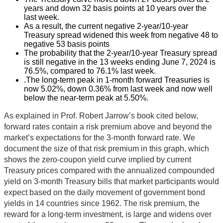
years and down 32 basis points at 10 years over the
last week.
As a result, the current negative 2-year/10-year
Treasury spread widened this week from negative 48 to
negative 53 basis points
The probability that the 2-year/10-year Treasury spread
is still negative in the 13 weeks ending June 7, 2024 is
76.5%, compared to 76.1% last week.
.The long-term peak in 1-month forward Treasuries is
now 5.02%, down 0.36% from last week and now well
below the near-term peak at 5.50%.
As explained in Prof. Robert Jarrow’s book cited below,
forward rates contain a risk premium above and beyond the
market’s expectations for the 3-month forward rate. We
document the size of that risk premium in this graph, which
shows the zero-coupon yield curve implied by current
Treasury prices compared with the annualized compounded
yield on 3-month Treasury bills that market participants would
expect based on the daily movement of government bond
yields in 14 countries since 1962. The risk premium, the
reward for a long-term investment, is large and widens over