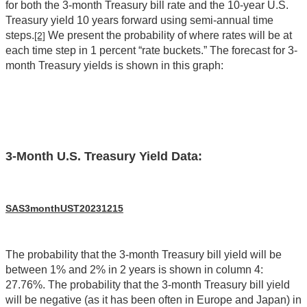
for both the 3-month Treasury bill rate and the 10-year U.S.
Treasury yield 10 years forward using semi-annual time
steps.
We present the probability of where rates will be at
[2]
each time step in 1 percent “rate buckets.” The forecast for 3-
month Treasury yields is shown in this graph:
3-Month U.S. Treasury Yield Data:
SAS3monthUST20231215
The probability that the 3-month Treasury bill yield will be
between 1% and 2% in 2 years is shown in column 4:
27.76%. The probability that the 3-month Treasury bill yield
will be negative (as it has been often in Europe and Japan) in