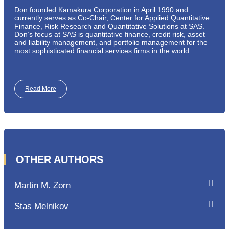
Don founded Kamakura Corporation in April 1990 and
currently serves as Co-Chair, Center for Applied Quantitative
Finance, Risk Research and Quantitative Solutions at SAS.
Don’s focus at SAS is quantitative finance, credit risk, asset
and liability management, and portfolio management for the
most sophisticated financial services firms in the world.
Read More
OTHER AUTHORS
Martin M. Zorn
Stas Melnikov