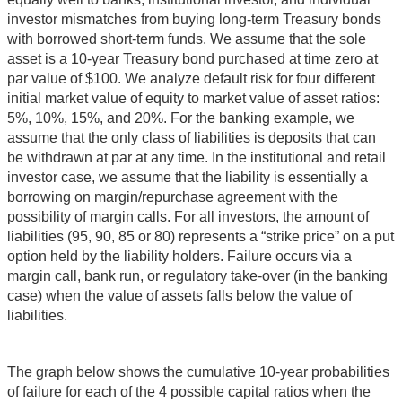
investor mismatches from buying long-term Treasury bonds
with borrowed short-term funds. We assume that the sole
asset is a 10-year Treasury bond purchased at time zero at
par value of $100. We analyze default risk for four different
initial market value of equity to market value of asset ratios:
5%, 10%, 15%, and 20%. For the banking example, we
assume that the only class of liabilities is deposits that can
be withdrawn at par at any time. In the institutional and retail
investor case, we assume that the liability is essentially a
borrowing on margin/repurchase agreement with the
possibility of margin calls. For all investors, the amount of
liabilities (95, 90, 85 or 80) represents a “strike price” on a put
option held by the liability holders. Failure occurs via a
margin call, bank run, or regulatory take-over (in the banking
case) when the value of assets falls below the value of
liabilities.
The graph below shows the cumulative 10-year probabilities
of failure for each of the 4 possible capital ratios when the