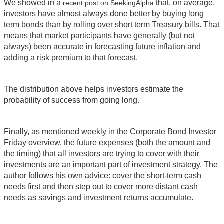
We showed in a
that, on average,
recent post on SeekingAlpha
investors have almost always done better by buying long
term bonds than by rolling over short term Treasury bills. That
means that market participants have generally (but not
always) been accurate in forecasting future inflation and
adding a risk premium to that forecast.
The distribution above helps investors estimate the
probability of success from going long.
Finally, as mentioned weekly in the Corporate Bond Investor
Friday overview, the future expenses (both the amount and
the timing) that all investors are trying to cover with their
investments are an important part of investment strategy. The
author follows his own advice: cover the short-term cash
needs first and then step out to cover more distant cash
needs as savings and investment returns accumulate.