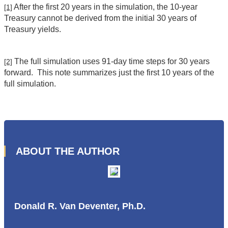
After the first 20 years in the simulation, the 10-year
[1]
Treasury cannot be derived from the initial 30 years of
Treasury yields.
The full simulation uses 91-day time steps for 30 years
[2]
forward. This note summarizes just the first 10 years of the
full simulation.
ABOUT THE AUTHOR
Donald R. Van Deventer, Ph.D.