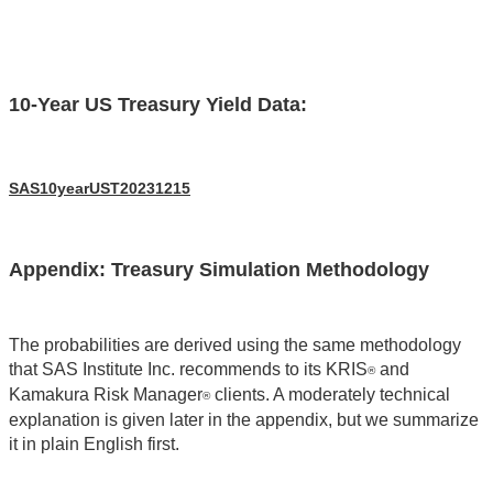
10-Year US Treasury Yield Data:
SAS10yearUST20231215
Appendix: Treasury Simulation Methodology
The probabilities are derived using the same methodology
that SAS Institute Inc. recommends to its KRIS
and
®
Kamakura Risk Manager
clients. A moderately technical
®
explanation is given later in the appendix, but we summarize
it in plain English first.