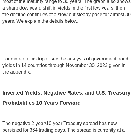
most of the maturity range to 30 years. The graph also shows
a sharp downward shift in yields in the first few years, then
the decline continues at a slow but steady pace for almost 30
years. We explain the details below.
For more on this topic, see the analysis of government bond
yields in 14 countries through November 30, 2023 given in
the appendix.
Inverted Yields, Negative Rates, and U.S. Treasury
Probabilities 10 Years Forward
The negative 2-year/10-year Treasury spread has now
persisted for 364 trading days. The spread is currently at a