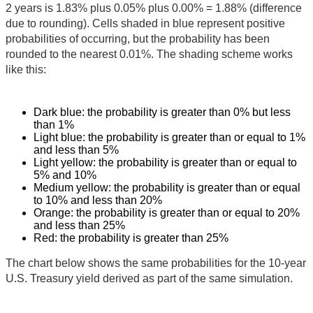
2 years is 1.83% plus 0.05% plus 0.00% = 1.88% (difference
due to rounding). Cells shaded in blue represent positive
probabilities of occurring, but the probability has been
rounded to the nearest 0.01%. The shading scheme works
like this:
Dark blue: the probability is greater than 0% but less
than 1%
Light blue: the probability is greater than or equal to 1%
and less than 5%
Light yellow: the probability is greater than or equal to
5% and 10%
Medium yellow: the probability is greater than or equal
to 10% and less than 20%
Orange: the probability is greater than or equal to 20%
and less than 25%
Red: the probability is greater than 25%
The chart below shows the same probabilities for the 10-year
U.S. Treasury yield derived as part of the same simulation.