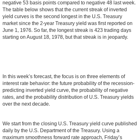
negative 53 basis points compared to negative 48 last week.
The table below shows that the current streak of inverted
yield curves is the second longest in the U.S. Treasury
market since the 2-year Treasury yield was first reported on
June 1, 1976. So far, the longest streak is 423 trading days
starting on August 18, 1978, but that streak is in jeopardy.
In this week’s forecast, the focus is on three elements of
interest rate behavior: the future probability of the recession-
predicting inverted yield curve, the probability of negative
rates, and the probability distribution of U.S. Treasury yields
over the next decade.
We start from the closing U.S. Treasury yield curve published
daily by the U.S. Department of the Treasury. Using a
maximum smoothness forward rate approach, Friday’s