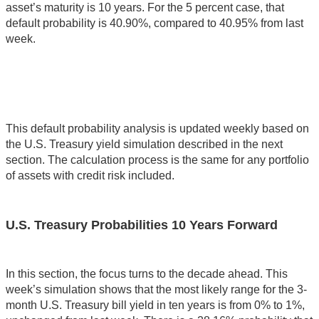
asset’s maturity is 10 years. For the 5 percent case, that
default probability is 40.90%, compared to 40.95% from last
week.
This default probability analysis is updated weekly based on
the U.S. Treasury yield simulation described in the next
section. The calculation process is the same for any portfolio
of assets with credit risk included.
U.S. Treasury Probabilities 10 Years Forward
In this section, the focus turns to the decade ahead. This
week’s simulation shows that the most likely range for the 3-
month U.S. Treasury bill yield in ten years is from 0% to 1%,