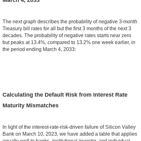
March 4, 2033
The next graph describes the probability of negative 3-month
Treasury bill rates for all but the first 3 months of the next 3
decades. The probability of negative rates starts near zero
but peaks at 13.4%, compared to 13.2% one week earlier, in
the period ending March 4, 2033:
Calculating the Default Risk from Interest Rate
Maturity Mismatches
In light of the interest-rate-risk-driven failure of Silicon Valley
Bank on March 10, 2023, we have added a table that applies
equally well to banks, institutional investor, and individual