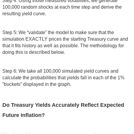
Step 4: Using those measured volatilities, we generate
100,000 random shocks at each time step and derive the
resulting yield curve.
Step 5: We “validate” the model to make sure that the
simulation EXACTLY prices the starting Treasury curve and
that it fits history as well as possible. The methodology for
doing this is described below.
Step 6: We take all 100,000 simulated yield curves and
calculate the probabilities that yields fall in each of the 1%
“buckets” displayed in the graph.
Do Treasury Yields Accurately Reflect Expected
Future Inflation?