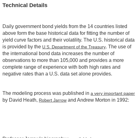
Technical Details
Daily government bond yields from the 14 countries listed
above form the base historical data for fitting the number of
yield curve factors and their volatility. The U.S. historical data
is provided by the
. The use of
U.S. Department of the Treasury
the international bond data increases the number of
observations to more than 105,000 and provides a more
complete range of experience with both high rates and
negative rates than a U.S. data set alone provides.
The modeling process was published in
a very important paper
by David Heath,
and Andrew Morton in 1992:
Robert Jarrow