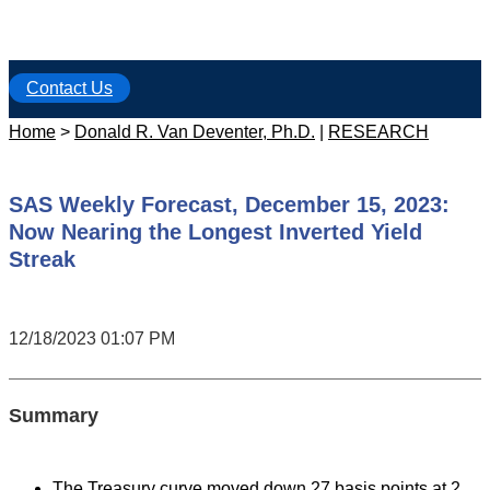
Contact Us
Home
>
Donald R. Van Deventer, Ph.D.
|
RESEARCH
SAS Weekly Forecast, December 15, 2023:
Now Nearing the Longest Inverted Yield
Streak
12/18/2023 01:07 PM
Summary
The Treasury curve moved down 27 basis points at 2