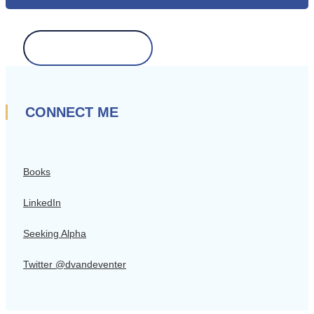
Search
for:
CONNECT ME
Books
LinkedIn
Seeking Alpha
Twitter @dvandeventer