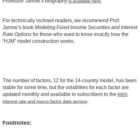
Professor Jarrow’s biography
.
is available here
For technically inclined readers, we recommend Prof.
Jarrow’s book
Modeling Fixed Income Securities and Interest
Rate Options
for those who want to know exactly how the
“HJM” model construction works.
The number of factors, 12 for the 14-country model, has been
stable for some time, but the volatilities for each factor are
updated monthly and available to subscribers to the
KRIS
.
interest rate and macro-factor data service
Footnotes: