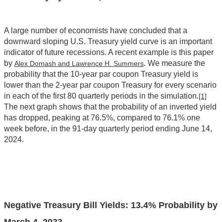
A large number of economists have concluded that a
downward sloping U.S. Treasury yield curve is an important
indicator of future recessions. A recent example is this paper
by
. We measure the
Alex Domash and Lawrence H. Summers
probability that the 10-year par coupon Treasury yield is
lower than the 2-year par coupon Treasury for every scenario
in each of the first 80 quarterly periods in the simulation.
[1]
The next graph shows that the probability of an inverted yield
has dropped, peaking at 76.5%, compared to 76.1% one
week before, in the 91-day quarterly period ending June 14,
2024.
Negative Treasury Bill Yields: 13.4% Probability by