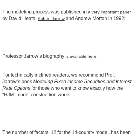
The modeling process was published in
a very important paper
by David Heath,
and Andrew Morton in 1992:
Robert Jarrow
Professor Jarrow’s biography
.
is available here
For technically inclined readers, we recommend Prof.
Jarrow’s book
Modeling Fixed Income Securities and Interest
Rate Options
for those who want to know exactly how the
“HJM” model construction works.
The number of factors, 12 for the 14-country model, has been