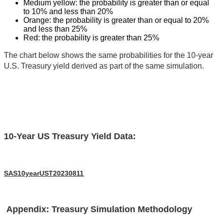
Medium yellow: the probability is greater than or equal
to 10% and less than 20%
Orange: the probability is greater than or equal to 20%
and less than 25%
Red: the probability is greater than 25%
The chart below shows the same probabilities for the 10-year
U.S. Treasury yield derived as part of the same simulation.
10-Year US Treasury Yield Data:
SAS10yearUST20230811
Appendix: Treasury Simulation Methodology