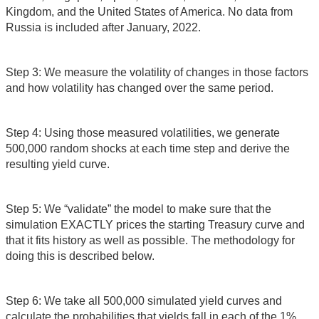
Kingdom, and the United States of America. No data from
Russia is included after January, 2022.
Step 3: We measure the volatility of changes in those factors
and how volatility has changed over the same period.
Step 4: Using those measured volatilities, we generate
500,000 random shocks at each time step and derive the
resulting yield curve.
Step 5: We “validate” the model to make sure that the
simulation EXACTLY prices the starting Treasury curve and
that it fits history as well as possible. The methodology for
doing this is described below.
Step 6: We take all 500,000 simulated yield curves and
calculate the probabilities that yields fall in each of the 1%