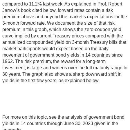
compared to 11.2% last week. As explained in Prof. Robert
Jarrow’s book cited below, forward rates contain a risk
premium above and beyond the market’s expectations for the
3-month forward rate. We document the size of that risk
premium in this graph, which shows the zero-coupon yield
curve implied by current Treasury prices compared with the
annualized compounded yield on 3-month Treasury bills that
market participants would expect based on the daily
movement of government bond yields in 14 countries since
1962. The risk premium, the reward for a long-term
investment, is large and widens over the full maturity range to
30 years. The graph also shows a sharp downward shift in
yields in the first few years, as explained below.
For more on this topic, see the analysis of government bond
yields in 14 countries through June 30, 2023 given in the
appendix.