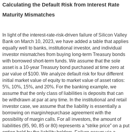
Calculating the Default Risk from Interest Rate
Maturity Mismatches
In light of the interest-rate-risk-driven failure of Silicon Valley
Bank on March 10, 2023, we have added a table that applies
equally well to banks, institutional investor, and individual
investor mismatches from buying long-term Treasury bonds
with borrowed short-term funds. We assume that the sole
asset is a 10-year Treasury bond purchased at time zero at
par value of $100. We analyze default risk for four different
initial market value of equity to market value of asset ratios:
5%, 10%, 15%, and 20%. For the banking example, we
assume that the only class of liabilities is deposits that can
be withdrawn at par at any time. In the institutional and retail
investor case, we assume that the liability is essentially a
borrowing on margin/repurchase agreement with the
possibility of margin calls. For all investors, the amount of
liabilities (95, 90, 85 or 80) represents a “strike price” on a put