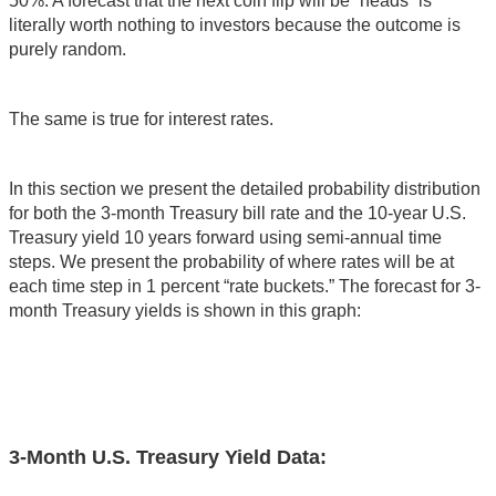
50%. A forecast that the next coin flip will be “heads” is
literally worth nothing to investors because the outcome is
purely random.
The same is true for interest rates.
In this section we present the detailed probability distribution
for both the 3-month Treasury bill rate and the 10-year U.S.
Treasury yield 10 years forward using semi-annual time
steps. We present the probability of where rates will be at
each time step in 1 percent “rate buckets.” The forecast for 3-
month Treasury yields is shown in this graph:
3-Month U.S. Treasury Yield Data: