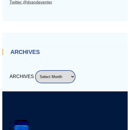
Twitter @dvandeventer
ARCHIVES
ARCHIVES
Follow
Follow