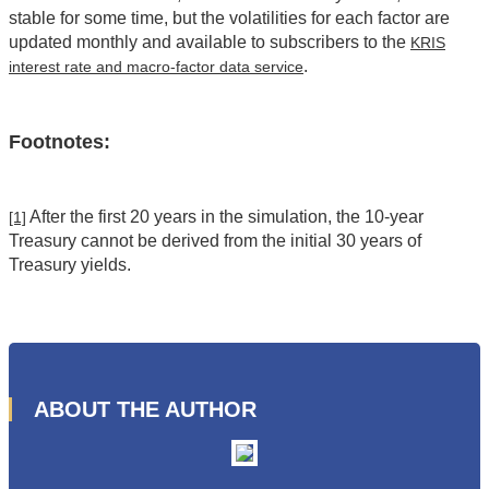
stable for some time, but the volatilities for each factor are
updated monthly and available to subscribers to the
KRIS
.
interest rate and macro-factor data service
Footnotes:
After the first 20 years in the simulation, the 10-year
[1]
Treasury cannot be derived from the initial 30 years of
Treasury yields.
ABOUT THE AUTHOR