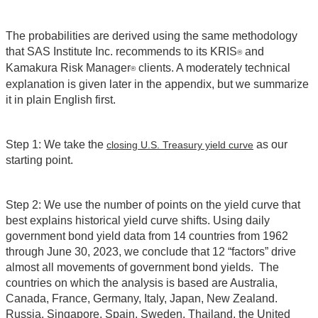
The probabilities are derived using the same methodology
that SAS Institute Inc. recommends to its KRIS
and
®
Kamakura Risk Manager
clients. A moderately technical
®
explanation is given later in the appendix, but we summarize
it in plain English first.
Step 1: We take the
as our
closing U.S. Treasury yield curve
starting point.
Step 2: We use the number of points on the yield curve that
best explains historical yield curve shifts. Using daily
government bond yield data from 14 countries from 1962
through June 30, 2023, we conclude that 12 “factors” drive
almost all movements of government bond yields. The
countries on which the analysis is based are Australia,
Canada, France, Germany, Italy, Japan, New Zealand.
Russia, Singapore, Spain, Sweden, Thailand, the United