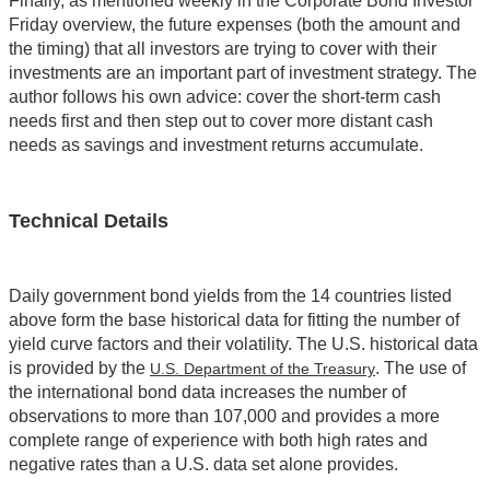
Finally, as mentioned weekly in the Corporate Bond Investor
Friday overview, the future expenses (both the amount and
the timing) that all investors are trying to cover with their
investments are an important part of investment strategy. The
author follows his own advice: cover the short-term cash
needs first and then step out to cover more distant cash
needs as savings and investment returns accumulate.
Technical Details
Daily government bond yields from the 14 countries listed
above form the base historical data for fitting the number of
yield curve factors and their volatility. The U.S. historical data
is provided by the
. The use of
U.S. Department of the Treasury
the international bond data increases the number of
observations to more than 107,000 and provides a more
complete range of experience with both high rates and
negative rates than a U.S. data set alone provides.