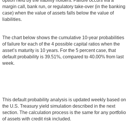
option held by the liability holders. Failure occurs via a
margin call, bank run, or regulatory take-over (in the banking
case) when the value of assets falls below the value of
liabilities.
The chart below shows the cumulative 10-year probabilities
of failure for each of the 4 possible capital ratios when the
asset’s maturity is 10 years. For the 5 percent case, that
default probability is 39.51%, compared to 40.00% from last
week.
This default probability analysis is updated weekly based on
the U.S. Treasury yield simulation described in the next
section. The calculation process is the same for any portfolio
of assets with credit risk included.