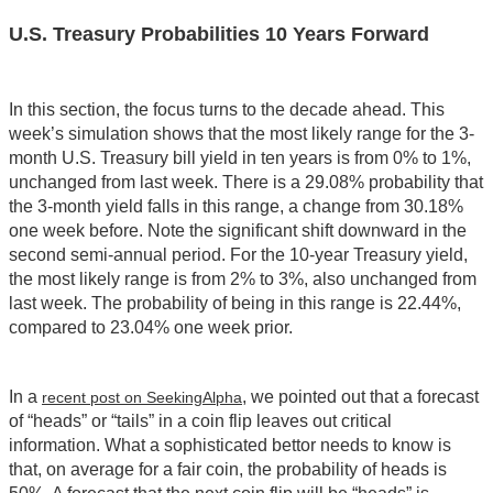
U.S. Treasury Probabilities 10 Years Forward
In this section, the focus turns to the decade ahead. This
week’s simulation shows that the most likely range for the 3-
month U.S. Treasury bill yield in ten years is from 0% to 1%,
unchanged from last week. There is a 29.08% probability that
the 3-month yield falls in this range, a change from 30.18%
one week before. Note the significant shift downward in the
second semi-annual period. For the 10-year Treasury yield,
the most likely range is from 2% to 3%, also unchanged from
last week. The probability of being in this range is 22.44%,
compared to 23.04% one week prior.
In a
, we pointed out that a forecast
recent post on SeekingAlpha
of “heads” or “tails” in a coin flip leaves out critical
information. What a sophisticated bettor needs to know is
that, on average for a fair coin, the probability of heads is