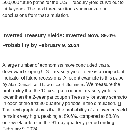
500,000 future paths for the U.S. Treasury yield curve out to
thirty years. The next three sections summarize our
conclusions from that simulation.
Inverted Treasury Yields: Inverted Now, 89.6%
Probability by February 9, 2024
A large number of economists have concluded that a
downward sloping U.S. Treasury yield curve is an important
indicator of future recessions. A recent example is this paper
by
. We measure the
Alex Domash and Lawrence H. Summers
probability that the 10-year par coupon Treasury yield is
lower than the 2-year par coupon Treasury for every scenario
in each of the first 80 quarterly periods in the simulation.
[1]
The next graph shows that the probability of an inverted yield
remains very high, peaking at 89.6%, compared to 88.8%
one week before, in the 91-day quarterly period ending
February 9, 2024.