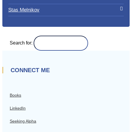
Stas Melnikov
Search for:
CONNECT ME
Books
LinkedIn
Seeking Alpha