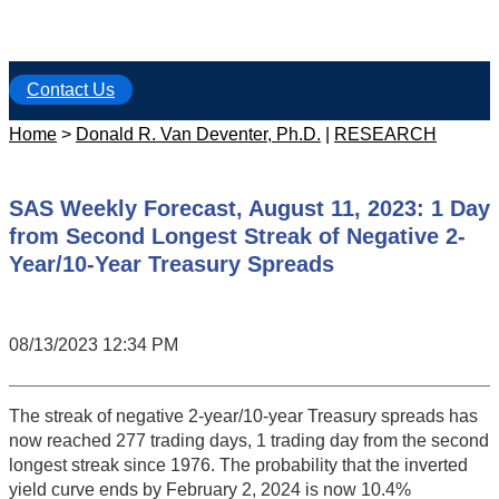
Contact Us
Home
>
Donald R. Van Deventer, Ph.D.
|
RESEARCH
SAS Weekly Forecast, August 11, 2023: 1 Day
from Second Longest Streak of Negative 2-
Year/10-Year Treasury Spreads
08/13/2023 12:34 PM
The streak of negative 2-year/10-year Treasury spreads has
now reached 277 trading days, 1 trading day from the second
longest streak since 1976. The probability that the inverted
yield curve ends by February 2, 2024 is now 10.4%