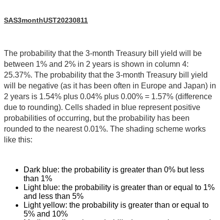
SAS3monthUST20230811
The probability that the 3-month Treasury bill yield will be
between 1% and 2% in 2 years is shown in column 4:
25.37%. The probability that the 3-month Treasury bill yield
will be negative (as it has been often in Europe and Japan) in
2 years is 1.54% plus 0.04% plus 0.00% = 1.57% (difference
due to rounding). Cells shaded in blue represent positive
probabilities of occurring, but the probability has been
rounded to the nearest 0.01%. The shading scheme works
like this:
Dark blue: the probability is greater than 0% but less
than 1%
Light blue: the probability is greater than or equal to 1%
and less than 5%
Light yellow: the probability is greater than or equal to
5% and 10%