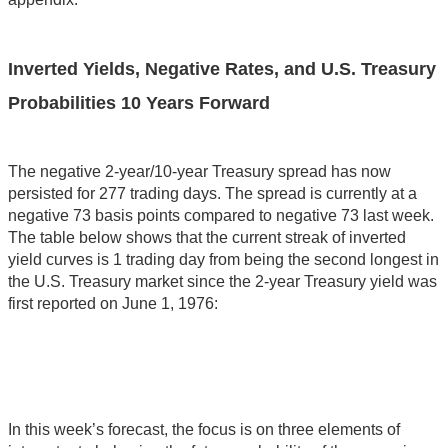
Inverted Yields, Negative Rates, and U.S. Treasury
Probabilities 10 Years Forward
The negative 2-year/10-year Treasury spread has now
persisted for 277 trading days. The spread is currently at a
negative 73 basis points compared to negative 73 last week.
The table below shows that the current streak of inverted
yield curves is 1 trading day from being the second longest in
the U.S. Treasury market since the 2-year Treasury yield was
first reported on June 1, 1976:
In this week’s forecast, the focus is on three elements of