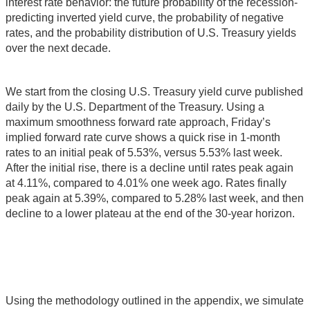
interest rate behavior: the future probability of the recession-
predicting inverted yield curve, the probability of negative
rates, and the probability distribution of U.S. Treasury yields
over the next decade.
We start from the closing U.S. Treasury yield curve published
daily by the U.S. Department of the Treasury. Using a
maximum smoothness forward rate approach, Friday’s
implied forward rate curve shows a quick rise in 1-month
rates to an initial peak of 5.53%, versus 5.53% last week.
After the initial rise, there is a decline until rates peak again
at 4.11%, compared to 4.01% one week ago. Rates finally
peak again at 5.39%, compared to 5.28% last week, and then
decline to a lower plateau at the end of the 30-year horizon.
Using the methodology outlined in the appendix, we simulate