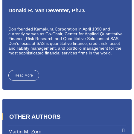
Donald R. Van Deventer, Ph.D.
Don founded Kamakura Corporation in April 1990 and
currently serves as Co-Chair, Center for Applied Quantitative
Finance, Risk Research and Quantitative Solutions at SAS.
Don’s focus at SAS is quantitative finance, credit risk, asset
and liability management, and portfolio management for the
most sophisticated financial services firms in the world.
Read More
OTHER AUTHORS
Martin M. Zorn