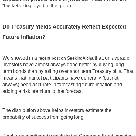
“buckets” displayed in the graph.
Do Treasury Yields Accurately Reflect Expected
Future Inflation?
We showed in a
that, on average,
recent post on SeekingAlpha
investors have almost always done better by buying long
term bonds than by rolling over short term Treasury bills. That
means that market participants have generally (but not
always) been accurate in forecasting future inflation and
adding a risk premium to that forecast.
The distribution above helps investors estimate the
probability of success from going long.