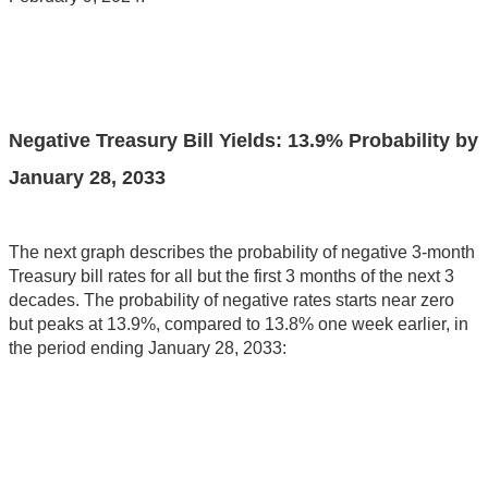
Negative Treasury Bill Yields: 13.9% Probability by
January 28, 2033
The next graph describes the probability of negative 3-month
Treasury bill rates for all but the first 3 months of the next 3
decades. The probability of negative rates starts near zero
but peaks at 13.9%, compared to 13.8% one week earlier, in
the period ending January 28, 2033: