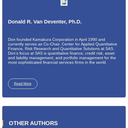
Donald R. Van Deventer, Ph.D.
Don founded Kamakura Corporation in April 1990 and
currently serves as Co-Chair, Center for Applied Quantitative
Finance, Risk Research and Quantitative Solutions at SAS.
Don’s focus at SAS is quantitative finance, credit risk, asset
and liability management, and portfolio management for the
most sophisticated financial services firms in the world.
Read More
OTHER AUTHORS