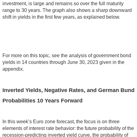
investment, is large and remains so over the full maturity
range to 30 years. The graph also shows a sharp downward
shift in yields in the first few years, as explained below.
For more on this topic, see the analysis of government bond
yields in 14 countries through June 30, 2023 given in the
appendix.
Inverted Yields, Negative Rates, and German Bund
Probabilities 10 Years Forward
In this week’s Euro zone forecast, the focus is on three
elements of interest rate behavior: the future probability of the
recession-predicting inverted yield curve, the probability of