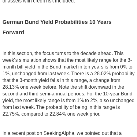
of assets with credit risk included.
German Bund Yield Probabilities 10 Years
Forward
In this section, the focus turns to the decade ahead. This
week’s simulation shows that the most likely range for the 3-
month bill yield in the Bund market in ten years is from 0% to
1%, unchanged from last week. There is a 28.02% probability
that the 3-month yield falls in this range, a change from
28.13% one week before. Note the shift downward in the
second and third semi-annual periods. For the 10-year Bund
yield, the most likely range is from 1% to 2%, also unchanged
from last week. The probability of being in this range is
22.75%, compared to 22.84% one week prior.
In a recent post on SeekingAlpha, we pointed out that a