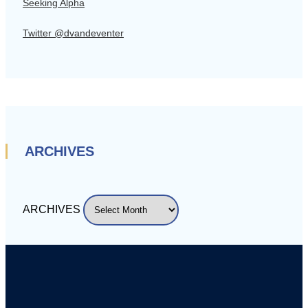
Seeking Alpha
Twitter @dvandeventer
ARCHIVES
ARCHIVES