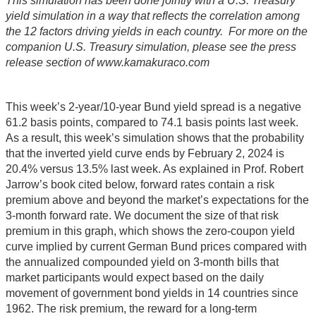
This simulation has been done jointly with a U.S. Treasury
yield simulation in a way that reflects the correlation among
the 12 factors driving yields in each country. For more on the
companion U.S. Treasury simulation, please see the press
release section of www.kamakuraco.com
This week’s 2-year/10-year Bund yield spread is a negative
61.2 basis points, compared to 74.1 basis points last week.
As a result, this week’s simulation shows that the probability
that the inverted yield curve ends by February 2, 2024 is
20.4% versus 13.5% last week. As explained in Prof. Robert
Jarrow’s book cited below, forward rates contain a risk
premium above and beyond the market’s expectations for the
3-month forward rate. We document the size of that risk
premium in this graph, which shows the zero-coupon yield
curve implied by current German Bund prices compared with
the annualized compounded yield on 3-month bills that
market participants would expect based on the daily
movement of government bond yields in 14 countries since
1962. The risk premium, the reward for a long-term