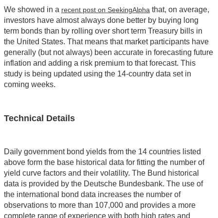
We showed in a
that, on average,
recent post on SeekingAlpha
investors have almost always done better by buying long
term bonds than by rolling over short term Treasury bills in
the United States. That means that market participants have
generally (but not always) been accurate in forecasting future
inflation and adding a risk premium to that forecast. This
study is being updated using the 14-country data set in
coming weeks.
Technical Details
Daily government bond yields from the 14 countries listed
above form the base historical data for fitting the number of
yield curve factors and their volatility. The Bund historical
data is provided by the Deutsche Bundesbank. The use of
the international bond data increases the number of
observations to more than 107,000 and provides a more
complete range of experience with both high rates and