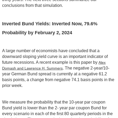
conclusions from that simulation.
Inverted Bund Yields: Inverted Now, 79.6%
Probability by February 2, 2024
A large number of economists have concluded that a
downward sloping yield curve is an important indicator of
future recessions. A recent example is this paper by
Alex
. The negative 2-year/10-
Domash and Lawrence H. Summers
year German Bund spread is currently at a negative 61.2
basis points, a change from negative 74.1 basis points in the
prior week.
We measure the probability that the 10-year par coupon
Bund yield is lower than the 2- year par coupon Bund for
every scenario in each of the first 80 quarterly periods in the