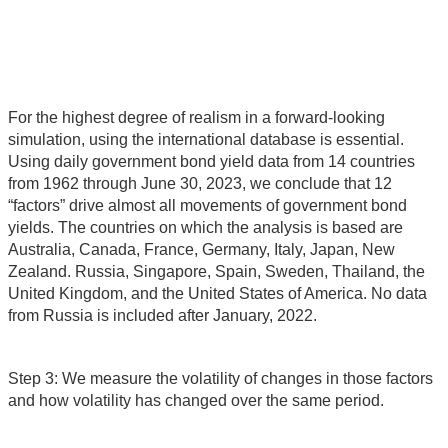
For the highest degree of realism in a forward-looking
simulation, using the international database is essential.
Using daily government bond yield data from 14 countries
from 1962 through June 30, 2023, we conclude that 12
“factors” drive almost all movements of government bond
yields. The countries on which the analysis is based are
Australia, Canada, France, Germany, Italy, Japan, New
Zealand. Russia, Singapore, Spain, Sweden, Thailand, the
United Kingdom, and the United States of America. No data
from Russia is included after January, 2022.
Step 3: We measure the volatility of changes in those factors
and how volatility has changed over the same period.