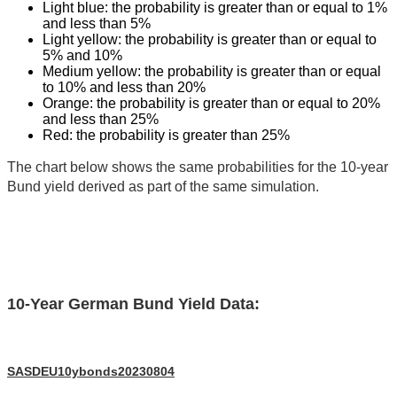
Light blue: the probability is greater than or equal to 1%
and less than 5%
Light yellow: the probability is greater than or equal to
5% and 10%
Medium yellow: the probability is greater than or equal
to 10% and less than 20%
Orange: the probability is greater than or equal to 20%
and less than 25%
Red: the probability is greater than 25%
The chart below shows the same probabilities for the 10-year
Bund yield derived as part of the same simulation.
10-Year German Bund Yield Data:
SASDEU10ybonds20230804