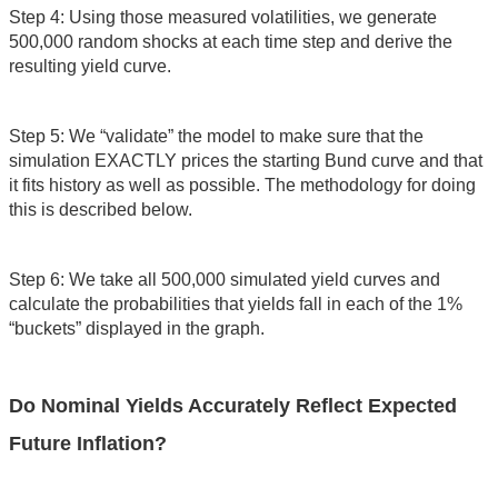
Step 4: Using those measured volatilities, we generate
500,000 random shocks at each time step and derive the
resulting yield curve.
Step 5: We “validate” the model to make sure that the
simulation EXACTLY prices the starting Bund curve and that
it fits history as well as possible. The methodology for doing
this is described below.
Step 6: We take all 500,000 simulated yield curves and
calculate the probabilities that yields fall in each of the 1%
“buckets” displayed in the graph.
Do Nominal Yields Accurately Reflect Expected
Future Inflation?