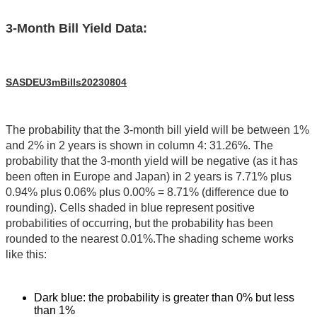
3-Month Bill Yield Data:
SASDEU3mBills20230804
The probability that the 3-month bill yield will be between 1%
and 2% in 2 years is shown in column 4: 31.26%. The
probability that the 3-month yield will be negative (as it has
been often in Europe and Japan) in 2 years is 7.71% plus
0.94% plus 0.06% plus 0.00% = 8.71% (difference due to
rounding). Cells shaded in blue represent positive
probabilities of occurring, but the probability has been
rounded to the nearest 0.01%.The shading scheme works
like this:
Dark blue: the probability is greater than 0% but less
than 1%