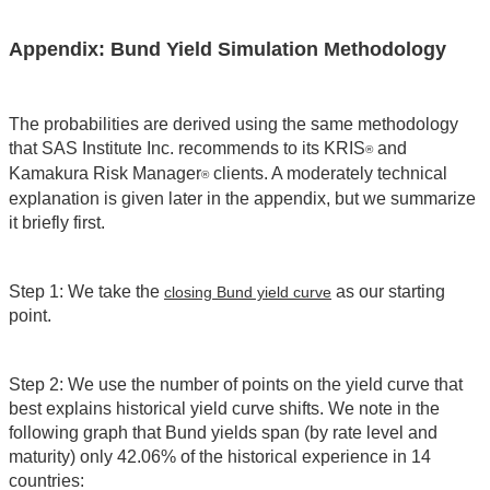
Appendix: Bund Yield Simulation Methodology
The probabilities are derived using the same methodology
that SAS Institute Inc. recommends to its KRIS
and
®
Kamakura Risk Manager
clients. A moderately technical
®
explanation is given later in the appendix, but we summarize
it briefly first.
Step 1: We take the
as our starting
closing Bund yield curve
point.
Step 2: We use the number of points on the yield curve that
best explains historical yield curve shifts. We note in the
following graph that Bund yields span (by rate level and
maturity) only 42.06% of the historical experience in 14
countries: