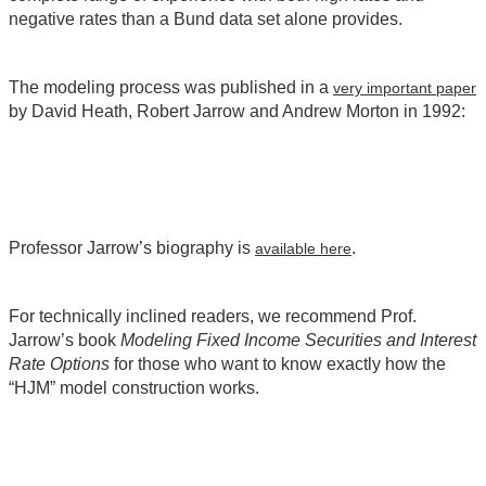
negative rates than a Bund data set alone provides.
The modeling process was published in a
very important paper
by David Heath, Robert Jarrow and Andrew Morton in 1992:
Professor Jarrow’s biography is
.
available here
For technically inclined readers, we recommend Prof.
Jarrow’s book
Modeling Fixed Income Securities and Interest
Rate Options
for those who want to know exactly how the
“HJM” model construction works.