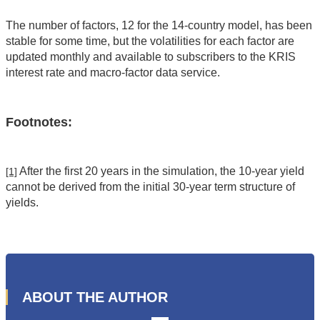
The number of factors, 12 for the 14-country model, has been
stable for some time, but the volatilities for each factor are
updated monthly and available to subscribers to the KRIS
interest rate and macro-factor data service.
Footnotes:
After the first 20 years in the simulation, the 10-year yield
[1]
cannot be derived from the initial 30-year term structure of
yields.
ABOUT THE AUTHOR