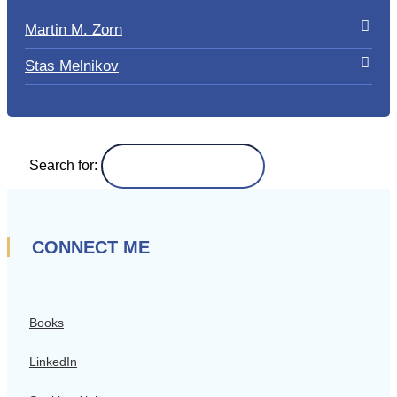
Martin M. Zorn
Stas Melnikov
Search for:
CONNECT ME
Books
LinkedIn