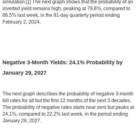
simulation.
The next graph shows that the probability of an
[1]
inverted yield remains high, peaking at 79.6%, compared to
86.5% last week, in the 91-day quarterly period ending
February 2, 2024.
Negative 3-Month Yields: 24.1% Probability by
January 29, 2027
The next graph describes the probability of negative 3-month
bill rates for all but the first 12 months of the next 3 decades.
The probability of negative rates starts near zero but peaks at
24.1%, compared to 22.2% last week, in the period ending
January 29, 2027.