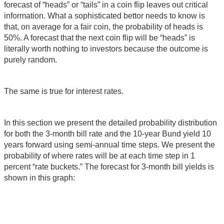
forecast of “heads” or “tails” in a coin flip leaves out critical
information. What a sophisticated bettor needs to know is
that, on average for a fair coin, the probability of heads is
50%. A forecast that the next coin flip will be “heads” is
literally worth nothing to investors because the outcome is
purely random.
The same is true for interest rates.
In this section we present the detailed probability distribution
for both the 3-month bill rate and the 10-year Bund yield 10
years forward using semi-annual time steps. We present the
probability of where rates will be at each time step in 1
percent “rate buckets.” The forecast for 3-month bill yields is
shown in this graph: