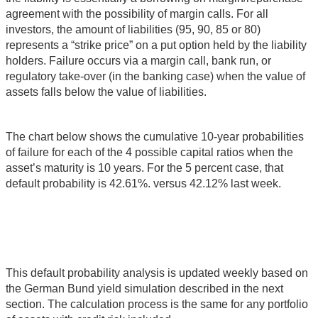
agreement with the possibility of margin calls. For all
investors, the amount of liabilities (95, 90, 85 or 80)
represents a “strike price” on a put option held by the liability
holders. Failure occurs via a margin call, bank run, or
regulatory take-over (in the banking case) when the value of
assets falls below the value of liabilities.
The chart below shows the cumulative 10-year probabilities
of failure for each of the 4 possible capital ratios when the
asset’s maturity is 10 years. For the 5 percent case, that
default probability is 42.61%. versus 42.12% last week.
This default probability analysis is updated weekly based on
the German Bund yield simulation described in the next
section. The calculation process is the same for any portfolio