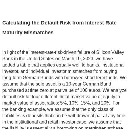
Calculating the Default Risk from Interest Rate
Maturity Mismatches
In light of the interest-rate-risk-driven failure of Silicon Valley
Bank in the United States on March 10, 2023, we have
added a table that applies equally well to banks, institutional
investor, and individual investor mismatches from buying
long-term German Bunds with borrowed short-term funds. We
assume that the sole asset is a 10-year German Bund
purchased at time zero at par value of 100 euros. We analyze
default risk for four different initial market value of equity to
market value of asset ratios: 5%, 10%, 15%, and 20%. For
the banking example, we assume that the only class of
liabilities is deposits that can be withdrawn at par at any time.
In the institutional and retail investor case, we assume that
the liability is essentially a borrowing on margin/repurchase