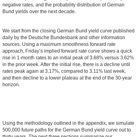
negative rates, and the probability distribution of German
Bund yields over the next decade.
We start from the closing German Bund yield curve published
daily by the Deutsche Bundesbank and other information
sources. Using a maximum smoothness forward rate
approach, Friday’s implied forward rate curve shows a quick
rise in 1-month rates to an initial peak of 3.68% versus 3.62%
in the prior week. After the initial rise, there is a decline until
rates peak again at 3.17%, compared to 3.11% last week,
and then decline to a lower plateau at the end of the 30-year
horizon.
Using the methodology outlined in the appendix, we simulate
500,000 future paths for the German Bund yield curve out to
thirty years. The next three sections summarize our