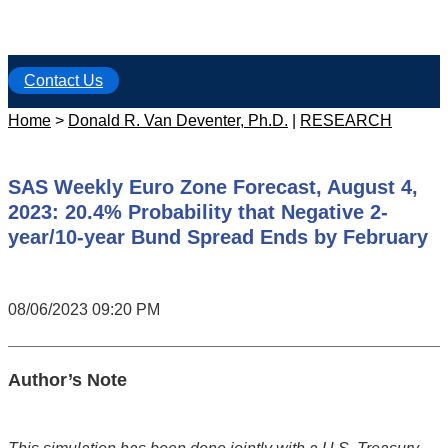
Contact Us
Home
>
Donald R. Van Deventer, Ph.D.
|
RESEARCH
SAS Weekly Euro Zone Forecast, August 4,
2023: 20.4% Probability that Negative 2-
year/10-year Bund Spread Ends by February
08/06/2023 09:20 PM
Author’s Note