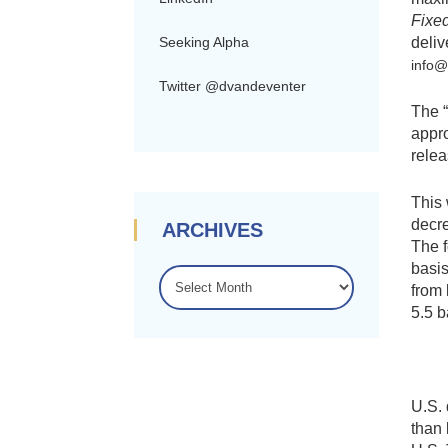
Fixe
deliv
Seeking Alpha
info
Twitter @dvandeventer
The “
appro
relea
This 
decre
ARCHIVES
The f
basis
ARCHIVES
from 
5.5 b
U.S. 
than 