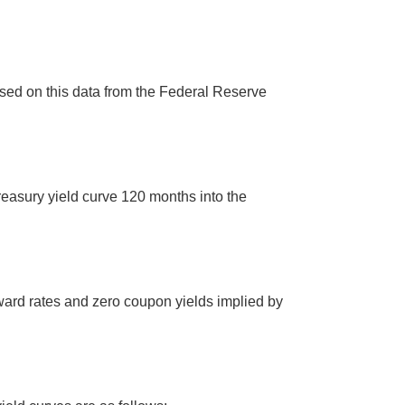
sed on this data from the Federal Reserve
easury yield curve 120 months into the
ward rates and zero coupon yields implied by