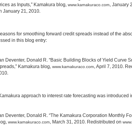
rices as Inputs,” Kamakura blog,
, January 
www.kamakuraco.com
n January 21, 2010.
easons for smoothing forward credit spreads instead of the abso
ssed in this blog entry:
an Deventer, Donald R. “Basic Building Blocks of Yield Curve S
preads,” Kamakura blog,
, April 7, 2010. R
www.kamakuraco.com
010.
amakura approach to interest rate forecasting was introduced in
an Deventer, Donald R. “The Kamakura Corporation Monthly For
log,
, March 31, 2010. Redistributed on
www.kamakuraco.com
www.