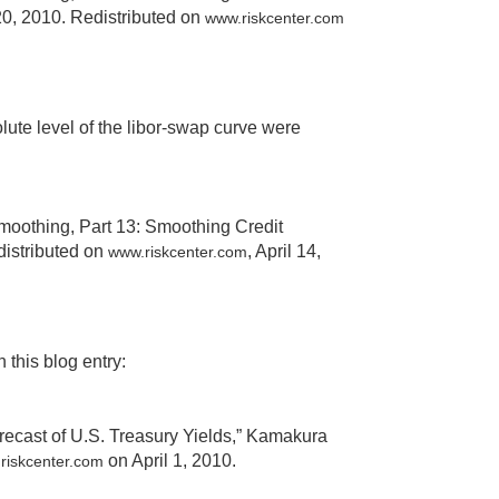
20, 2010. Redistributed on
www.riskcenter.com
lute level of the libor-swap curve were
moothing, Part 13: Smoothing Credit
edistributed on
, April 14,
www.riskcenter.com
 this blog entry:
ecast of U.S. Treasury Yields,” Kamakura
on April 1, 2010.
riskcenter.com