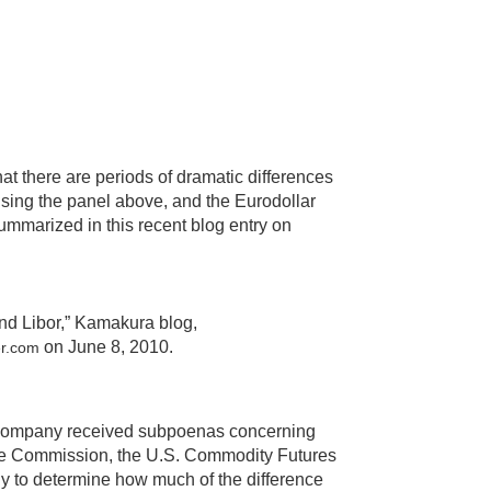
hat there are periods of dramatic differences
 using the panel above, and the Eurodollar
summarized in this recent blog entry on
nd Libor,” Kamakura blog,
on June 8, 2010.
er.com
e company received subpoenas concerning
nge Commission, the U.S. Commodity Futures
ly to determine how much of the difference