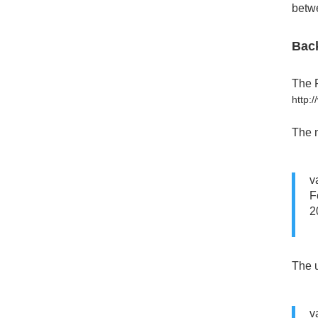
betwe
Bac
The F
http:
The m
v
F
2
The u
v