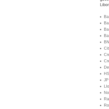
Libor
Ba
Ba
Ba
Ba
BN
Ci
Cr
Cr
De
H
JP
Ll
No
Ra
Ro