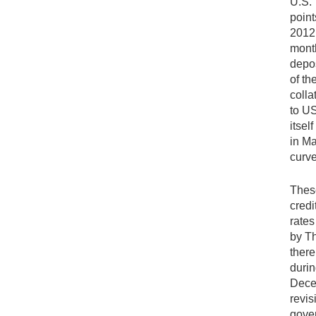
U.S. 
point
2012.
month
depos
of th
colla
to US
itsel
in Ma
curve
These
credi
rates
by Th
there
durin
Decem
revis
gover