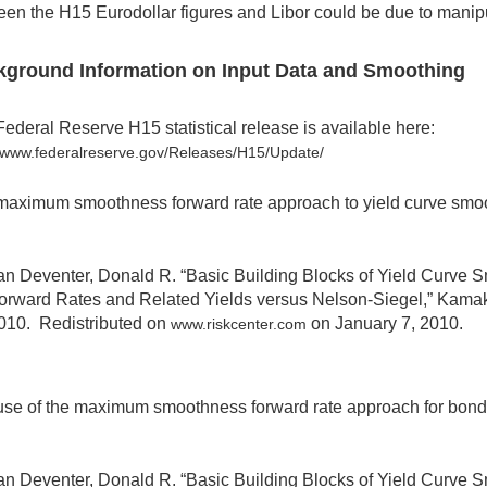
en the H15 Eurodollar figures and Libor could be due to manipul
kground Information on Input Data and Smoothing
ederal Reserve H15 statistical release is available here:
//www.federalreserve.gov/Releases/H15/Update/
aximum smoothness forward rate approach to yield curve smoot
an Deventer, Donald R. “Basic Building Blocks of Yield Curve
orward Rates and Related Yields versus Nelson-Siegel,” Kama
010. Redistributed on
on January 7, 2010.
www.riskcenter.com
se of the maximum smoothness forward rate approach for bond da
an Deventer, Donald R. “Basic Building Blocks of Yield Curve 