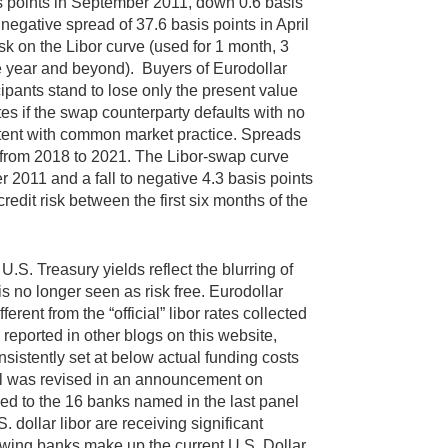
is points in September 2011, down 0.6 basis
negative spread of 37.6 basis points in April
isk on the Libor curve (used for 1 month, 3
e year and beyond). Buyers of Eurodollar
cipants stand to lose only the present value
tes if the swap counterparty defaults with no
sistent with common market practice. Spreads
in from 2018 to 2021. The Libor-swap curve
r 2011 and a fall to negative 4.3 basis points
redit risk between the first six months of the
S. Treasury yields reflect the blurring of
s no longer seen as risk free. Eurodollar
rent from the “official” libor rates collected
reported in other blogs on this website,
sistently set at below actual funding costs
panel was revised in an announcement on
d to the 16 banks named in the last panel
 dollar libor are receiving significant
lowing banks make up the current U.S. Dollar