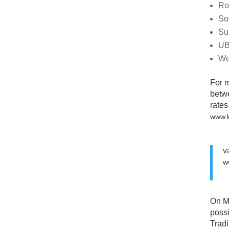
Ro
So
Su
UB
We
For 
betwe
rates
www.
v
w
On M
poss
Tradi