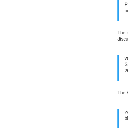
P
o
The r
discu
v
S
2
The K
v
b