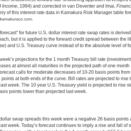
d Income
, 1994) and corrected in van Deventer and Imai,
Financi
ery of this interest rate data in Kamakura Risk Manager table fo
.
@kamakuraco.com
forecast” for future U.S. dollar interest rate swap rates is der
ach, but it is applied to the forward credit spread between the 
se) and U.S. Treasury curve instead of to the absolute level of f
week’s projections for the 1 month Treasury bill rate (investme
ases at almost all maturities in the projected path of one month
orecast calls for moderate decreases of 10-20 basis points from 
 points at both ends of the curve. Bill rates are projected to rise
last week. The 10 year U.S. Treasury yield is projected to rise s
asis points lower than projected last week.
dollar swap spreads this week were a negative 26 basis points 
last week. Today’s forecast continues to imply a rise and fall 