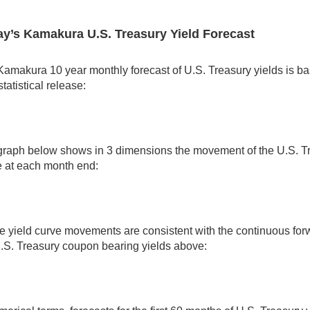
y’s Kamakura U.S. Treasury Yield Forecast
amakura 10 year monthly forecast of U.S. Treasury yields is ba
tatistical release:
graph below shows in 3 dimensions the movement of the U.S. Tr
e at each month end:
 yield curve movements are consistent with the continuous for
.S. Treasury coupon bearing yields above: