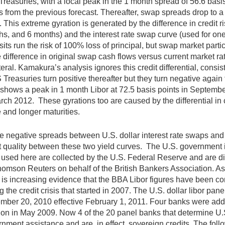
Treasuries, with a local peak in the 1 month spread of 56.6 bas
s from the previous forecast. Thereafter, swap spreads drop to a 
 This extreme gyration is generated by the difference in credit r
s, and 6 months) and the interest rate swap curve (used for on
its run the risk of 100% loss of principal, but swap market parti
e difference in original swap cash flows versus current market ra
teral. Kamakura’s analysis ignores this credit differential, con
 Treasuries turn positive thereafter but they turn negative aga
f shows a peak in 1 month Libor at 72.5 basis points in Septembe
rch 2012. These gyrations too are caused by the differential in c
 and longer maturities.
 negative spreads between U.S. dollar interest rate swaps and U.
t quality between these two yield curves. The U.S. government i
 used here are collected by the U.S. Federal Reserve and are diffe
omson Reuters on behalf of the British Bankers Association. As 
 is increasing evidence that the BBA Libor figures have been con
g the credit crisis that started in 2007. The U.S. dollar libor 
ber 20, 2010 effective February 1, 2011. Four banks were adde
ion in May 2009. Now 4 of the 20 panel banks that determine U.S.
nment assistance and are, in effect, sovereign credits. The fol