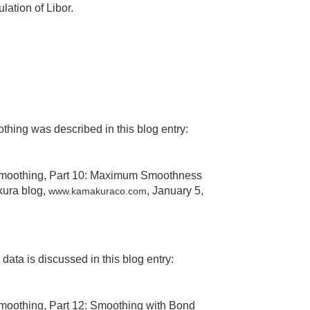
ation of Libor.
hing was described in this blog entry:
 Smoothing, Part 10: Maximum Smoothness
kura blog,
, January 5,
www.kamakuraco.com
ta is discussed in this blog entry:
Smoothing, Part 12: Smoothing with Bond