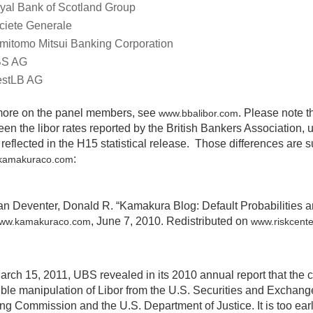
yal Bank of Scotland Group
ciete Generale
mitomo Mitsui Banking Corporation
S AG
stLB AG
more on the panel members, see
. Please note t
www.bbalibor.com
en the libor rates reported by the British Bankers Association,
 reflected in the H15 statistical release. Those differences are 
:
kamakuraco.com
an Deventer, Donald R. “Kamakura Blog: Default Probabilities a
, June 7, 2010. Redistributed on
ww.kamakuraco.com
www.riskcent
arch 15, 2011, UBS revealed in its 2010 annual report that th
ible manipulation of Libor from the U.S. Securities and Excha
ng Commission and the U.S. Department of Justice. It is too ear