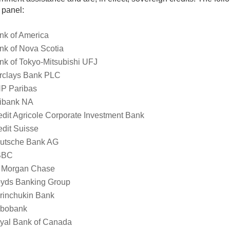
 panel:
nk of America
nk of Nova Scotia
nk of Tokyo-Mitsubishi UFJ
rclays Bank PLC
P Paribas
tibank NA
edit Agricole Corporate Investment Bank
edit Suisse
utsche Bank AG
SBC
 Morgan Chase
oyds Banking Group
rinchukin Bank
bobank
yal Bank of Canada