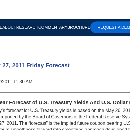
E
ABOUT
RESEARCH
COMMENTARY
BROCHURE
REQUEST A DE
 27, 2011 Friday Forecast
7/2011 11:30 AM
ear Forecast of U.S. Treasury Yields And U.S. Dolla
’s forecast for U.S. Treasury yields is based on the May 26, 201
reported by the Board of Governors of the Federal Reserve Syst
7, 2011. The “forecast” is the implied future coupon bearing U.
mum smoothness forward rate smoothing approach developed b