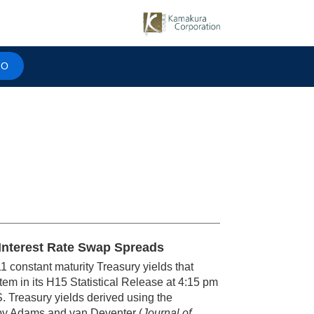
MO
r Interest Rate Swap Spreads
1 constant maturity Treasury yields that
em in its H15 Statistical Release at 4:15 pm
S. Treasury yields derived using the
y Adams and van Deventer (
Journal of