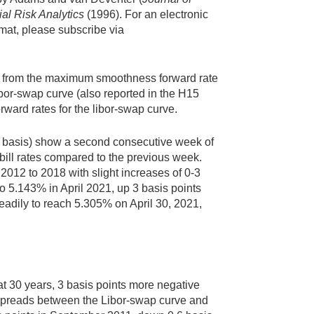
al Risk Analytics
(1996). For an electronic
rmat, please subscribe via
ived from the maximum smoothness forward rate
libor-swap curve (also reported in the H15
orward rates for the libor-swap curve.
nt basis) show a second consecutive week of
 bill rates compared to the previous week.
2012 to 2018 with slight increases of 0-3
 to 5.143% in April 2021, up 3 basis points
teadily to reach 5.305% on April 30, 2021,
at 30 years, 3 basis points more negative
of spreads between the Libor-swap curve and