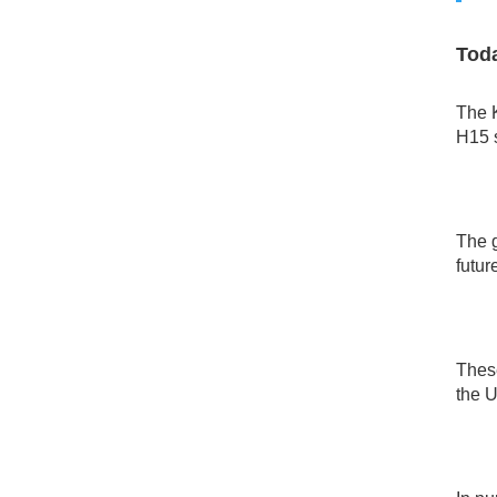
Toda
The K
H15 s
The 
futur
These
the U