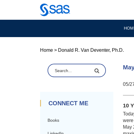
HOM
Home
>
Donald R. Van Deventer, Ph.D.
May
05/2
CONNECT ME
10 Y
Today
were 
Books
May 2
maxi
LinkedIn