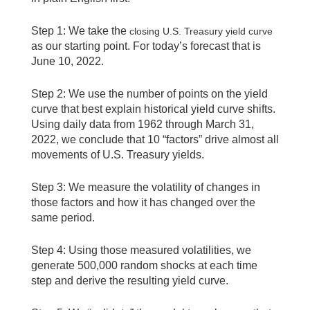
Step 1: We take the
closing U.S. Treasury yield curve
as our starting point. For today’s forecast that is
June 10, 2022.
Step 2: We use the number of points on the yield
curve that best explain historical yield curve shifts.
Using daily data from 1962 through March 31,
2022, we conclude that 10 “factors” drive almost all
movements of U.S. Treasury yields.
Step 3: We measure the volatility of changes in
those factors and how it has changed over the
same period.
Step 4: Using those measured volatilities, we
generate 500,000 random shocks at each time
step and derive the resulting yield curve.