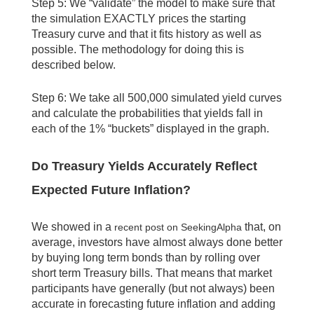
Step 5: We “validate” the model to make sure that
the simulation EXACTLY prices the starting
Treasury curve and that it fits history as well as
possible. The methodology for doing this is
described below.
Step 6: We take all 500,000 simulated yield curves
and calculate the probabilities that yields fall in
each of the 1% “buckets” displayed in the graph.
Do Treasury Yields Accurately Reflect
Expected Future Inflation?
We showed in a
that, on
recent post on SeekingAlpha
average, investors have almost always done better
by buying long term bonds than by rolling over
short term Treasury bills. That means that market
participants have generally (but not always) been
accurate in forecasting future inflation and adding