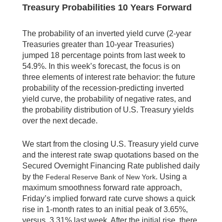
Treasury Probabilities 10 Years Forward
The probability of an inverted yield curve (2-year
Treasuries greater than 10-year Treasuries)
jumped 18 percentage points from last week to
54.9%. In this week’s forecast, the focus is on
three elements of interest rate behavior: the future
probability of the recession-predicting inverted
yield curve, the probability of negative rates, and
the probability distribution of U.S. Treasury yields
over the next decade.
We start from the closing U.S. Treasury yield curve
and the interest rate swap quotations based on the
Secured Overnight Financing Rate published daily
by the
. Using a
Federal Reserve Bank of New York
maximum smoothness forward rate approach,
Friday’s implied forward rate curve shows a quick
rise in 1-month rates to an initial peak of 3.65%,
versus 3.31% last week. After the initial rise, there