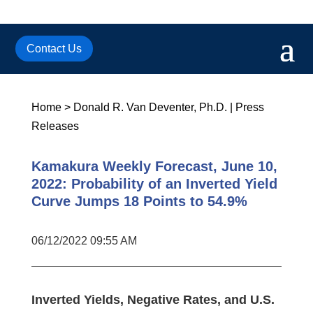
Contact Us
Home
>
Donald R. Van Deventer, Ph.D.
|
Press
Releases
Kamakura Weekly Forecast, June 10,
2022: Probability of an Inverted Yield
Curve Jumps 18 Points to 54.9%
06/12/2022 09:55 AM
Inverted Yields, Negative Rates, and U.S.