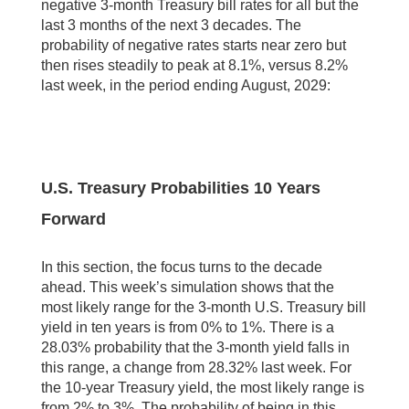
negative 3-month Treasury bill rates for all but the
last 3 months of the next 3 decades. The
probability of negative rates starts near zero but
then rises steadily to peak at 8.1%, versus 8.2%
last week, in the period ending August, 2029:
U.S. Treasury Probabilities 10 Years
Forward
In this section, the focus turns to the decade
ahead. This week’s simulation shows that the
most likely range for the 3-month U.S. Treasury bill
yield in ten years is from 0% to 1%. There is a
28.03% probability that the 3-month yield falls in
this range, a change from 28.32% last week. For
the 10-year Treasury yield, the most likely range is
from 2% to 3%. The probability of being in this