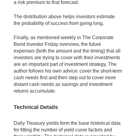
a risk premium to that forecast.
The distribution above helps investors estimate
the probability of success from going long.
Finally, as mentioned weekly in The Corporate
Bond Investor Friday overview, the future
expenses (both the amount and the timing) that all
investors are trying to cover with their investments
are an important part of investment strategy. The
author follows his own advice: cover the short-term
cash needs first and then step out to cover more
distant cash needs as savings and investment
returns accumulate.
Technical Details
Daily Treasury yields form the base historical data
for fitting the number of yield curve factors and