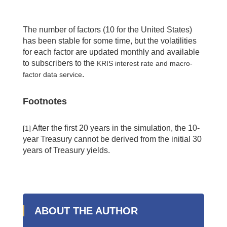
The number of factors (10 for the United States)
has been stable for some time, but the volatilities
for each factor are updated monthly and available
to subscribers to the
KRIS interest rate and macro-
.
factor data service
Footnotes
After the first 20 years in the simulation, the 10-
[1]
year Treasury cannot be derived from the initial 30
years of Treasury yields.
ABOUT THE AUTHOR