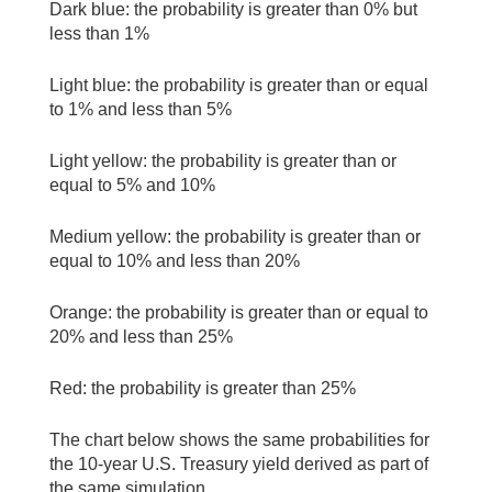
Dark blue: the probability is greater than 0% but
less than 1%
Light blue: the probability is greater than or equal
to 1% and less than 5%
Light yellow: the probability is greater than or
equal to 5% and 10%
Medium yellow: the probability is greater than or
equal to 10% and less than 20%
Orange: the probability is greater than or equal to
20% and less than 25%
Red: the probability is greater than 25%
The chart below shows the same probabilities for
the 10-year U.S. Treasury yield derived as part of
the same simulation.