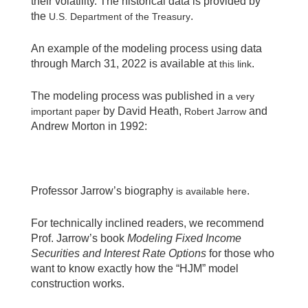
their volatility. The historical data is provided by
the
.
U.S. Department of the Treasury
An example of the modeling process using data
through March 31, 2022 is available at
.
this link
The modeling process was published in
a very
by David Heath,
and
important paper
Robert Jarrow
Andrew Morton in 1992:
Professor Jarrow’s biography
.
is available here
For technically inclined readers, we recommend
Prof. Jarrow’s book
Modeling Fixed Income
Securities and Interest Rate Options
for those who
want to know exactly how the “HJM” model
construction works.