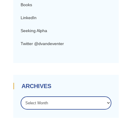
Books
LinkedIn
Seeking Alpha
Twitter @dvandeventer
ARCHIVES
ARCHIVES