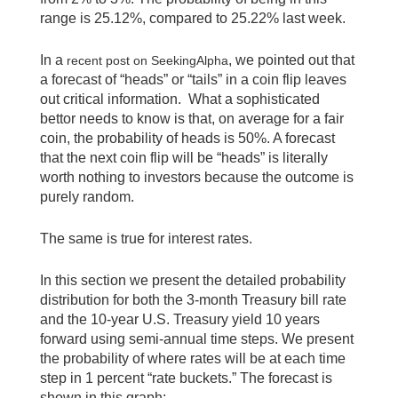
range is 25.12%, compared to 25.22% last week.
In a
, we pointed out that
recent post on SeekingAlpha
a forecast of “heads” or “tails” in a coin flip leaves
out critical information. What a sophisticated
bettor needs to know is that, on average for a fair
coin, the probability of heads is 50%. A forecast
that the next coin flip will be “heads” is literally
worth nothing to investors because the outcome is
purely random.
The same is true for interest rates.
In this section we present the detailed probability
distribution for both the 3-month Treasury bill rate
and the 10-year U.S. Treasury yield 10 years
forward using semi-annual time steps. We present
the probability of where rates will be at each time
step in 1 percent “rate buckets.” The forecast is
shown in this graph: