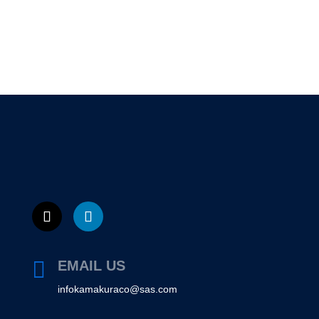

EMAIL US
infokamakuraco@sas.com