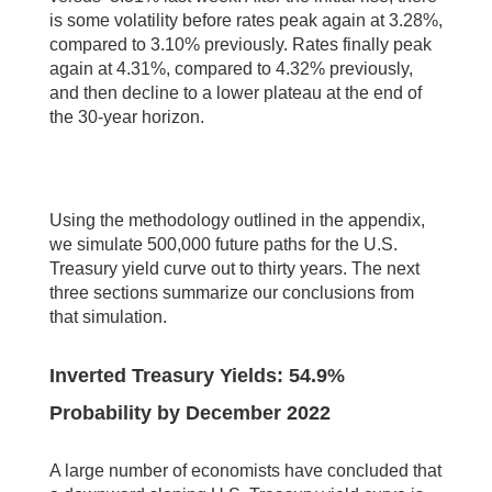
is some volatility before rates peak again at 3.28%,
compared to 3.10% previously. Rates finally peak
again at 4.31%, compared to 4.32% previously,
and then decline to a lower plateau at the end of
the 30-year horizon.
Using the methodology outlined in the appendix,
we simulate 500,000 future paths for the U.S.
Treasury yield curve out to thirty years. The next
three sections summarize our conclusions from
that simulation.
Inverted Treasury Yields: 54.9%
Probability by December 2022
A large number of economists have concluded that