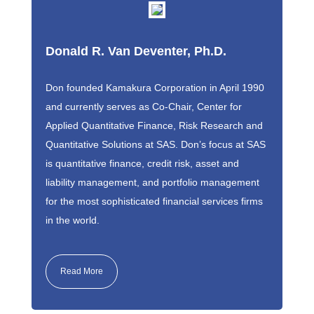
Donald R. Van Deventer, Ph.D.
Don founded Kamakura Corporation in April 1990
and currently serves as Co-Chair, Center for
Applied Quantitative Finance, Risk Research and
Quantitative Solutions at SAS. Don’s focus at SAS
is quantitative finance, credit risk, asset and
liability management, and portfolio management
for the most sophisticated financial services firms
in the world.
Read More