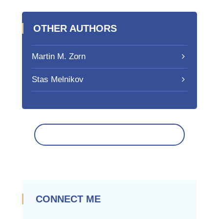
OTHER AUTHORS
Martin M. Zorn
Stas Melnikov
CONNECT ME