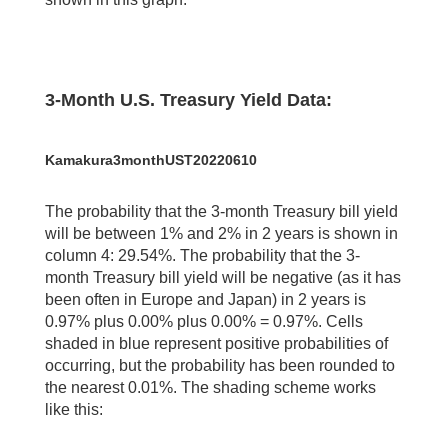
3-Month U.S. Treasury Yield Data:
Kamakura3monthUST20220610
The probability that the 3-month Treasury bill yield
will be between 1% and 2% in 2 years is shown in
column 4: 29.54%. The probability that the 3-
month Treasury bill yield will be negative (as it has
been often in Europe and Japan) in 2 years is
0.97% plus 0.00% plus 0.00% = 0.97%. Cells
shaded in blue represent positive probabilities of
occurring, but the probability has been rounded to
the nearest 0.01%. The shading scheme works
like this: