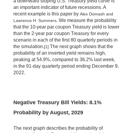
a downward sloping U.S. Treasury yield curve is
an important indicator of future recessions. A
recent example is this paper by
Alex Domash and
. We measure the probability
Lawrence H. Summers
that the 10-year par coupon Treasury yield is lower
than the 2-year par coupon Treasury for every
scenario in each of the first 80 quarterly periods in
the simulation.
The next graph shows that the
[1]
probability of an inverted yield remains high,
peaking at 54.9%, compared to 36.2% last week,
in the 91-day quarterly period ending December 9,
2022.
Negative Treasury Bill Yields: 8.1%
Probability by August, 2029
The next graph describes the probability of