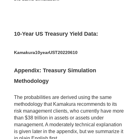
10-Year US Treasury Yield Data:
Kamakura10yearUST20220610
Appendix: Treasury Simulation
Methodology
The probabilities are derived using the same
methodology that Kamakura recommends to its
risk management clients, who currently have more
than $38 trillion in assets or assets under
management. A moderately technical explanation
is given later in the appendix, but we summarize it
in plain English first.