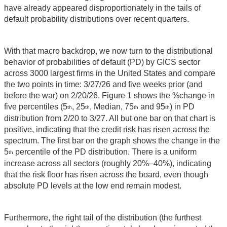
have already appeared disproportionately in the tails of
default probability distributions over recent quarters.
With that macro backdrop, we now turn to the distributional
behavior of probabilities of default (PD) by GICS sector
across 3000 largest firms in the United States and compare
the two points in time: 3/27/26 and five weeks prior (and
before the war) on 2/20/26. Figure 1 shows the %change in
five percentiles (5
, 25
, Median, 75
and 95
) in PD
th
th
th
th
distribution from 2/20 to 3/27. All but one bar on that chart is
positive, indicating that the credit risk has risen across the
spectrum. The first bar on the graph shows the change in the
5
percentile of the PD distribution. There is a uniform
th
increase across all sectors (roughly 20%–40%), indicating
that the risk floor has risen across the board, even though
absolute PD levels at the low end remain modest.
Furthermore, the right tail of the distribution (the furthest