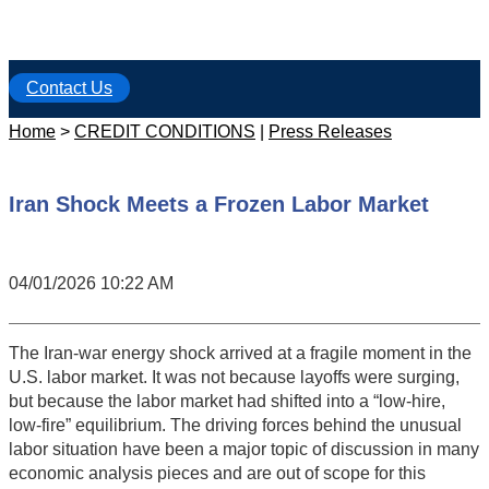
Contact Us
Home
>
CREDIT CONDITIONS
|
Press Releases
Iran Shock Meets a Frozen Labor Market
04/01/2026 10:22 AM
The Iran-war energy shock arrived at a fragile moment in the
U.S. labor market. It was not because layoffs were surging,
but because the labor market had shifted into a “low-hire,
low-fire” equilibrium. The driving forces behind the unusual
labor situation have been a major topic of discussion in many
economic analysis pieces and are out of scope for this