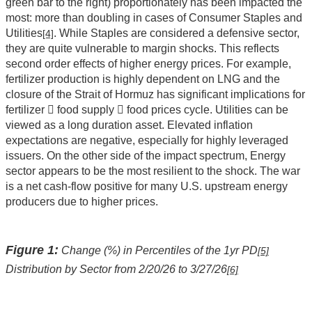
green bar to the right) proportionately has been impacted the
most: more than doubling in cases of Consumer Staples and
Utilities
. While Staples are considered a defensive sector,
[4]
they are quite vulnerable to margin shocks. This reflects
second order effects of higher energy prices. For example,
fertilizer production is highly dependent on LNG and the
closure of the Strait of Hormuz has significant implications for
fertilizer  food supply  food prices cycle. Utilities can be
viewed as a long duration asset. Elevated inflation
expectations are negative, especially for highly leveraged
issuers. On the other side of the impact spectrum, Energy
sector appears to be the most resilient to the shock. The war
is a net cash-flow positive for many U.S. upstream energy
producers due to higher prices.
Figure 1:
Change (%) in Percentiles of the 1yr PD
[5]
Distribution by Sector from 2/20/26 to 3/27/26
[6]