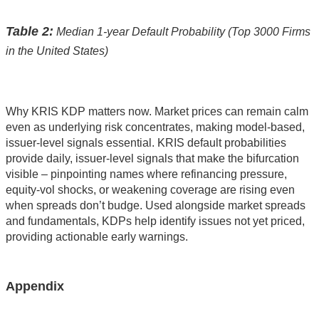
Table 2:
Median 1-year Default Probability (Top 3000 Firms
in the United States)
Why KRIS KDP matters now. Market prices can remain calm
even as underlying risk concentrates, making model-based,
issuer-level signals essential. KRIS default probabilities
provide daily, issuer-level signals that make the bifurcation
visible – pinpointing names where refinancing pressure,
equity-vol shocks, or weakening coverage are rising even
when spreads don’t budge. Used alongside market spreads
and fundamentals, KDPs help identify issues not yet priced,
providing actionable early warnings.
Appendix