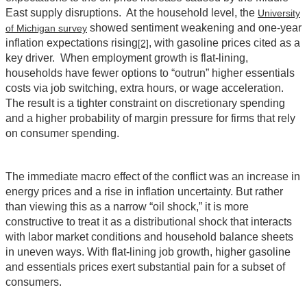
East supply disruptions. At the household level, the
University
showed sentiment weakening and one‑year
of Michigan survey
inflation expectations rising
, with gasoline prices cited as a
[2]
key driver. When employment growth is flat-lining,
households have fewer options to “outrun” higher essentials
costs via job switching, extra hours, or wage acceleration.
The result is a tighter constraint on discretionary spending
and a higher probability of margin pressure for firms that rely
on consumer spending.
The immediate macro effect of the conflict was an increase in
energy prices and a rise in inflation uncertainty. But rather
than viewing this as a narrow “oil shock,” it is more
constructive to treat it as a distributional shock that interacts
with labor market conditions and household balance sheets
in uneven ways. With flat-lining job growth, higher gasoline
and essentials prices exert substantial pain for a subset of
consumers.