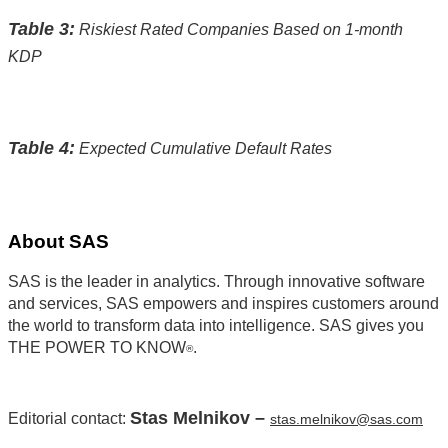
Table 3:
Riskiest Rated Companies Based on 1-month
KDP
Table 4:
Expected Cumulative Default Rates
About SAS
SAS is the leader in analytics. Through innovative software
and services, SAS empowers and inspires customers around
the world to transform data into intelligence. SAS gives you
THE POWER TO KNOW
.
®
Stas Melnikov –
Editorial contact:
stas.melnikov@sas.com