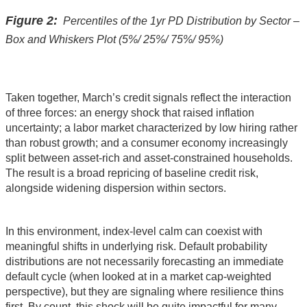
Figure 2:
Percentiles of the 1yr PD Distribution by Sector –
Box and Whiskers Plot (5%/ 25%/ 75%/ 95%)
Taken together, March’s credit signals reflect the interaction
of three forces: an energy shock that raised inflation
uncertainty; a labor market characterized by low hiring rather
than robust growth; and a consumer economy increasingly
split between asset‑rich and asset‑constrained households.
The result is a broad repricing of baseline credit risk,
alongside widening dispersion within sectors.
In this environment, index‑level calm can coexist with
meaningful shifts in underlying risk. Default probability
distributions are not necessarily forecasting an immediate
default cycle (when looked at in a market cap-weighted
perspective), but they are signaling where resilience thins
first. By count, this shock will be quite impactful for many