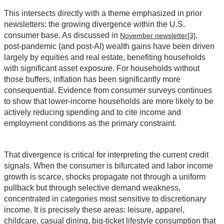
This intersects directly with a theme emphasized in prior
newsletters: the growing divergence within the U.S.
consumer base. As discussed in
,
November newsletter
[3]
post‑pandemic (and post‑AI) wealth gains have been driven
largely by equities and real estate, benefiting households
with significant asset exposure. For households without
those buffers, inflation has been significantly more
consequential. Evidence from consumer surveys continues
to show that lower‑income households are more likely to be
actively reducing spending and to cite income and
employment conditions as the primary constraint.
That divergence is critical for interpreting the current credit
signals. When the consumer is bifurcated and labor income
growth is scarce, shocks propagate not through a uniform
pullback but through selective demand weakness,
concentrated in categories most sensitive to discretionary
income. It is precisely these areas: leisure, apparel,
childcare, casual dining, big‑ticket lifestyle consumption that