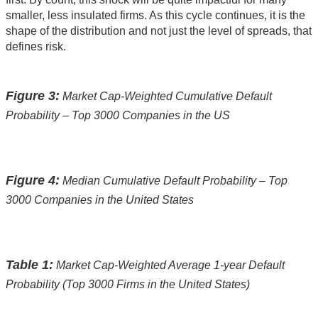
smaller, less insulated firms. As this cycle continues, it is the
shape of the distribution and not just the level of spreads, that
defines risk.
Figure 3:
Market Cap-Weighted Cumulative Default
Probability – Top 3000 Companies in the US
Figure 4:
Median Cumulative Default Probability – Top
3000 Companies in the United States
Table 1:
Market Cap-Weighted Average 1-year Default
Probability (Top 3000 Firms in the United States)