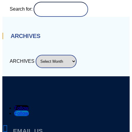
Search for:
ARCHIVES
ARCHIVES
Follow
Follow

EMAIL US