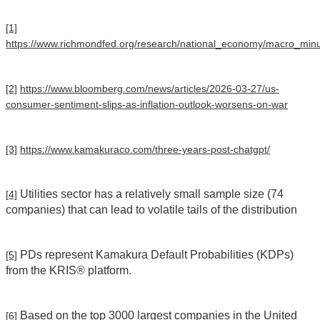
[1]
https://www.richmondfed.org/research/national_economy/macro_minut
[2]
https://www.bloomberg.com/news/articles/2026-03-27/us-
consumer-sentiment-slips-as-inflation-outlook-worsens-on-war
[3]
https://www.kamakuraco.com/three-years-post-chatgpt/
Utilities sector has a relatively small sample size (74
[4]
companies) that can lead to volatile tails of the distribution
PDs represent Kamakura Default Probabilities (KDPs)
[5]
from the KRIS® platform.
Based on the top 3000 largest companies in the United
[6]