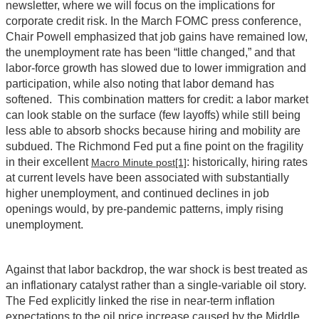
newsletter, where we will focus on the implications for
corporate credit risk. In the March FOMC press conference,
Chair Powell emphasized that job gains have remained low,
the unemployment rate has been “little changed,” and that
labor-force growth has slowed due to lower immigration and
participation, while also noting that labor demand has
softened. This combination matters for credit: a labor market
can look stable on the surface (few layoffs) while still being
less able to absorb shocks because hiring and mobility are
subdued. The Richmond Fed put a fine point on the fragility
in their excellent
: historically, hiring rates
Macro Minute post
[1]
at current levels have been associated with substantially
higher unemployment, and continued declines in job
openings would, by pre‑pandemic patterns, imply rising
unemployment.
Against that labor backdrop, the war shock is best treated as
an inflationary catalyst rather than a single-variable oil story.
The Fed explicitly linked the rise in near‑term inflation
expectations to the oil price increase caused by the Middle