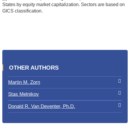
States by equity market capitalization. Sectors are based on
GICS classification.
OTHER AUTHORS
Martin M. Zorn
Stas Melnikov
Donald R. Van Deventer, Ph.D.