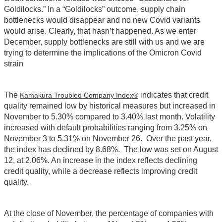
Goldilocks.” In a “Goldilocks” outcome, supply chain
bottlenecks would disappear and no new Covid variants
would arise. Clearly, that hasn’t happened. As we enter
December, supply bottlenecks are still with us and we are
trying to determine the implications of the Omicron Covid
strain
The
indicates that credit
Kamakura Troubled Company Index®
quality remained low by historical measures but increased in
November to 5.30% compared to 3.40% last month. Volatility
increased with default probabilities ranging from 3.25% on
November 3 to 5.31% on November 26. Over the past year,
the index has declined by 8.68%. The low was set on August
12, at 2.06%. An increase in the index reflects declining
credit quality, while a decrease reflects improving credit
quality.
At the close of November, the percentage of companies with