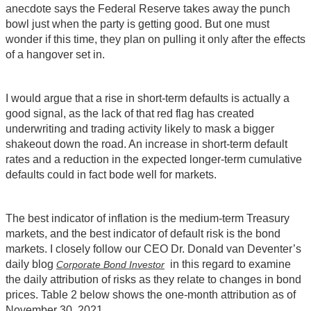
anecdote says the Federal Reserve takes away the punch
bowl just when the party is getting good. But one must
wonder if this time, they plan on pulling it only after the effects
of a hangover set in.
I would argue that a rise in short-term defaults is actually a
good signal, as the lack of that red flag has created
underwriting and trading activity likely to mask a bigger
shakeout down the road. An increase in short-term default
rates and a reduction in the expected longer-term cumulative
defaults could in fact bode well for markets.
The best indicator of inflation is the medium-term Treasury
markets, and the best indicator of default risk is the bond
markets. I closely follow our CEO Dr. Donald van Deventer’s
daily blog
in this regard to examine
Corporate Bond Investor
the daily attribution of risks as they relate to changes in bond
prices. Table 2 below shows the one-month attribution as of
November 30, 2021.