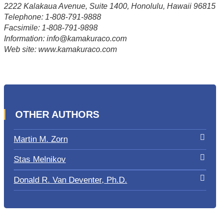
2222 Kalakaua Avenue, Suite 1400, Honolulu, Hawaii 96815
Telephone: 1-808-791-9888
Facsimile: 1-808-791-9898
Information: info@kamakuraco.com
Web site: www.kamakuraco.com
OTHER AUTHORS
Martin M. Zorn
Stas Melnikov
Donald R. Van Deventer, Ph.D.