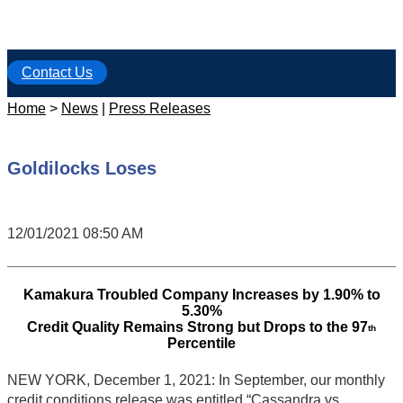
Contact Us
Home
>
News
|
Press Releases
Goldilocks Loses
12/01/2021 08:50 AM
Kamakura Troubled Company Increases by 1.90% to
5.30%
Credit Quality Remains Strong but Drops to the 97
th
Percentile
NEW YORK, December 1, 2021: In September, our monthly
credit conditions release was entitled “Cassandra vs.