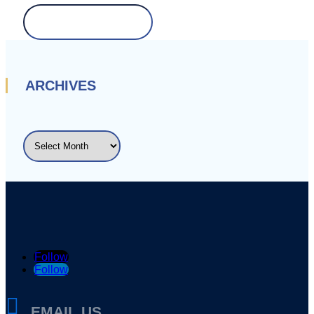
Search
for:
ARCHIVES
ARCHIVES
Follow
Follow

EMAIL US