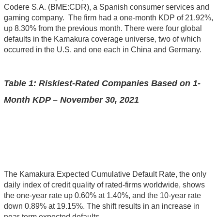
Codere S.A. (BME:CDR), a Spanish consumer services and
gaming company. The firm had a one-month KDP of 21.92%,
up 8.30% from the previous month. There were four global
defaults in the Kamakura coverage universe, two of which
occurred in the U.S. and one each in China and Germany.
Table 1: Riskiest-Rated Companies Based on 1-
Month KDP – November 30, 2021
The Kamakura Expected Cumulative Default Rate, the only
daily index of credit quality of rated-firms worldwide, shows
the one-year rate up 0.60% at 1.40%, and the 10-year rate
down 0.89% at 19.15%. The shift results in an increase in
near-term expected defaults.