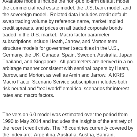
Available models include the non-public-firm default model,
the commercial real estate model, the U.S. bank model, and
the sovereign model. Related data includes credit default
swap trading volume by reference name, market implied
credit spreads, and prices on all traded corporate bonds
traded in the U.S. market. Macro factor parameter
subscriptions include Heath, Jarrow, and Morton term
structure models for government securities in the U.S.,
Germany, the UK, Canada, Spain, Sweden, Australia, Japan,
Thailand, and Singapore. All parameters are derived in a no-
arbitrage manner consistent with seminal papers by Heath,
Jarrow, and Morton, as well as Amin and Jarrow. A KRIS
Macro Factor Scenario Service subscription includes both
risk neutral and “real world” empirical scenarios for interest
rates and macro factors.
The version 6.0 model was estimated over the period from
1990 to May 2014 and includes the insights of the entirety of
the recent credit crisis. The 76 countries currently covered by
the index are: Argentina, Australia, Austria, Bahrain,