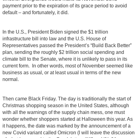
payment prior to the expiration of its grace period to avoid
default – and fortunately, it did.
In the U.S., President Biden signed the $1 trillion
infrastructure bill into law and the U.S. House of
Representatives passed the President’s “Build Back Better”
plan, sending the roughly $2 trillion social spending and
climate bill to the Senate, where it is unlikely to pass in its
current form. In other words, most of November seemed like
business as usual, or at least usual in terms of the new
normal.
Then came Black Friday. The day is traditionally the start of
Christmas shopping season in the United States, although
with all the warnings of the supply chain mess, one must
wonder whether shoppers started at Halloween this year. As
it happens, the date was marked by the announcement of a
new Covid variant called Omicron (I will leave the discussion