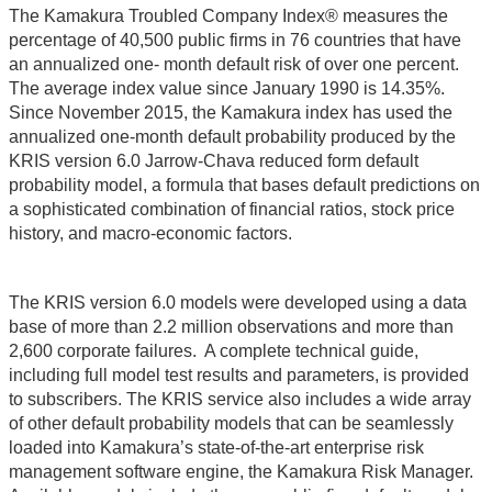
The Kamakura Troubled Company Index® measures the
percentage of 40,500 public firms in 76 countries that have
an annualized one- month default risk of over one percent.
The average index value since January 1990 is 14.35%.
Since November 2015, the Kamakura index has used the
annualized one-month default probability produced by the
KRIS version 6.0 Jarrow-Chava reduced form default
probability model, a formula that bases default predictions on
a sophisticated combination of financial ratios, stock price
history, and macro-economic factors.
The KRIS version 6.0 models were developed using a data
base of more than 2.2 million observations and more than
2,600 corporate failures. A complete technical guide,
including full model test results and parameters, is provided
to subscribers. The KRIS service also includes a wide array
of other default probability models that can be seamlessly
loaded into Kamakura’s state-of-the-art enterprise risk
management software engine, the Kamakura Risk Manager.