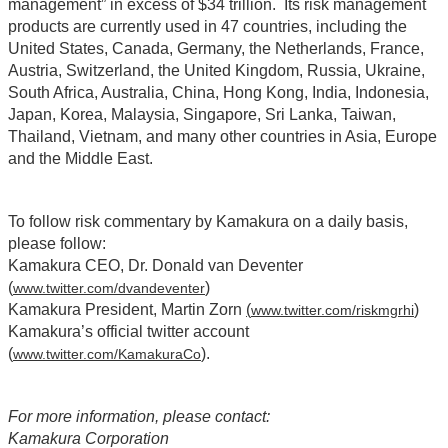
management” in excess of $34 trillion. Its risk management
products are currently used in 47 countries, including the
United States, Canada, Germany, the Netherlands, France,
Austria, Switzerland, the United Kingdom, Russia, Ukraine,
South Africa, Australia, China, Hong Kong, India, Indonesia,
Japan, Korea, Malaysia, Singapore, Sri Lanka, Taiwan,
Thailand, Vietnam, and many other countries in Asia, Europe
and the Middle East.
To follow risk commentary by Kamakura on a daily basis,
please follow:
Kamakura CEO, Dr. Donald van Deventer
(
)
www.twitter.com/dvandeventer
Kamakura President, Martin Zorn
(
)
www.twitter.com/riskmgrhi
Kamakura’s official twitter account
(
)
.
www.twitter.com/KamakuraCo
For more information, please contact:
Kamakura Corporation