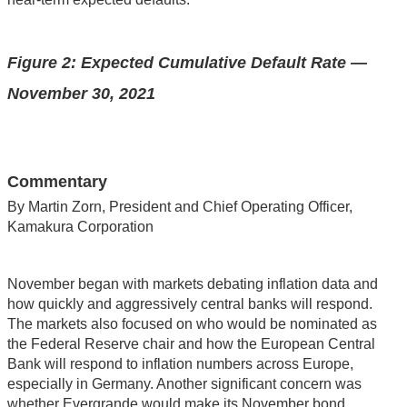
Figure 2: Expected Cumulative Default Rate —
November 30, 2021
Commentary
By Martin Zorn, President and Chief Operating Officer,
Kamakura Corporation
November began with markets debating inflation data and
how quickly and aggressively central banks will respond.
The markets also focused on who would be nominated as
the Federal Reserve chair and how the European Central
Bank will respond to inflation numbers across Europe,
especially in Germany. Another significant concern was
whether Evergrande would make its November bond