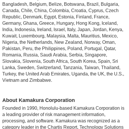
Bangladesh, Belgium, Belize, Botswana, Brazil, Bulgaria,
Canada, Chile, China, Colombia, Croatia, Cyprus, Czech
Republic, Denmark, Egypt, Estonia, Finland, France,
Germany, Ghana, Greece, Hungary, Hong Kong, Iceland,
India, Indonesia, Ireland, Israel, Italy, Japan, Jordan, Kenya,
Kuwait, Luxembourg, Malaysia, Malta, Mauritius, Mexico,
Nigeria, the Netherlands, New Zealand, Norway, Oman,
Pakistan, Peru, the Philippines, Poland, Portugal, Qatar,
Romania, Russia, Saudi Arabia, Serbia, Singapore,
Slovakia, Slovenia, South Africa, South Korea, Spain, Sri
Lanka, Sweden, Switzerland, Tanzania, Taiwan, Thailand,
Turkey, the United Arab Emirates, Uganda, the UK, the U.S.,
Vietnam and Zimbabwe.
About Kamakura Corporation
Founded in 1990, Honolulu-based Kamakura Corporation is
a leading provider of risk management information,
processing, and software. Kamakura was recognized as a
category leader in the Chartis Report, Technology Solutions