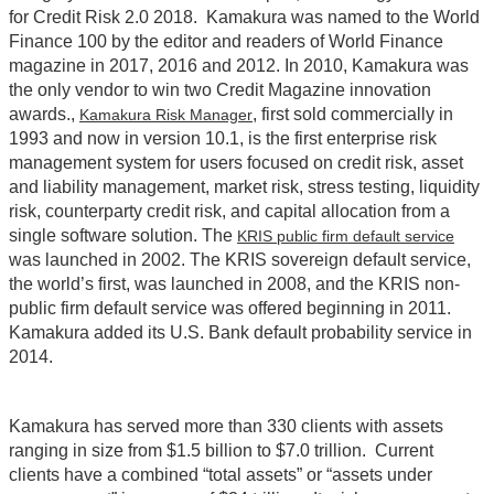
for Credit Risk 2.0 2018. Kamakura was named to the World
Finance 100 by the editor and readers of World Finance
magazine in 2017, 2016 and 2012. In 2010, Kamakura was
the only vendor to win two Credit Magazine innovation
awards.,
, first sold commercially in
Kamakura Risk Manager
1993 and now in version 10.1, is the first enterprise risk
management system for users focused on credit risk, asset
and liability management, market risk, stress testing, liquidity
risk, counterparty credit risk, and capital allocation from a
single software solution. The
KRIS public firm default service
was launched in 2002. The KRIS sovereign default service,
the world’s first, was launched in 2008, and the KRIS non-
public firm default service was offered beginning in 2011.
Kamakura added its U.S. Bank default probability service in
2014.
Kamakura has served more than 330 clients with assets
ranging in size from $1.5 billion to $7.0 trillion. Current
clients have a combined “total assets” or “assets under