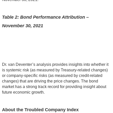
Table 2: Bond Performance Attribution –
November 30, 2021
Dr. van Deventer’s analysis provides insights into whether it
is systemic risk (as measured by Treasury-related changes)
or company-specific risks (as measured by credit-related
changes) that are driving the price changes. The bond
market has a strong track record for providing insight about
future economic growth.
About the Troubled Company Index