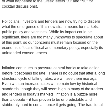
of what happened to the Greek letters “Xi” and “Nu” for
cocktail discussions).
Politicians, investors and lenders are now trying to discern
what the emergence of this new strain means for markets,
public policy and vaccines. While its impact could be
significant, there are too many unknowns to speculate about
at this point, so our concerns must remain focused on the
economic effects of fiscal and monetary policy, especially its
unintended consequences.
Inflation continues to pressure central banks to take action
before it becomes too late. There is no doubt that after a long
structural cycle of falling rates, we will see them rise again.
Even with an increase, rates will remain low by historical
standards, though they will seem high to many of the traders
and lenders in today’s markets. Inflation is a puzzle more
than a debate – it has proven to be unpredictable and
stubbornly hard to contain once it gets going. The traditional