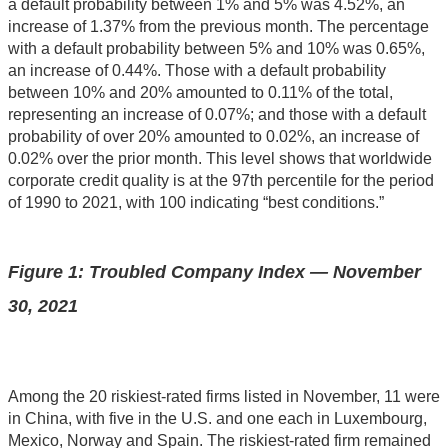
a default probability between 1% and 5% was 4.52%, an
increase of 1.37% from the previous month. The percentage
with a default probability between 5% and 10% was 0.65%,
an increase of 0.44%. Those with a default probability
between 10% and 20% amounted to 0.11% of the total,
representing an increase of 0.07%; and those with a default
probability of over 20% amounted to 0.02%, an increase of
0.02% over the prior month. This level shows that worldwide
corporate credit quality is at the 97th percentile for the period
of 1990 to 2021, with 100 indicating “best conditions.”
Figure 1: Troubled Company Index — November
30, 2021
Among the 20 riskiest-rated firms listed in November, 11 were
in China, with five in the U.S. and one each in Luxembourg,
Mexico, Norway and Spain. The riskiest-rated firm remained