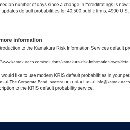
edian number of days since a change in #creditratings is now 1,
updates default probabilities for 40,500 public firms, 4900 U.S
more information
troduction to the Kamakura Risk Information Services default pro
://www.kamakuraco.com/solutions/kamakura-risk-information-svcs/defaul
u would like to use modern KRIS default probabilities in your pe
 us at
or contact us at
The Corporate Bond Investor
info@kamakurac
ription to the KRIS default probability service.