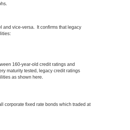
phs.
el and vice-versa. It confirms that legacy
ities:
tween 160-year-old credit ratings and
ry maturity tested, legacy credit ratings
ilities as shown here.
ll corporate fixed rate bonds which traded at