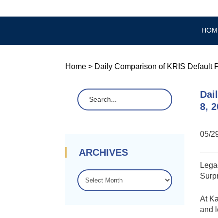
HOM
Home
>
Daily Comparison of KRIS Default P
Dai
8, 
05/2
ARCHIVES
Legac
ARCHIVES
Surpr
At K
and l