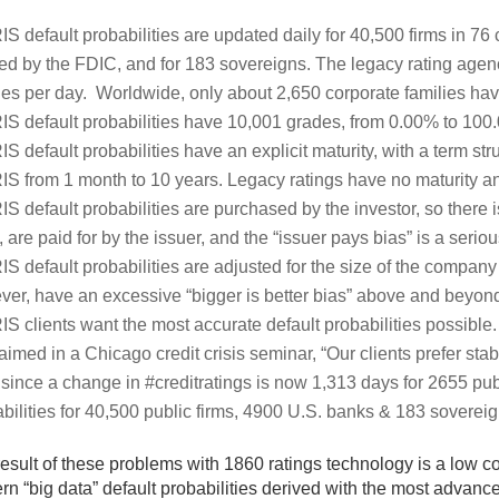
IS default probabilities are updated daily for 40,500 firms in 76
ed by the FDIC, and for 183 sovereigns. The legacy rating agen
ies per day. Worldwide, only about 2,650 corporate families hav
IS default probabilities have 10,001 grades, from 0.00% to 100
IS default probabilities have an explicit maturity, with a term stru
IS from 1 month to 10 years. Legacy ratings have no maturity an
IS default probabilities are purchased by the investor, so there i
 are paid for by the issuer, and the “issuer pays bias” is a serio
IS default probabilities are adjusted for the size of the company 
er, have an excessive “bigger is better bias” above and beyond t
IS clients want the most accurate default probabilities possible.
aimed in a Chicago credit crisis seminar, “Our clients prefer st
since a change in #creditratings is now 1,313 days for 2655 pub
bilities for 40,500 public firms, 4900 U.S. banks & 183 soverei
esult of these problems with 1860 ratings technology is a low c
n “big data” default probabilities derived with the most advanc