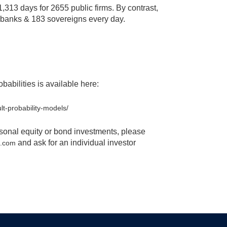
313 days for 2655 public firms. By contrast,
. banks & 183 sovereigns every day.
babilities is available here:
t-probability-models/
rsonal equity or bond investments, please
and ask for an individual investor
o.com