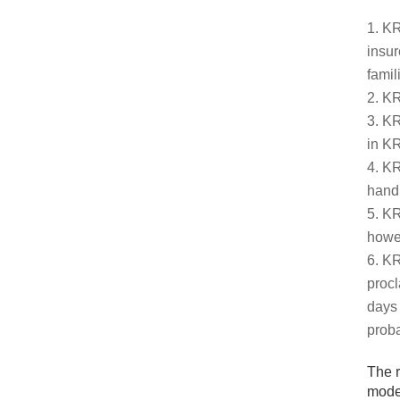
KR
insur
famil
KR
KR
in KR
KR
hand,
KR
howev
KR
procl
days 
proba
The r
moder