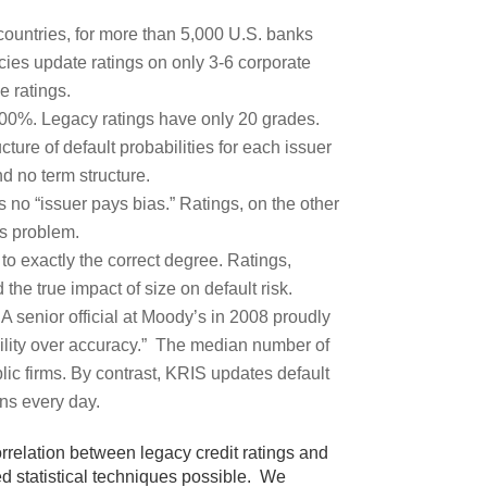
 countries, for more than 5,000 U.S. banks
cies update ratings on only 3-6 corporate
e ratings.
.00%. Legacy ratings have only 20 grades.
cture of default probabilities for each issuer
d no term structure.
s no “issuer pays bias.” Ratings, on the other
us problem.
to exactly the correct degree. Ratings,
he true impact of size on default risk.
 A senior official at Moody’s in 2008 proudly
ability over accuracy.” The median number of
lic firms. By contrast, KRIS updates default
gns every day.
orrelation between legacy credit ratings and
ed statistical techniques possible. We