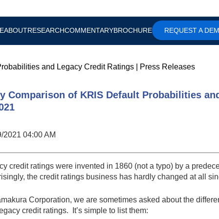
E
ABOUT
RESEARCH
COMMENTARY
BROCHURE
REQUEST A DE
robabilities and Legacy Credit Ratings
|
Press Releases
ly Comparison of KRIS Default Probabilities an
2021
9/2021 04:00 AM
y credit ratings were invented in 1860 (not a typo) by a predec
isingly, the credit ratings business has hardly changed at all si
amakura Corporation, we are sometimes asked about the differ
egacy credit ratings. It’s simple to list them: