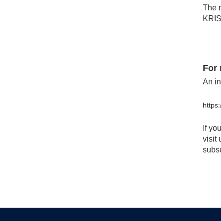
The m
KRIS 
For 
An in
https
If yo
visit
subsc