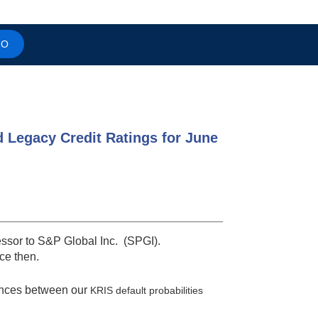
MO
d Legacy Credit Ratings for June
essor to S&P Global Inc. (SPGI).
nce then.
ences between our
KRIS default probabilities