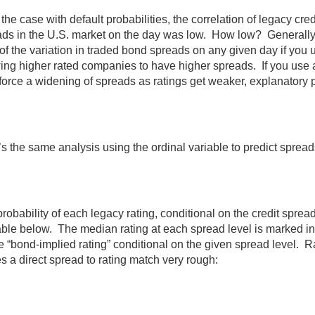
 the case with default probabilities, the correlation of legacy cred
ds in the U.S. market on the day was low. How low? Generally s
f the variation in traded bond spreads on any given day if you 
ing higher rated companies to have higher spreads. If you use a
force a widening of spreads as ratings get weaker, explanatory
s the same analysis using the ordinal variable to predict spread
robability of each legacy rating, conditional on the credit spread 
able below. The median rating at each spread level is marked i
e “bond-implied rating” conditional on the given spread level. Ra
 a direct spread to rating match very rough: