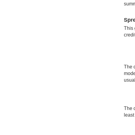
summa
Spre
This 
credi
The c
moder
usual
The c
least