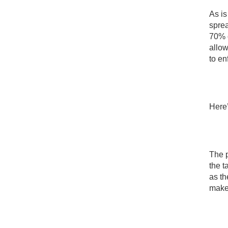
As is
sprea
70% o
allow
to en
Here’
The p
the t
as th
makes