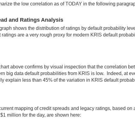
rize the low correlation as of TODAY in the following paragra
ad and Ratings Analysis
graph shows the distribution of ratings by default probability lev
t ratings are a very rough proxy for modern KRIS default probabil
hart above confirms by visual inspection that the correlation be
n big data default probabilities from KRIS is low. Indeed, at eve
ly explain less than 45% of the variation in KRIS default probab
urrent mapping of credit spreads and legacy ratings, based on a
 $1 million for the day, are shown here: