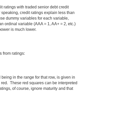
it ratings with traded senior debt credit
peaking, credit ratings explain less than
use dummy variables for each variable,
n ordinal variable (AAA = 1, AA+ = 2, etc.)
 power is much lower.
s from ratings:
being in the range for that row, is given in
n red. These red squares can be interpreted
tings, of course, ignore maturity and that