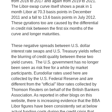
from 2016 to 2017 and again from 2019 to 2021.
The Libor-swap curve itself shows a peak in 1
month Libor at 70.3 basis points in December
2011 and a fall to 13.6 basis points in July 2012.
These gyrations too are caused by the differential
in credit risk between the first six months of the
curve and longer maturities.
These negative spreads between U.S. dollar
interest rate swaps and U.S. Treasury yields reflect
the blurring of credit quality between these two
yield curves. The U.S. government has no longer
been seen as risk free for a while by market
participants. Eurodollar rates used here are
collected by the U.S. Federal Reserve and are
different from the “official” libor rates collected by
Thomson Reuters on behalf of the British Bankers
Association. As reported in other blogs on this
website, there is increasing evidence that the BBA
Libor figures have been consistently set at below
actual funding costs during the credit crisis that