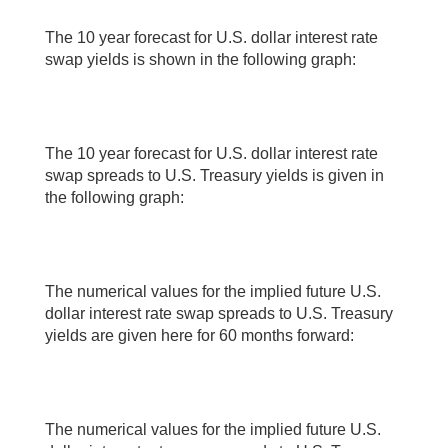
The 10 year forecast for U.S. dollar interest rate
swap yields is shown in the following graph:
The 10 year forecast for U.S. dollar interest rate
swap spreads to U.S. Treasury yields is given in
the following graph:
The numerical values for the implied future U.S.
dollar interest rate swap spreads to U.S. Treasury
yields are given here for 60 months forward:
The numerical values for the implied future U.S.