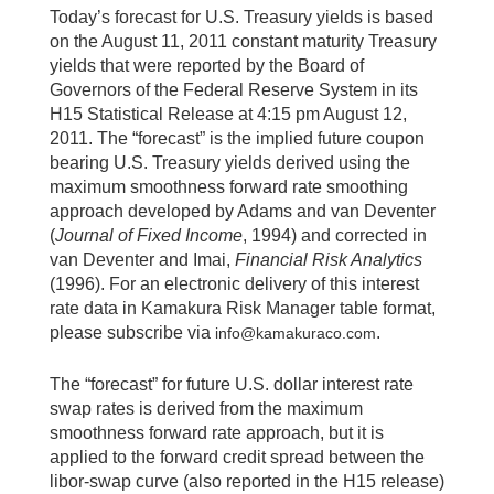
Today’s forecast for U.S. Treasury yields is based
on the August 11, 2011 constant maturity Treasury
yields that were reported by the Board of
Governors of the Federal Reserve System in its
H15 Statistical Release at 4:15 pm August 12,
2011. The “forecast” is the implied future coupon
bearing U.S. Treasury yields derived using the
maximum smoothness forward rate smoothing
approach developed by Adams and van Deventer
(
Journal of Fixed Income
, 1994) and corrected in
van Deventer and Imai,
Financial Risk Analytics
(1996). For an electronic delivery of this interest
rate data in Kamakura Risk Manager table format,
please subscribe via
.
info@kamakuraco.com
The “forecast” for future U.S. dollar interest rate
swap rates is derived from the maximum
smoothness forward rate approach, but it is
applied to the forward credit spread between the
libor-swap curve (also reported in the H15 release)