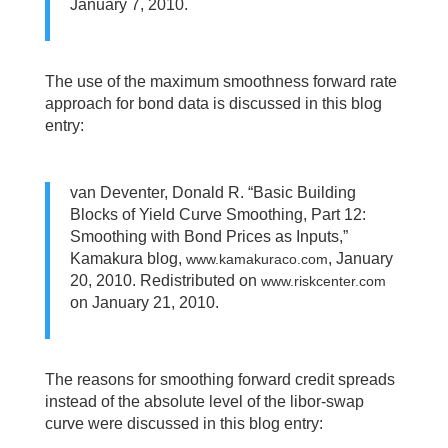
January 7, 2010.
The use of the maximum smoothness forward rate
approach for bond data is discussed in this blog
entry:
van Deventer, Donald R. “Basic Building
Blocks of Yield Curve Smoothing, Part 12:
Smoothing with Bond Prices as Inputs,”
Kamakura blog,
, January
www.kamakuraco.com
20, 2010. Redistributed on
www.riskcenter.com
on January 21, 2010.
The reasons for smoothing forward credit spreads
instead of the absolute level of the libor-swap
curve were discussed in this blog entry: