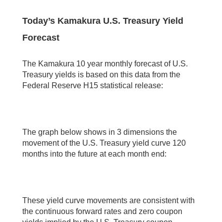
Today’s Kamakura U.S. Treasury Yield
Forecast
The Kamakura 10 year monthly forecast of U.S.
Treasury yields is based on this data from the
Federal Reserve H15 statistical release:
The graph below shows in 3 dimensions the
movement of the U.S. Treasury yield curve 120
months into the future at each month end:
These yield curve movements are consistent with
the continuous forward rates and zero coupon