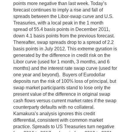
points more negative than last week. Today’s
forecast continues to imply a rise and fall of
spreads between the Libor-swap curve and U.S.
Treasuries, with a local peak in the 1 month
spread of 55.4 basis points in December 2011,
down 4.1 basis points from the previous forecast.
Thereafter, swap spreads drop to a spread of 2.2
basis points in July 2012. This extreme gyration is
generated by the difference in credit risk on the
Libor curve (used for 1 month, 3 months, and 6
months) and the interest rate swap curve (used for
one year and beyond). Buyers of Eurodollar
deposits run the risk of 100% loss of principal, but
swap market participants stand to lose only the
present value of the difference in original swap
cash flows versus current market rates if the swap
counterparty defaults with no collateral.
Kamakura’s analysis ignores this credit
differential, consistent with common market
practice. Spreads to US Treasuries turn negative