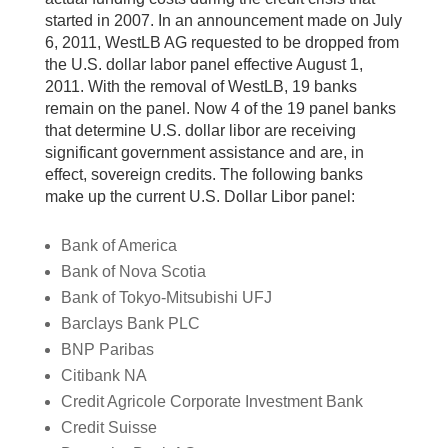
started in 2007. In an announcement made on July
6, 2011, WestLB AG requested to be dropped from
the U.S. dollar labor panel effective August 1,
2011. With the removal of WestLB, 19 banks
remain on the panel. Now 4 of the 19 panel banks
that determine U.S. dollar libor are receiving
significant government assistance and are, in
effect, sovereign credits. The following banks
make up the current U.S. Dollar Libor panel:
Bank of America
Bank of Nova Scotia
Bank of Tokyo-Mitsubishi UFJ
Barclays Bank PLC
BNP Paribas
Citibank NA
Credit Agricole Corporate Investment Bank
Credit Suisse