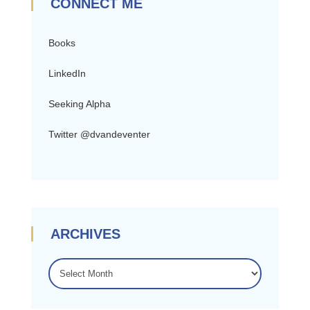
CONNECT ME
Books
LinkedIn
Seeking Alpha
Twitter @dvandeventer
ARCHIVES
ARCHIVES