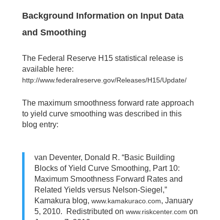
Background Information on Input Data
and Smoothing
The Federal Reserve H15 statistical release is
available here:
http://www.federalreserve.gov/Releases/H15/Update/
The maximum smoothness forward rate approach
to yield curve smoothing was described in this
blog entry:
van Deventer, Donald R. “Basic Building
Blocks of Yield Curve Smoothing, Part 10:
Maximum Smoothness Forward Rates and
Related Yields versus Nelson-Siegel,”
Kamakura blog,
, January
www.kamakuraco.com
5, 2010. Redistributed on
on
www.riskcenter.com