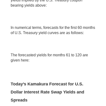
yields implied by the U.S. Treasury coupon
bearing yields above:
In numerical terms, forecasts for the first 60 months
of U.S. Treasury yield curves are as follows:
The forecasted yields for months 61 to 120 are
given here:
Today’s Kamakura Forecast for U.S.
Dollar Interest Rate Swap Yields and
Spreads