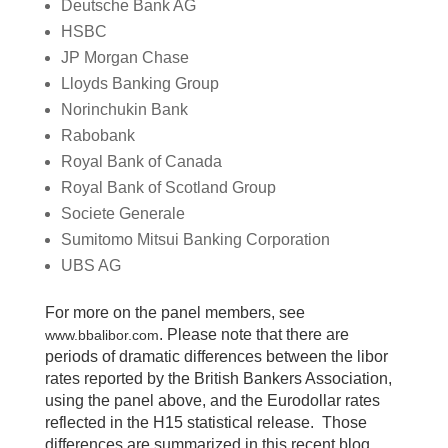
Deutsche Bank AG
HSBC
JP Morgan Chase
Lloyds Banking Group
Norinchukin Bank
Rabobank
Royal Bank of Canada
Royal Bank of Scotland Group
Societe Generale
Sumitomo Mitsui Banking Corporation
UBS AG
For more on the panel members, see
. Please note that there are
www.bbalibor.com
periods of dramatic differences between the libor
rates reported by the British Bankers Association,
using the panel above, and the Eurodollar rates
reflected in the H15 statistical release. Those
differences are summarized in this recent blog