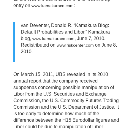
entry on
:
www.kamakuraco.com
van Deventer, Donald R. “Kamakura Blog:
Default Probabilities and Libor,” Kamakura
blog,
, June 7, 2010.
www.kamakuraco.com
Redistributed on
on June 8,
www.riskcenter.com
2010.
On March 15, 2011, UBS revealed in its 2010
annual report that the company received
subpoenas concerning possible manipulation of
Libor from the U.S. Securities and Exchange
Commission, the U.S. Commodity Futures Trading
Commission and the U.S. Department of Justice. It
is too early to determine how much of the
difference between the H15 Eurodollar figures and
Libor could be due to manipulation of Libor.