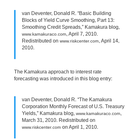
van Deventer, Donald R. “Basic Building
Blocks of Yield Curve Smoothing, Part 13:
Smoothing Credit Spreads,” Kamakura blog,
, April 7, 2010.
www.kamakuraco.com
Redistributed on
, April 14,
www.riskcenter.com
2010.
The Kamakura approach to interest rate
forecasting was introduced in this blog entry:
van Deventer, Donald R. “The Kamakura
Corporation Monthly Forecast of U.S. Treasury
Yields,” Kamakura blog,
,
www.kamakuraco.com
March 31, 2010. Redistributed on
on April 1, 2010.
www.riskcenter.com