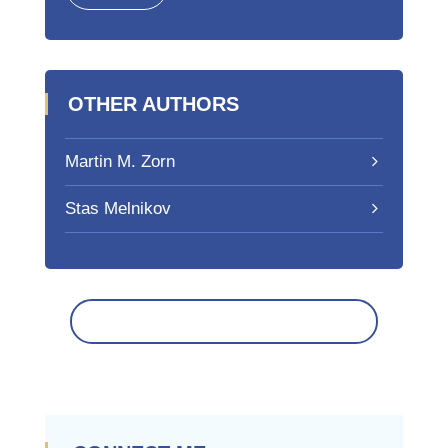
OTHER AUTHORS
Martin M. Zorn
Stas Melnikov