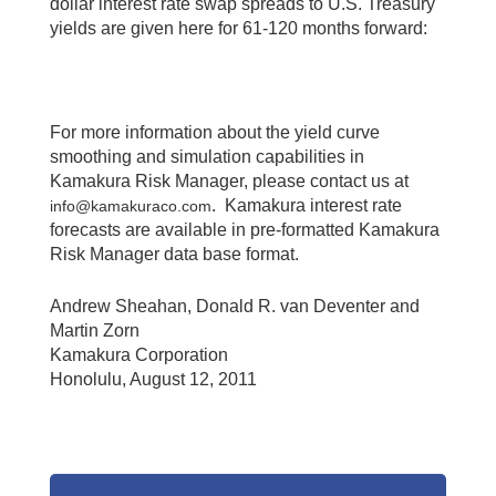
dollar interest rate swap spreads to U.S. Treasury
yields are given here for 61-120 months forward:
For more information about the yield curve
smoothing and simulation capabilities in
Kamakura Risk Manager, please contact us at
. Kamakura interest rate
info@kamakuraco.com
forecasts are available in pre-formatted Kamakura
Risk Manager data base format.
Andrew Sheahan, Donald R. van Deventer and
Martin Zorn
Kamakura Corporation
Honolulu, August 12, 2011