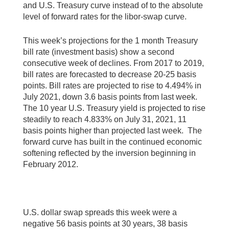
and U.S. Treasury curve instead of to the absolute
level of forward rates for the libor-swap curve.
This week’s projections for the 1 month Treasury
bill rate (investment basis) show a second
consecutive week of declines. From 2017 to 2019,
bill rates are forecasted to decrease 20-25 basis
points. Bill rates are projected to rise to 4.494% in
July 2021, down 3.6 basis points from last week.
The 10 year U.S. Treasury yield is projected to rise
steadily to reach 4.833% on July 31, 2021, 11
basis points higher than projected last week. The
forward curve has built in the continued economic
softening reflected by the inversion beginning in
February 2012.
U.S. dollar swap spreads this week were a
negative 56 basis points at 30 years, 38 basis