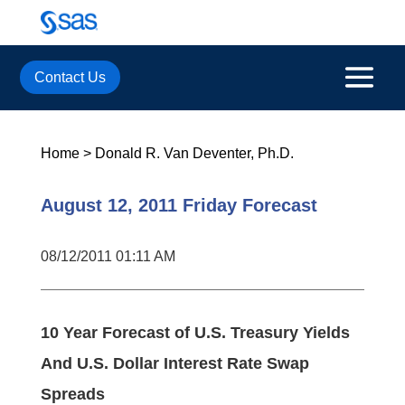
Contact Us
Home
>
Donald R. Van Deventer, Ph.D.
August 12, 2011 Friday Forecast
08/12/2011 01:11 AM
10 Year Forecast of U.S. Treasury Yields
And U.S. Dollar Interest Rate Swap
Spreads