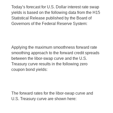
Today’s forecast for U.S. Dollar interest rate swap
yields is based on the following data from the H15
Statistical Release published by the Board of
Governors of the Federal Reserve System:
Applying the maximum smoothness forward rate
smoothing approach to the forward credit spreads
between the libor-swap curve and the U.S.
Treasury curve results in the following zero
coupon bond yields:
The forward rates for the libor-swap curve and
U.S. Treasury curve are shown here: