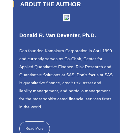
ABOUT THE AUTHOR
Donald R. Van Deventer, Ph.D.
Don founded Kamakura Corporation in April 1990
and currently serves as Co-Chair, Center for
Applied Quantitative Finance, Risk Research and
Quantitative Solutions at SAS. Don’s focus at SAS
is quantitative finance, credit risk, asset and
liability management, and portfolio management
for the most sophisticated financial services firms
in the world.
Read More