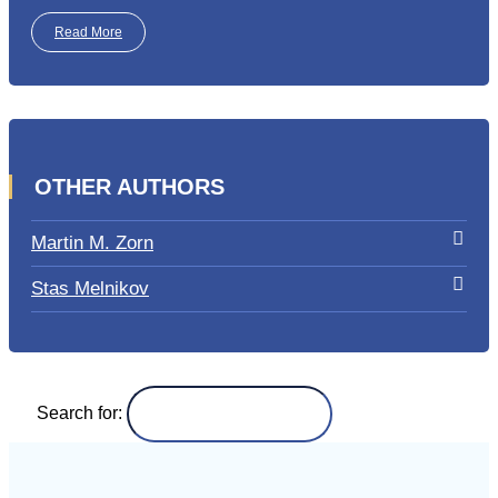
Read More
OTHER AUTHORS
Martin M. Zorn
Stas Melnikov
Search for: