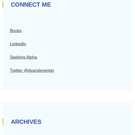
CONNECT ME
Books
LinkedIn
Seeking Alpha
Twitter @dvandeventer
ARCHIVES