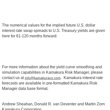
The numerical values for the implied future U.S. dollar
interest rate swap spreads to U.S. Treasury yields are given
here for 61-120 months forward:
For more information about the yield curve smoothing and
simulation capabilities in Kamakura Risk Manager, please
contact us at
. Kamakura interest rate
info@kamakuraco.com
forecasts are available in pre-formatted Kamakura Risk
Manager data base format.
Andrew Sheahan, Donald R. van Deventer and Martin Zorn
Kamakura Corporation