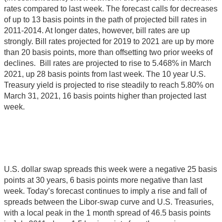
rates compared to last week. The forecast calls for decreases
of up to 13 basis points in the path of projected bill rates in
2011-2014. At longer dates, however, bill rates are up
strongly. Bill rates projected for 2019 to 2021 are up by more
than 20 basis points, more than offsetting two prior weeks of
declines. Bill rates are projected to rise to 5.468% in March
2021, up 28 basis points from last week. The 10 year U.S.
Treasury yield is projected to rise steadily to reach 5.80% on
March 31, 2021, 16 basis points higher than projected last
week.
U.S. dollar swap spreads this week were a negative 25 basis
points at 30 years, 6 basis points more negative than last
week. Today’s forecast continues to imply a rise and fall of
spreads between the Libor-swap curve and U.S. Treasuries,
with a local peak in the 1 month spread of 46.5 basis points