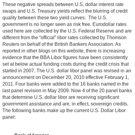
These negative spreads between U.S. dollar interest rate
swaps and U.S. Treasury yields reflect the blurring of credit
quality between these two yield curves. The U.S.
government is no longer seen as risk free. Eurodollar rates
used here are collected by the U.S. Federal Reserve and are
different from the “official” libor rates collected by Thomson
Reuters on behalf of the British Bankers Association. As
reported in other blogs on this website, there is increasing
evidence that the BBA Libor figures have been consistently
set at below actual funding costs during the credit crisis that
started in 2007. The U.S. dollar libor panel was revised in an
announcement on December 20, 2010 effective February 1,
2011. Four banks were added to the 16 banks named in the
last panel revision in May 2009. Now 4 of the 20 panel banks
that determine U.S. dollar libor are receiving significant
government assistance and are, in effect, sovereign credits.
The following banks make up the current U.S. Dollar Libor
panel: