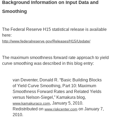
Background Information on Input Data and
Smoothing
The Federal Reserve H15 statistical release is available
here:
http://www.federalreserve.gov/Releases/H15/Update/
The maximum smoothness forward rate approach to yield
curve smoothing was described in this blog entry:
van Deventer, Donald R. “Basic Building Blocks
of Yield Curve Smoothing, Part 10: Maximum
Smoothness Forward Rates and Related Yields
versus Nelson-Siegel,” Kamakura blog,
, January 5, 2010.
www.kamakuraco.com
Redistributed on
on January 7,
www.riskcenter.com
2010.