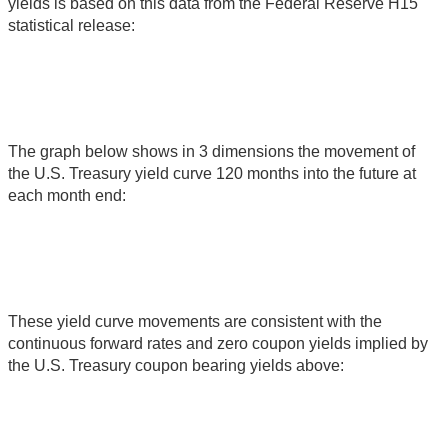
yields is based on this data from the Federal Reserve H15
statistical release:
The graph below shows in 3 dimensions the movement of
the U.S. Treasury yield curve 120 months into the future at
each month end:
These yield curve movements are consistent with the
continuous forward rates and zero coupon yields implied by
the U.S. Treasury coupon bearing yields above: