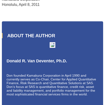
Honolulu, April 8, 2011
ABOUT THE AUTHOR
Donald R. Van Deventer, Ph.D.
Don founded Kamakura Corporation in April 1990 and
currently serves as Co-Chair, Center for Applied Quantitative
Finance, Risk Research and Quantitative Solutions at SAS.
Don’s focus at SAS is quantitative finance, credit risk, asset
and liability management, and portfolio management for the
most sophisticated financial services firms in the world.