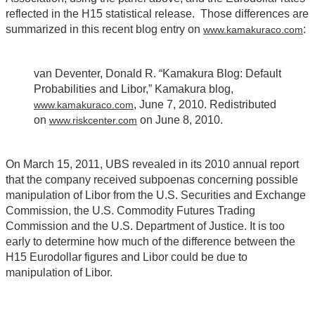
reflected in the H15 statistical release. Those differences are
summarized in this recent blog entry on
:
www.kamakuraco.com
van Deventer, Donald R. “Kamakura Blog: Default
Probabilities and Libor,” Kamakura blog,
, June 7, 2010. Redistributed
www.kamakuraco.com
on
on June 8, 2010.
www.riskcenter.com
On March 15, 2011, UBS revealed in its 2010 annual report
that the company received subpoenas concerning possible
manipulation of Libor from the U.S. Securities and Exchange
Commission, the U.S. Commodity Futures Trading
Commission and the U.S. Department of Justice. It is too
early to determine how much of the difference between the
H15 Eurodollar figures and Libor could be due to
manipulation of Libor.