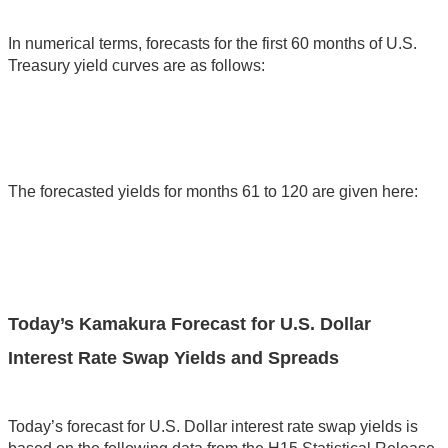
In numerical terms, forecasts for the first 60 months of U.S.
Treasury yield curves are as follows:
The forecasted yields for months 61 to 120 are given here:
Today’s Kamakura Forecast for U.S. Dollar
Interest Rate Swap Yields and Spreads
Today’s forecast for U.S. Dollar interest rate swap yields is