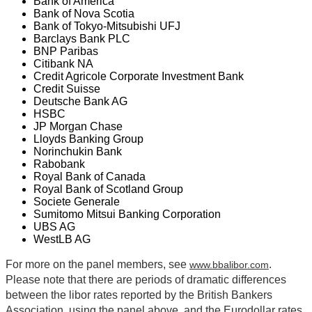
Bank of America
Bank of Nova Scotia
Bank of Tokyo-Mitsubishi UFJ
Barclays Bank PLC
BNP Paribas
Citibank NA
Credit Agricole Corporate Investment Bank
Credit Suisse
Deutsche Bank AG
HSBC
JP Morgan Chase
Lloyds Banking Group
Norinchukin Bank
Rabobank
Royal Bank of Canada
Royal Bank of Scotland Group
Societe Generale
Sumitomo Mitsui Banking Corporation
UBS AG
WestLB AG
For more on the panel members, see
.
www.bbalibor.com
Please note that there are periods of dramatic differences
between the libor rates reported by the British Bankers
Association, using the panel above, and the Eurodollar rates