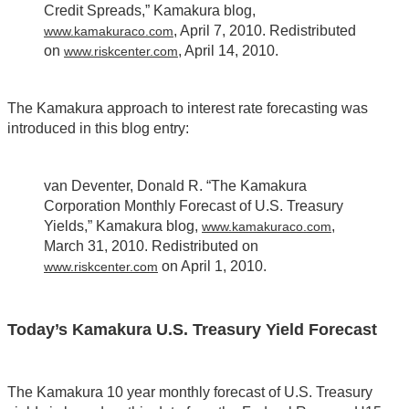
Credit Spreads,” Kamakura blog,
, April 7, 2010. Redistributed
www.kamakuraco.com
on
, April 14, 2010.
www.riskcenter.com
The Kamakura approach to interest rate forecasting was
introduced in this blog entry:
van Deventer, Donald R. “The Kamakura
Corporation Monthly Forecast of U.S. Treasury
Yields,” Kamakura blog,
,
www.kamakuraco.com
March 31, 2010. Redistributed on
on April 1, 2010.
www.riskcenter.com
Today’s Kamakura U.S. Treasury Yield Forecast
The Kamakura 10 year monthly forecast of U.S. Treasury