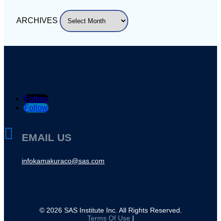
ARCHIVES
Follow
Follow

EMAIL US
infokamakuraco@sas.com
©
2026
SAS Institute Inc. All Rights Reserved.
Terms Of Use
|