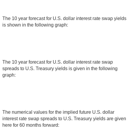
The 10 year forecast for U.S. dollar interest rate swap yields
is shown in the following graph:
The 10 year forecast for U.S. dollar interest rate swap
spreads to U.S. Treasury yields is given in the following
graph:
The numerical values for the implied future U.S. dollar
interest rate swap spreads to U.S. Treasury yields are given
here for 60 months forward: