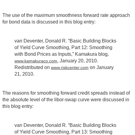
The use of the maximum smoothness forward rate approach
for bond data is discussed in this blog entry:
van Deventer, Donald R. “Basic Building Blocks
of Yield Curve Smoothing, Part 12: Smoothing
with Bond Prices as Inputs,” Kamakura blog,
, January 20, 2010.
www.kamakuraco.com
Redistributed on
on January
www.riskcenter.com
21, 2010.
The reasons for smoothing forward credit spreads instead of
the absolute level of the libor-swap curve were discussed in
this blog entry:
van Deventer, Donald R. “Basic Building Blocks
of Yield Curve Smoothing, Part 13: Smoothing