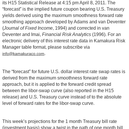
its H15 Statistical Release at 4:15 pm April 8, 2011. The
“forecast” is the implied future coupon bearing U.S. Treasury
yields derived using the maximum smoothness forward rate
smoothing approach developed by Adams and van Deventer
(
Journal of Fixed Income
, 1994) and corrected in van
Deventer and Imai,
Financial Risk Analytics
(1996). For an
electronic delivery of this interest rate data in Kamakura Risk
Manager table format, please subscribe via
.
info@kamakuraco.com
The “forecast” for future U.S. dollar interest rate swap rates is
derived from the maximum smoothness forward rate
approach, but it is applied to the forward credit spread
between the libor-swap curve (also reported in the H15
release) and U.S. Treasury curve instead of to the absolute
level of forward rates for the libor-swap curve.
This week’s projections for the 1 month Treasury bill rate
(investment basis) show a twist in the path of one month bill