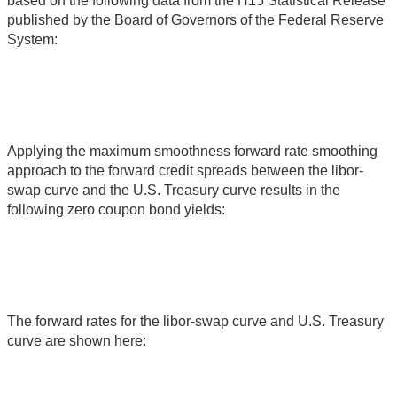
based on the following data from the H15 Statistical Release
published by the Board of Governors of the Federal Reserve
System:
Applying the maximum smoothness forward rate smoothing
approach to the forward credit spreads between the libor-
swap curve and the U.S. Treasury curve results in the
following zero coupon bond yields:
The forward rates for the libor-swap curve and U.S. Treasury
curve are shown here: