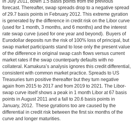
in July 2011, down 1.5 basis points from the previous
forecast. Thereafter, swap spreads drop to a negative spread
of 29.7 basis points in February 2012. This extreme gyration
is generated by the difference in credit risk on the Libor curve
(used for 1 month, 3 months, and 6 months) and the interest
rate swap curve (used for one year and beyond). Buyers of
Eurodollar deposits run the risk of 100% loss of principal, but
swap market participants stand to lose only the present value
of the difference in original swap cash flows versus current
market rates if the swap counterparty defaults with no
collateral. Kamakura’s analysis ignores this credit differential,
consistent with common market practice. Spreads to US
Treasuries turn positive thereafter but they turn negative
again from 2015 to 2017 and from 2019 to 2021. The Libor-
swap curve itself shows a peak in 1 month Libor at 67 basis
points in August 2011 and a fall to 20.6 basis points in
January, 2012. These gyrations too are caused by the
differential in credit risk between the first six months of the
curve and longer maturities.