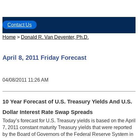
Contact Us
Home
>
Donald R. Van Deventer, Ph.D.
April 8, 2011 Friday Forecast
04/08/2011 11:26 AM
10 Year Forecast of U.S. Treasury Yields And U.S.
Dollar Interest Rate Swap Spreads
Today’s forecast for U.S. Treasury yields is based on the April
7, 2011 constant maturity Treasury yields that were reported
by the Board of Governors of the Federal Reserve System in