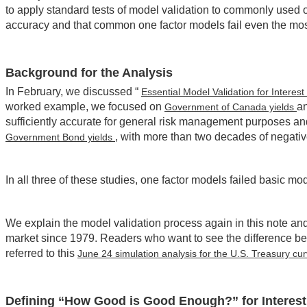
to apply standard tests of model validation to commonly used o
accuracy and that common one factor models fail even the most
Background for the Analysis
In February, we discussed “
Essential Model Validation for Intere
worked example, we focused on
an
Government of Canada yields
sufficiently accurate for general risk management purposes a
, with more than two decades of negativ
Government Bond yields
In all three of these studies, one factor models failed basic m
We explain the model validation process again in this note an
market since 1979. Readers who want to see the difference b
referred to this
June 24 simulation analysis for the U.S. Treasury cu
Defining “How Good is Good Enough?” for Interest