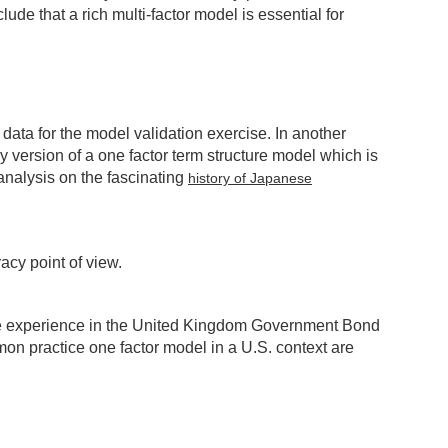
de that a rich multi-factor model is essential for
 data for the model validation exercise. In another
y version of a one factor term structure model which is
analysis on the fascinating
history of Japanese
acy point of view.
 the experience in the United Kingdom Government Bond
n practice one factor model in a U.S. context are