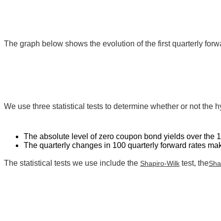
The graph below shows the evolution of the first quarterly forwa
We use three statistical tests to determine whether or not the h
The absolute level of zero coupon bond yields over the 
The quarterly changes in 100 quarterly forward rates m
The statistical tests we use include the
test, the
Shapiro-Wilk
Sha