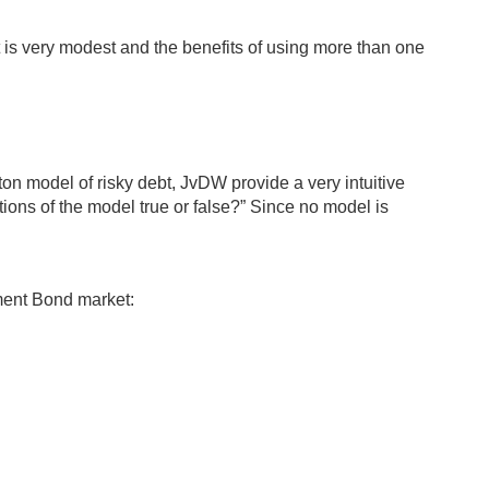
pact is very modest and the benefits of using more than one
on model of risky debt, JvDW provide a very intuitive
tions of the model true or false?” Since no model is
ment Bond market: