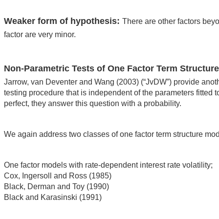
Weaker form of hypothesis:
There are other factors beyon
factor are very minor.
Non-Parametric Tests of One Factor Term Structur
Jarrow, van Deventer and Wang (2003) (“JvDW”) provide another
testing procedure that is independent of the parameters fitted t
perfect, they answer this question with a probability.
We again address two classes of one factor term structure mo
One factor models with rate-dependent interest rate volatility;
Cox, Ingersoll and Ross (1985)
Black, Derman and Toy (1990)
Black and Karasinski (1991)