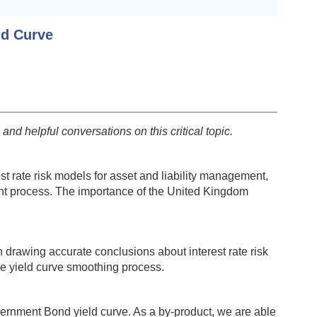
ld Curve
nd helpful conversations on this critical topic.
est rate risk models for asset and liability management,
ment process. The importance of the United Kingdom
n drawing accurate conclusions about interest rate risk
the yield curve smoothing process.
vernment Bond yield curve. As a by-product, we are able