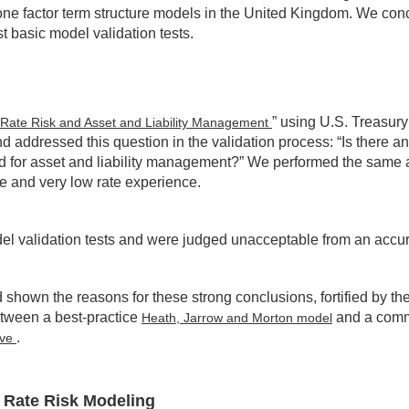
ne factor term structure models in the United Kingdom. We conclu
 basic model validation tests.
” using U.S. Treasury
st Rate Risk and Asset and Liability Management
d addressed this question in the validation process: “Is there an
nd for asset and liability management?” We performed the same 
e and very low rate experience.
odel validation tests and were judged unacceptable from an accur
d shown the reasons for these strong conclusions, fortified by
etween a best-practice
and a commo
Heath, Jarrow and Morton model
.
rve
 Rate Risk Modeling