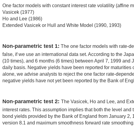
One factor models with constant interest rate volatility (affine 
Vasicek (1977)
Ho and Lee (1986)
Extended Vasicek or Hull and White Model (1990, 1993)
Non-parametric test 1:
The one factor models with rate-depen
false, if we use an international data set. According to the Jap
(10 times), and 6 months (6 times) between April 7, 1999 and J
daily basis. Negative yields have been reported for maturities 
alone, we advise analysts to reject the one factor rate-depend
negative yields have not yet been reported by the Bank of Engla
Non-parametric test 2:
The Vasicek, Ho and Lee, and Exten
interest rates. This assumption implies that both the level an
bond yields provided by the Bank of England from January 2, 
version 8.1 and maximum smoothness forward rate smoothing. 