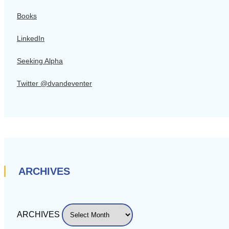
Books
LinkedIn
Seeking Alpha
Twitter @dvandeventer
ARCHIVES
ARCHIVES