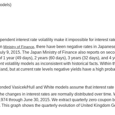
models)
dent interest rate volatility make it impossible for interest rates 
an
, there have been negative rates in Japanes
Ministry of Finance
uly 9, 2015. The Japan Ministry of Finance also reports on secon
of 1 year (49 days), 2 years (60 days), 3 years (32 days), and 4 
ent volatility models as inconsistent with historical facts. With
nd, but at current rate levels negative yields have a high probab
ded Vasicek/Hull and White models assume that interest rate vola
d the changes in interest rates are normally distributed over ti
1974 through June 30, 2015. We extract quarterly zero coupon b
This graph shows the quarterly evolution of United Kingdom G