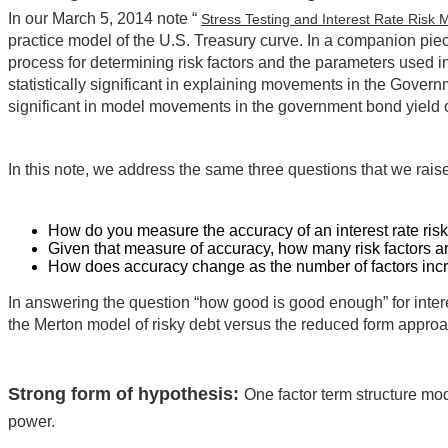
In our March 5, 2014 note “
Stress Testing and Interest Rate Ris
practice model of the U.S. Treasury curve. In a companion piec
process for determining risk factors and the parameters used in
statistically significant in explaining movements in the Gover
significant in model movements in the government bond yield 
In this note, we address the same three questions that we rai
How do you measure the accuracy of an interest rate ris
Given that measure of accuracy, how many risk factors 
How does accuracy change as the number of factors inc
In answering the question “how good is good enough” for intere
the Merton model of risky debt versus the reduced form approac
Strong form of hypothesis:
One factor term structure mode
power.