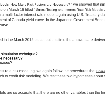
” we showed that nine
k Models: How Many Risk Factors are Necessary?
e on March 18 titled “
Stress Testing and Interest Rate Risk Models:
 a multi-factor interest rate model, again using U.S. Treasury d
nment of Canada yield curve. In the Japanese Government Bond ca
curve.
sed in the March 2015 piece, but this time the answers are deri
k simulation technique?
are necessary?
reases?
st rate risk modeling, we again follow the procedures that
Bhar
h to credit risk modeling. We test these two hypotheses about o
ls are so accurate that there are no other variables than the first