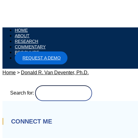
HOME
ABOUT
RESEARCH
COMMENTARY
BROCHURE
REQUEST A DEMO
Home
>
Donald R. Van Deventer, Ph.D.
Search for:
CONNECT ME