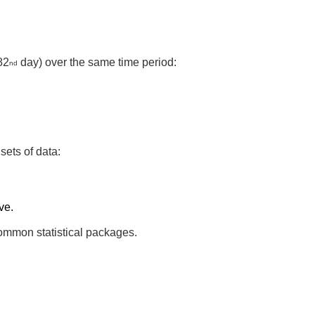
82
day) over the same time period:
nd
sets of data:
ve.
 common statistical packages.