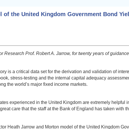
el of the United Kingdom Government Bond Yie
 Research Prof. Robert A. Jarrow, for twenty years of guidance a
is a critical data set for the derivation and validation of inter
ng book, stress-testing and the internal capital adequacy assess
ng the world’s major fixed income markets.
 rates experienced in the United Kingdom are extremely helpful i
great care that the staff at the Bank of England has taken with 
ti-factor Heath Jarrow and Morton model of the United Kingdom Go