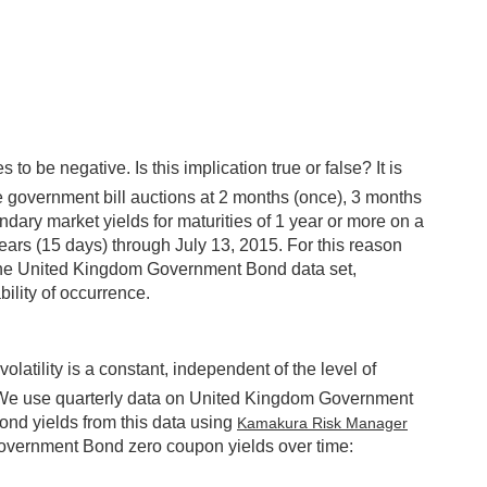
to be negative. Is this implication true or false? It is
e government bill auctions at 2 months (once), 3 months
dary market yields for maturities of 1 year or more on a
years (15 days) through July 13, 2015. For this reason
in the United Kingdom Government Bond data set,
ility of occurrence.
tility is a constant, independent of the level of
me. We use quarterly data on United Kingdom Government
ond yields from this data using
Kamakura Risk Manager
overnment Bond zero coupon yields over time: