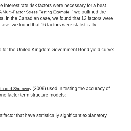
 interest rate risk factors were necessary for a best
,” we outlined the
 A Multi-Factor Stress Testing Example
ata. In the Canadian case, we found that 12 factors were
se, we found that 16 factors were statistically
ved for the United Kingdom Government Bond yield curve:
(2008) used in testing the accuracy of
ath and Shumway
ne factor term structure models:
 factor that have statistically significant explanatory