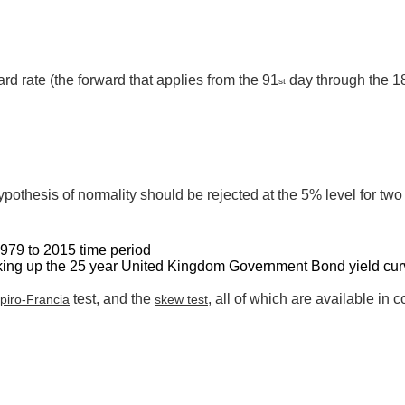
rd rate (the forward that applies from the 91
day through the 1
st
ypothesis of normality should be rejected at the 5% level for two 
1979 to 2015 time period
aking up the 25 year United Kingdom Government Bond yield cur
test, and the
, all of which are available in
piro-Francia
skew test