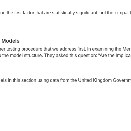
d the first factor that are statistically significant, but their im
e Models
 testing procedure that we address first. In examining the Mert
o the model structure. They asked this question: “Are the implica
dels in this section using data from the United Kingdom Govern