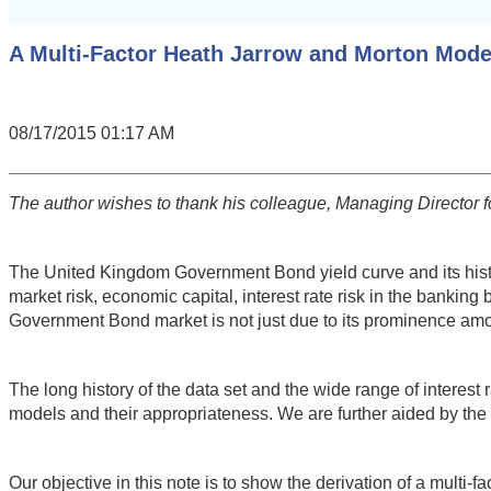
A Multi-Factor Heath Jarrow and Morton Mod
08/17/2015 01:17 AM
The author wishes to thank his colleague, Managing Director for
The United Kingdom Government Bond yield curve and its history 
market risk, economic capital, interest rate risk in the banki
Government Bond market is not just due to its prominence amo
The long history of the data set and the wide range of interest
models and their appropriateness. We are further aided by the 
Our objective in this note is to show the derivation of a mul