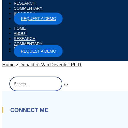
RESEARCH
COMMENTARY
BROCHURE
REQUEST A DEMO
HOME
ABOUT
RESEARCH
COMMENTARY
BROCHURE
REQUEST A DEMO
Home
>
Donald R. Van Deventer, Ph.D.
Search
for:
CONNECT ME