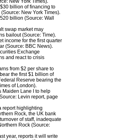
urce: New York Times).
30 billion of financing to
ts (Source: New York Times).
20 billion (Source: Wall
fault swap market may
s bailout (Source: Time).
income for the first quarter
year (Source: BBC News).
ecurities Exchange
s and react to crisis
rns from $2 per share to
r the first $1 billion of
 Federal Reserve bearing the
Times of London).
 Maiden Lane I to help
ource: Levin report, page
 report highlighting
 Northern Rock, the UK bank
turnover of staff, inadequate
 Northern Rock (Source:
 year, reports it will write