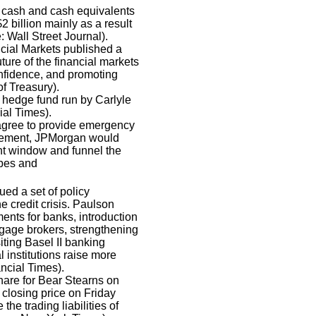
in cash and cash equivalents
2 billion mainly as a result
: Wall Street Journal).
cial Markets published a
ture of the financial markets
confidence, and promoting
f Treasury).
 hedge fund run by Carlyle
ial Times).
gree to provide emergency
reement, JPMorgan would
nt window and funnel the
rbes and
ed a set of policy
e credit crisis. Paulson
nts for banks, introduction
tgage brokers, strengthening
iting Basel II banking
 institutions raise more
ncial Times).
are for Bear Stearns on
closing price on Friday
e trading liabilities of