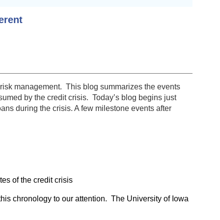
erent
y of risk management. This blog summarizes the events
umed by the credit crisis. Today’s blog begins just
ans during the crisis. A few milestone events after
 of the credit crisis
 this chronology to our attention. The University of Iowa