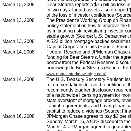
March 13, 2008
Bear Stearns reports a $15 billion loss 
in two days. Liquid assets also dropped $
of the loss of investor confidence (Source
March 13, 2008
The President’s Working Group on Finan
policy statement on how to improve the fu
by mitigating risk, revitalizing investor 
stable growth (Source: U.S. Department o
March 13, 2008
A $22 billion mortgage-backed securities
Capital Corporation fails (Source: Financ
March 14, 2008
Federal Reserve and JPMorgan Chase a
funding for Bear Stearns. Under the ag
borrow from the Federal Reserve discou
borrowings to Bear Stearns (Source: Fo
).
www.datacenterknowledge.com
March 14, 2008
The U.S. Treasury Secretary Paulson issu
recommendations to avoid repetition of th
recommends tougher disclosure requireme
of a nationwide licensing system for mor
state oversight of mortgage brokers, revis
capital requirements, and having financial
capital to reduce dividends (Source: Fina
March 16, 2008
JPMorgan Chase agrees to pay $2 per sh
Sunday, March 16, a 93% discount to the 
March 14. JPMorgan agreed to guarantee th