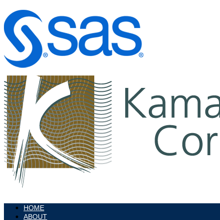
HOME
ABOUT