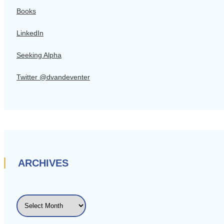
Books
LinkedIn
Seeking Alpha
Twitter @dvandeventer
ARCHIVES
ARCHIVES