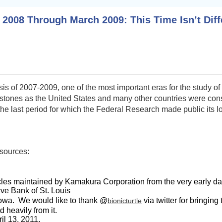
 2008 Through March 2009: This Time Isn’t Diff
risis of 2007-2009, one of the most important eras for the stud
estones as the United States and many other countries were cons
he last period for which the Federal Research made public its lo
sources:
es maintained by Kamakura Corporation from the very early dates
ve Bank of St. Louis
 Iowa. We would like to thank @
via twitter for bringing
bionicturtle
heavily from it.
il 13, 2011.