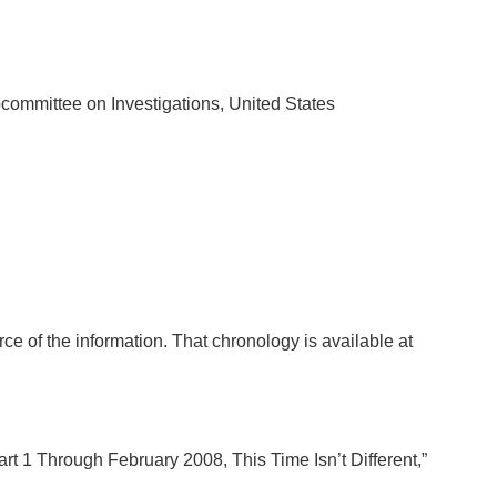
bcommittee on Investigations, United States
rce of the information. That chronology is available at
t 1 Through February 2008, This Time Isn’t Different,”