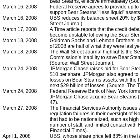
Bear Stearns, effective immediately (So
March 16, 2008
Federal Reserve agrees to provide up to $
support Bear Stearns’ “less liquid” asse
March 16, 2008
UBS reduces its balance sheet 20% by $5
Street Journal).
March 17, 2008
A Time article reports that the credit de
become unstable following the Bear Stern
March 18, 2008
Goldman Sachs and Lehman Brothers’ net 
of 2008 are half of what they were last 
March 18, 2008
The Wall Street Journal highlights the S
Commission’s inability to save Bear Stern
(Source: Wall Street Journal).
March 24, 2008
JPMorgan Chase raises bid for Bear Stea
$10 per share. JPMorgan also agreed to bea
losses on Bear Stearns assets, with the
next $29 billion of losses. (Source: The 
March 24, 2008
Federal Reserve Bank of New York forms
JPMorgan Chase acquire Bear Stearns (S
47).
March 27, 2008
The Financial Services Authority issues a
regulation failures in their oversight of
that had to be nationalized, such as high 
number of staff, and limited contact with
Financial Times).
April 1, 2008
UBS, whose share price fell 83% in the last