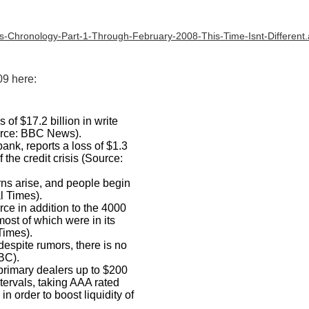
is-Chronology-Part-1-Through-February-2008-This-Time-Isnt-Different
9 here:
of $17.2 billion in write
ource: BBC News).
bank, reports a loss of $1.3
 the credit crisis (Source:
rns arise, and people begin
l Times).
rce in addition to the 4000
 most of which were in its
Times).
espite rumors, there is no
NBC).
primary dealers up to $200
ntervals, taking AAA rated
n order to boost liquidity of