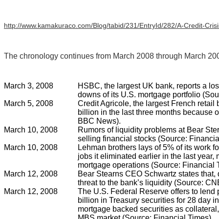
http://www.kamakuraco.com/Blog/tabid/231/EntryId/282/A-Credit-Cris
The chronology continues from March 2008 through March 200
March 3, 2008
HSBC, the largest UK bank, reports a loss 
downs of its U.S. mortgage portfolio (S
March 5, 2008
Credit Agricole, the largest French retail 
billion in the last three months because of
BBC News).
March 10, 2008
Rumors of liquidity problems at Bear Ste
selling financial stocks (Source: Financia
March 10, 2008
Lehman brothers lays of 5% of its work fo
jobs it eliminated earlier in the last year,
mortgage operations (Source: Financial 
March 12, 2008
Bear Stearns CEO Schwartz states that, d
threat to the bank’s liquidity (Source: C
March 12, 2008
The U.S. Federal Reserve offers to lend 
billion in Treasury securities for 28 day i
mortgage backed securities as collateral, i
MBS market (Source: Financial Times).