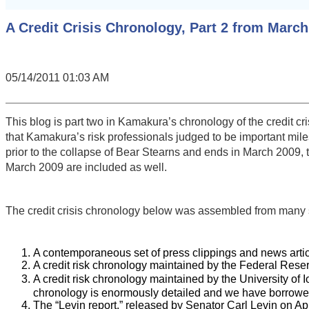
A Credit Crisis Chronology, Part 2 from March
05/14/2011 01:03 AM
This blog is part two in Kamakura’s chronology of the credit c
that Kamakura’s risk professionals judged to be important mil
prior to the collapse of Bear Stearns and ends in March 2009, t
March 2009 are included as well.
The credit crisis chronology below was assembled from many 
A contemporaneous set of press clippings and news articl
A credit risk chronology maintained by the Federal Reser
A credit risk chronology maintained by the University of
chronology is enormously detailed and we have borrowed 
The “Levin report,” released by Senator Carl Levin on Apr