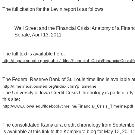
The full citation for the Levin report is as follows:
Wall Street and the Financial Crisis: Anatomy of a Finan
Senate, April 13, 2011.
The full text is available here:
http://hsgac.senate.gov/public/_files/Financial_Crisis/FinancialCrisisR
The Federal Reserve Bank of St. Louis time line is available a
http://timeline.stlouisfed.org/index.cfm?p=timeline
The University of Iowa Credit Crisis Chronology is particularly 
this site:
http://www.uiowa.edu/ifdebook/timeline/Financial_Crisis_Timeline.pdf
The consolidated Kamakura credit chronology from September 2
is available at this link to the Kamakura blog for May 13, 2011: