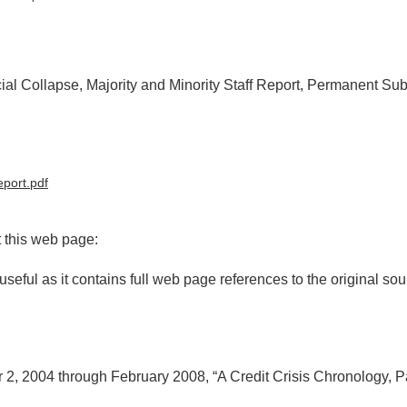
cial Collapse, Majority and Minority Staff Report, Permanent Su
eport.pdf
t this web page:
useful as it contains full web page references to the original sou
, 2004 through February 2008, “A Credit Crisis Chronology, Par