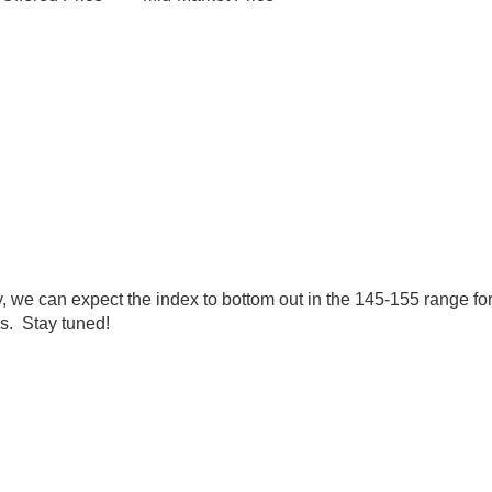
tly, we can expect the index to bottom out in the 145-155 range
es. Stay tuned!