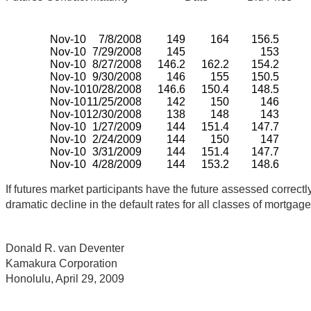
Nov-10
7/8/2008
149
164
156.5
Nov-10
7/29/2008
145
153
Nov-10
8/27/2008
146.2
162.2
154.2
Nov-10
9/30/2008
146
155
150.5
Nov-10
10/28/2008
146.6
150.4
148.5
Nov-10
11/25/2008
142
150
146
Nov-10
12/30/2008
138
148
143
Nov-10
1/27/2009
144
151.4
147.7
Nov-10
2/24/2009
144
150
147
Nov-10
3/31/2009
144
151.4
147.7
Nov-10
4/28/2009
144
153.2
148.6
If futures market participants have the future assessed correc
dramatic decline in the default rates for all classes of mortgag
Donald R. van Deventer
Kamakura Corporation
Honolulu, April 29, 2009