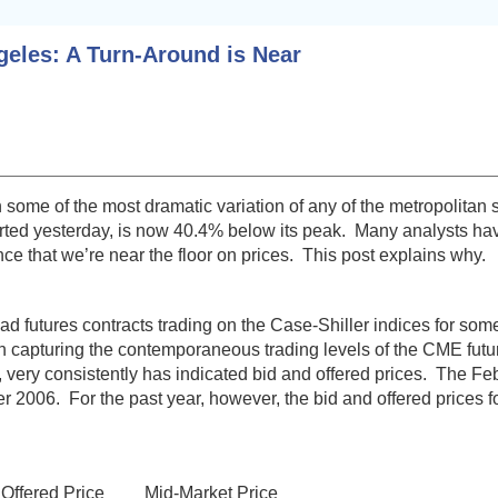
geles: A Turn-Around is Near
ome of the most dramatic variation of any of the metropolitan 
rted yesterday, is now 40.4% below its peak. Many analysts ha
ce that we’re near the floor on prices. This post explains why.
utures contracts trading on the Case-Shiller indices for some 
capturing the contemporaneous trading levels of the CME future
 very consistently has indicated bid and offered prices. The Fe
2006. For the past year, however, the bid and offered prices f
red Price Mid-Market Price