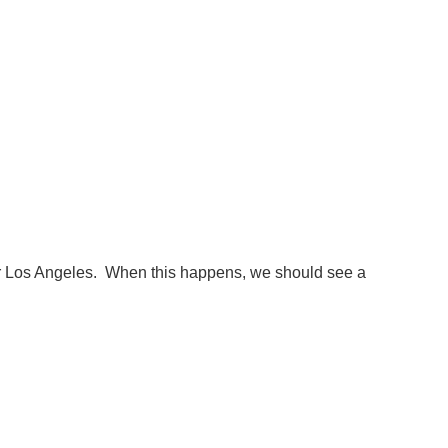
 for Los Angeles. When this happens, we should see a