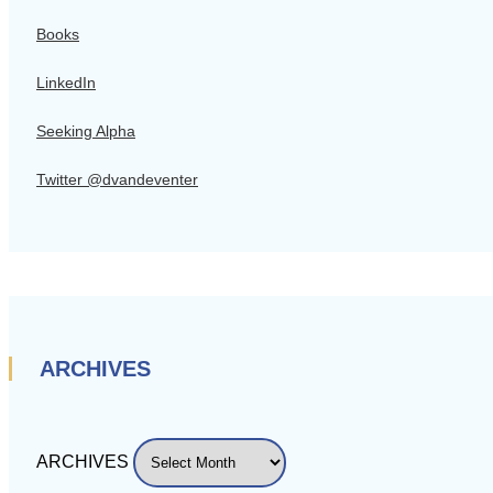
Books
LinkedIn
Seeking Alpha
Twitter @dvandeventer
ARCHIVES
ARCHIVES