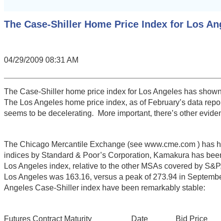
The Case-Shiller Home Price Index for Los An
04/29/2009 08:31 AM
The Case-Shiller home price index for Los Angeles has shown s
The Los Angeles home price index, as of February’s data repo
seems to be decelerating. More important, there’s other eviden
The Chicago Mercantile Exchange (see www.cme.com ) has had f
indices by Standard & Poor’s Corporation, Kamakura has been 
Los Angeles index, relative to the other MSAs covered by S&P,
Los Angeles was 163.16, versus a peak of 273.94 in September 
Angeles Case-Shiller index have been remarkably stable:
Futures Contract Maturity Date Bid Price Offe