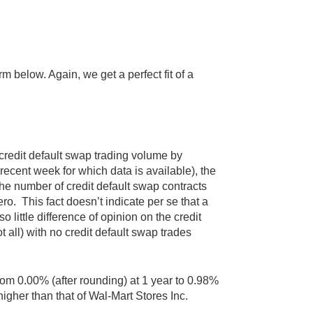
rm below. Again, we get a perfect fit of a
credit default swap trading volume by
cent week for which data is available), the
The number of credit default swap contracts
o. This fact doesn’t indicate per se that a
 so little difference of opinion on the credit
t all) with no credit default swap trades
from 0.00% (after rounding) at 1 year to 0.98%
higher than that of Wal-Mart Stores Inc.