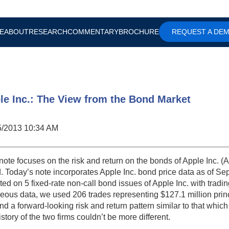
E
ABOUT
RESEARCH
COMMENTARY
BROCHURE
REQUEST A DE
le Inc.: The View from the Bond Market
5/2013 10:34 AM
note focuses on the risk and return on the bonds of Apple Inc. (A
. Today’s note incorporates Apple Inc. bond price data as of Se
ted on 5 fixed-rate non-call bond issues of Apple Inc. with tradin
eous data, we used 206 trades representing $127.1 million prin
nd a forward-looking risk and return pattern similar to that whic
istory of the two firms couldn’t be more different.