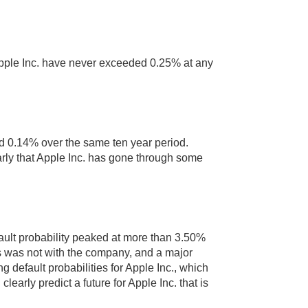
r Apple Inc. have never exceeded 0.25% at any
ded 0.14% over the same ten year period.
arly that Apple Inc. has gone through some
ault probability peaked at more than 3.50%
s was not with the company, and a major
g default probabilities for Apple Inc., which
learly predict a future for Apple Inc. that is