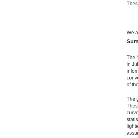
These
We al
Sum
The 
in Ju
infor
conve
of th
The g
These
curve
stati
light
assum