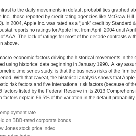
ntrast to the daily movements in default probabilities graphed abo
 Inc., those reported by credit rating agencies like McGraw-Hi
. In 2004, Apple Inc. was rated as a “junk” credit by Standard &
stat reports no ratings for Apple Inc. from April, 2004 until Ap
 of AAA. The lack of ratings for most of the decade contrasts with
n above.
acro-economic factors driving the historical movements in the d
ed using historical data beginning in January 1990. A key assum
metric time series study, is that the business risks of the firm 
period. With that caveat, the historical analysis shows that Apple
tic risk factors and five international risk factors (because of 
6 factors listed by the Federal Reserve in its 2013 Comprehen
 factors explain 86.5% of the variation in the default probability 
employment rate
eld on BBB-rated corporate bonds
w Jones stock price index