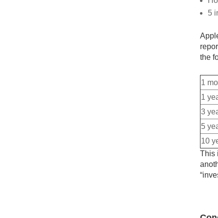
Ho
5 i
Apple
repor
the f
1 mo
1 ye
3 ye
5 ye
10 y
This 
anoth
“inve
Con