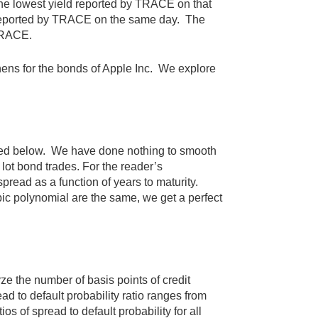
the lowest yield reported by TRACE on that
d reported by TRACE on the same day. The
 TRACE.
hens for the bonds of Apple Inc. We explore
phed below. We have done nothing to smooth
lot bond trades. For the reader’s
pread as a function of years to maturity.
c polynomial are the same, we get a perfect
yze the number of basis points of credit
ead to default probability ratio ranges from
os of spread to default probability for all