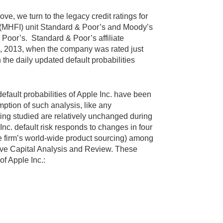
ve, we turn to the legacy credit ratings for
ll (MHFI) unit Standard & Poor’s and Moody’s
 Poor’s. Standard & Poor’s affiliate
ril, 2013, when the company was rated just
 the daily updated default probabilities
efault probabilities of Apple Inc. have been
ption of such analysis, like any
being studied are relatively unchanged during
 Inc. default risk responds to changes in four
the firm’s world-wide product sourcing) among
sive Capital Analysis and Review. These
of Apple Inc.: