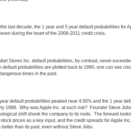
the last decade, the 1 year and 5 year default probabilities fo
 even during the heart of the 2006-2011 credit crisis.
art Stores Inc. default probabilities, by contrast, never excee
default probabilities are plotted back to 1990, one can see cle
dangerous times in the past.
year default probabilities peaked near 4.50% and the 1 year def
arly 1998. Why was Apple Inc. at such risk? Founder Steve Job
ological shift shook the company to its roots. The forward lookin
stock prices as a key input, and the credit spreads for Apple Inc. c
better than its past, even without Steve Jobs.