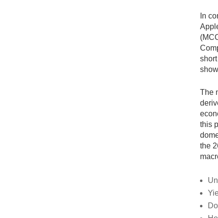
In co
Apple
(MCO)
Compu
short
show
The m
deriv
econo
this 
domes
the 2
macro
Un
Yi
Do