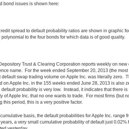
d bond issues is shown here:
redit spread to default probability ratios are shown in graphic fo
 polynomial to the four bonds for which data is of good quality.
epository Trust & Clearing Corporation reports weekly on new 
ence name. For the week ended September 20, 2013 (the most re
t default swap trading volume on Apple Inc. was literally zero. 
d on Apple Inc. in the 155 weeks ended June 28, 2013 is also zer
s default probability is very low. Instead, it indicates that there is
ty of Apple Inc. that no one wants to trade. For most firms (but no
g this period, this is a very positive factor.
cumulative basis, the default probabilities for Apple Inc. range 
 years, a very small cumulative probability of default just 0.02% 
ted yesterday.