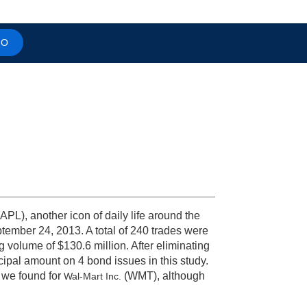
MO
APL), another icon of daily life around the
ptember 24, 2013. A total of 240 trades were
g volume of $130.6 million. After eliminating
cipal amount on 4 bond issues in this study.
h we found for
(WMT), although
Wal-Mart Inc.