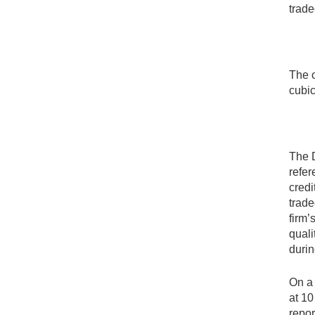
trade
The c
cubic
The D
refer
credi
trade
firm’
quali
durin
On a 
at 10
repor