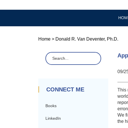
HOM
Home
>
Donald R. Van Deventer, Ph.D.
App
09/2
CONNECT ME
This 
world
repor
Books
erron
We fi
LinkedIn
the h