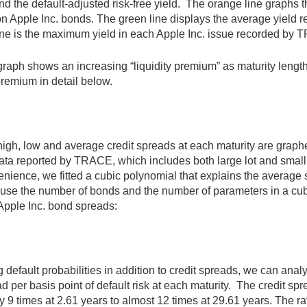
d the default-adjusted risk-free yield. The orange line graphs 
on Apple Inc. bonds. The green line displays the average yiel
ine is the maximum yield in each Apple Inc. issue recorded by
raph shows an increasing “liquidity premium” as maturity lengt
premium in detail below.
high, low and average credit spreads at each maturity are gra
ata reported by TRACE, which includes both large lot and small 
nience, we fitted a cubic polynomial that explains the average s
se the number of bonds and the number of parameters in a cubi
o Apple Inc. bond spreads:
 default probabilities in addition to credit spreads, we can anal
d per basis point of default risk at each maturity. The credit spr
y 9 times at 2.61 years to almost 12 times at 29.61 years. The rati