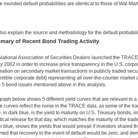
 rounded default probabilities are identical to those of Wal-Mart
so explain the source and methodology for the default probabili
mary of Recent Bond Trading Activity
National Association of Securities Dealers launched the TRAC
ly 2002 in order to increase price transparency in the U.S. cor
mation on secondary market transactions in publicly traded secur
rtible corporate debt) representing all over-the-counter market 
e 5 bond issues mentioned above in this analysis.
raph below shows 5 different yield curves that are relevant to a 
 curves reflect the noise in the TRACE data, as some of the tra
, in dark blue, is the yield to maturity on U.S. Treasury bonds,
stical release for that day, which matches the maturity of the tra
er blue, shows the yields that would prevail if investors shared t
ed that recovery in the event of default would be zero, and d