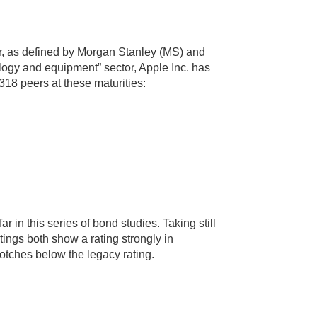
or, as defined by Morgan Stanley (MS) and
ogy and equipment” sector, Apple Inc. has
 318 peers at these maturities:
ar in this series of bond studies. Taking still
atings both show a rating strongly in
 notches below the legacy rating.