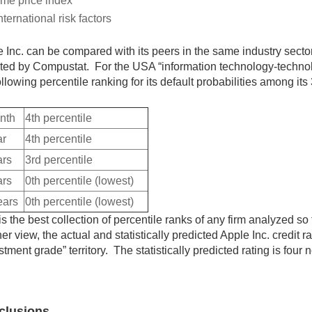
me price index
nternational risk factors
 Inc. can be compared with its peers in the same industry sect
ted by Compustat. For the USA “information technology-technol
ollowing percentile ranking for its default probabilities among its
nth
4th percentile
ar
4th percentile
ars
3rd percentile
ars
0th percentile (lowest)
ears
0th percentile (lowest)
is the best collection of percentile ranks of any firm analyzed so f
er view, the actual and statistically predicted Apple Inc. credit r
stment grade” territory. The statistically predicted rating is four
clusions