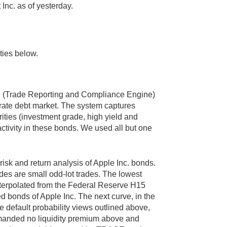
 Inc. as of yesterday.
ties below.
E (Trade Reporting and Compliance Engine)
porate debt market. The system captures
ities (investment grade, high yield and
activity in these bonds. We used all but one
risk and return analysis of Apple Inc. bonds.
des are small odd-lot trades. The lowest
 interpolated from the Federal Reserve H15
ded bonds of Apple Inc. The next curve, in the
he default probability views outlined above,
emanded no liquidity premium above and