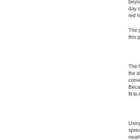
beyon
day 
red l
The g
this 
The 
the d
conve
Becau
fit t
Using
sprea
nearl