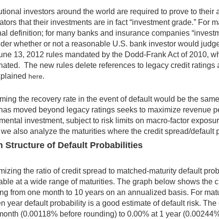
tutional investors around the world are required to prove to the
ators that their investments are in fact “investment grade.” For 
nal definition; for many banks and insurance companies “investm
der whether or not a reasonable U.S. bank investor would judge
une 13, 2012 rules mandated by the Dodd-Frank Act of 2010, whic
nated. The new rules delete references to legacy credit ratings 
xplained
.
here
ing the recovery rate in the event of default would be the same
as moved beyond legacy ratings seeks to maximize revenue per 
mental investment, subject to risk limits on macro-factor exposure
 we also analyze the maturities where the credit spread/default pr
 Structure of Default Probabilities
izing the ratio of credit spread to matched-maturity default proba
able at a wide range of maturities. The graph below shows the cur
ng from one month to 10 years on an annualized basis. For matu
en year default probability is a good estimate of default risk. Th
month (0.00118% before rounding) to 0.00% at 1 year (0.00244%