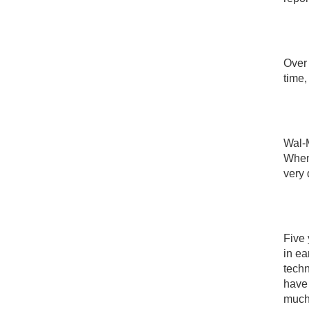
Over 
time,
Wal-M
When 
very 
Five 
in e
techn
have 
much 