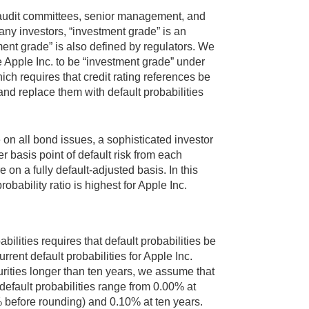
ir audit committees, senior management, and
many investors, “investment grade” is an
ent grade” is also defined by regulators. We
 Apple Inc. to be “investment grade” under
h requires that credit rating references be
and replace them with default probabilities
 on all bond issues, a sophisticated investor
basis point of default risk from each
 on a fully default-adjusted basis. In this
obability ratio is highest for Apple Inc.
bilities requires that default probabilities be
rent default probabilities for Apple Inc.
rities longer than ten years, we assume that
e default probabilities range from 0.00% at
 before rounding) and 0.10% at ten years.