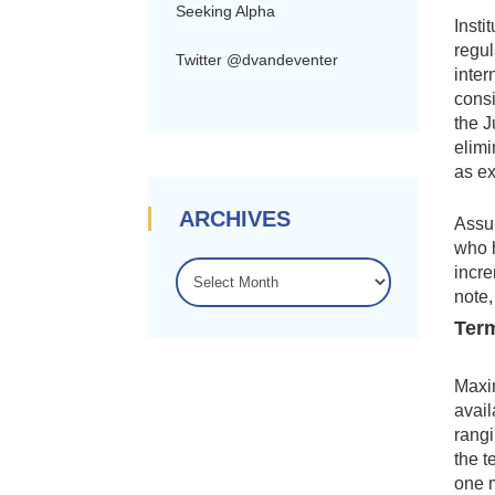
Seeking Alpha
Insti
regul
Twitter @dvandeventer
inter
consi
the J
elimi
as e
ARCHIVES
Assum
who h
ARCHIVES
incre
note,
Term
Maxim
avail
rangi
the t
one 