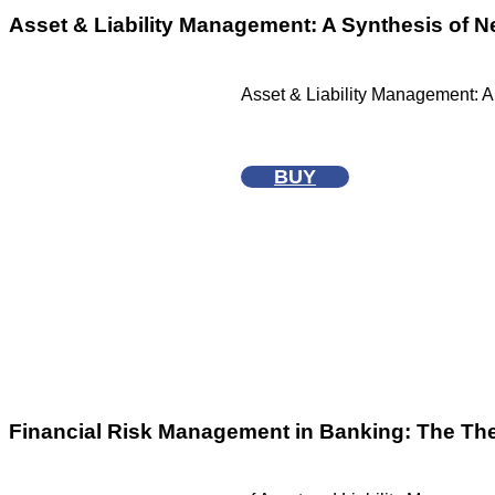
Asset & Liability Management: A Synthesis of 
Asset & Liability Management: A
BUY
Financial Risk Management in Banking: The Th