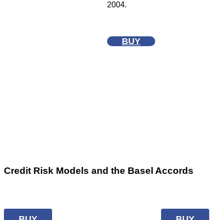
2004.
BUY
Credit Risk Models and the Basel Accords
BUY
BUY