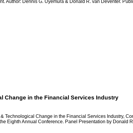
nt. Author: Dennis G. Uyemura & Donald R. van Deventer. Publ
l Change in the Financial Services Industry
& Technological Change in the Financial Services Industry, Con
he Eighth Annual Conference. Panel Presentation by Donald R. 