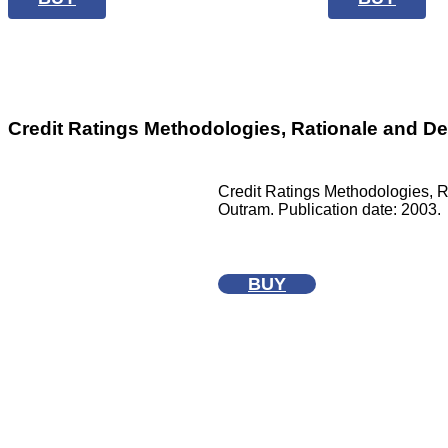
Credit Ratings Methodologies, Rationale and De
Credit Ratings Methodologies, R
Outram. Publication date: 2003.
BUY