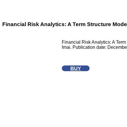
Financial Risk Analytics: A Term Structure Mod
Financial Risk Analytics: A Ter
Imai. Publication date: Decembe
BUY