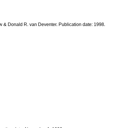
w & Donald R. van Deventer. Publication date: 1998.