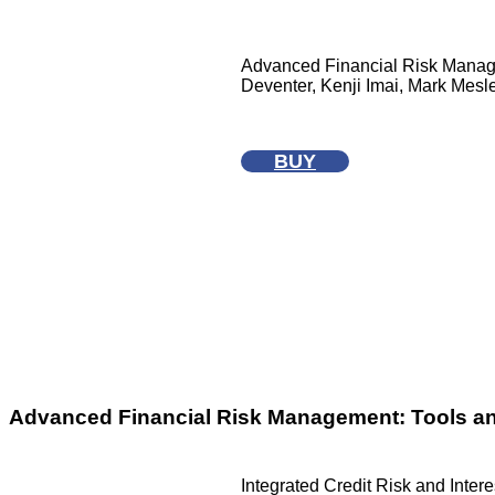
Advanced Financial Risk Manage
Deventer, Kenji Imai, Mark Mesler
BUY
Advanced Financial Risk Management: Tools a
Integrated Credit Risk and Inter