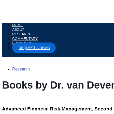
HOME
ABOUT
RESEARCH
COMMENTARY
BROCHURE
REQUEST A DEMO
Research
Books by Dr. van Deve
Advanced Financial Risk Management, Second 