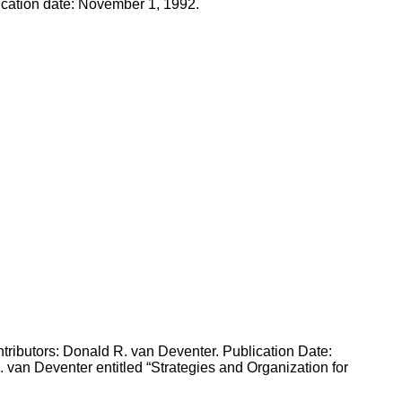
ication date: November 1, 1992.
tributors: Donald R. van Deventer. Publication Date:
van Deventer entitled “Strategies and Organization for