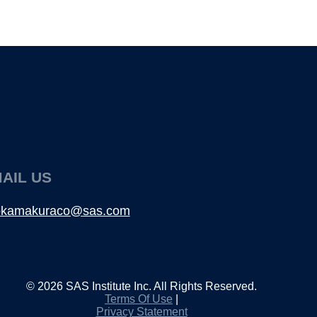
AIL US
fokamakuraco@sas.com
©
2026
SAS Institute Inc. All Rights Reserved.
Terms Of Use
|
Privacy Statement