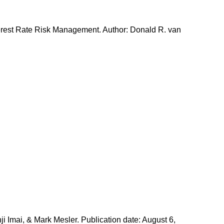
erest Rate Risk Management. Author: Donald R. van
i Imai, & Mark Mesler. Publication date: August 6,