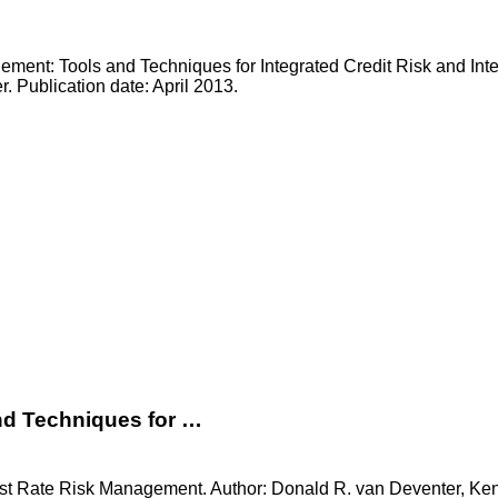
ment: Tools and Techniques for Integrated Credit Risk and Int
. Publication date: April 2013.
nd Techniques for …
est Rate Risk Management. Author: Donald R. van Deventer, Kenj