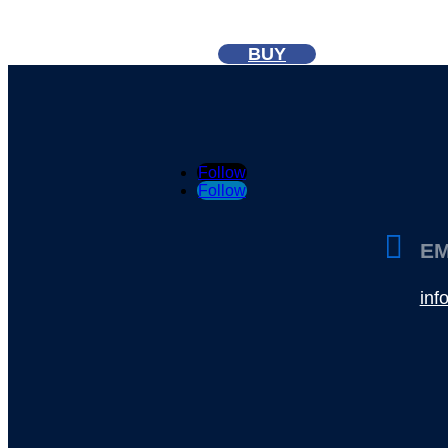
BUY
Follow
Follow

EM
in