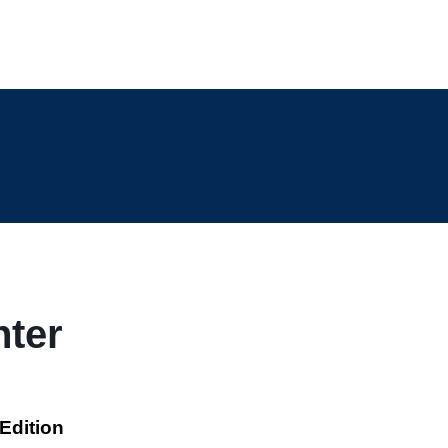
nter
Edition