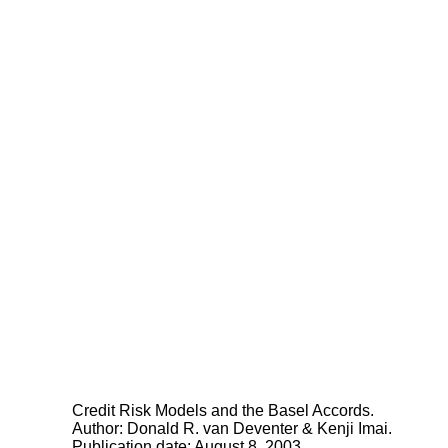
Credit Risk Models and the Basel Accords.
Author: Donald R. van Deventer & Kenji Imai.
Publication date: August 8, 2003.