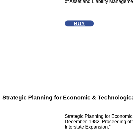
of Asset and Liability Manageme
BUY
Strategic Planning for Economic & Technologica
Strategic Planning for Economic 
December, 1982. Proceeding of t
Interstate Expansion.”