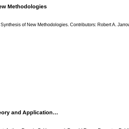
New Methodologies
 Synthesis of New Methodologies. Contributors: Robert A. Jarro
eory and Application…