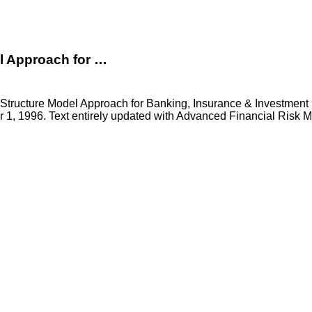
el Approach for …
m Structure Model Approach for Banking, Insurance & Investmen
r 1, 1996. Text entirely updated with Advanced Financial Risk