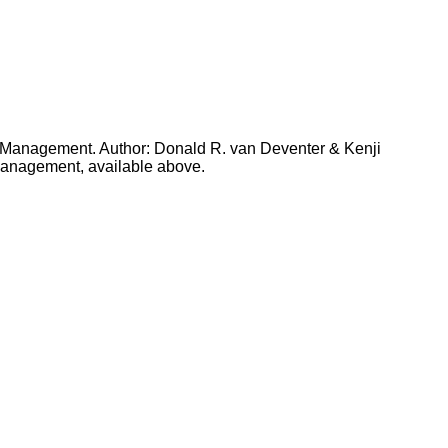
t Management. Author: Donald R. van Deventer & Kenji
 Management, available above.