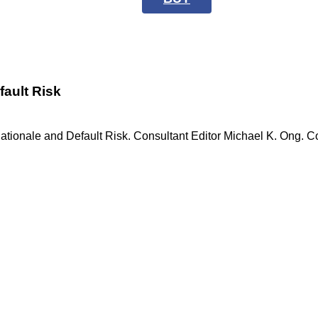
fault Risk
ationale and Default Risk. Consultant Editor Michael K. Ong. C