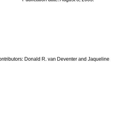
ontributors: Donald R. van Deventer and Jaqueline