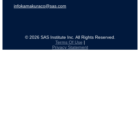
infokamakuraco@sas.com
©
2026
SAS Institute Inc. All Rights Reserved.
Terms Of Use
|
Privacy Statement