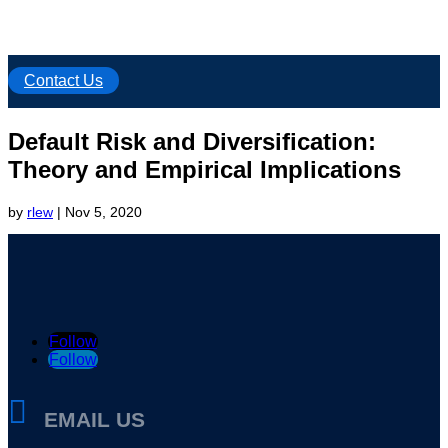
Contact Us
Default Risk and Diversification:
Theory and Empirical Implications
by
rlew
|
Nov 5, 2020
Follow
Follow

EMAIL US