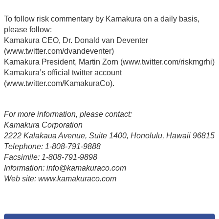
To follow risk commentary by Kamakura on a daily basis,
please follow:
Kamakura CEO, Dr. Donald van Deventer
(www.twitter.com/dvandeventer)
Kamakura President, Martin Zorn (www.twitter.com/riskmgrhi)
Kamakura’s official twitter account
(www.twitter.com/KamakuraCo).
For more information, please contact:
Kamakura Corporation
2222 Kalakaua Avenue, Suite 1400, Honolulu, Hawaii 96815
Telephone: 1-808-791-9888
Facsimile: 1-808-791-9898
Information: info@kamakuraco.com
Web site: www.kamakuraco.com