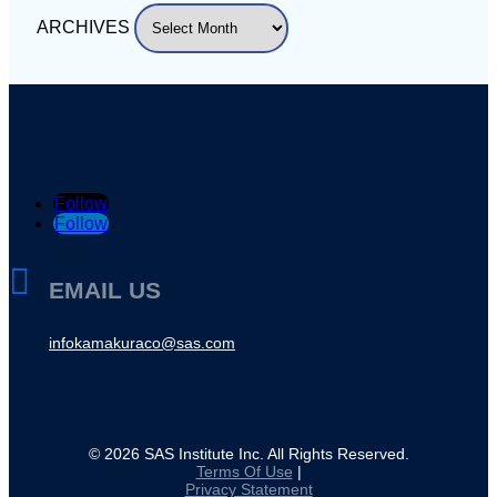
ARCHIVES
Follow
Follow

EMAIL US
infokamakuraco@sas.com
©
2026
SAS Institute Inc. All Rights Reserved.
Terms Of Use
|
Privacy Statement