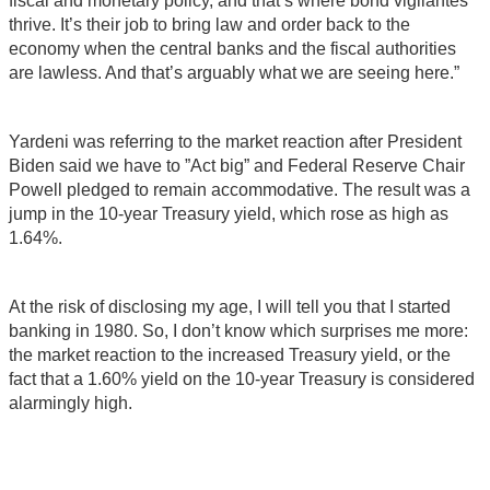
fiscal and monetary policy, and that’s where bond vigilantes
thrive. It’s their job to bring law and order back to the
economy when the central banks and the fiscal authorities
are lawless. And that’s arguably what we are seeing here.”
Yardeni was referring to the market reaction after President
Biden said we have to ”Act big” and Federal Reserve Chair
Powell pledged to remain accommodative. The result was a
jump in the 10-year Treasury yield, which rose as high as
1.64%.
At the risk of disclosing my age, I will tell you that I started
banking in 1980. So, I don’t know which surprises me more:
the market reaction to the increased Treasury yield, or the
fact that a 1.60% yield on the 10-year Treasury is considered
alarmingly high.