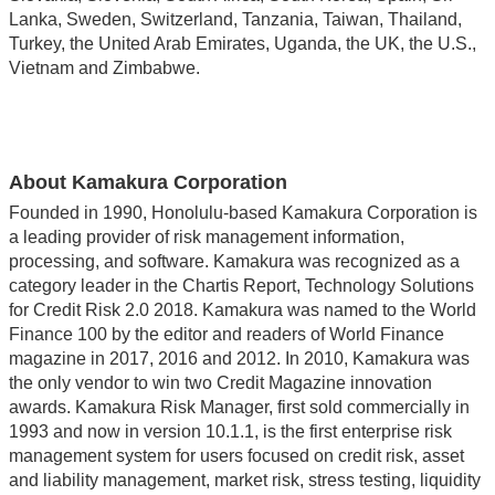
Lanka, Sweden, Switzerland, Tanzania, Taiwan, Thailand,
Turkey, the United Arab Emirates, Uganda, the UK, the U.S.,
Vietnam and Zimbabwe.
About Kamakura Corporation
Founded in 1990, Honolulu-based Kamakura Corporation is
a leading provider of risk management information,
processing, and software. Kamakura was recognized as a
category leader in the Chartis Report, Technology Solutions
for Credit Risk 2.0 2018. Kamakura was named to the World
Finance 100 by the editor and readers of World Finance
magazine in 2017, 2016 and 2012. In 2010, Kamakura was
the only vendor to win two Credit Magazine innovation
awards. Kamakura Risk Manager, first sold commercially in
1993 and now in version 10.1.1, is the first enterprise risk
management system for users focused on credit risk, asset
and liability management, market risk, stress testing, liquidity