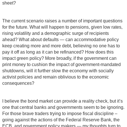
sheet?
The current scenario raises a number of important questions
for the future. What will happen to pensions, given low rates,
rising volatility and a demographic surge of recipients
ahead? What about defaults — can accommodative policy
keep creating more and more debt, believing no one has to
pay it off as long as it can be refinanced? How does this
impact green policy? More broadly, if the government can
print money to cushion the impact of government-mandated
shutdowns, will it further slow the economy with socially
activist policies and remain oblivious to the economic
consequences?
I believe the bond market can provide a reality check, but it’s
one that central banks and governments seem to be ignoring.
For those brave traders trying to impose fiscal discipline –
going against the actions of the Federal Reserve Bank, the
ECB, and government policy makers — my thoughts turn to