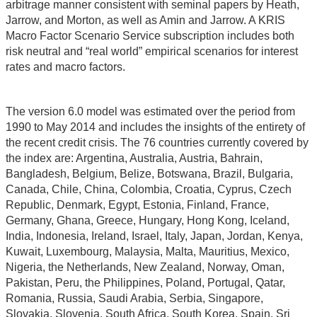
arbitrage manner consistent with seminal papers by Heath,
Jarrow, and Morton, as well as Amin and Jarrow. A KRIS
Macro Factor Scenario Service subscription includes both
risk neutral and “real world” empirical scenarios for interest
rates and macro factors.
The version 6.0 model was estimated over the period from
1990 to May 2014 and includes the insights of the entirety of
the recent credit crisis. The 76 countries currently covered by
the index are: Argentina, Australia, Austria, Bahrain,
Bangladesh, Belgium, Belize, Botswana, Brazil, Bulgaria,
Canada, Chile, China, Colombia, Croatia, Cyprus, Czech
Republic, Denmark, Egypt, Estonia, Finland, France,
Germany, Ghana, Greece, Hungary, Hong Kong, Iceland,
India, Indonesia, Ireland, Israel, Italy, Japan, Jordan, Kenya,
Kuwait, Luxembourg, Malaysia, Malta, Mauritius, Mexico,
Nigeria, the Netherlands, New Zealand, Norway, Oman,
Pakistan, Peru, the Philippines, Poland, Portugal, Qatar,
Romania, Russia, Saudi Arabia, Serbia, Singapore,
Slovakia, Slovenia, South Africa, South Korea, Spain, Sri