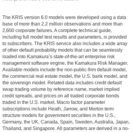
The KRIS version 6.0 models were developed using a data
base of more than 2.2 million observations and more than
2,600 corporate failures. A complete technical guide,
including full model test results and parameters, is provided
to subscribers. The KRIS service also includes a wide array
of other default probability models that can be seamlessly
loaded into Kamakura’s state-of-the-art enterprise risk
management software engine, the Kamakura Risk Manager.
Available models include the non-public-firm default model,
the commercial real estate model, the U.S. bank model, and
the sovereign model. Related data includes credit default
swap trading volume by reference name, market implied
credit spreads, and prices on all traded corporate bonds
traded in the U.S. market. Macro factor parameter
subscriptions include Heath, Jarrow, and Morton term
structure models for government securities in the U.S.,
Germany, the UK, Canada, Spain, Sweden, Australia, Japan,
Thailand, and Singapore. All parameters are derived in a no-