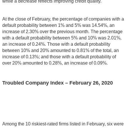
while a decrease reflects improving credit quality.
At the close of February, the percentage of companies with a
default probability between 1% and 5% was 14.54%, an
increase of 2.30% over the previous month. The percentage
with a default probability between 5% and 10% was 2.01%,
an increase of 0.24%. Those with a default probability
between 10% and 20% amounted to 0.81% of the total, an
increase of 0.13%; and those with a default probability of
over 20% amounted to 0.28%, an increase of 0.09%.
Troubled Company Index – February 26, 2020
Among the 10 riskiest-rated firms listed in February, six were