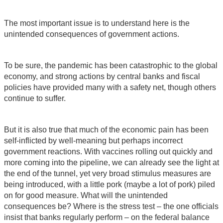
The most important issue is to understand here is the
unintended consequences of government actions.
To be sure, the pandemic has been catastrophic to the global
economy, and strong actions by central banks and fiscal
policies have provided many with a safety net, though others
continue to suffer.
But it is also true that much of the economic pain has been
self-inflicted by well-meaning but perhaps incorrect
government reactions. With vaccines rolling out quickly and
more coming into the pipeline, we can already see the light at
the end of the tunnel, yet very broad stimulus measures are
being introduced, with a little pork (maybe a lot of pork) piled
on for good measure. What will the unintended
consequences be? Where is the stress test – the one officials
insist that banks regularly perform – on the federal balance