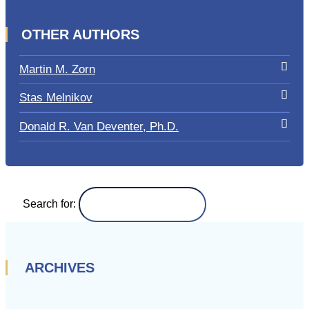
OTHER AUTHORS
Martin M. Zorn
Stas Melnikov
Donald R. Van Deventer, Ph.D.
Search for:
ARCHIVES