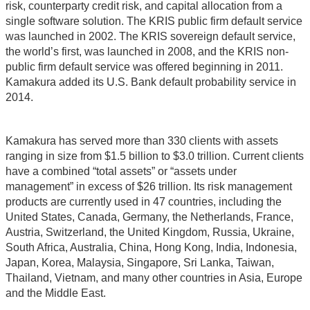
risk, counterparty credit risk, and capital allocation from a
single software solution. The KRIS public firm default service
was launched in 2002. The KRIS sovereign default service,
the world’s first, was launched in 2008, and the KRIS non-
public firm default service was offered beginning in 2011.
Kamakura added its U.S. Bank default probability service in
2014.
Kamakura has served more than 330 clients with assets
ranging in size from $1.5 billion to $3.0 trillion. Current clients
have a combined “total assets” or “assets under
management” in excess of $26 trillion. Its risk management
products are currently used in 47 countries, including the
United States, Canada, Germany, the Netherlands, France,
Austria, Switzerland, the United Kingdom, Russia, Ukraine,
South Africa, Australia, China, Hong Kong, India, Indonesia,
Japan, Korea, Malaysia, Singapore, Sri Lanka, Taiwan,
Thailand, Vietnam, and many other countries in Asia, Europe
and the Middle East.