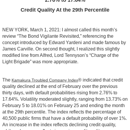
2.76% to 17.64%
Credit Quality At the 29th Percentile
NEW YORK, March 1, 2021: I almost called this month’s
review “The Bond Vigilante Revisited,” referencing the
concept introduced by Edward Yardeni and made famous by
James Carville. On second thought, I realized this slightly
modified line from Alfred, Lord Tennyson’s “Charge of the
Light Brigade” was more appropriate.
The
® indicated that credit
Kamakura Troubled Company Index
quality declined at the end of February over the previous
thirty days, with default probabilities rising from 2.76% to
17.64%. Volatility moderated slightly, ranging from 13.73% on
February 5 to 18.01% on February 25 and ending the month
at the 29th percentile. The index reflects the percentage of
40,500 public firms that have a default probability of over 1%.
An increase in the index reflects declining credit quality,