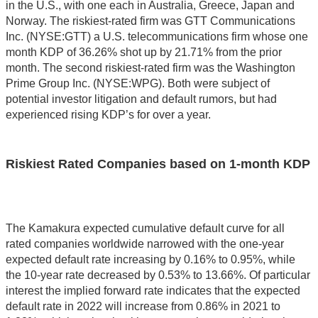
in the U.S., with one each in Australia, Greece, Japan and
Norway. The riskiest-rated firm was GTT Communications
Inc. (NYSE:GTT) a U.S. telecommunications firm whose one
month KDP of 36.26% shot up by 21.71% from the prior
month. The second riskiest-rated firm was the Washington
Prime Group Inc. (NYSE:WPG). Both were subject of
potential investor litigation and default rumors, but had
experienced rising KDP’s for over a year.
Riskiest Rated Companies based on 1-month KDP
The Kamakura expected cumulative default curve for all
rated companies worldwide narrowed with the one-year
expected default rate increasing by 0.16% to 0.95%, while
the 10-year rate decreased by 0.53% to 13.66%. Of particular
interest the implied forward rate indicates that the expected
default rate in 2022 will increase from 0.86% in 2021 to