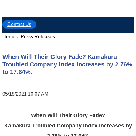
Contact Us
Home
>
Press Releases
When Will Their Glory Fade? Kamakura
Troubled Company Index Increases by 2.76%
to 17.64%.
05/18/2021 10:07 AM
When Will Their Glory Fade?
Kamakura Troubled Company Index Increases by