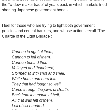
the “widow-maker trade” of years past, in which markets tried
shorting Japanese government bonds.
I feel for those who are trying to fight both government
policies and central bankers, and whose actions recall “The
Charge of the Light Brigade”:
Cannon to right of them,
Cannon to left of them,
Cannon behind them
Volleyed and thundered;
Stormed at with shot and shell,
While horse and hero fell.
They that had fought so well
Came through the jaws of Death,
Back from the mouth of hell,
All that was left of them,
Left of six hundred.