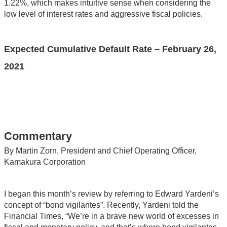
1.22%, which makes intuitive sense when considering the
low level of interest rates and aggressive fiscal policies.
Expected Cumulative Default Rate – February 26,
2021
Commentary
By Martin Zorn, President and Chief Operating Officer,
Kamakura Corporation
I began this month’s review by referring to Edward Yardeni’s
concept of “bond vigilantes”. Recently, Yardeni told the
Financial Times, “We’re in a brave new world of excesses in