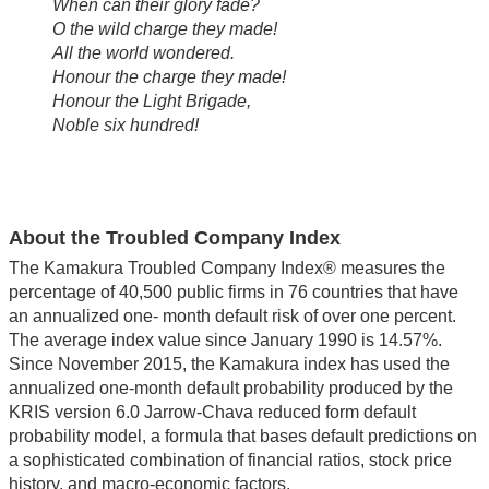
When can their glory fade?
O the wild charge they made!
All the world wondered.
Honour the charge they made!
Honour the Light Brigade,
Noble six hundred!
About the Troubled Company Index
The Kamakura Troubled Company Index® measures the
percentage of 40,500 public firms in 76 countries that have
an annualized one- month default risk of over one percent.
The average index value since January 1990 is 14.57%.
Since November 2015, the Kamakura index has used the
annualized one-month default probability produced by the
KRIS version 6.0 Jarrow-Chava reduced form default
probability model, a formula that bases default predictions on
a sophisticated combination of financial ratios, stock price
history, and macro-economic factors.