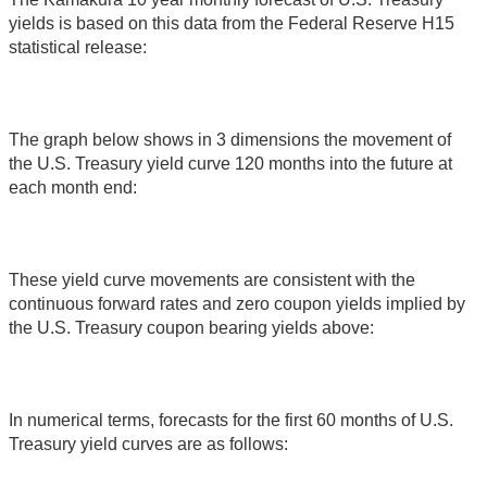
yields is based on this data from the Federal Reserve H15
statistical release:
The graph below shows in 3 dimensions the movement of
the U.S. Treasury yield curve 120 months into the future at
each month end:
These yield curve movements are consistent with the
continuous forward rates and zero coupon yields implied by
the U.S. Treasury coupon bearing yields above:
In numerical terms, forecasts for the first 60 months of U.S.
Treasury yield curves are as follows: