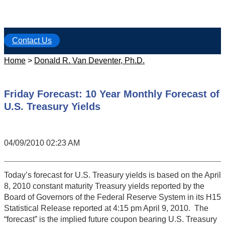
Contact Us
Home
>
Donald R. Van Deventer, Ph.D.
Friday Forecast: 10 Year Monthly Forecast of
U.S. Treasury Yields
04/09/2010 02:23 AM
Today’s forecast for U.S. Treasury yields is based on the April
8, 2010 constant maturity Treasury yields reported by the
Board of Governors of the Federal Reserve System in its H15
Statistical Release reported at 4:15 pm April 9, 2010. The
“forecast” is the implied future coupon bearing U.S. Treasury