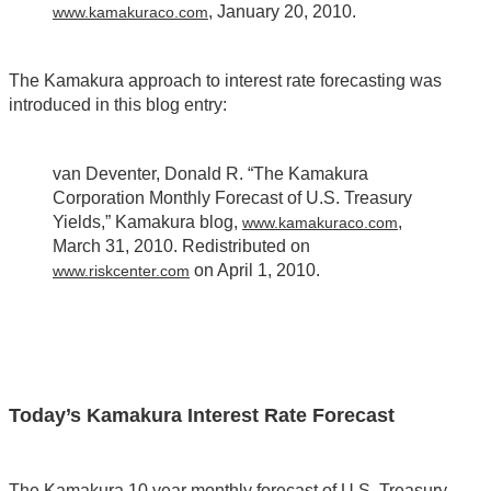
, January 20, 2010.
www.kamakuraco.com
The Kamakura approach to interest rate forecasting was
introduced in this blog entry:
van Deventer, Donald R. “The Kamakura
Corporation Monthly Forecast of U.S. Treasury
Yields,” Kamakura blog,
,
www.kamakuraco.com
March 31, 2010. Redistributed on
on April 1, 2010.
www.riskcenter.com
Today’s Kamakura Interest Rate Forecast
The Kamakura 10 year monthly forecast of U.S. Treasury