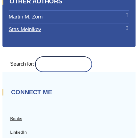
OTHER AUTHORS
Martin M. Zorn
Stas Melnikov
Search for:
CONNECT ME
Books
LinkedIn