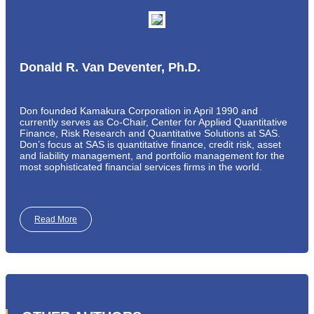
Donald R. Van Deventer, Ph.D.
Don founded Kamakura Corporation in April 1990 and
currently serves as Co-Chair, Center for Applied Quantitative
Finance, Risk Research and Quantitative Solutions at SAS.
Don’s focus at SAS is quantitative finance, credit risk, asset
and liability management, and portfolio management for the
most sophisticated financial services firms in the world.
Read More