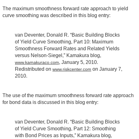
The maximum smoothness forward rate approach to yield
curve smoothing was described in this blog entry:
van Deventer, Donald R. “Basic Building Blocks
of Yield Curve Smoothing, Part 10: Maximum
Smoothness Forward Rates and Related Yields
versus Nelson-Siegel,” Kamakura blog,
, January 5, 2010.
www.kamakuraco.com
Redistributed on
on January 7,
www.riskcenter.com
2010.
The use of the maximum smoothness forward rate approach
for bond data is discussed in this blog entry:
van Deventer, Donald R. “Basic Building Blocks
of Yield Curve Smoothing, Part 12: Smoothing
with Bond Prices as Inputs,” Kamakura blog,