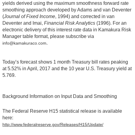
yields derived using the maximum smoothness forward rate
smoothing approach developed by Adams and van Deventer
(
Journal of Fixed Income
, 1994) and corrected in van
Deventer and Imai,
Financial Risk Analytics
(1996). For an
electronic delivery of this interest rate data in Kamakura Risk
Manager table format, please subscribe via
.
info@kamakuraco.com
Today’s forecast shows 1 month Treasury bill rates peaking
at 5.52% in April, 2017 and the 10 year U.S. Treasury yield at
5.769.
Background Information on Input Data and Smoothing
The Federal Reserve H15 statistical release is available
here:
http://www.federalreserve.gov/Releases/H15/Update/