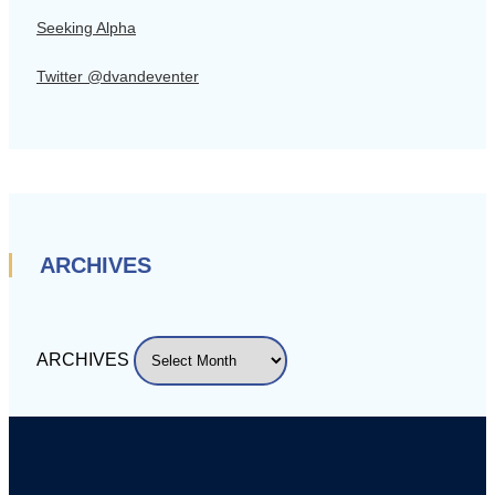
Seeking Alpha
Twitter @dvandeventer
ARCHIVES
ARCHIVES