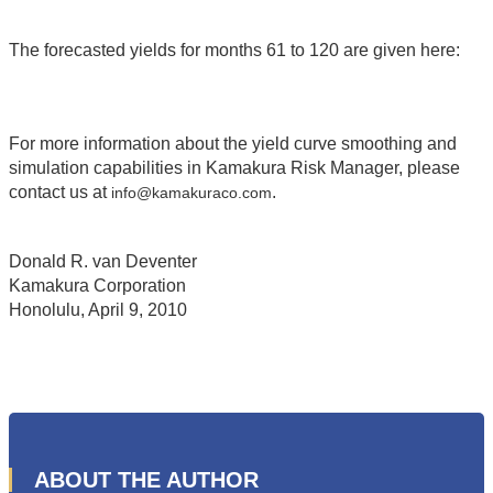
The forecasted yields for months 61 to 120 are given here:
For more information about the yield curve smoothing and
simulation capabilities in Kamakura Risk Manager, please
contact us at
.
info@kamakuraco.com
Donald R. van Deventer
Kamakura Corporation
Honolulu, April 9, 2010
ABOUT THE AUTHOR