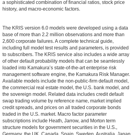
a sophisticated combination of financial ratios, stock price
history, and macro-economic factors.
The KRIS version 6.0 models were developed using a data
base of more than 2.2 million observations and more than
2,600 corporate failures. A complete technical guide,
including full model test results and parameters, is provided
to subscribers. The KRIS service also includes a wide array
of other default probability models that can be seamlessly
loaded into Kamakura’s state-of-the-art enterprise risk
management software engine, the Kamakura Risk Manager.
Available models include the non-public-firm default model,
the commercial real estate model, the U.S. bank model, and
the sovereign model. Related data includes credit default
swap trading volume by reference name, market implied
credit spreads, and prices on all traded corporate bonds
traded in the U.S. market. Macro factor parameter
subscriptions include Heath, Jarrow, and Morton term
structure models for government securities in the U.S.,
Germany, the UK, Canada, Spain, Sweden, Australia, Japan,