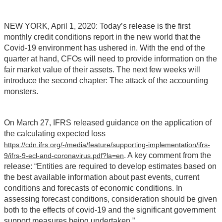
NEW YORK, April 1, 2020: Today’s release is the first
monthly credit conditions report in the new world that the
Covid-19 environment has ushered in. With the end of the
quarter at hand, CFOs will need to provide information on the
fair market value of their assets. The next few weeks will
introduce the second chapter: The attack of the accounting
monsters.
On March 27, IFRS released guidance on the application of
the calculating expected loss
https://cdn.ifrs.org/-/media/feature/supporting-implementation/ifrs-
. A key comment from the
9/ifrs-9-ecl-and-coronavirus.pdf?la=en
release: “Entities are required to develop estimates based on
the best available information about past events, current
conditions and forecasts of economic conditions. In
assessing forecast conditions, consideration should be given
both to the effects of covid-19 and the significant government
support measures being undertaken.”