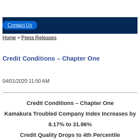
Contact Us
Home
>
Press Releases
Credit Conditions – Chapter One
04/01/2020 11:50 AM
Credit Conditions – Chapter One
Kamakura Troubled Company Index Increases by
8.17% to 31.96%
Credit Quality Drops to 4th Percentile