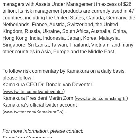
managers with Assets Under Management in excess of $26
trillion. Its risk management products are currently used in 47
countries, including the United States, Canada, Germany, the
Netherlands, France, Austria, Switzerland, the United
Kingdom, Russia, Ukraine, South Africa, Australia, China,
Hong Kong, India, Indonesia, Japan, Korea, Malaysia,
Singapore, Sri Lanka, Taiwan, Thailand, Vietnam, and many
other countries in Asia, Europe and the Middle East.
To follow risk commentary by Kamakura on a daily basis,
please follow:
Kamakura CEO Dr. Donald van Deventer
(
)
www.twitter.com/dvandeventer
Kamakura President Martin Zorn (
)
www.twitter.com/riskmgrhi
Kamakura’s official twitter account
(
).
www.twitter.com/KamakuraCo
For more information, please contact:
Kamakura Corporation