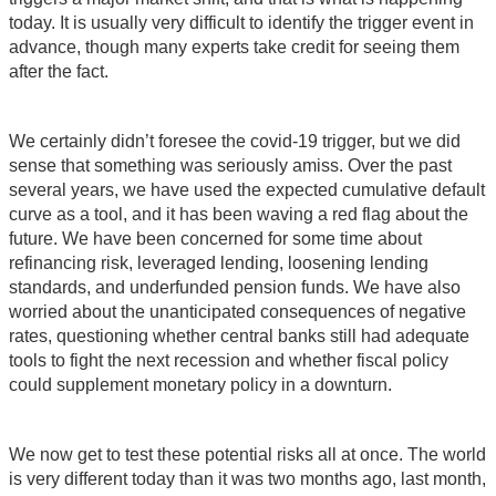
today. It is usually very difficult to identify the trigger event in
advance, though many experts take credit for seeing them
after the fact.
We certainly didn’t foresee the covid-19 trigger, but we did
sense that something was seriously amiss. Over the past
several years, we have used the expected cumulative default
curve as a tool, and it has been waving a red flag about the
future. We have been concerned for some time about
refinancing risk, leveraged lending, loosening lending
standards, and underfunded pension funds. We have also
worried about the unanticipated consequences of negative
rates, questioning whether central banks still had adequate
tools to fight the next recession and whether fiscal policy
could supplement monetary policy in a downturn.
We now get to test these potential risks all at once. The world
is very different today than it was two months ago, last month,