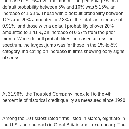
increase of 5.16% over the month. The percentage with a
default probability between 5% and 10% was 5.15%, an
increase of 1.53%. Those with a default probability between
10% and 20% amounted to 2.8% of the total, an increase of
0.91%; and those with a default probability of over 20%
amounted to 1.41%, an increase of 0.57% from the prior
month. While default probabilities increased across the
spectrum, the largest jump was for those in the 1%-to-5%
category, indicating an increase in firms showing early signs
of stress.
At 31.96%, the Troubled Company Index fell to the 4th
percentile of historical credit quality as measured since 1990.
Among the 10 riskiest-rated firms listed in March, eight are in
the U.S, and one each in Great Britain and Luxembourg. The