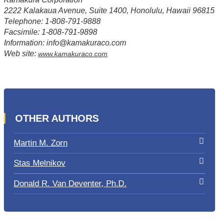
2222 Kalakaua Avenue, Suite 1400, Honolulu, Hawaii 96815
Telephone: 1-808-791-9888
Facsimile: 1-808-791-9898
Information: info@kamakuraco.com
Web site:
www.kamakuraco.com
OTHER AUTHORS
Martin M. Zorn
Stas Melnikov
Donald R. Van Deventer, Ph.D.