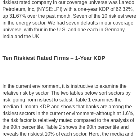
riskiest rated company in our coverage universe was Laredo
Petroleum, Inc, (NYSE:LPI) with a one-year KDP of 62.32%,
up 31.67% over the past month. Seven of the 10 riskiest were
in the energy sector. We had seven defaults in our coverage
universe, with four in the U.S. and one each in Germany,
India and the UK.
Ten Riskiest Rated Firms – 1-Year KDP
In the current environment, it is instructive to examine the
relative risk by sector. The two tables below sort sectors by
risk, going from riskiest to safest. Table 1 examines the
median 1-month KDP and shows that banks are among the
riskiest sectors in the current environment–although at 1.6%,
the risk factor is relatively muted compared to the analysis of
the 90th percentile. Table 2 shows the 90th percentile and
reveals the riskiest 10% of each sector. Here, the media and