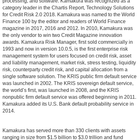
processing, and software. Kamakura was recognized as a
category leader in the Chartis Report, Technology Solutions
for Credit Risk 2.0 2018. Kamakura was named to the World
Finance 100 by the editor and readers of World Finance
magazine in 2017, 2016 and 2012. In 2010, Kamakura was
the only vendor to win two Credit Magazine innovation
awards. Kamakura Risk Manager, first sold commercially in
1993 and now in version 10.0.5, is the first enterprise risk
management system for users focused on credit risk, asset
and liability management, market risk, stress testing, liquidity
risk, counterparty credit risk, and capital allocation from a
single software solution. The KRIS public firm default service
was launched in 2002. The KRIS sovereign default service,
the world’s first, was launched in 2008, and the KRIS
nonpublic firm default service was offered beginning in 2011.
Kamakura added its U.S. Bank default probability service in
2014.
Kamakura has served more than 330 clients with assets
ranging in size from $1.5 billion to $3.0 trillion and fund