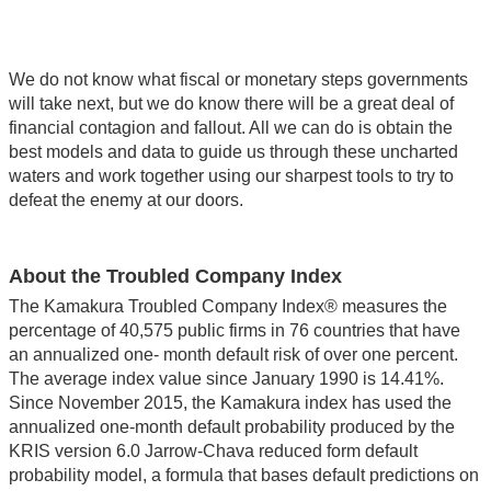
We do not know what fiscal or monetary steps governments
will take next, but we do know there will be a great deal of
financial contagion and fallout. All we can do is obtain the
best models and data to guide us through these uncharted
waters and work together using our sharpest tools to try to
defeat the enemy at our doors.
About the Troubled Company Index
The Kamakura Troubled Company Index® measures the
percentage of 40,575 public firms in 76 countries that have
an annualized one- month default risk of over one percent.
The average index value since January 1990 is 14.41%.
Since November 2015, the Kamakura index has used the
annualized one-month default probability produced by the
KRIS version 6.0 Jarrow-Chava reduced form default
probability model, a formula that bases default predictions on