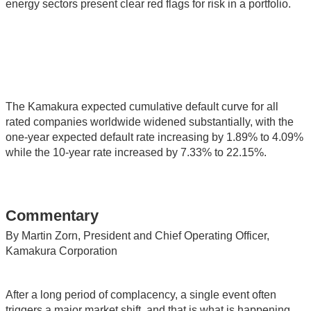
energy sectors present clear red flags for risk in a portfolio.
The Kamakura expected cumulative default curve for all
rated companies worldwide widened substantially, with the
one-year expected default rate increasing by 1.89% to 4.09%
while the 10-year rate increased by 7.33% to 22.15%.
Commentary
By Martin Zorn, President and Chief Operating Officer,
Kamakura Corporation
After a long period of complacency, a single event often
triggers a major market shift, and that is what is happening