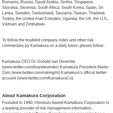
Romania, Russia, Saudi Arabia, Serbia, Singapore,
Slovakia, Slovenia, South Africa, South Korea, Spain, Sri
Lanka, Sweden, Switzerland, Tanzania, Taiwan, Thailand,
Turkey, the United Arab Emirates, Uganda, the UK, the U.S.,
Vietnam and Zimbabwe.
To follow the troubled company index and other risk
commentary by Kamakura on a daily basis, please follow:
Kamakura CEO Dr. Donald van Deventer
(www.twitter.com/dvandeventer) Kamakura President Martin
Zorn (www.twitter.com/riskmgrhi) Kamakura’s official twitter
account (www.twitter.com/KamakuraCo).
About Kamakura Corporation
Founded in 1990, Honolulu-based Kamakura Corporation is
a leading provider of risk management information,