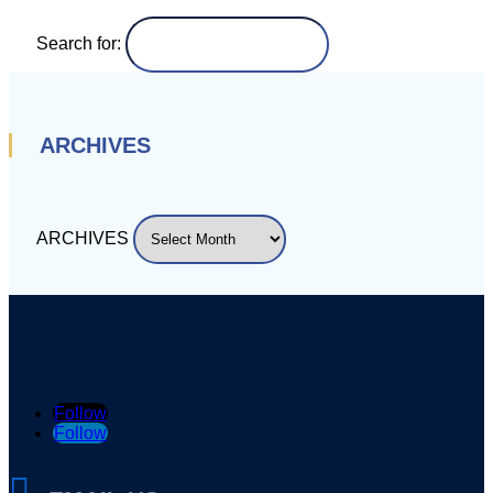
Search for:
ARCHIVES
ARCHIVES
Follow
Follow
