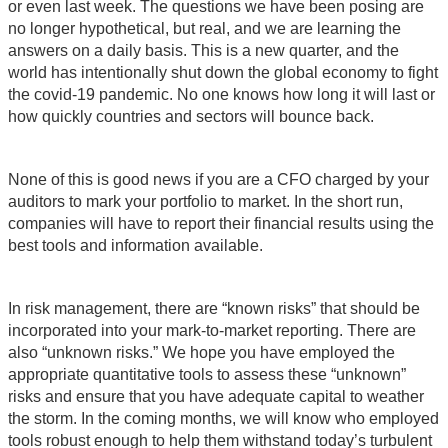
or even last week. The questions we have been posing are
no longer hypothetical, but real, and we are learning the
answers on a daily basis. This is a new quarter, and the
world has intentionally shut down the global economy to fight
the covid-19 pandemic. No one knows how long it will last or
how quickly countries and sectors will bounce back.
None of this is good news if you are a CFO charged by your
auditors to mark your portfolio to market. In the short run,
companies will have to report their financial results using the
best tools and information available.
In risk management, there are “known risks” that should be
incorporated into your mark-to-market reporting. There are
also “unknown risks.” We hope you have employed the
appropriate quantitative tools to assess these “unknown”
risks and ensure that you have adequate capital to weather
the storm. In the coming months, we will know who employed
tools robust enough to help them withstand today’s turbulent