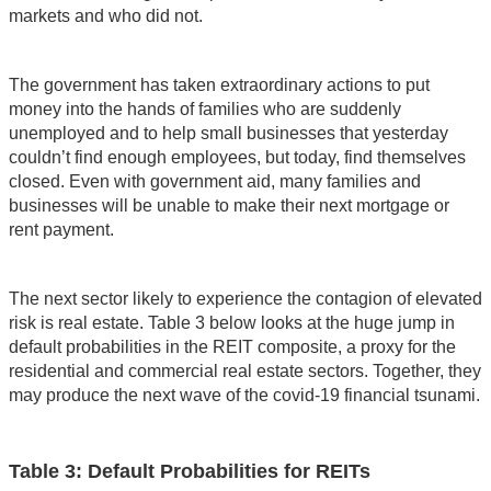
markets and who did not.
The government has taken extraordinary actions to put
money into the hands of families who are suddenly
unemployed and to help small businesses that yesterday
couldn’t find enough employees, but today, find themselves
closed. Even with government aid, many families and
businesses will be unable to make their next mortgage or
rent payment.
The next sector likely to experience the contagion of elevated
risk is real estate. Table 3 below looks at the huge jump in
default probabilities in the REIT composite, a proxy for the
residential and commercial real estate sectors. Together, they
may produce the next wave of the covid-19 financial tsunami.
Table 3: Default Probabilities for REITs