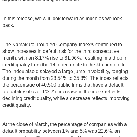
In this release, we will look forward as much as we look
back.
The Kamakura Troubled Company Index® continued to
show increases in default risk for the third consecutive
month, with an 8.17% rise to 31.96%, resulting in a drop in
credit quality from the 14th percentile to the 4th percentile.
The index also displayed a large jump in volatility, ranging
during the month from 23.54% to 35.3%. The index reflects
the percentage of 40,500 public firms that have a default
probability of over 1%. An increase in the index reflects
declining credit quality, while a decrease reflects improving
credit quality.
At the close of March, the percentage of companies with a
default probability between 1% and 5% was 22.6%, an