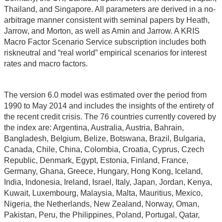
Thailand, and Singapore. All parameters are derived in a no-
arbitrage manner consistent with seminal papers by Heath,
Jarrow, and Morton, as well as Amin and Jarrow. A KRIS
Macro Factor Scenario Service subscription includes both
riskneutral and “real world” empirical scenarios for interest
rates and macro factors.
The version 6.0 model was estimated over the period from
1990 to May 2014 and includes the insights of the entirety of
the recent credit crisis. The 76 countries currently covered by
the index are: Argentina, Australia, Austria, Bahrain,
Bangladesh, Belgium, Belize, Botswana, Brazil, Bulgaria,
Canada, Chile, China, Colombia, Croatia, Cyprus, Czech
Republic, Denmark, Egypt, Estonia, Finland, France,
Germany, Ghana, Greece, Hungary, Hong Kong, Iceland,
India, Indonesia, Ireland, Israel, Italy, Japan, Jordan, Kenya,
Kuwait, Luxembourg, Malaysia, Malta, Mauritius, Mexico,
Nigeria, the Netherlands, New Zealand, Norway, Oman,
Pakistan, Peru, the Philippines, Poland, Portugal, Qatar,