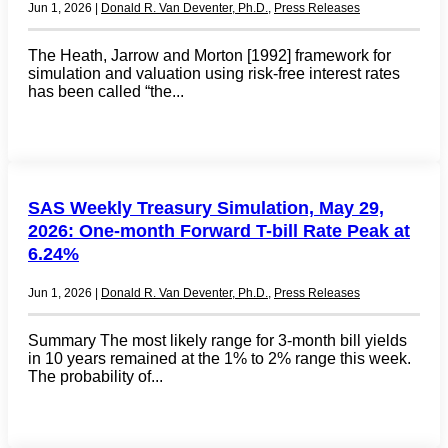
Jun 1, 2026
|
Donald R. Van Deventer, Ph.D.
,
Press Releases
The Heath, Jarrow and Morton [1992] framework for
simulation and valuation using risk-free interest rates
has been called “the...
SAS Weekly Treasury Simulation, May 29,
2026: One-month Forward T-bill Rate Peak at
6.24%
Jun 1, 2026
|
Donald R. Van Deventer, Ph.D.
,
Press Releases
Summary The most likely range for 3-month bill yields
in 10 years remained at the 1% to 2% range this week.
The probability of...