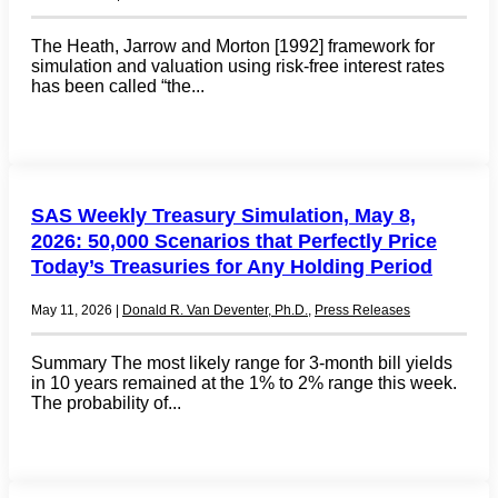
The Heath, Jarrow and Morton [1992] framework for
simulation and valuation using risk-free interest rates
has been called “the...
SAS Weekly Treasury Simulation, May 8,
2026: 50,000 Scenarios that Perfectly Price
Today’s Treasuries for Any Holding Period
May 11, 2026
|
Donald R. Van Deventer, Ph.D.
,
Press Releases
Summary The most likely range for 3-month bill yields
in 10 years remained at the 1% to 2% range this week.
The probability of...