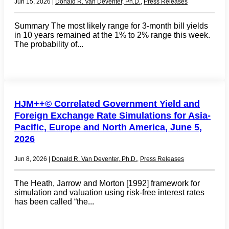
Jun 15, 2026
|
Donald R. Van Deventer, Ph.D.
,
Press Releases
Summary The most likely range for 3-month bill yields
in 10 years remained at the 1% to 2% range this week.
The probability of...
HJM++© Correlated Government Yield and
Foreign Exchange Rate Simulations for Asia-
Pacific, Europe and North America, June 5,
2026
Jun 8, 2026
|
Donald R. Van Deventer, Ph.D.
,
Press Releases
The Heath, Jarrow and Morton [1992] framework for
simulation and valuation using risk-free interest rates
has been called “the...