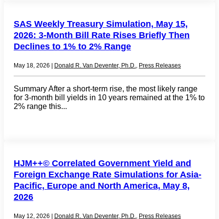
SAS Weekly Treasury Simulation, May 15,
2026: 3-Month Bill Rate Rises Briefly Then
Declines to 1% to 2% Range
May 18, 2026
|
Donald R. Van Deventer, Ph.D.
,
Press Releases
Summary After a short-term rise, the most likely range
for 3-month bill yields in 10 years remained at the 1% to
2% range this...
HJM++© Correlated Government Yield and
Foreign Exchange Rate Simulations for Asia-
Pacific, Europe and North America, May 8,
2026
May 12, 2026
|
Donald R. Van Deventer, Ph.D.
,
Press Releases