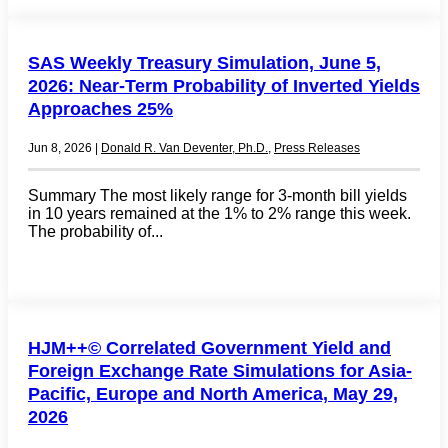
SAS Weekly Treasury Simulation, June 5,
2026: Near-Term Probability of Inverted Yields
Approaches 25%
Jun 8, 2026
|
Donald R. Van Deventer, Ph.D.
,
Press Releases
Summary The most likely range for 3-month bill yields
in 10 years remained at the 1% to 2% range this week.
The probability of...
HJM++© Correlated Government Yield and
Foreign Exchange Rate Simulations for Asia-
Pacific, Europe and North America, May 29,
2026