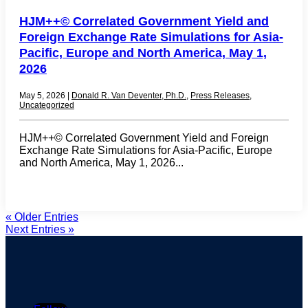
HJM++© Correlated Government Yield and
Foreign Exchange Rate Simulations for Asia-
Pacific, Europe and North America, May 1,
2026
May 5, 2026
|
Donald R. Van Deventer, Ph.D.
,
Press Releases
,
Uncategorized
HJM++© Correlated Government Yield and Foreign
Exchange Rate Simulations for Asia-Pacific, Europe
and North America, May 1, 2026...
« Older Entries
Next Entries »