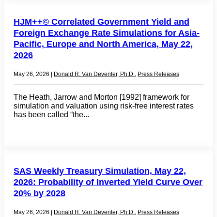
HJM++© Correlated Government Yield and
Foreign Exchange Rate Simulations for Asia-
Pacific, Europe and North America, May 22,
2026
May 26, 2026
|
Donald R. Van Deventer, Ph.D.
,
Press Releases
The Heath, Jarrow and Morton [1992] framework for
simulation and valuation using risk-free interest rates
has been called “the...
SAS Weekly Treasury Simulation, May 22,
2026: Probability of Inverted Yield Curve Over
20% by 2028
May 26, 2026
|
Donald R. Van Deventer, Ph.D.
,
Press Releases