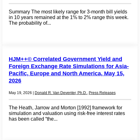
Summary The most likely range for 3-month bill yields
in 10 years remained at the 1% to 2% range this week.
The probability of...
HJM++© Correlated Government Yield and
Foreign Exchange Rate Simulations for Asia-
Pacific, Europe and North America, May 15,
2026
May 19, 2026
|
Donald R. Van Deventer, Ph.D.
,
Press Releases
The Heath, Jarrow and Morton [1992] framework for
simulation and valuation using risk-free interest rates
has been called “the...