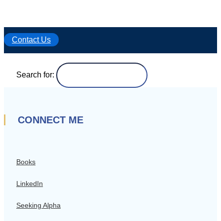
Contact Us
Search for:
CONNECT ME
Books
LinkedIn
Seeking Alpha