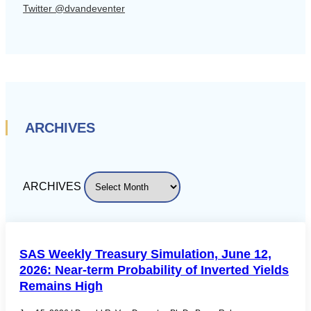
Twitter @dvandeventer
ARCHIVES
ARCHIVES
SAS Weekly Treasury Simulation, June 12,
2026: Near-term Probability of Inverted Yields
Remains High