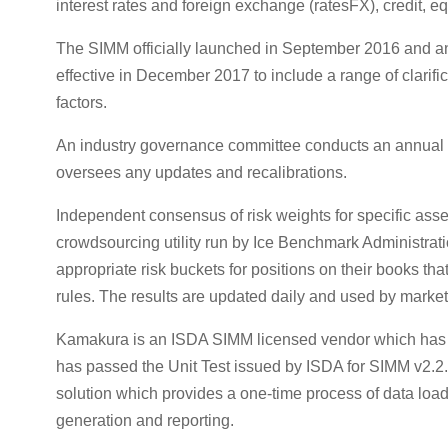
interest rates and foreign exchange (ratesFX), credit, e
The SIMM officially launched in September 2016 and 
effective in December 2017 to include a range of clarif
factors.
An industry governance committee conducts an annual
oversees any updates and recalibrations.
Independent consensus of risk weights for specific as
crowdsourcing utility run by Ice Benchmark Administrati
appropriate risk buckets for positions on their books tha
rules. The results are updated daily and used by market 
Kamakura is an ISDA SIMM licensed vendor which has 
has passed the Unit Test issued by ISDA for SIMM v2.2.
solution which provides a one-time process of data load, 
generation and reporting.