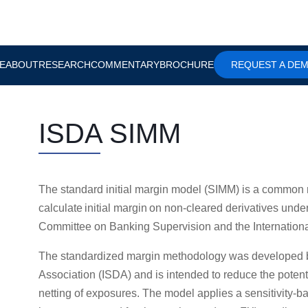
E
ABOUT
RESEARCH
COMMENTARY
BROCHURE
REQUEST A DE
ISDA SIMM
The standard initial margin model (SIMM) is a common 
calculate initial margin on non-cleared derivatives und
Committee on Banking Supervision and the Internationa
The standardized margin methodology was developed by
Association (ISDA) and is intended to reduce the potenti
netting of exposures. The model applies a sensitivity-b