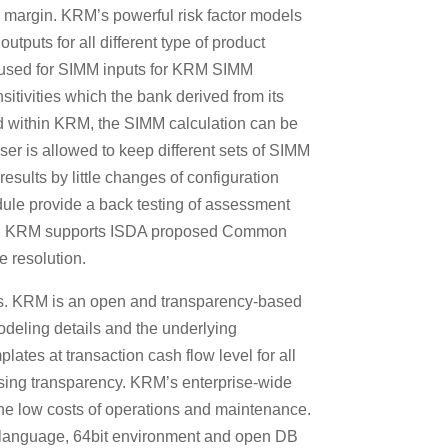
al margin. KRM’s powerful risk factor models
utputs for all different type of product
ly used for SIMM inputs for KRM SIMM
nsitivities which the bank derived from its
ed within KRM, the SIMM calculation can be
ser is allowed to keep different sets of SIMM
esults by little changes of configuration
ule provide a back testing of assessment
ast, KRM supports ISDA proposed Common
e resolution.
nts. KRM is an open and transparency-based
modeling details and the underlying
ates at transaction cash flow level for all
ssing transparency. KRM’s enterprise-wide
 the low costs of operations and maintenance.
 language, 64bit environment and open DB