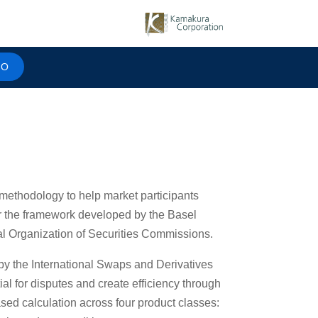
MO
methodology to help market participants
er the framework developed by the Basel
l Organization of Securities Commissions.
 the International Swaps and Derivatives
al for disputes and create efficiency through
ased calculation across four product classes: