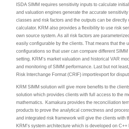
ISDA SIMM requires sensitivity inputs to calculate initi
and valuation engines generate the accurate sensitivity o
classes and risk factors and the outputs can be direct
calculator. KRM also provides a flexibility to use risk se
own source system. As all risk factors are parameteriz
easily configurable by the clients. That means that the u
configurations so that user can compare different SIMM r
setting. KRM’s market valuation and historical VAR mod
and monitoring of SIMM performance. Last but not le
Risk Interchange Format (CRIF) import/export for disput
KRM SIMM solution will give more benefits to the clie
solution which provides clients with full access to the 
mathematics. Kamakura provides the reconciliation templ
products to prove the analytical correctness and proce
and integrated risk framework will give the clients with
KRM’s system architecture which is developed on C++