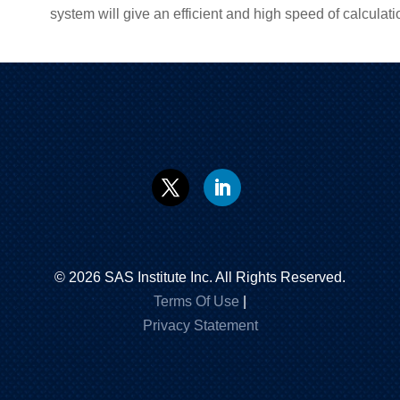
system will give an efficient and high speed of calculati
©
2026
SAS Institute Inc. All Rights Reserved.
Terms Of Use
|
Privacy Statement