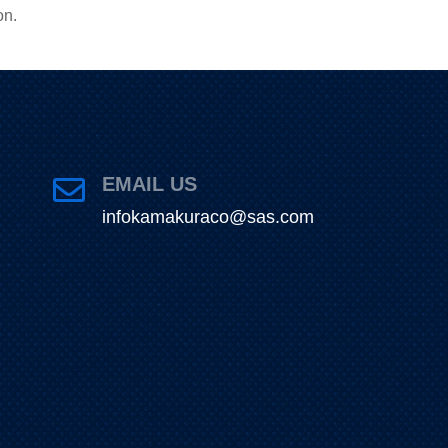
on.
EMAIL US

infokamakuraco@sas.com