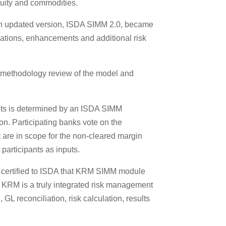
quity and commodities.
an updated version, ISDA SIMM 2.0, became
ications, enhancements and additional risk
 methodology review of the model and
sets is determined by an ISDA SIMM
on. Participating banks vote on the
t are in scope for the non-cleared margin
participants as inputs.
certified to ISDA that KRM SIMM module
 KRM is a truly integrated risk management
GL reconciliation, risk calculation, results