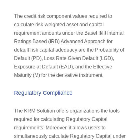
The credit risk component values required to
calculate risk-weighted asset and capital
requirement amounts under the Basel II/III Internal
Ratings Based (IRB) Advanced Approach for
default risk capital adequacy are the Probability of
Default (PD), Loss Rate Given Default (LGD),
Exposure at Default (EAD), and the Effective
Maturity (M) for the derivative instrument.
Regulatory Compliance
The KRM Solution offers organizations the tools
required for calculating Regulatory Capital
requirements. Moreover, it allows users to
simultaneously calculate Regulatory Capital under