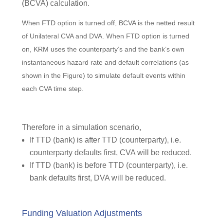
(BCVA) calculation.
When FTD option is turned off, BCVA is the netted result
of Unilateral CVA and DVA. When FTD option is turned
on, KRM uses the counterparty’s and the bank’s own
instantaneous hazard rate and default correlations (as
shown in the Figure) to simulate default events within
each CVA time step.
Therefore in a simulation scenario,
If TTD (bank) is after TTD (counterparty), i.e.
counterparty defaults first, CVA will be reduced.
If TTD (bank) is before TTD (counterparty), i.e.
bank defaults first, DVA will be reduced.
Funding Valuation Adjustments