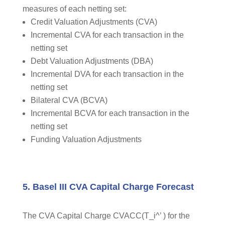
measures of each netting set:
Credit Valuation Adjustments (CVA)
Incremental CVA for each transaction in the
netting set
Debt Valuation Adjustments (DBA)
Incremental DVA for each transaction in the
netting set
Bilateral CVA (BCVA)
Incremental BCVA for each transaction in the
netting set
Funding Valuation Adjustments
5. Basel III CVA Capital Charge Forecast
The CVA Capital Charge CVACC(T_i^’ ) for the