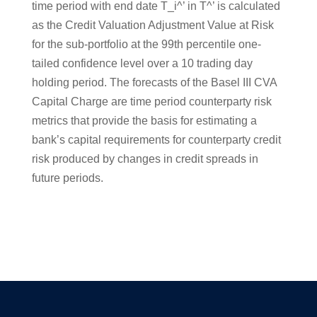
time period with end date T_i^’ in T^’ is calculated
as the Credit Valuation Adjustment Value at Risk
for the sub-portfolio at the 99th percentile one-
tailed confidence level over a 10 trading day
holding period. The forecasts of the Basel III CVA
Capital Charge are time period counterparty risk
metrics that provide the basis for estimating a
bank’s capital requirements for counterparty credit
risk produced by changes in credit spreads in
future periods.