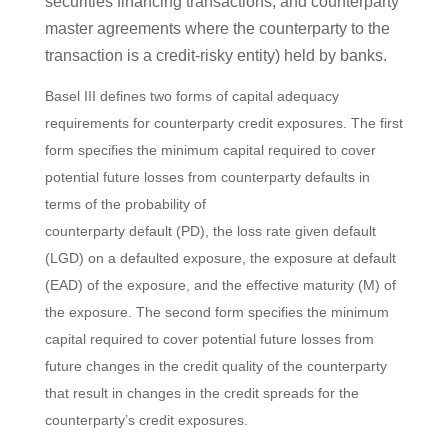
securities financing transactions, and counterparty
master agreements where the counterparty to the
transaction is a credit-risky entity) held by banks.
Basel III defines two forms of capital adequacy
requirements for counterparty credit exposures. The first
form specifies the minimum capital required to cover
potential future losses from counterparty defaults in
terms of the probability of
counterparty default (PD), the loss rate given default
(LGD) on a defaulted exposure, the exposure at default
(EAD) of the exposure, and the effective maturity (M) of
the exposure. The second form specifies the minimum
capital required to cover potential future losses from
future changes in the credit quality of the counterparty
that result in changes in the credit spreads for the
counterparty’s credit exposures.