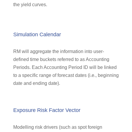
the yield curves.
Simulation Calendar
RM will aggregate the information into user-
defined time buckets referred to as Accounting
Periods. Each Accounting Period ID will be linked
to a specific range of forecast dates (i.e., beginning
date and ending date).
Exposure Risk Factor Vector
Modelling risk drivers (such as spot foreign