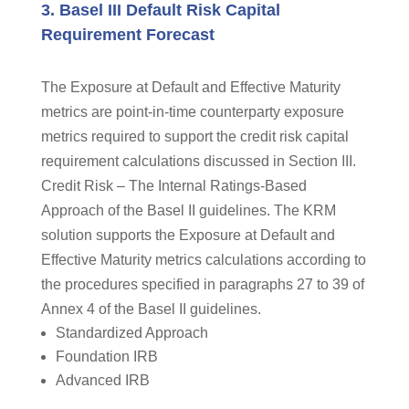
3. Basel III Default Risk Capital
Requirement Forecast
The Exposure at Default and Effective Maturity
metrics are point-in-time counterparty exposure
metrics required to support the credit risk capital
requirement calculations discussed in Section III.
Credit Risk – The Internal Ratings-Based
Approach of the Basel II guidelines. The KRM
solution supports the Exposure at Default and
Effective Maturity metrics calculations according to
the procedures specified in paragraphs 27 to 39 of
Annex 4 of the Basel II guidelines.
Standardized Approach
Foundation IRB
Advanced IRB