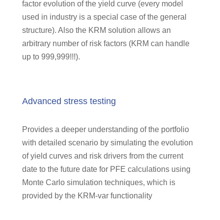
factor evolution of the yield curve (every model
used in industry is a special case of the general
structure). Also the KRM solution allows an
arbitrary number of risk factors (KRM can handle
up to 999,999!!!).
Advanced stress testing
Provides a deeper understanding of the portfolio
with detailed scenario by simulating the evolution
of yield curves and risk drivers from the current
date to the future date for PFE calculations using
Monte Carlo simulation techniques, which is
provided by the KRM-var functionality