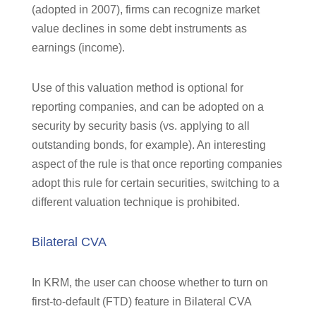
(adopted in 2007), firms can recognize market
value declines in some debt instruments as
earnings (income).
Use of this valuation method is optional for
reporting companies, and can be adopted on a
security by security basis (vs. applying to all
outstanding bonds, for example). An interesting
aspect of the rule is that once reporting companies
adopt this rule for certain securities, switching to a
different valuation technique is prohibited.
Bilateral CVA
In KRM, the user can choose whether to turn on
first-to-default (FTD) feature in Bilateral CVA