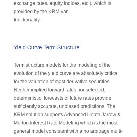
exchange rates, equity indices, etc.), which is
provided by the KRM-var
functionality.
Yield Curve Term Structure
Term structure models for the modeling of the
evolution of the yield curve are absolutely critical
for the valuation of most derivative securities.
Neither implied forward rates nor selected,
deterministic, forecasts of future rates provide
sufficiently accurate, unbiased predictions. The
KRM solution supports Advanced Heath Jarrow &
Morton Interest Rate Modeling which is the most
general model consistent with a no arbitrage multi-