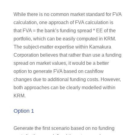
While there is no common market standard for FVA
calculation, one approach of FVA calculation is
that FVA = the bank’s funding spread * EE of the
portfolio, which can be easily computed in KRM.
The subject-matter expertise within Kamakura
Corporation believes that rather than use a funding
spread on market values, it would be a better
option to generate FVA based on cashflow
changes due to additional funding costs. However,
both approaches can be clearly modelled within
KRM.
Option 1
Generate the first scenario based on no funding