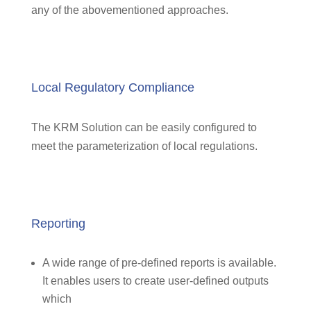
any of the abovementioned approaches.
Local Regulatory Compliance
The KRM Solution can be easily configured to
meet the parameterization of local regulations.
Reporting
A wide range of pre-defined reports is available.
It enables users to create user-defined outputs
which