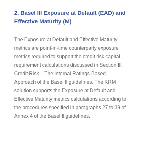
2. Basel III Exposure at Default (EAD) and
Effective Maturity (M)
The Exposure at Default and Effective Maturity
metrics are point-in-time counterparty exposure
metrics required to support the credit risk capital
requirement calculations discussed in Section III.
Credit Risk – The Internal Ratings-Based
Approach of the Basel II guidelines. The KRM
solution supports the Exposure at Default and
Effective Maturity metrics calculations according to
the procedures specified in paragraphs 27 to 39 of
Annex 4 of the Basel II guidelines.