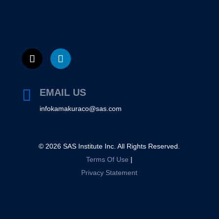

EMAIL US
infokamakuraco@sas.com
©
2026
SAS Institute Inc. All Rights Reserved.
Terms Of Use
|
Privacy Statement