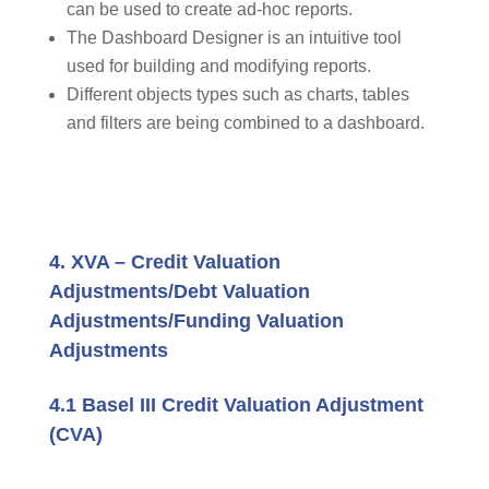
can be used to create ad-hoc reports.
The Dashboard Designer is an intuitive tool
used for building and modifying reports.
Different objects types such as charts, tables
and filters are being combined to a dashboard.
4. XVA – Credit Valuation
Adjustments/Debt Valuation
Adjustments/Funding Valuation
Adjustments
4.1 Basel III Credit Valuation Adjustment
(CVA)