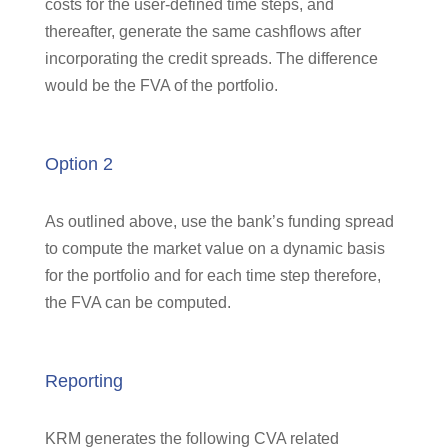
costs for the user-defined time steps, and
thereafter, generate the same cashflows after
incorporating the credit spreads. The difference
would be the FVA of the portfolio.
Option 2
As outlined above, use the bank’s funding spread
to compute the market value on a dynamic basis
for the portfolio and for each time step therefore,
the FVA can be computed.
Reporting
KRM generates the following CVA related