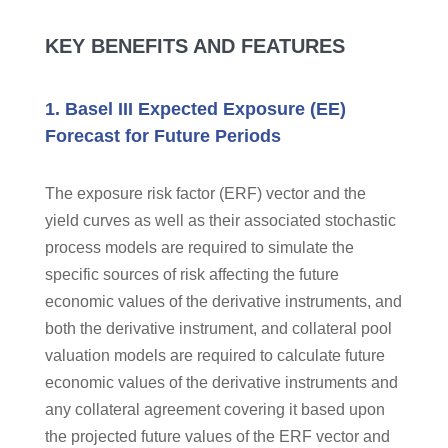
KEY BENEFITS AND FEATURES
1. Basel III Expected Exposure (EE)
Forecast for Future Periods
The exposure risk factor (ERF) vector and the
yield curves as well as their associated stochastic
process models are required to simulate the
specific sources of risk affecting the future
economic values of the derivative instruments, and
both the derivative instrument, and collateral pool
valuation models are required to calculate future
economic values of the derivative instruments and
any collateral agreement covering it based upon
the projected future values of the ERF vector and