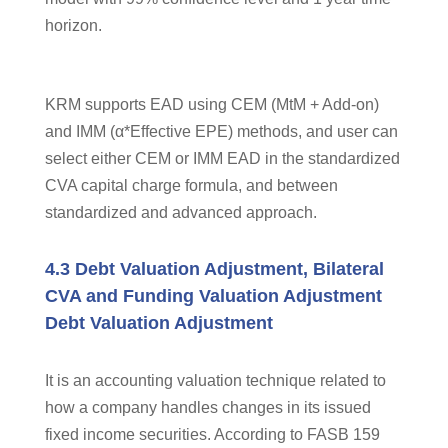
horizon.
KRM supports EAD using CEM (MtM + Add-on)
and IMM (α*Effective EPE) methods, and user can
select either CEM or IMM EAD in the standardized
CVA capital charge formula, and between
standardized and advanced approach.
4.3 Debt Valuation Adjustment, Bilateral
CVA and Funding Valuation Adjustment
Debt Valuation Adjustment
It is an accounting valuation technique related to
how a company handles changes in its issued
fixed income securities. According to FASB 159