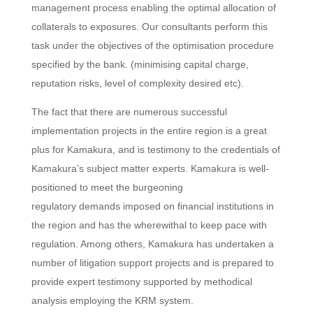
management process enabling the optimal allocation of
collaterals to exposures. Our consultants perform this
task under the objectives of the optimisation procedure
specified by the bank. (minimising capital charge,
reputation risks, level of complexity desired etc).
The fact that there are numerous successful
implementation projects in the entire region is a great
plus for Kamakura, and is testimony to the credentials of
Kamakura’s subject matter experts. Kamakura is well-
positioned to meet the burgeoning
regulatory demands imposed on financial institutions in
the region and has the wherewithal to keep pace with
regulation. Among others, Kamakura has undertaken a
number of litigation support projects and is prepared to
provide expert testimony supported by methodical
analysis employing the KRM system.