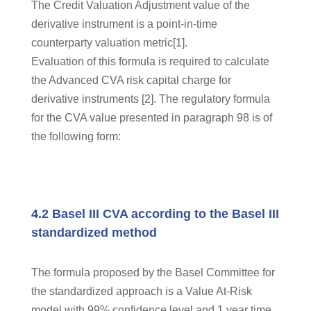
The Credit Valuation Adjustment value of the
derivative instrument is a point-in-time
counterparty valuation metric[1].
Evaluation of this formula is required to calculate
the Advanced CVA risk capital charge for
derivative instruments [2]. The regulatory formula
for the CVA value presented in paragraph 98 is of
the following form:
4.2 Basel III CVA according to the Basel III
standardized method
The formula proposed by the Basel Committee for
the standardized approach is a Value At-Risk
model with 99% confidence level and 1 year time