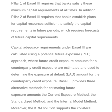
Pillar 1 of Basel III requires that banks satisfy these
minimum capital requirements at all times. In addition,
Pillar 2 of Basel III requires that banks establish plans
for capital resources sufficient to satisfy the capital
requirements in future periods, which requires forecasts
of future capital requirements.
Capital adequacy requirements under Basel III are
calculated using a potential future exposure (PFE)
approach, where future credit exposure amounts for a
counterparty credit exposure are estimated and used to
determine the exposure at default (EAD) amount for the
counterparty credit exposure. Basel III provides three
alternative methods for estimating future
exposure amounts the Current Exposure Method, the
Standardized Method, and the Internal Model Method.
Moreover, the KRM solution supports the collateral