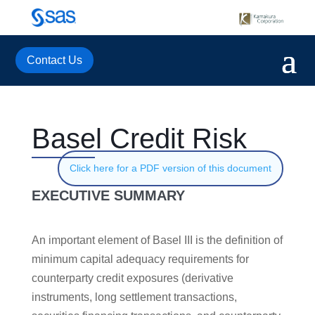
Contact Us
Basel Credit Risk
Click here for a PDF version of this document
EXECUTIVE SUMMARY
An important element of Basel III is the definition of
minimum capital adequacy requirements for
counterparty credit exposures (derivative
instruments, long settlement transactions,